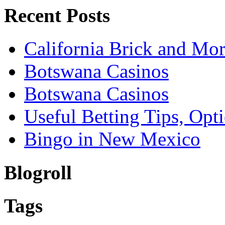
Recent Posts
California Brick and Mor
Botswana Casinos
Botswana Casinos
Useful Betting Tips, Opt
Bingo in New Mexico
Blogroll
Tags