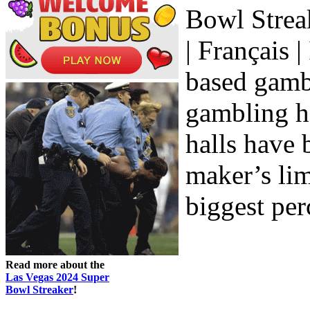
Bowl Streak
| Français |
based gambl
gambling ha
halls have 
maker’s lim
biggest perc
Read more about the
Las Vegas 2024 Super
Bowl Streaker
!