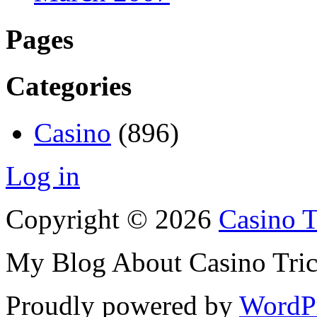
Pages
Categories
Casino
(896)
Log in
Copyright © 2026
Casino T
My Blog About Casino Tri
Proudly powered by
WordP