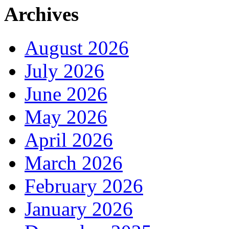
Archives
August 2026
July 2026
June 2026
May 2026
April 2026
March 2026
February 2026
January 2026