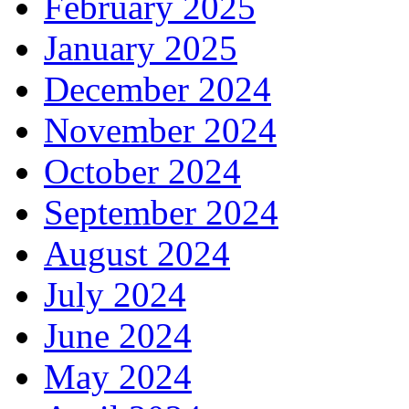
February 2025
January 2025
December 2024
November 2024
October 2024
September 2024
August 2024
July 2024
June 2024
May 2024