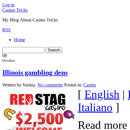
Log in
Casino Tricks
My Blog About Casino Tricks
RSS
Home
08
October
Illinois gambling dens
Written by Yaritza.
No comments
Posted in:
Casino
[
English
|
Italiano
]
Read more 