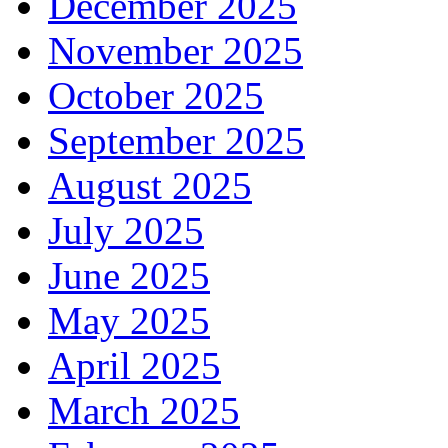
December 2025
November 2025
October 2025
September 2025
August 2025
July 2025
June 2025
May 2025
April 2025
March 2025