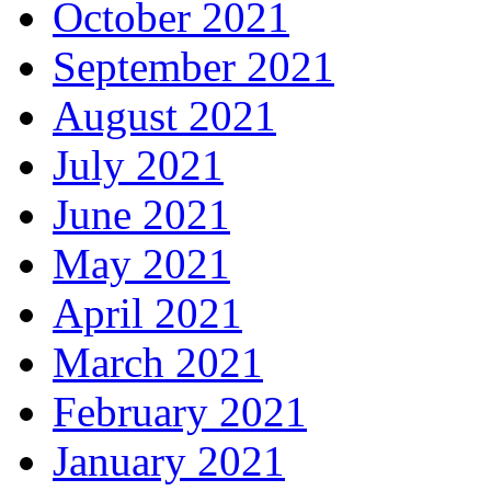
October 2021
September 2021
August 2021
July 2021
June 2021
May 2021
April 2021
March 2021
February 2021
January 2021