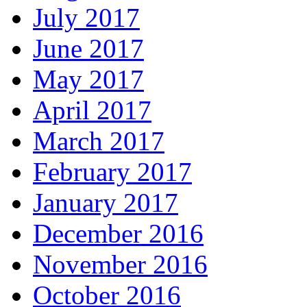
July 2017
June 2017
May 2017
April 2017
March 2017
February 2017
January 2017
December 2016
November 2016
October 2016