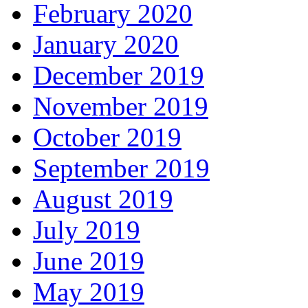
February 2020
January 2020
December 2019
November 2019
October 2019
September 2019
August 2019
July 2019
June 2019
May 2019