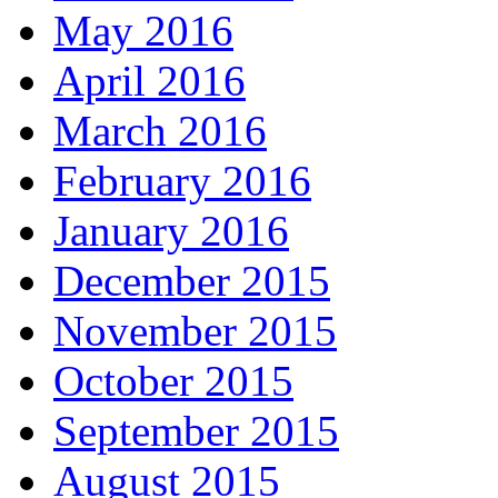
May 2016
April 2016
March 2016
February 2016
January 2016
December 2015
November 2015
October 2015
September 2015
August 2015