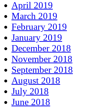
April 2019
March 2019
February 2019
January 2019
December 2018
November 2018
September 2018
August 2018
July 2018
June 2018