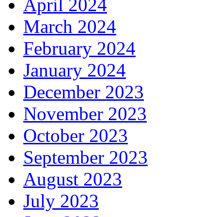
April 2024
March 2024
February 2024
January 2024
December 2023
November 2023
October 2023
September 2023
August 2023
July 2023