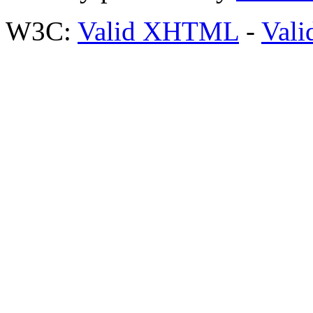
W3C:
Valid XHTML
-
Vali