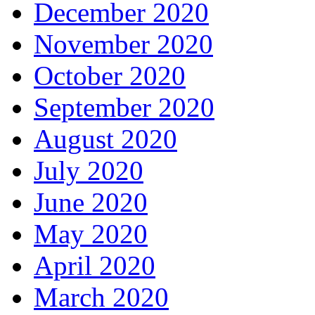
December 2020
November 2020
October 2020
September 2020
August 2020
July 2020
June 2020
May 2020
April 2020
March 2020