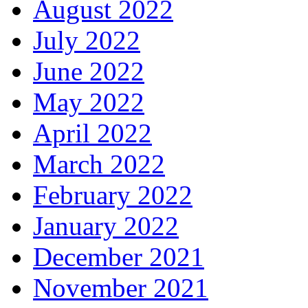
August 2022
July 2022
June 2022
May 2022
April 2022
March 2022
February 2022
January 2022
December 2021
November 2021