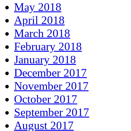
May 2018
April 2018
March 2018
February 2018
January 2018
December 2017
November 2017
October 2017
September 2017
August 2017