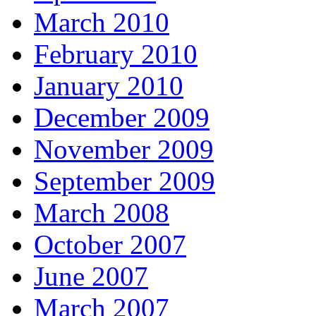
March 2010
February 2010
January 2010
December 2009
November 2009
September 2009
March 2008
October 2007
June 2007
March 2007