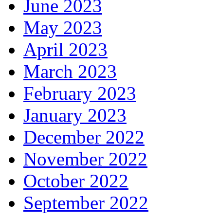
June 2023
May 2023
April 2023
March 2023
February 2023
January 2023
December 2022
November 2022
October 2022
September 2022