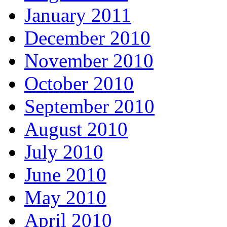
January 2011
December 2010
November 2010
October 2010
September 2010
August 2010
July 2010
June 2010
May 2010
April 2010