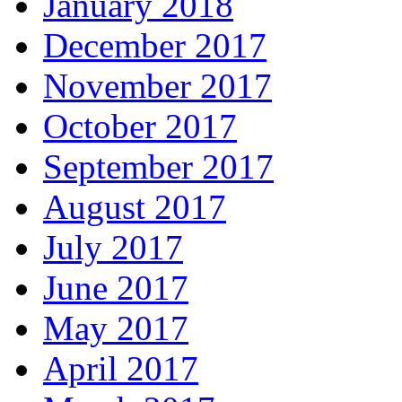
January 2018
December 2017
November 2017
October 2017
September 2017
August 2017
July 2017
June 2017
May 2017
April 2017