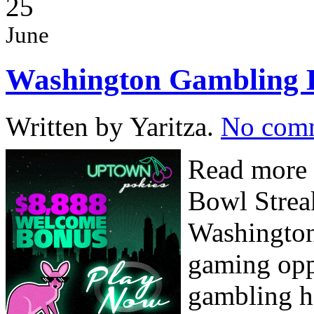
25
June
Washington Gambling 
Written by Yaritza.
No com
Read more 
Bowl Strea
Washington 
gaming opp
gambling ha