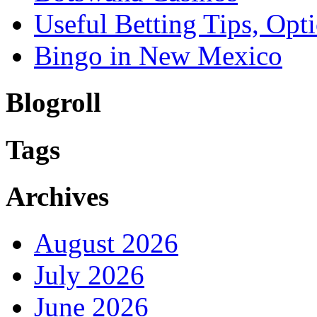
Useful Betting Tips, Opt
Bingo in New Mexico
Blogroll
Tags
Archives
August 2026
July 2026
June 2026