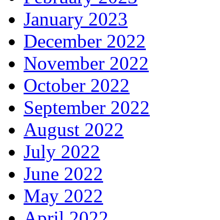
January 2023
December 2022
November 2022
October 2022
September 2022
August 2022
July 2022
June 2022
May 2022
April 2022