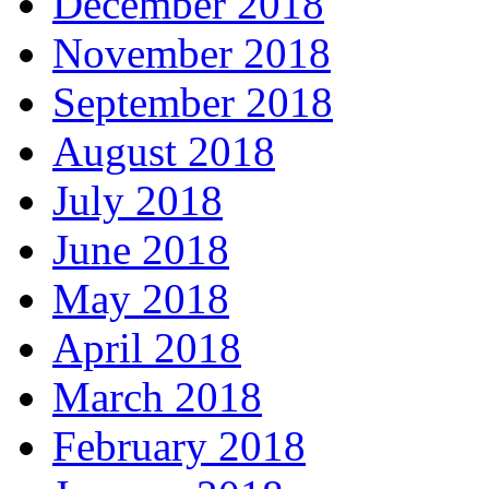
December 2018
November 2018
September 2018
August 2018
July 2018
June 2018
May 2018
April 2018
March 2018
February 2018