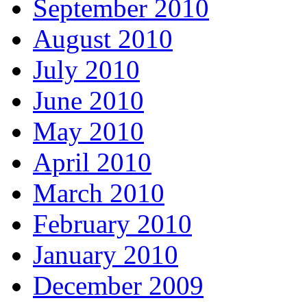
September 2010
August 2010
July 2010
June 2010
May 2010
April 2010
March 2010
February 2010
January 2010
December 2009