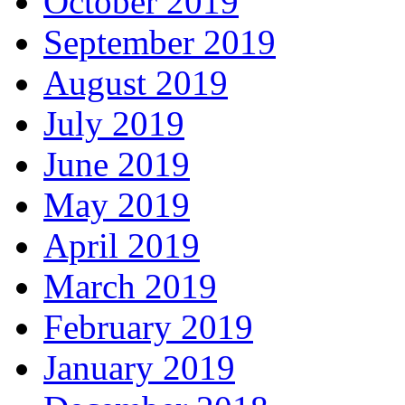
October 2019
September 2019
August 2019
July 2019
June 2019
May 2019
April 2019
March 2019
February 2019
January 2019