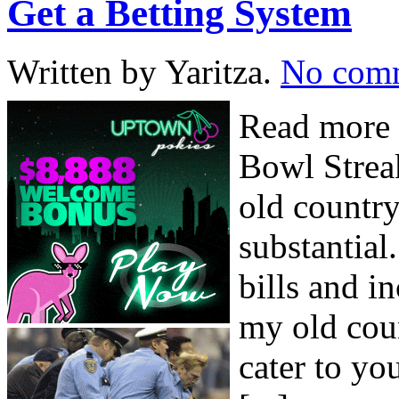
Get a Betting System
Written by Yaritza.
No com
Read more 
Bowl Strea
old countr
substantial
bills and in
my old coun
cater to yo