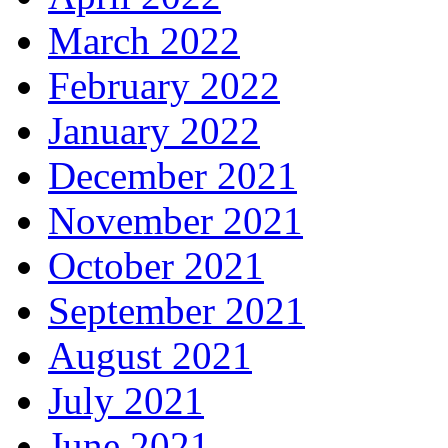
March 2022
February 2022
January 2022
December 2021
November 2021
October 2021
September 2021
August 2021
July 2021
June 2021