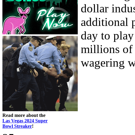
dollar indu
additional 
day to play 
millions o
wagering wh
Read more about the
Las Vegas 2024 Super
Bowl Streaker
!