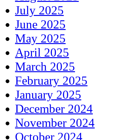
July 2025
June 2025
May 2025
April 2025
March 2025
February 2025
January 2025
December 2024
November 2024
October 2024