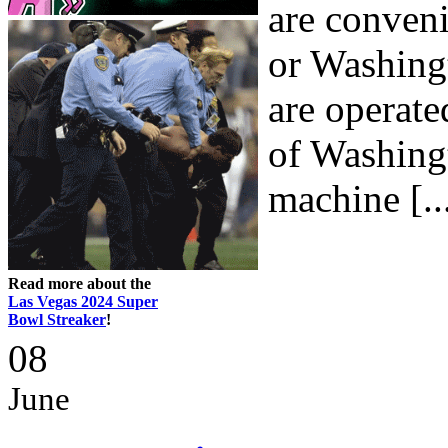
are conveni
or Washing
are operate
of Washingt
machine [..
Read more about the
Las Vegas 2024 Super
Bowl Streaker
!
08
June