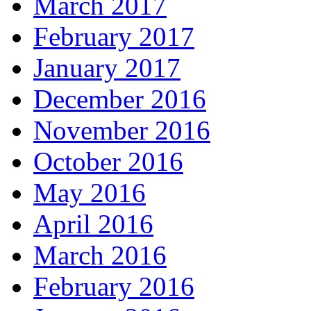
March 2017
February 2017
January 2017
December 2016
November 2016
October 2016
May 2016
April 2016
March 2016
February 2016