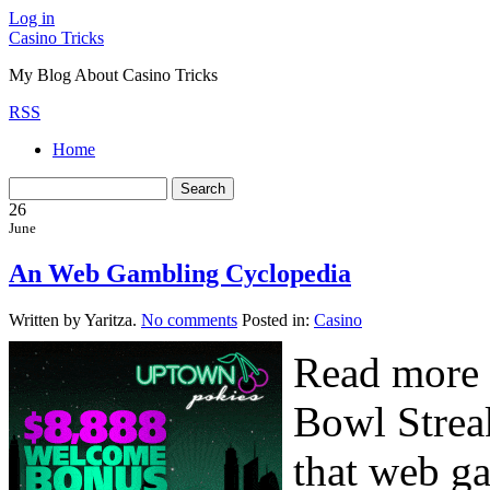
Log in
Casino Tricks
My Blog About Casino Tricks
RSS
Home
26
June
An Web Gambling Cyclopedia
Written by Yaritza.
No comments
Posted in:
Casino
Read more 
Bowl Streak
that web ga