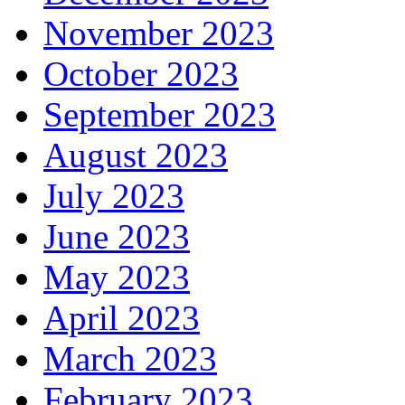
November 2023
October 2023
September 2023
August 2023
July 2023
June 2023
May 2023
April 2023
March 2023
February 2023