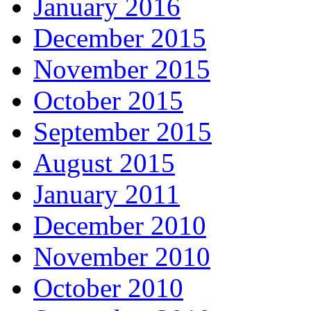
January 2016
December 2015
November 2015
October 2015
September 2015
August 2015
January 2011
December 2010
November 2010
October 2010