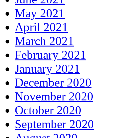
May 2021
April 2021
March 2021
February 2021
January 2021
December 2020
November 2020
October 2020
September 2020
August 2020