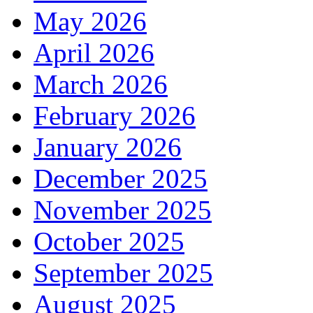
May 2026
April 2026
March 2026
February 2026
January 2026
December 2025
November 2025
October 2025
September 2025
August 2025