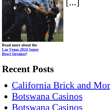
[...]
Read more about the
Las Vegas 2024 Super
Bowl Streaker
!
Recent Posts
California Brick and Mor
Botswana Casinos
Botswana Casinos