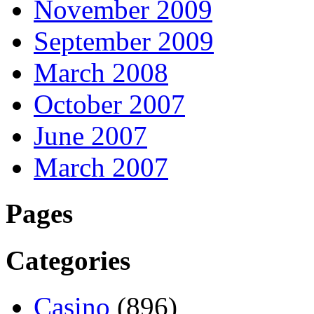
November 2009
September 2009
March 2008
October 2007
June 2007
March 2007
Pages
Categories
Casino
(896)