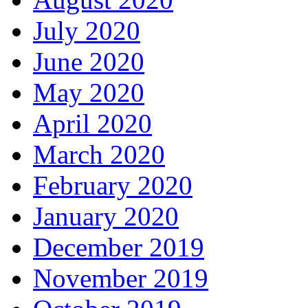
July 2020
June 2020
May 2020
April 2020
March 2020
February 2020
January 2020
December 2019
November 2019