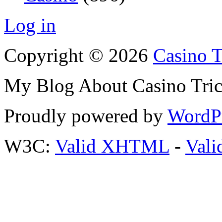
Log in
Copyright © 2026
Casino T
My Blog About Casino Tri
Proudly powered by
WordP
W3C:
Valid XHTML
-
Vali