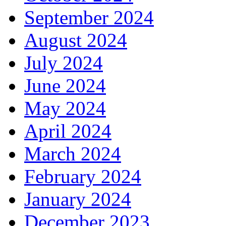
September 2024
August 2024
July 2024
June 2024
May 2024
April 2024
March 2024
February 2024
January 2024
December 2023