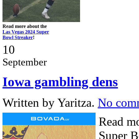
Read more about the
Las Vegas 2024 Super
Bowl Streaker
!
10
September
Iowa gambling dens
Written by Yaritza.
No com
Read mo
Super B