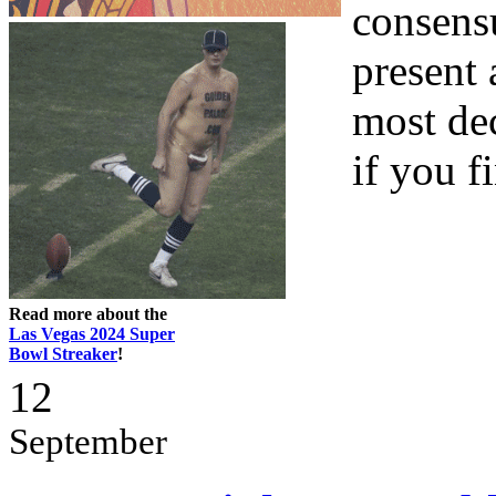
consensu
present
most dec
if you f
Read more about the
Las Vegas 2024 Super
Bowl Streaker
!
12
September