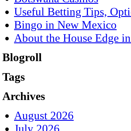
Useful Betting Tips, Opt
Bingo in New Mexico
About the House Edge i
Blogroll
Tags
Archives
August 2026
July 2026