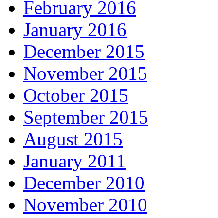
February 2016
January 2016
December 2015
November 2015
October 2015
September 2015
August 2015
January 2011
December 2010
November 2010