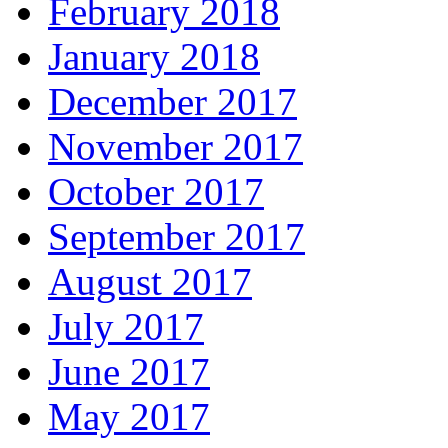
February 2018
January 2018
December 2017
November 2017
October 2017
September 2017
August 2017
July 2017
June 2017
May 2017