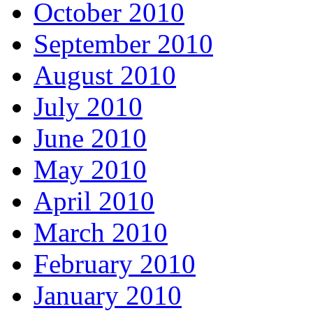
October 2010
September 2010
August 2010
July 2010
June 2010
May 2010
April 2010
March 2010
February 2010
January 2010