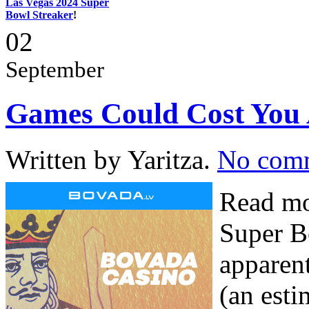
Las Vegas 2024 Super
Bowl Streaker
!
02
September
Games Could Cost You
Written by Yaritza.
No com
Read mo
Super B
apparent
(an esti