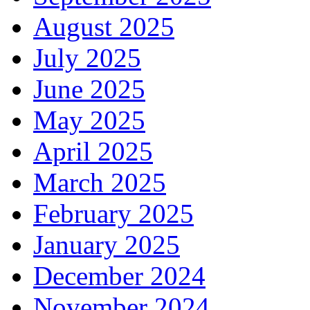
August 2025
July 2025
June 2025
May 2025
April 2025
March 2025
February 2025
January 2025
December 2024
November 2024