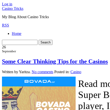
Log in
Casino Tricks
My Blog About Casino Tricks
RSS
Home
26
September
Some Clear Thinking Tips for the Casinos
Written by Yaritza.
No comments
Posted in:
Casino
Read mo
Super B
player, 