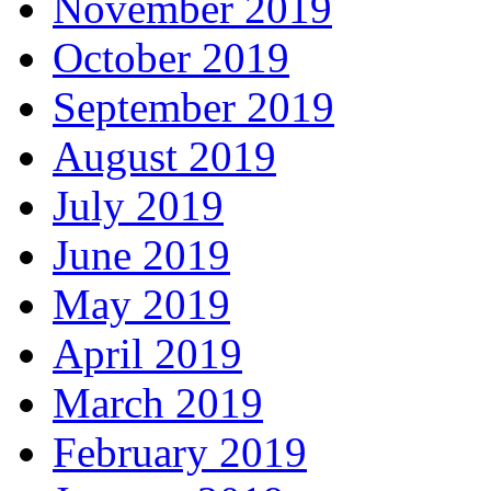
November 2019
October 2019
September 2019
August 2019
July 2019
June 2019
May 2019
April 2019
March 2019
February 2019