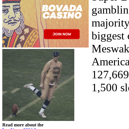
gamblin
majorit
biggest 
Meswaki
America
127,669 
1,500 sl
Read more about the