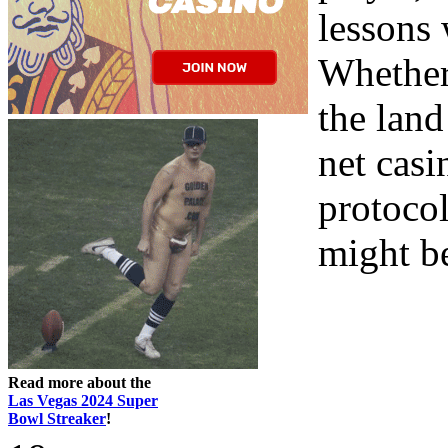
lessons 
Whether 
the land
net casi
protoco
might be
Read more about the
Las Vegas 2024 Super
Bowl Streaker
!