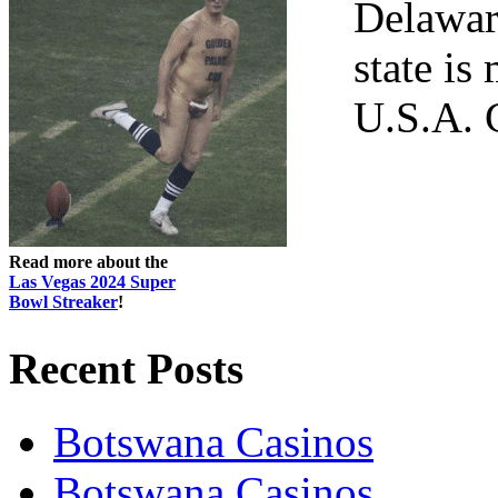
Delaware
state is
U.S.A. C
Read more about the
Las Vegas 2024 Super
Bowl Streaker
!
Recent Posts
Botswana Casinos
Botswana Casinos