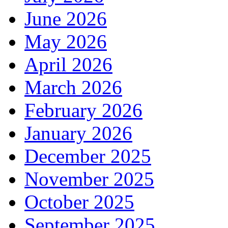
June 2026
May 2026
April 2026
March 2026
February 2026
January 2026
December 2025
November 2025
October 2025
September 2025