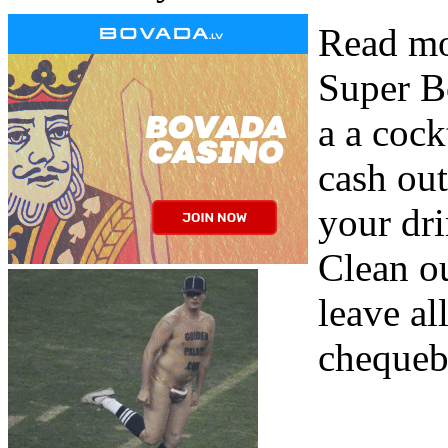
Read mo
Super B
a a cock
cash out
your dri
Clean o
leave al
chequebo