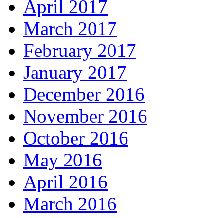
April 2017
March 2017
February 2017
January 2017
December 2016
November 2016
October 2016
May 2016
April 2016
March 2016