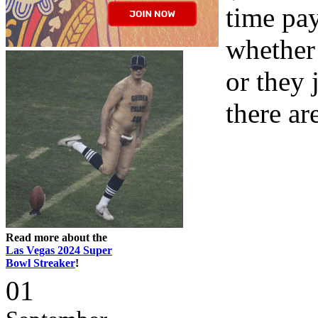
time pay
whether
or they 
there ar
Read more about the
Las Vegas 2024 Super
Bowl Streaker
!
01