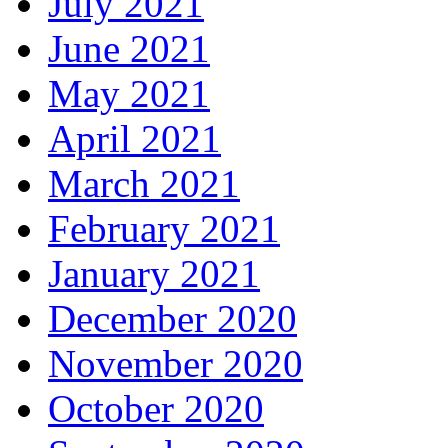
July 2021
June 2021
May 2021
April 2021
March 2021
February 2021
January 2021
December 2020
November 2020
October 2020