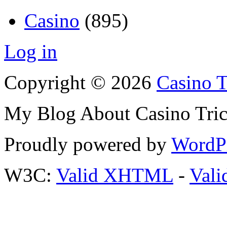
Casino
(895)
Log in
Copyright © 2026
Casino T
My Blog About Casino Tri
Proudly powered by
WordP
W3C:
Valid XHTML
-
Vali