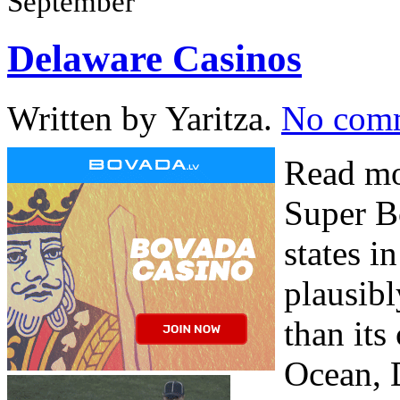
September
Delaware Casinos
Written by Yaritza.
No com
Read mo
Super B
states i
plausib
than its
Ocean, D