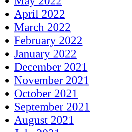
May 2022
April 2022
March 2022
February 2022
January 2022
December 2021
November 2021
October 2021
September 2021
August 2021