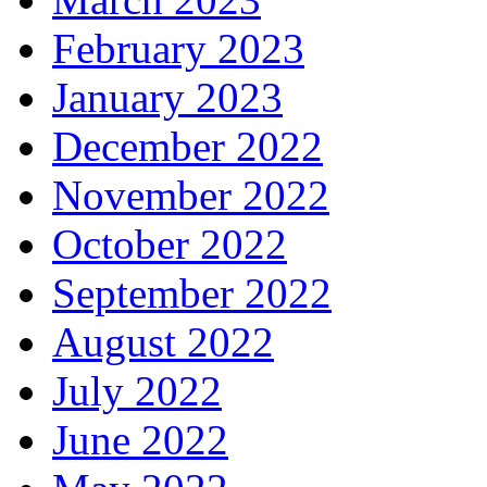
February 2023
January 2023
December 2022
November 2022
October 2022
September 2022
August 2022
July 2022
June 2022