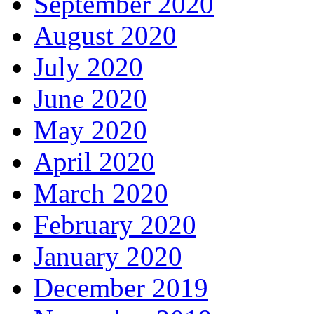
September 2020
August 2020
July 2020
June 2020
May 2020
April 2020
March 2020
February 2020
January 2020
December 2019