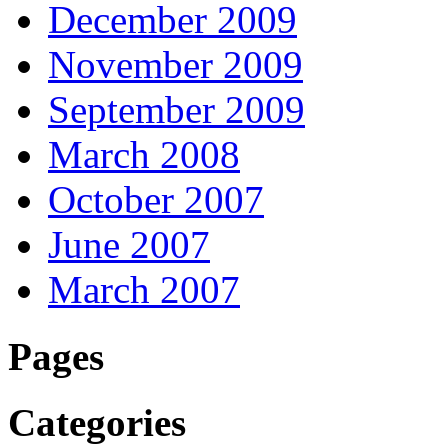
December 2009
November 2009
September 2009
March 2008
October 2007
June 2007
March 2007
Pages
Categories