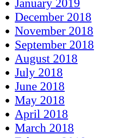
January 2019
December 2018
November 2018
September 2018
August 2018
July 2018
June 2018
May 2018
April 2018
March 2018