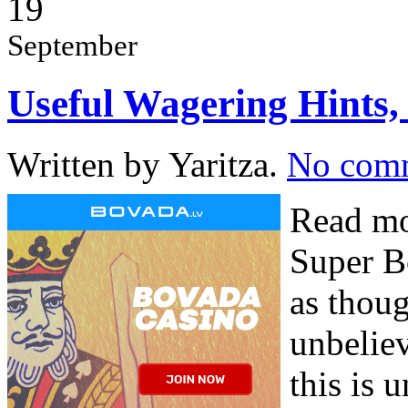
19
September
Useful Wagering Hints,
Written by Yaritza.
No com
Read mo
Super B
as thoug
unbeliev
this is 