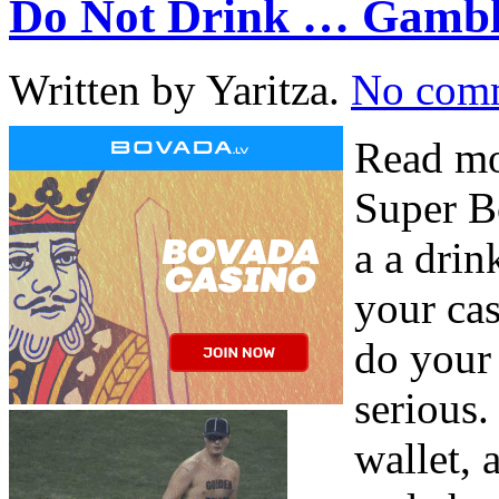
Do Not Drink … Gambl
Written by Yaritza.
No com
Read mo
Super B
a a drin
your cas
do your
serious
wallet, 