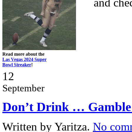
and chec
Read more about the
Las Vegas 2024 Super
Bowl Streaker
!
12
September
Don’t Drink … Gamble
Written by Yaritza.
No com