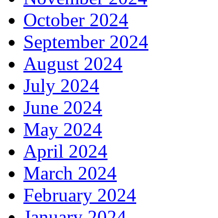
October 2024
September 2024
August 2024
July 2024
June 2024
May 2024
April 2024
March 2024
February 2024
January 2024