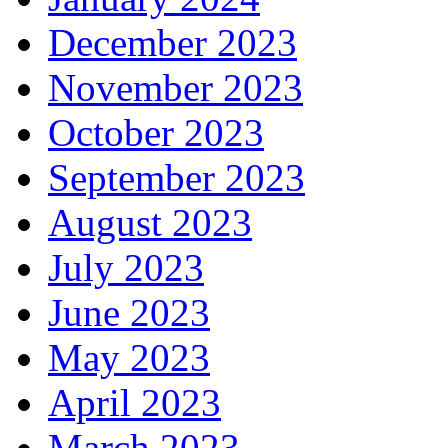
December 2023
November 2023
October 2023
September 2023
August 2023
July 2023
June 2023
May 2023
April 2023
March 2023