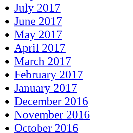
July 2017
June 2017
May 2017
April 2017
March 2017
February 2017
January 2017
December 2016
November 2016
October 2016