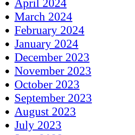
April 2024
March 2024
February 2024
January 2024
December 2023
November 2023
October 2023
September 2023
August 2023
July 2023