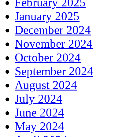
February 2025
January 2025
December 2024
November 2024
October 2024
September 2024
August 2024
July 2024
June 2024
May 2024