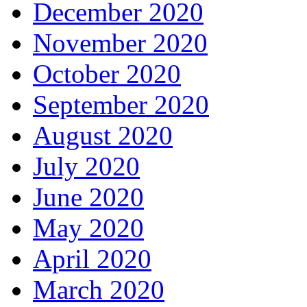
December 2020
November 2020
October 2020
September 2020
August 2020
July 2020
June 2020
May 2020
April 2020
March 2020