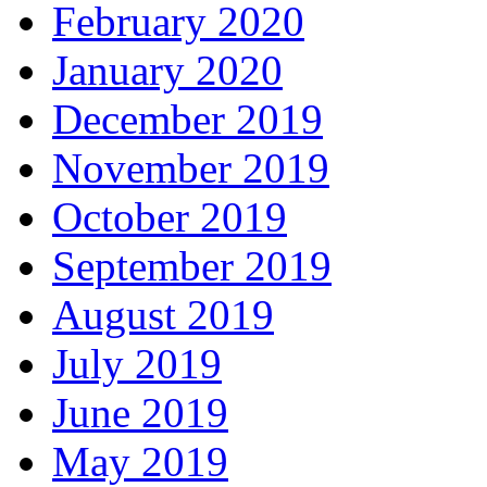
February 2020
January 2020
December 2019
November 2019
October 2019
September 2019
August 2019
July 2019
June 2019
May 2019