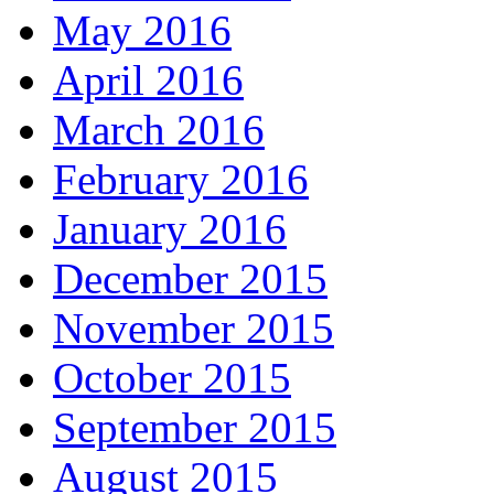
May 2016
April 2016
March 2016
February 2016
January 2016
December 2015
November 2015
October 2015
September 2015
August 2015