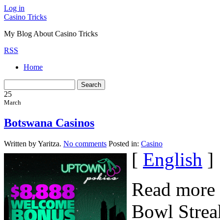
Log in
Casino Tricks
My Blog About Casino Tricks
RSS
Home
25
March
Botswana Casinos
Written by Yaritza.
No comments
Posted in:
Casino
[
English
]
Read more 
Bowl Strea