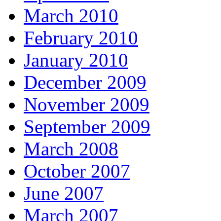
March 2010
February 2010
January 2010
December 2009
November 2009
September 2009
March 2008
October 2007
June 2007
March 2007