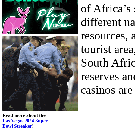
of Africa’s 
different n
resources, 
tourist area
South Afric
reserves an
casinos are
Read more about the
Las Vegas 2024 Super
Bowl Streaker
!