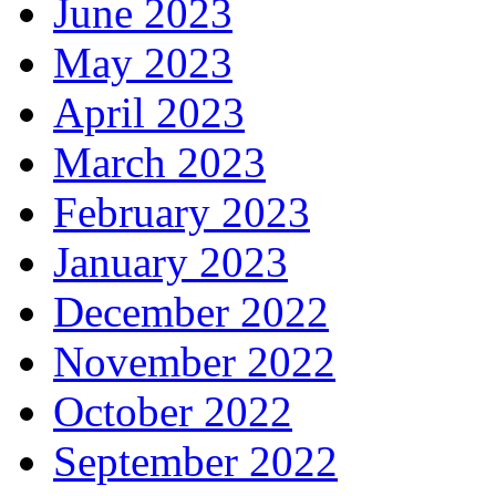
June 2023
May 2023
April 2023
March 2023
February 2023
January 2023
December 2022
November 2022
October 2022
September 2022