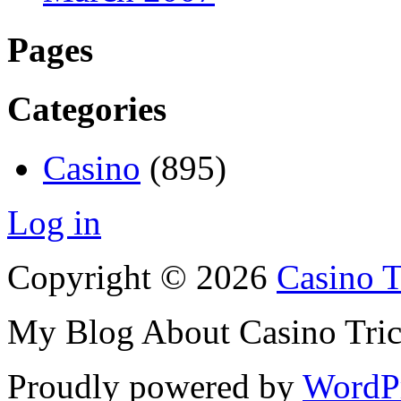
Pages
Categories
Casino
(895)
Log in
Copyright © 2026
Casino T
My Blog About Casino Tri
Proudly powered by
WordP