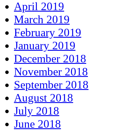
April 2019
March 2019
February 2019
January 2019
December 2018
November 2018
September 2018
August 2018
July 2018
June 2018