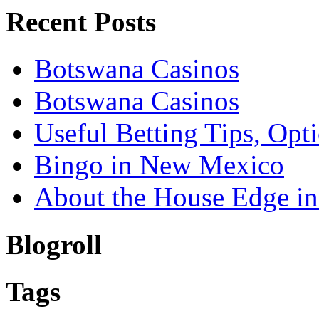
Recent Posts
Botswana Casinos
Botswana Casinos
Useful Betting Tips, Opt
Bingo in New Mexico
About the House Edge i
Blogroll
Tags