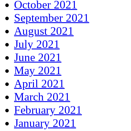
October 2021
September 2021
August 2021
July 2021
June 2021
May 2021
April 2021
March 2021
February 2021
January 2021