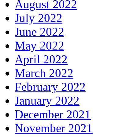
August 2022
July 2022
June 2022
May 2022
April 2022
March 2022
February 2022
January 2022
December 2021
November 2021