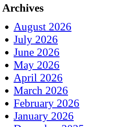
Archives
August 2026
July 2026
June 2026
May 2026
April 2026
March 2026
February 2026
January 2026