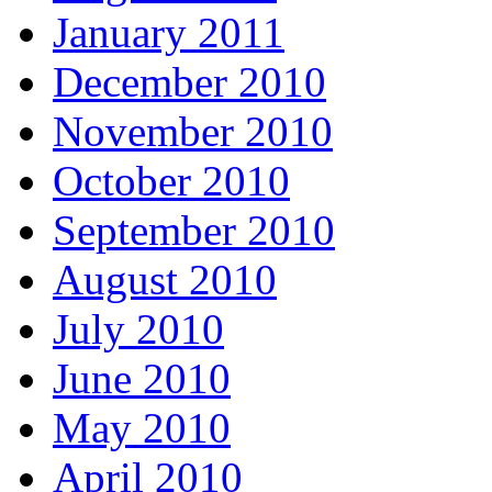
January 2011
December 2010
November 2010
October 2010
September 2010
August 2010
July 2010
June 2010
May 2010
April 2010