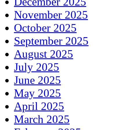
December 2025
November 2025
October 2025
September 2025
August 2025
July 2025
June 2025
May 2025
April 2025
March 2025