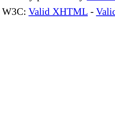
W3C:
Valid XHTML
-
Vali