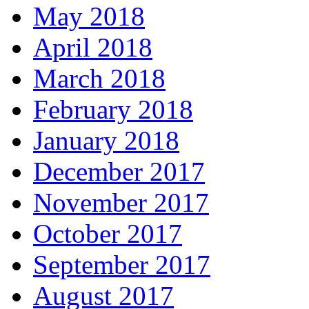
May 2018
April 2018
March 2018
February 2018
January 2018
December 2017
November 2017
October 2017
September 2017
August 2017