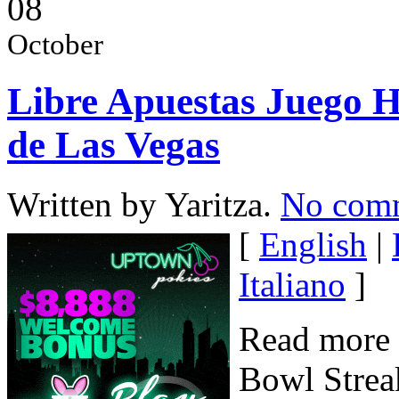
08
October
Libre Apuestas Juego H
de Las Vegas
Written by Yaritza.
No com
[
English
|
Italiano
]
Read more 
Bowl Streak