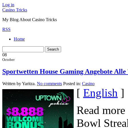
Log in
Casino Tricks
My Blog About Casino Tricks
RSS
Home
08
October
Sportwetten House Gaming Angebote Alle 
Written by Yaritza.
No comments
Posted in:
Casino
[
English
]
Read more 
Bowl Streak