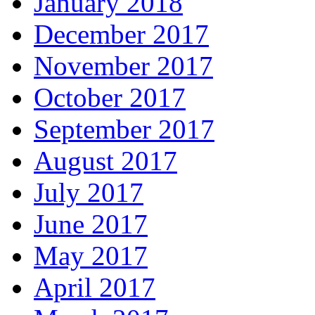
January 2018
December 2017
November 2017
October 2017
September 2017
August 2017
July 2017
June 2017
May 2017
April 2017