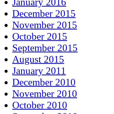
January 2016
December 2015
November 2015
October 2015
September 2015
August 2015
January 2011
December 2010
November 2010
October 2010