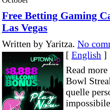
Free Betting Gaming Cas
Las Vegas
Written by Yaritza.
No com
[
English
]
Read more 
Bowl Streak
quelle pers
impossibile