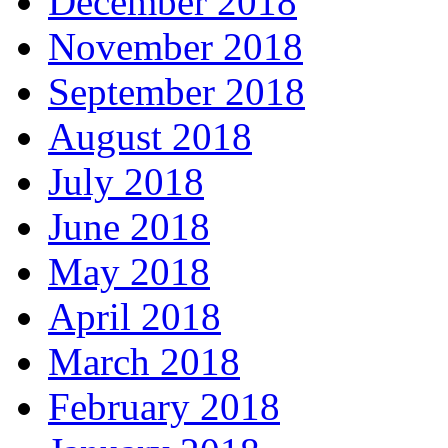
December 2018
November 2018
September 2018
August 2018
July 2018
June 2018
May 2018
April 2018
March 2018
February 2018