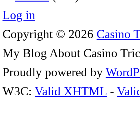
Log in
Copyright © 2026
Casino T
My Blog About Casino Tri
Proudly powered by
WordP
W3C:
Valid XHTML
-
Vali