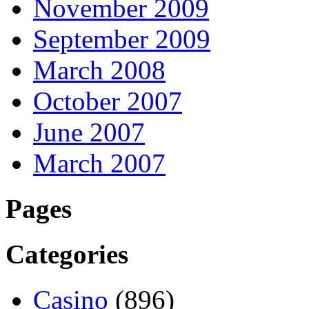
November 2009
September 2009
March 2008
October 2007
June 2007
March 2007
Pages
Categories
Casino
(896)