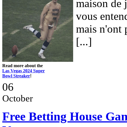
maison de j
vous entend
mais n'ont 
[...]
Read more about the
Las Vegas 2024 Super
Bowl Streaker
!
06
October
Free Betting House Gami