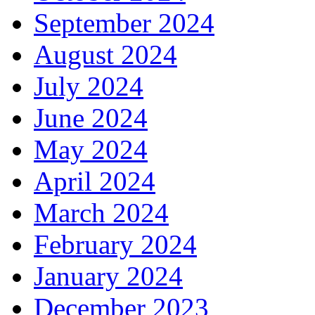
September 2024
August 2024
July 2024
June 2024
May 2024
April 2024
March 2024
February 2024
January 2024
December 2023