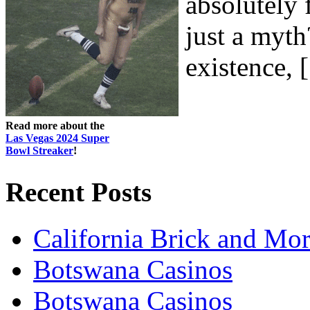
absolutely
just a myth
existence, [.
Read more about the
Las Vegas 2024 Super
Bowl Streaker
!
Recent Posts
California Brick and Mor
Botswana Casinos
Botswana Casinos