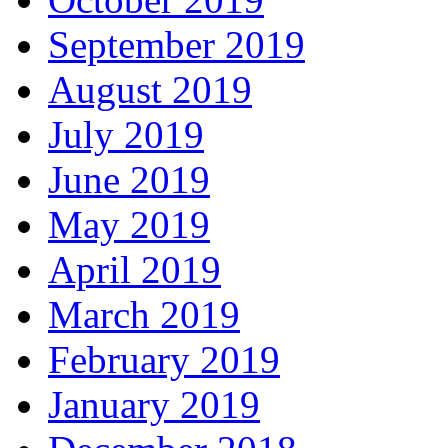
September 2019
August 2019
July 2019
June 2019
May 2019
April 2019
March 2019
February 2019
January 2019