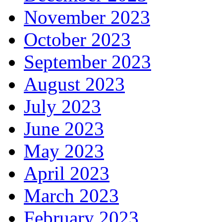
November 2023
October 2023
September 2023
August 2023
July 2023
June 2023
May 2023
April 2023
March 2023
February 2023