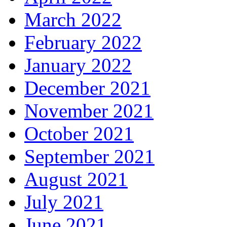
March 2022
February 2022
January 2022
December 2021
November 2021
October 2021
September 2021
August 2021
July 2021
June 2021