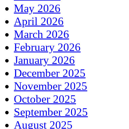
May 2026
April 2026
March 2026
February 2026
January 2026
December 2025
November 2025
October 2025
September 2025
August 2025