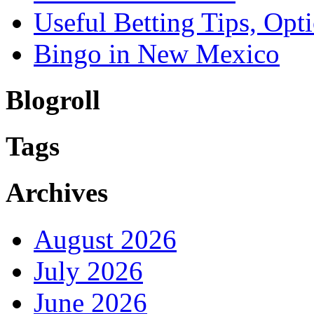
Useful Betting Tips, Opt
Bingo in New Mexico
Blogroll
Tags
Archives
August 2026
July 2026
June 2026