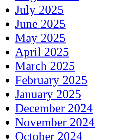
July 2025
June 2025
May 2025
April 2025
March 2025
February 2025
January 2025
December 2024
November 2024
October 2024