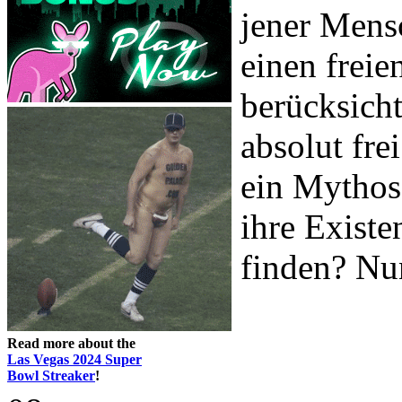
jener Mensc
einen freie
berücksich
absolut fre
ein Mythos
ihre Existe
finden? Nun
Read more about the
Las Vegas 2024 Super
Bowl Streaker
!