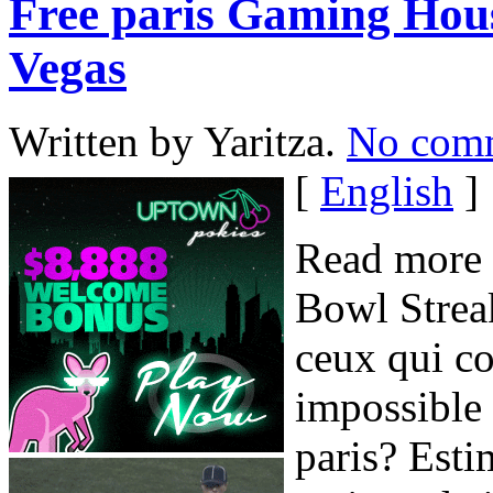
Free paris Gaming House
Vegas
Written by Yaritza.
No com
[
English
]
Read more 
Bowl Strea
ceux qui co
impossible 
paris? Esti