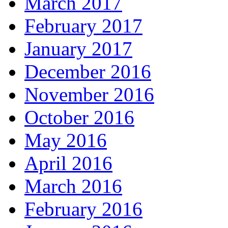
March 2017
February 2017
January 2017
December 2016
November 2016
October 2016
May 2016
April 2016
March 2016
February 2016