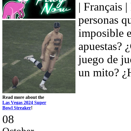
| Français |
personas qu
imposible e
apuestas? ¿
juego de ju
un mito? ¿H
Read more about the
Las Vegas 2024 Super
Bowl Streaker
!
08
October