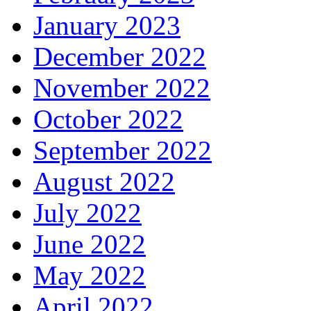
January 2023
December 2022
November 2022
October 2022
September 2022
August 2022
July 2022
June 2022
May 2022
April 2022