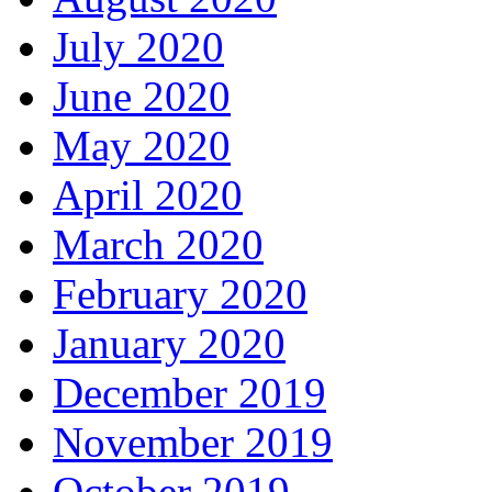
July 2020
June 2020
May 2020
April 2020
March 2020
February 2020
January 2020
December 2019
November 2019
October 2019