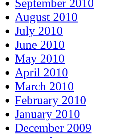
September 2010
August 2010
July 2010
June 2010
May 2010
April 2010
March 2010
February 2010
January 2010
December 2009