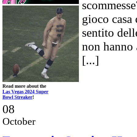
scommesse?
gioco casa 
sentito del
non hanno 
[...]
Read more about the
Las Vegas 2024 Super
Bowl Streaker
!
08
October