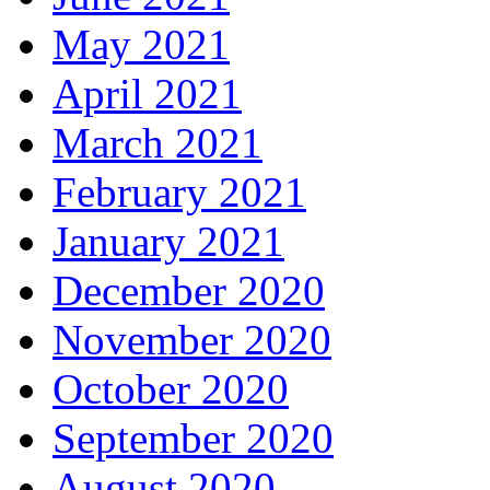
May 2021
April 2021
March 2021
February 2021
January 2021
December 2020
November 2020
October 2020
September 2020
August 2020