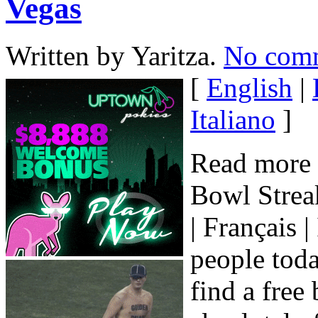
Vegas
Written by Yaritza.
No com
[
English
|
Italiano
]
Read more 
Bowl Streak
| Français 
people toda
find a free