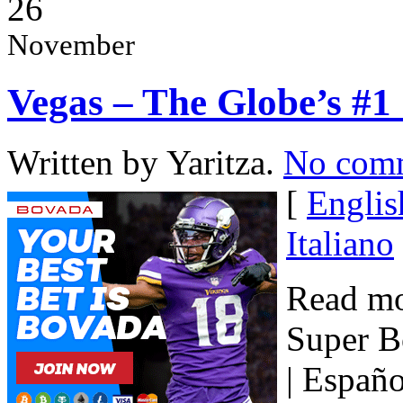
26
November
Vegas – The Globe’s #1
Written by Yaritza.
No com
[
Englis
Italiano
Read mo
Super B
| Españo