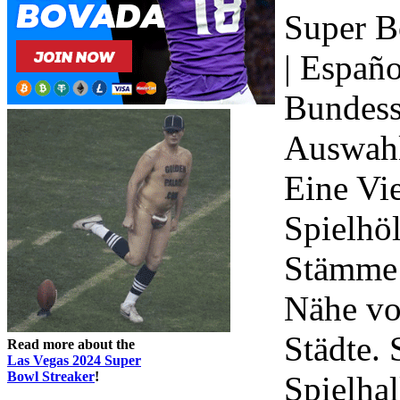
Super B
| Españo
Bundess
Auswahl
Eine Vi
Spielhö
Stämme b
Nähe vo
Städte.
Read more about the
Las Vegas 2024 Super
Bowl Streaker
!
Spielha