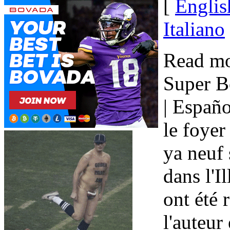
[
Englis
Italiano
Read mo
Super B
| Español
le foyer 
ya neuf 
dans l'Il
ont été 
l'auteur e