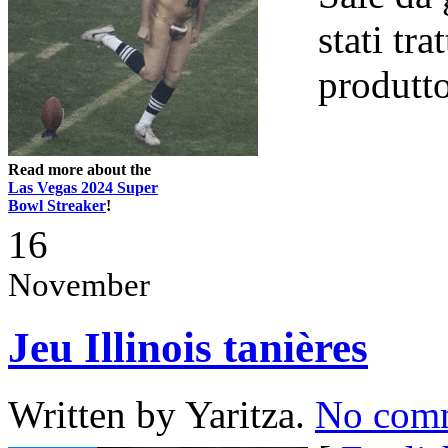
stati tra
produtto
Read more about the
Las Vegas 2024 Super
Bowl Streaker
!
16
November
Jeu Illinois tanières
Written by Yaritza.
No com