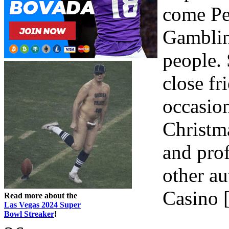
come Pe
Gamblin
people.
close fr
occasio
Christma
and prof
other au
Casino [
Read more about the
Las Vegas 2024 Super
Bowl Streaker
!