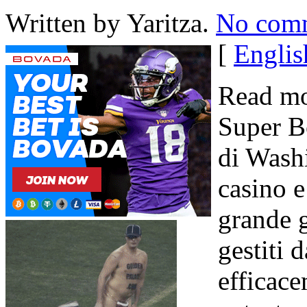
Written by Yaritza.
No com
[
Englis
Read mo
Super B
di Wash
casino e
grande 
gestiti 
efficace