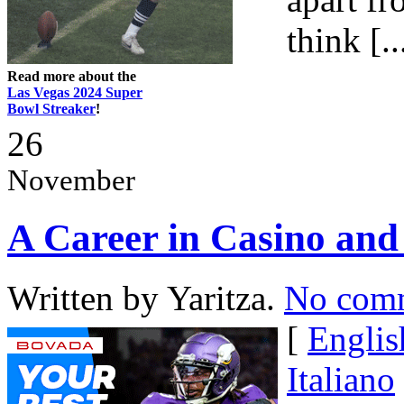
think [..
Read more about the
Las Vegas 2024 Super
Bowl Streaker
!
26
November
A Career in Casino an
Written by Yaritza.
No com
[
Englis
Italiano