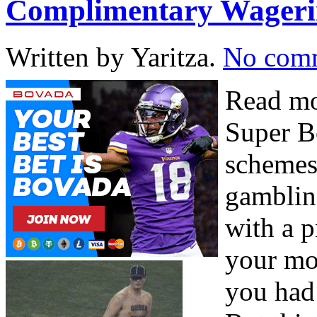
Complimentary Wagerin
Written by Yaritza.
No com
Read mo
Super B
schemes 
gamblin
with a p
your mo
you had