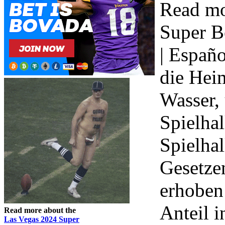
Read mo
Super B
| Español
die Hei
Wasser,
Spielhall
Spielha
Gesetze
erhoben
Anteil i
Read more about the
Las Vegas 2024 Super