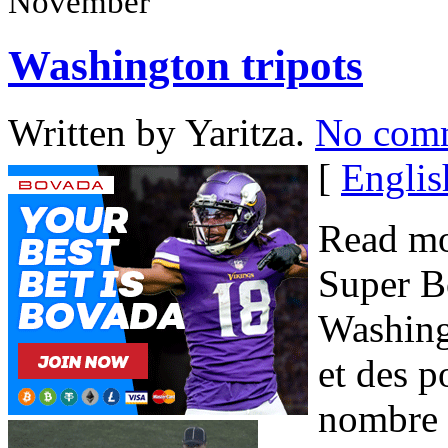
November
Washington tripots
Written by Yaritza.
No com
[
Englis
Read mo
Super Bo
Washingt
et des p
nombre 