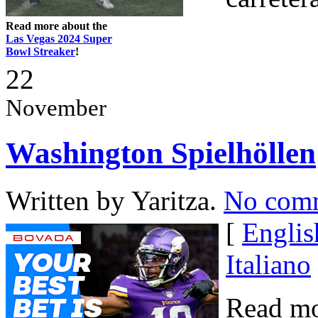
Read more about the
Las Vegas 2024 Super
Bowl Streaker
!
22
November
Washington Spielhöllen
Written by Yaritza.
No com
[
Englis
Italiano
Read mo