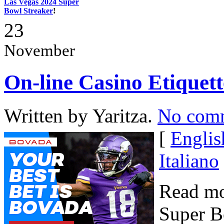
Las Vegas 2024 Super
Bowl Streaker
!
23
November
On-line Casino Etiquett
Written by Yaritza.
No com
[
Englis
Italiano
Read mo
Super B