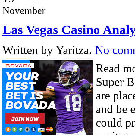
November
Las Vegas Casino Analy
Written by Yaritza.
No com
Read mo
Super B
are plac
and be e
could pr