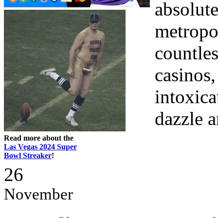
absolute
metropol
countles
casinos
intoxica
dazzle a
Read more about the
Las Vegas 2024 Super
Bowl Streaker
!
26
November