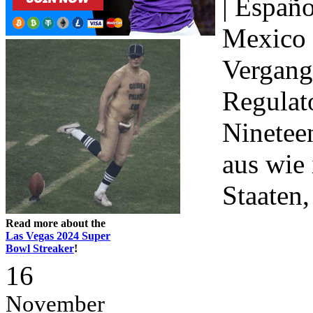
| Españo
Mexico h
Vergang
Regulat
Ninetee
aus wie
Staaten,
Read more about the
Las Vegas 2024 Super
Bowl Streaker
!
16
November