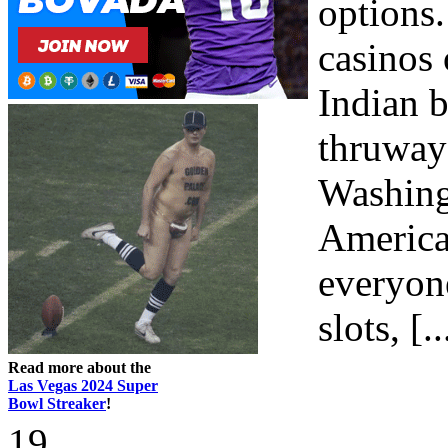
options
casinos
Indian b
thruways
Washing
America
everyon
slots, [..
Read more about the
Las Vegas 2024 Super
Bowl Streaker
!
19