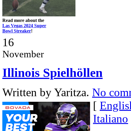
Read more about the
Las Vegas 2024 Super
Bowl Streaker
!
16
November
Illinois Spielhöllen
Written by Yaritza.
No com
[
Englis
Italiano