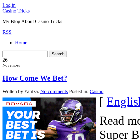
Log in
Casino Tricks
My Blog About Casino Tricks
RSS
Home
26
November
How Come We Bet?
Written by Yaritza.
No comments
Posted in:
Casino
[
Englis
Read mo
Super B