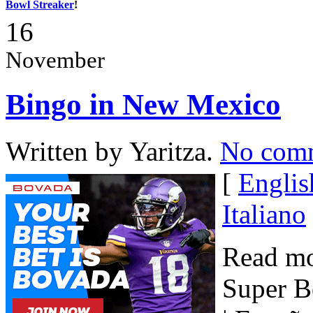
Bowl Streaker
!
16
November
Bingo in New Mexico
Written by Yaritza.
No com
[
Englis
Italiano
Read mo
Super B