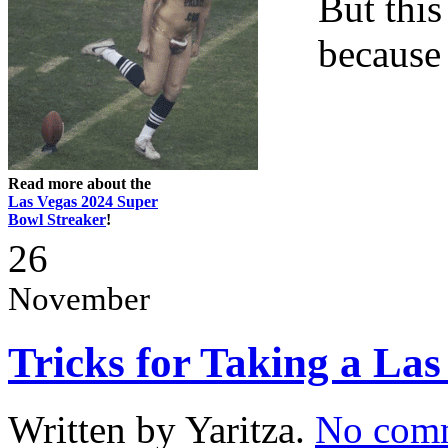
But this
because 
Read more about the
Las Vegas 2024 Super
Bowl Streaker
!
26
November
Tricks for Taking a La
Written by Yaritza.
No com