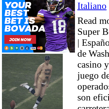
Italiano
Read mo
Super B
| Españo
de Wash
casino y
juego d
operados
son efic
carretera