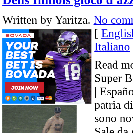
Written by Yaritza.
No com
[
Englis
Italiano
Read mo
Super B
| Español
patria d
sono nov
Sale da 