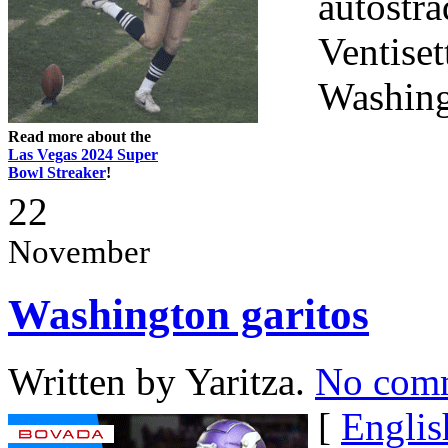
autostra
Ventiset
Washingt
Read more about the
Las Vegas 2024 Super
Bowl Streaker
!
22
November
Washington garitos
Written by Yaritza.
No com
[
Englis