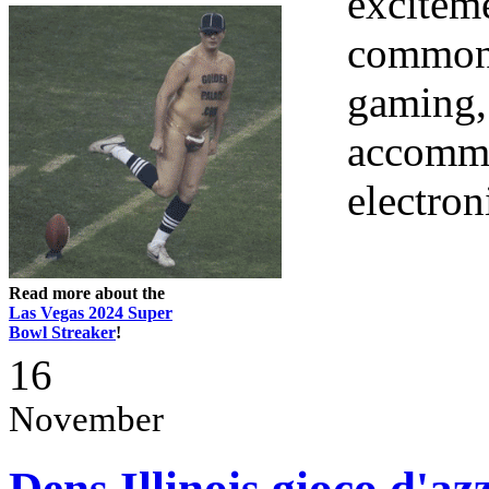
excitem
common 
gaming, 
accommo
electron
Read more about the
Las Vegas 2024 Super
Bowl Streaker
!
16
November
Dens Illinois gioco d'a