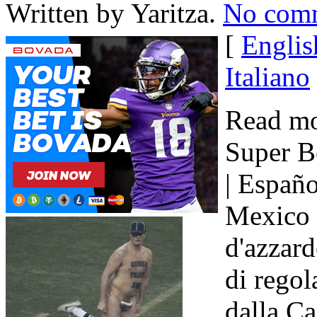
Written by Yaritza.
No com
[
Englis
Italiano
Read mo
Super B
| Españo
Mexico 
d'azzar
di regol
dalla C