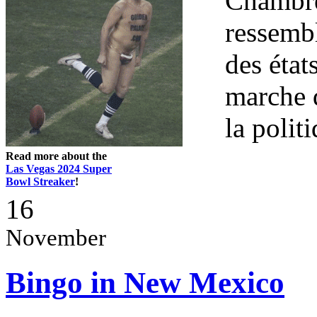
Chambre
ressemb
des état
marche 
la politi
Read more about the
Las Vegas 2024 Super
Bowl Streaker
!
16
November
Bingo in New Mexico