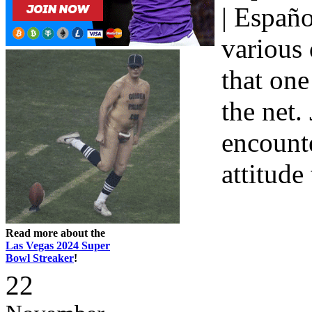
| Españo
various 
that on
the net. 
encounte
attitude
Read more about the
Las Vegas 2024 Super
Bowl Streaker
!
22