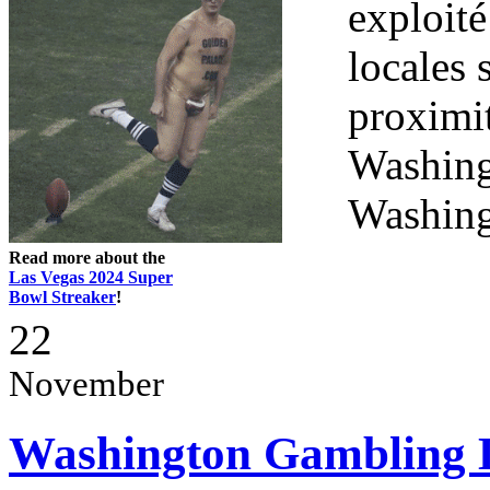
exploité
locales 
proximit
Washingt
Washingt
Read more about the
Las Vegas 2024 Super
Bowl Streaker
!
22
November
Washington Gambling 