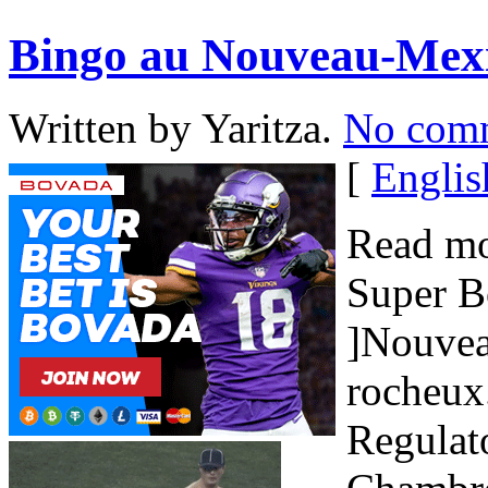
Bingo au Nouveau-Mex
Written by Yaritza.
No com
[
Englis
Read mo
Super B
]Nouvea
rocheux
Regulato