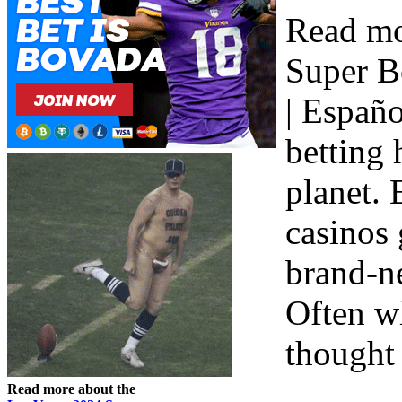
Read mo
Super B
| Españo
betting 
planet. 
casinos 
brand-n
Often w
thought 
Read more about the