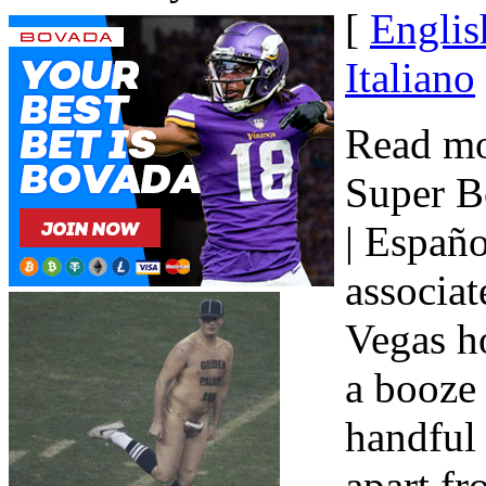
[
Englis
Italiano
Read mo
Super B
| Españo
associat
Vegas h
a booze
handful
apart f