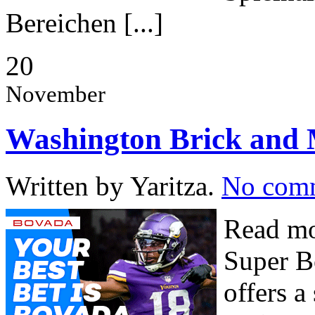
Bereichen [...]
20
November
Washington Brick and 
Written by Yaritza.
No com
Read mo
Super B
offers a