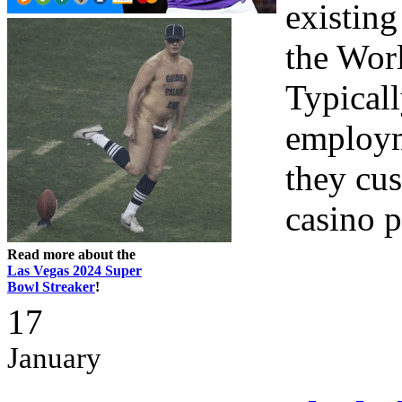
existin
the Wor
Typical
employm
they cus
casino p
Read more about the
Las Vegas 2024 Super
Bowl Streaker
!
17
January