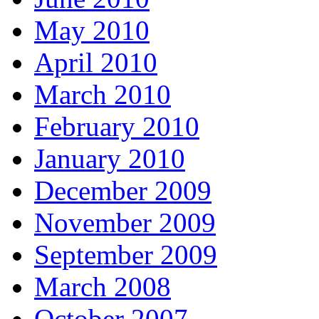
May 2010
April 2010
March 2010
February 2010
January 2010
December 2009
November 2009
September 2009
March 2008
October 2007