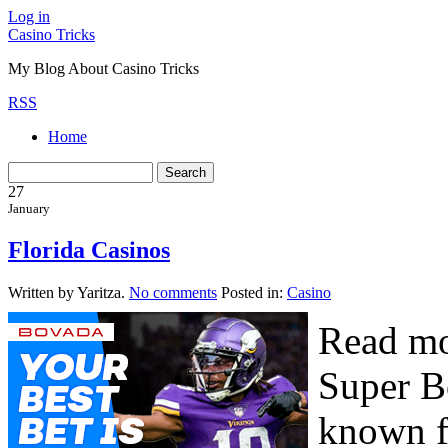
Log in
Casino Tricks
My Blog About Casino Tricks
RSS
Home
27
January
Florida Casinos
Written by Yaritza.
No comments
Posted in:
Casino
Read mo
Super Bo
known f