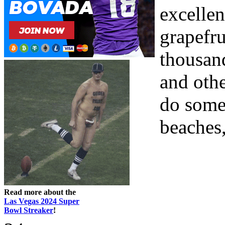
excelle
grapefru
thousand
and othe
do some
beaches,
Read more about the
Las Vegas 2024 Super
Bowl Streaker
!