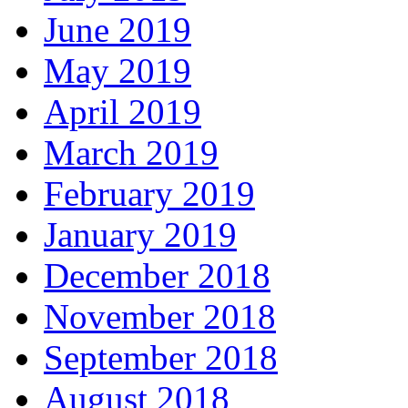
June 2019
May 2019
April 2019
March 2019
February 2019
January 2019
December 2018
November 2018
September 2018
August 2018