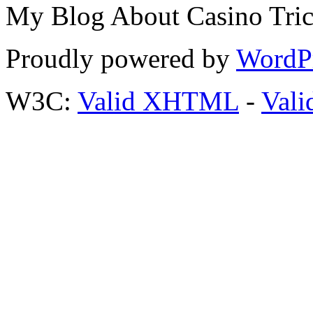
My Blog About Casino Tri
Proudly powered by
WordP
W3C:
Valid XHTML
-
Vali