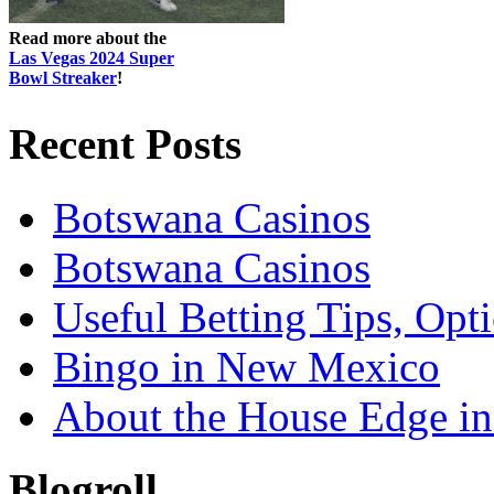
Read more about the
Las Vegas 2024 Super
Bowl Streaker
!
Recent Posts
Botswana Casinos
Botswana Casinos
Useful Betting Tips, Opt
Bingo in New Mexico
About the House Edge i
Blogroll