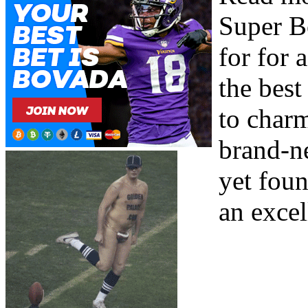
Super B
for for 
the best
to charm
brand-n
yet foun
an excell