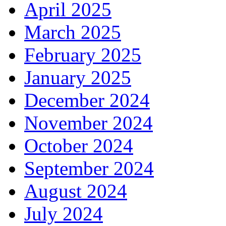
April 2025
March 2025
February 2025
January 2025
December 2024
November 2024
October 2024
September 2024
August 2024
July 2024