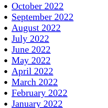
October 2022
September 2022
August 2022
July 2022
June 2022
May 2022
April 2022
March 2022
February 2022
January 2022