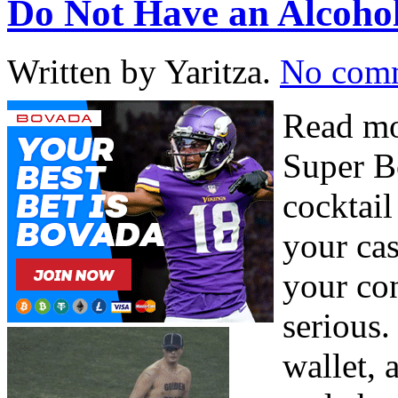
Do Not Have an Alcoho
Written by Yaritza.
No com
Read mo
Super B
cocktail
your cas
your co
serious
wallet, 