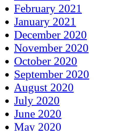
February 2021
January 2021
December 2020
November 2020
October 2020
September 2020
August 2020
July 2020
June 2020
May 2020