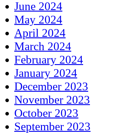
June 2024
May 2024
April 2024
March 2024
February 2024
January 2024
December 2023
November 2023
October 2023
September 2023