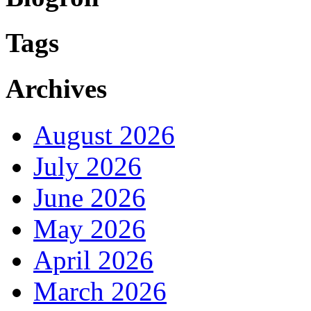
Tags
Archives
August 2026
July 2026
June 2026
May 2026
April 2026
March 2026