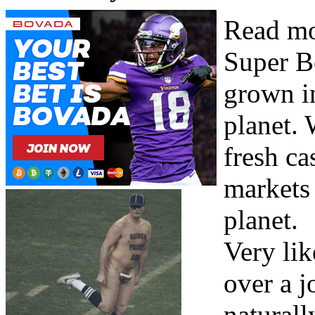
Read mo
Super B
grown i
planet. 
fresh ca
markets
planet.
Very li
over a j
naturally