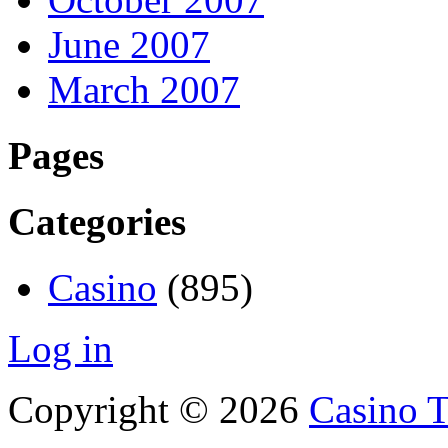
June 2007
March 2007
Pages
Categories
Casino
(895)
Log in
Copyright © 2026
Casino T