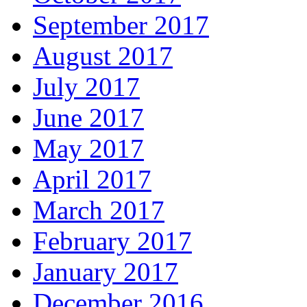
September 2017
August 2017
July 2017
June 2017
May 2017
April 2017
March 2017
February 2017
January 2017
December 2016