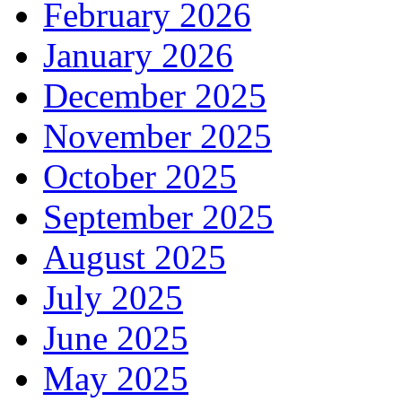
February 2026
January 2026
December 2025
November 2025
October 2025
September 2025
August 2025
July 2025
June 2025
May 2025