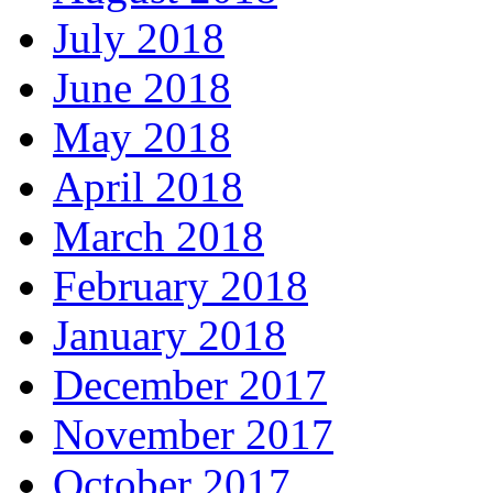
July 2018
June 2018
May 2018
April 2018
March 2018
February 2018
January 2018
December 2017
November 2017
October 2017