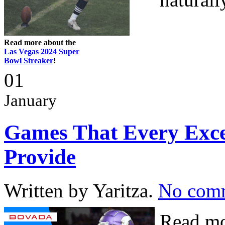
Read more about the
Las Vegas 2024 Super
Bowl Streaker
!
01
January
Games That Every Exce
Provide
Written by Yaritza.
No com
Read mo