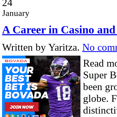
24
January
A Career in Casino an
Written by Yaritza.
No com
Read mo
Super B
been gr
globe. F
distinct