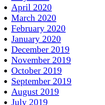
April 2020
March 2020
February 2020
January 2020
December 2019
November 2019
October 2019
September 2019
August 2019
July 2019