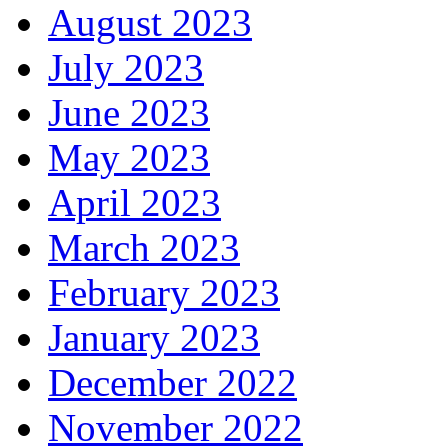
August 2023
July 2023
June 2023
May 2023
April 2023
March 2023
February 2023
January 2023
December 2022
November 2022