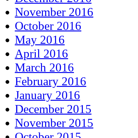
November 2016
October 2016
May 2016
April 2016
March 2016
February 2016
January 2016
December 2015
November 2015
October 2015