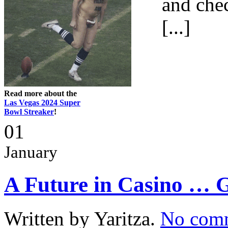
and che
[...]
Read more about the
Las Vegas 2024 Super
Bowl Streaker
!
01
January
A Future in Casino … 
Written by Yaritza.
No com