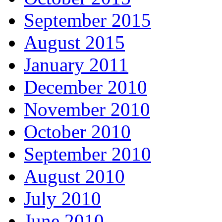
September 2015
August 2015
January 2011
December 2010
November 2010
October 2010
September 2010
August 2010
July 2010
June 2010