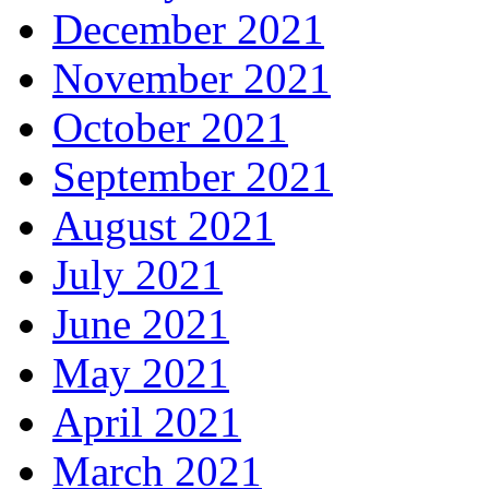
December 2021
November 2021
October 2021
September 2021
August 2021
July 2021
June 2021
May 2021
April 2021
March 2021