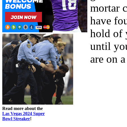
mortar c
have fou
hold of 
until yo
are on a 
Read more about the
Las Vegas 2024 Super
Bowl Streaker
!