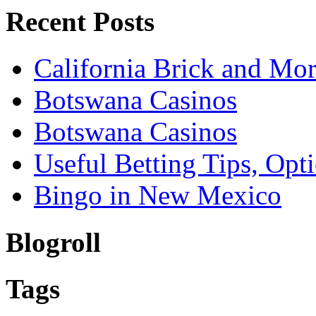
Recent Posts
California Brick and Mor
Botswana Casinos
Botswana Casinos
Useful Betting Tips, Opt
Bingo in New Mexico
Blogroll
Tags