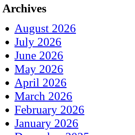
Archives
August 2026
July 2026
June 2026
May 2026
April 2026
March 2026
February 2026
January 2026