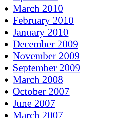
March 2010
February 2010
January 2010
December 2009
November 2009
September 2009
March 2008
October 2007
June 2007
March 2007