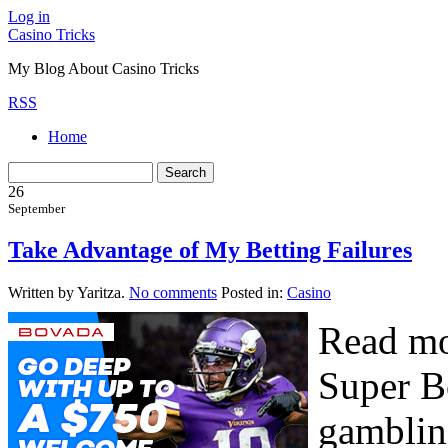
Log in
Casino Tricks
My Blog About Casino Tricks
RSS
Home
26
September
Take Advantage of My Betting Failures
Written by Yaritza.
No comments
Posted in:
Casino
Read mo
Super B
gambling