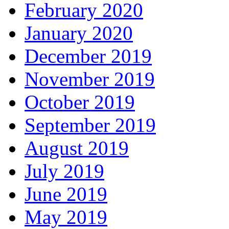
February 2020
January 2020
December 2019
November 2019
October 2019
September 2019
August 2019
July 2019
June 2019
May 2019