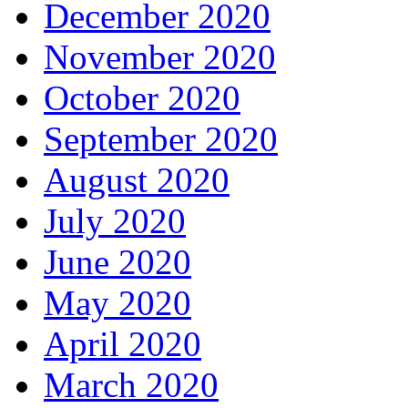
December 2020
November 2020
October 2020
September 2020
August 2020
July 2020
June 2020
May 2020
April 2020
March 2020