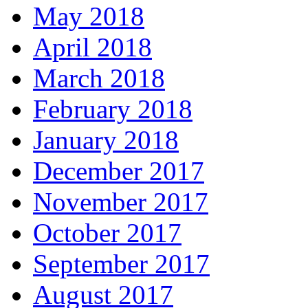
May 2018
April 2018
March 2018
February 2018
January 2018
December 2017
November 2017
October 2017
September 2017
August 2017