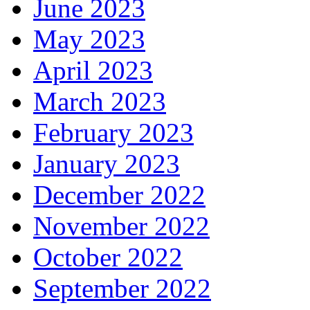
June 2023
May 2023
April 2023
March 2023
February 2023
January 2023
December 2022
November 2022
October 2022
September 2022