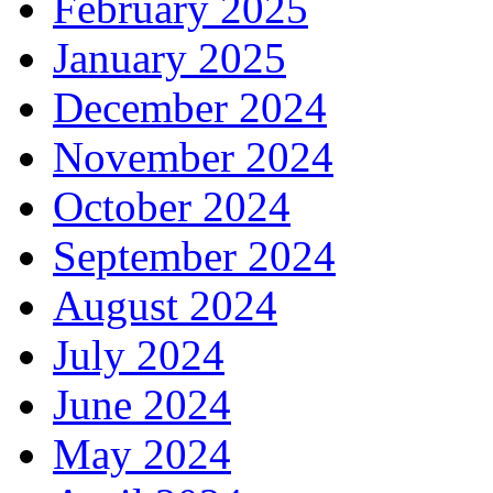
February 2025
January 2025
December 2024
November 2024
October 2024
September 2024
August 2024
July 2024
June 2024
May 2024