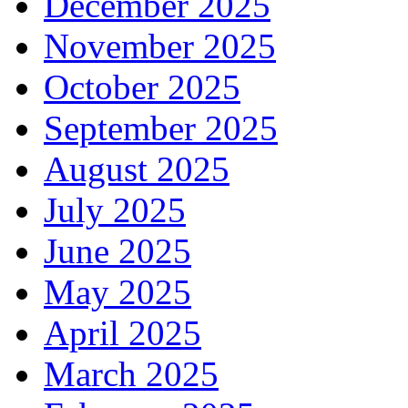
December 2025
November 2025
October 2025
September 2025
August 2025
July 2025
June 2025
May 2025
April 2025
March 2025