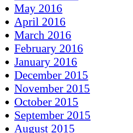
May 2016
April 2016
March 2016
February 2016
January 2016
December 2015
November 2015
October 2015
September 2015
August 2015