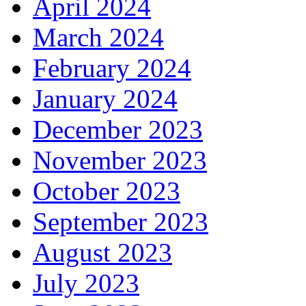
April 2024
March 2024
February 2024
January 2024
December 2023
November 2023
October 2023
September 2023
August 2023
July 2023