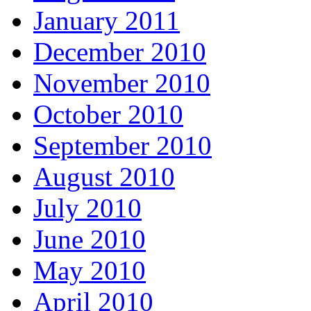
January 2011
December 2010
November 2010
October 2010
September 2010
August 2010
July 2010
June 2010
May 2010
April 2010