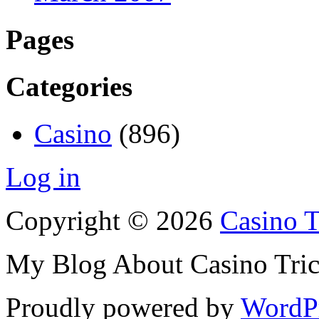
Pages
Categories
Casino
(896)
Log in
Copyright © 2026
Casino T
My Blog About Casino Tri
Proudly powered by
WordP