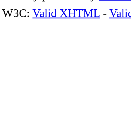
W3C:
Valid XHTML
-
Vali