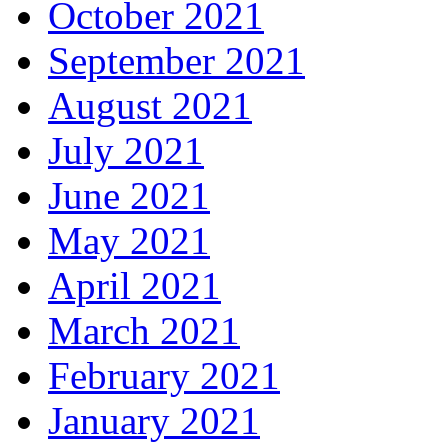
October 2021
September 2021
August 2021
July 2021
June 2021
May 2021
April 2021
March 2021
February 2021
January 2021