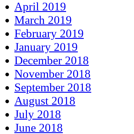
April 2019
March 2019
February 2019
January 2019
December 2018
November 2018
September 2018
August 2018
July 2018
June 2018