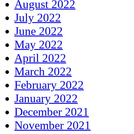
August 2022
July 2022
June 2022
May 2022
April 2022
March 2022
February 2022
January 2022
December 2021
November 2021