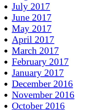
July 2017
June 2017
May 2017
April 2017
March 2017
February 2017
January 2017
December 2016
November 2016
October 2016