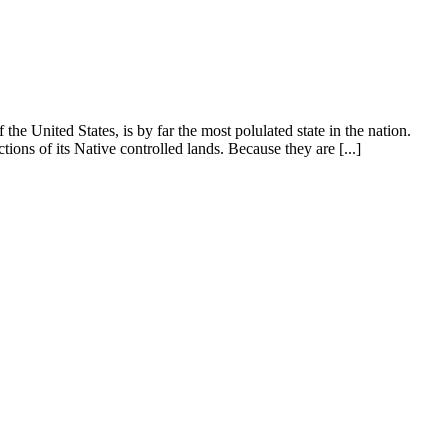
e United States, is by far the most polulated state in the nation.
tions of its Native controlled lands. Because they are [...]