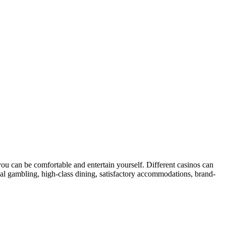
 can be comfortable and entertain yourself. Different casinos can
l gambling, high-class dining, satisfactory accommodations, brand-