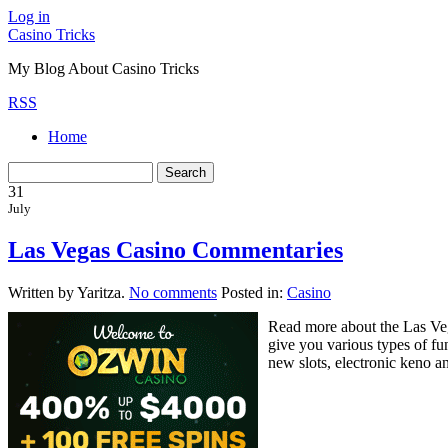
Log in
Casino Tricks
My Blog About Casino Tricks
RSS
Home
31
July
Las Vegas Casino Commentaries
Written by Yaritza.
No comments
Posted in:
Casino
Read more about the Las Veg
give you various types of f
new slots, electronic keno a