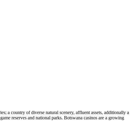
 a country of diverse natural scenery, affluent assets, additionally a
al game reserves and national parks. Botswana casinos are a growing