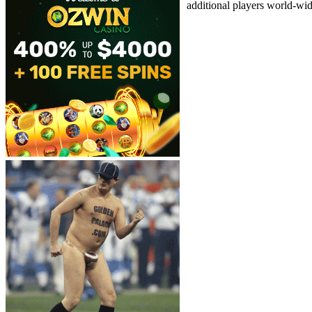
additional players world-wide