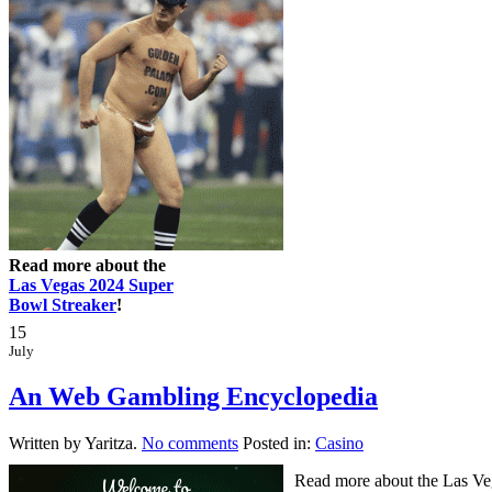
Read more about the
Las Vegas 2024 Super
Bowl Streaker
!
15
July
An Web Gambling Encyclopedia
Written by Yaritza.
No comments
Posted in:
Casino
Read more about the Las Vega