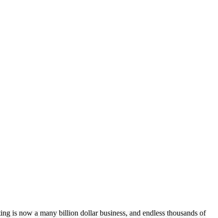
ing is now a many billion dollar business, and endless thousands of