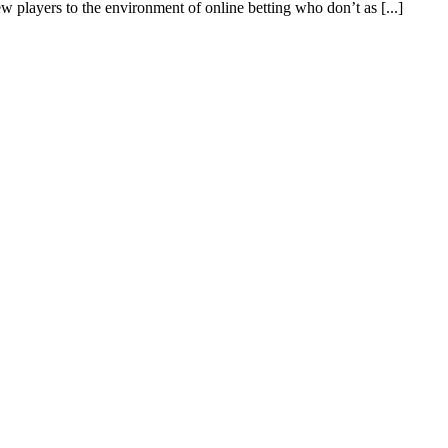
new players to the environment of online betting who don’t as [...]