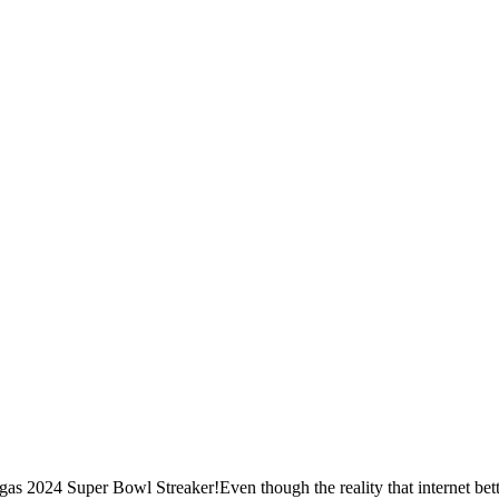
s 2024 Super Bowl Streaker!Even though the reality that internet bett