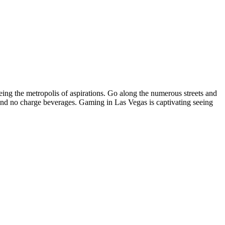
eing the metropolis of aspirations. Go along the numerous streets and
e and no charge beverages. Gaming in Las Vegas is captivating seeing