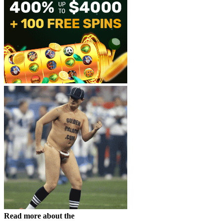
Read more about the