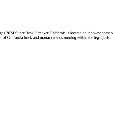
s 2024 Super Bowl Streaker!California is located on the west coast of th
 of California brick and mortar casinos running within the legal jurisdic