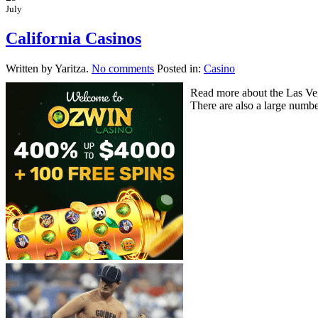
July
California Casinos
Written by Yaritza.
No comments
Posted in:
Casino
Read more about the Las Vega
There are also a large number