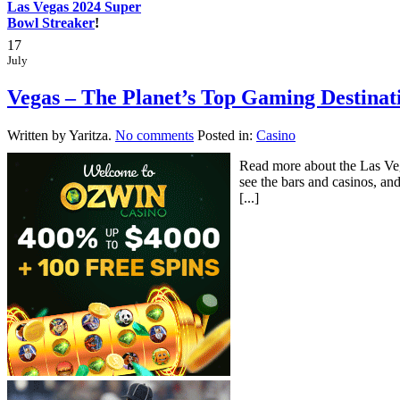
Las Vegas 2024 Super
Bowl Streaker
!
17
July
Vegas – The Planet’s Top Gaming Destinat
Written by Yaritza.
No comments
Posted in:
Casino
Read more about the Las Vega
see the bars and casinos, an
[...]