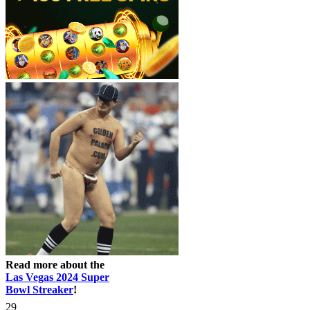
Read more about the
Las Vegas 2024 Super
Bowl Streaker
!
29