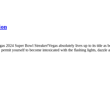
ion
s 2024 Super Bowl Streaker!Vegas absolutely lives up to its title as b
d permit yourself to become intoxicated with the flashing lights, dazzl