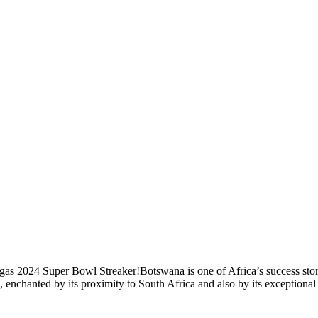
s 2024 Super Bowl Streaker!Botswana is one of Africa’s success stories;
n, enchanted by its proximity to South Africa and also by its exception