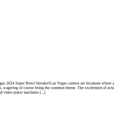
as 2024 Super Bowl Streaker!Las Vegas casinos are locations where you
un, wagering of course being the common theme. The excitement of actua
nd video poker machines [...]