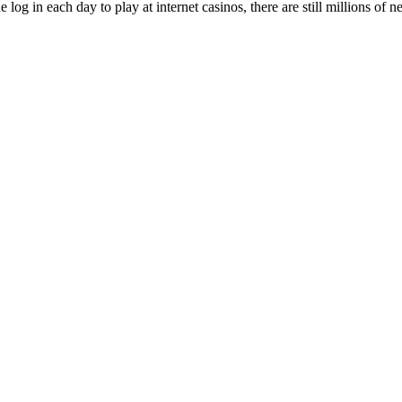
 log in each day to play at internet casinos, there are still millions of 