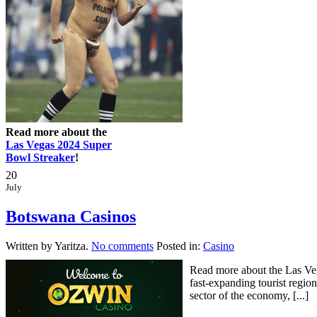
Read more about the
Las Vegas 2024 Super
Bowl Streaker
!
20
July
Botswana Casinos
Written by Yaritza.
No comments
Posted in:
Casino
Read more about the Las Vega
fast-expanding tourist regio
sector of the economy, [...]