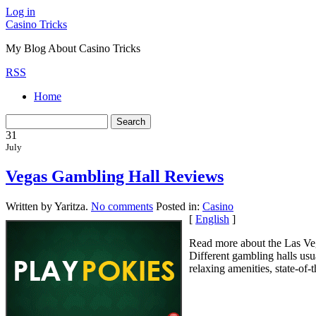
Log in
Casino Tricks
My Blog About Casino Tricks
RSS
Home
31
July
Vegas Gambling Hall Reviews
Written by Yaritza.
No comments
Posted in:
Casino
[
English
]
Read more about the Las Veg
Different gambling halls usua
relaxing amenities, state-of-th