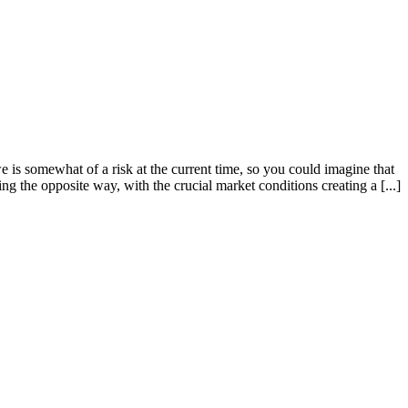
s somewhat of a risk at the current time, so you could imagine that
ing the opposite way, with the crucial market conditions creating a [...]