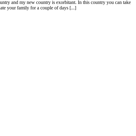
try and my new country is exorbitant. In this country you can take
e your family for a couple of days [...]