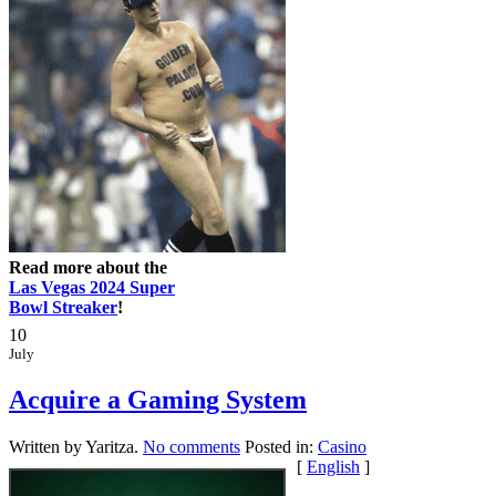
Read more about the
Las Vegas 2024 Super
Bowl Streaker
!
10
July
Acquire a Gaming System
Written by Yaritza.
No comments
Posted in:
Casino
[
English
]