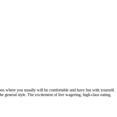
ns where you usually will be comfortable and have fun with yourself.
he general style. The excitement of live wagering, high-class eating,