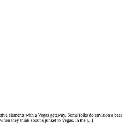
ctive elements with a Vegas getaway. Some folks do envision a beer
hen they think about a junket to Vegas. In the [...]