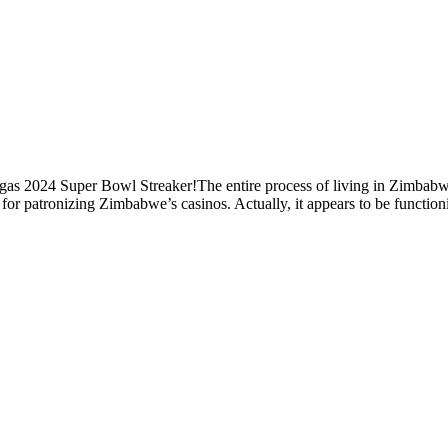
as 2024 Super Bowl Streaker!The entire process of living in Zimbabwe i
e for patronizing Zimbabwe’s casinos. Actually, it appears to be function