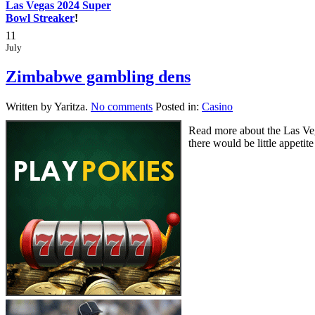
Las Vegas 2024 Super
Bowl Streaker
!
11
July
Zimbabwe gambling dens
Written by Yaritza.
No comments
Posted in:
Casino
Read more about the Las Veg
there would be little appetit