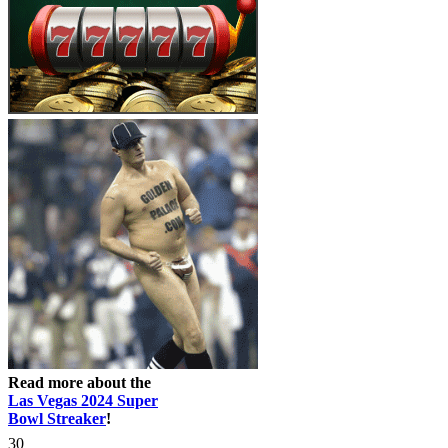
Read more about the
Las Vegas 2024 Super
Bowl Streaker
!
30