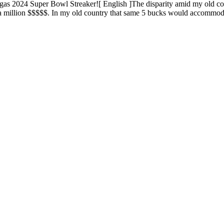
as 2024 Super Bowl Streaker![ English ]The disparity amid my old coun
o a million $$$$$. In my old country that same 5 bucks would accommodat