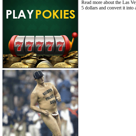
Read more about the Las Veg
5 dollars and convert it int