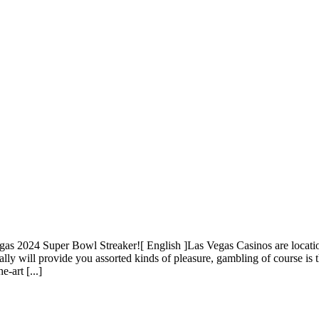
as 2024 Super Bowl Streaker![ English ]Las Vegas Casinos are locatio
lly will provide you assorted kinds of pleasure, gambling of course is t
e-art [...]