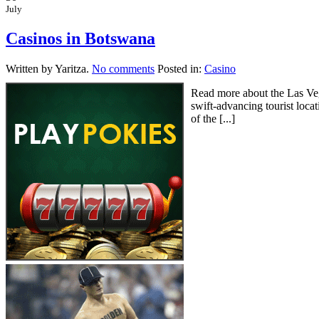
July
Casinos in Botswana
Written by Yaritza.
No comments
Posted in:
Casino
Read more about the Las Vega
swift-advancing tourist loca
of the [...]