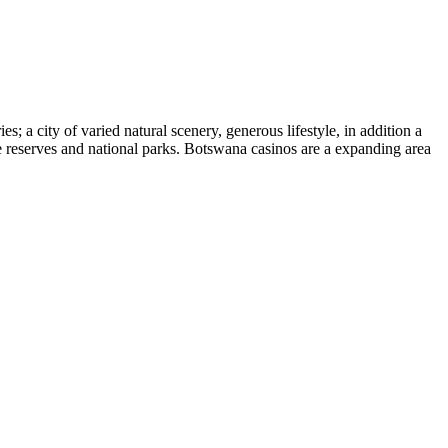
 a city of varied natural scenery, generous lifestyle, in addition a
me reserves and national parks. Botswana casinos are a expanding area