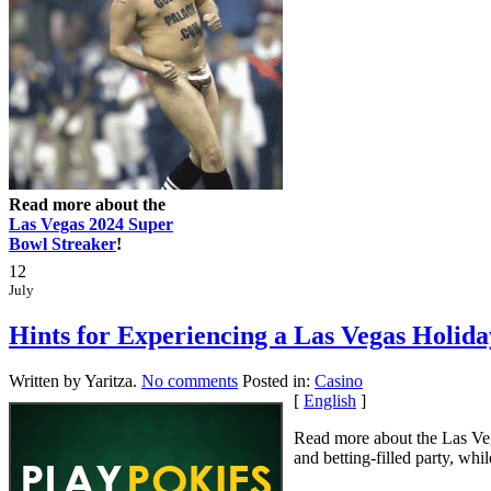
Read more about the
Las Vegas 2024 Super
Bowl Streaker
!
12
July
Hints for Experiencing a Las Vegas Holida
Written by Yaritza.
No comments
Posted in:
Casino
[
English
]
Read more about the Las Veg
and betting-filled party, wh