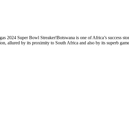
s 2024 Super Bowl Streaker!Botswana is one of Africa’s success stories;
tion, allured by its proximity to South Africa and also by its superb ga