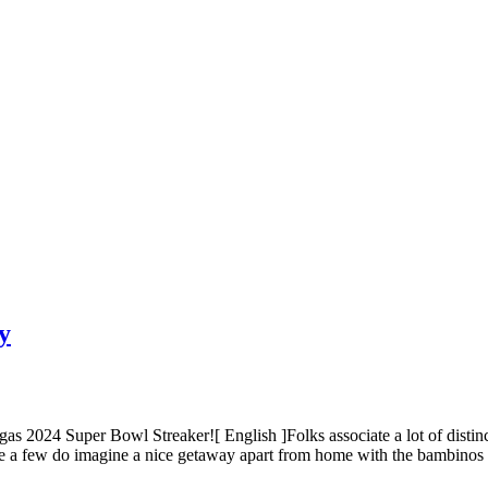
y
as 2024 Super Bowl Streaker![ English ]Folks associate a lot of distin
ile a few do imagine a nice getaway apart from home with the bambinos w