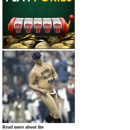
Read more about the