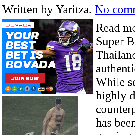
Written by Yaritza.
No com
Read mo
Super B
Thailand
authenti
While so
highly d
counterp
has bee