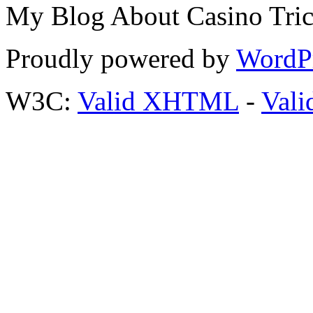
My Blog About Casino Tri
Proudly powered by
WordP
W3C:
Valid XHTML
-
Vali