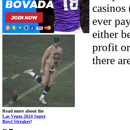
casinos
ever pay
either b
profit o
there ar
Read more about the
Las Vegas 2024 Super
Bowl Streaker
!