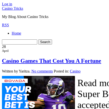
Log in
Casino Tricks
My Blog About Casino Tricks
RSS
Home
28
April
Casino Games That Cost You A Fortune
Written by Yaritza.
No comments
Posted in:
Casino
Read mo
Super B
accepted