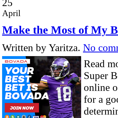
25
April
Make the Most of My B
Written by Yaritza.
No com
Read mo
Super B
online o
for a go
determin