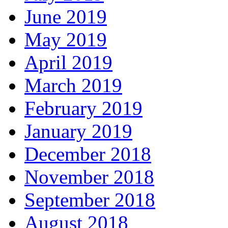
June 2019
May 2019
April 2019
March 2019
February 2019
January 2019
December 2018
November 2018
September 2018
August 2018