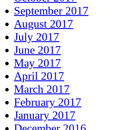
September 2017
August 2017
July 2017
June 2017
May 2017
April 2017
March 2017
February 2017
January 2017
December 2016