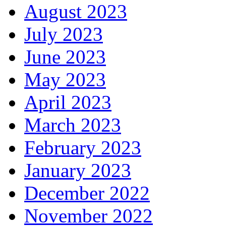
August 2023
July 2023
June 2023
May 2023
April 2023
March 2023
February 2023
January 2023
December 2022
November 2022