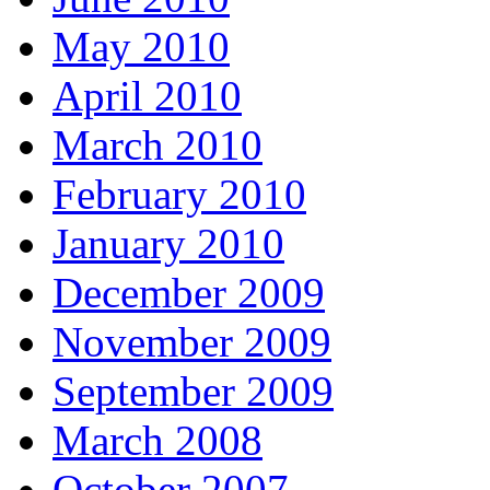
May 2010
April 2010
March 2010
February 2010
January 2010
December 2009
November 2009
September 2009
March 2008
October 2007