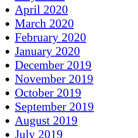
April 2020
March 2020
February 2020
January 2020
December 2019
November 2019
October 2019
September 2019
August 2019
July 2019