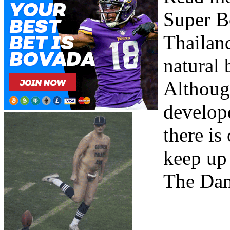
Super B
Thailand
natural 
Although
develope
there is
keep up 
The Dan