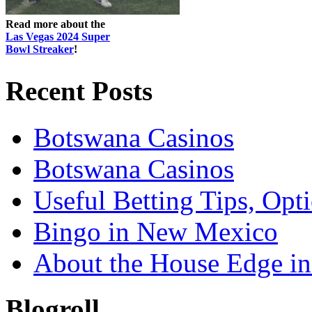
Read more about the
Las Vegas 2024 Super
Bowl Streaker
!
Recent Posts
Botswana Casinos
Botswana Casinos
Useful Betting Tips, Opt
Bingo in New Mexico
About the House Edge i
Blogroll