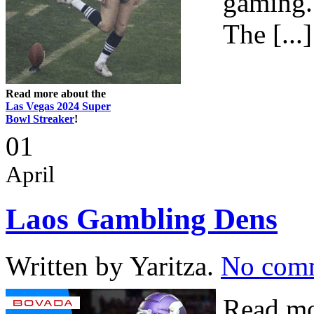
gaming.
The [...]
Read more about the
Las Vegas 2024 Super
Bowl Streaker
!
01
April
Laos Gambling Dens
Written by Yaritza.
No com
Read mo