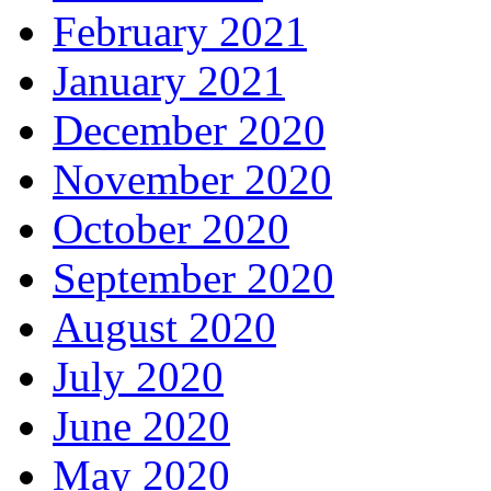
February 2021
January 2021
December 2020
November 2020
October 2020
September 2020
August 2020
July 2020
June 2020
May 2020