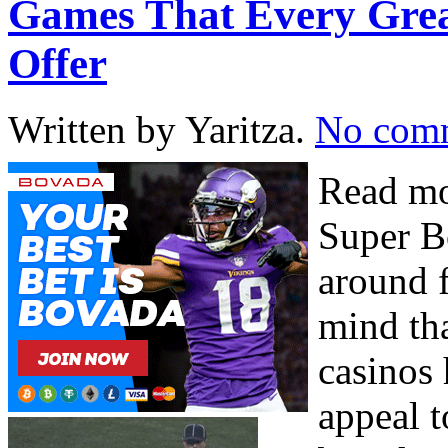
Games That Every Grea
Offer
Written by Yaritza.
No com
Read mo
Super B
around f
mind tha
casinos 
appeal t