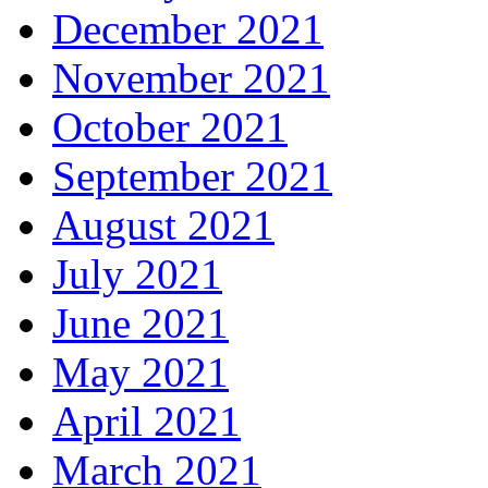
December 2021
November 2021
October 2021
September 2021
August 2021
July 2021
June 2021
May 2021
April 2021
March 2021