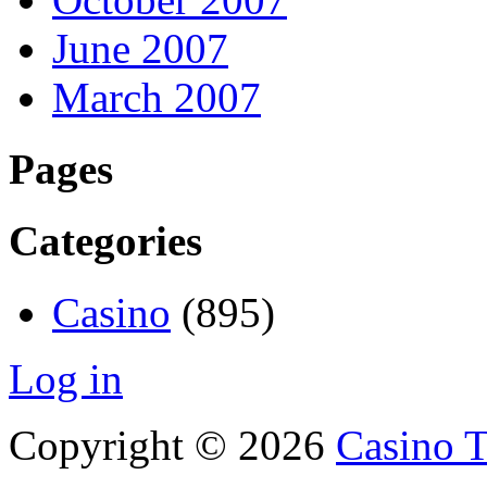
June 2007
March 2007
Pages
Categories
Casino
(895)
Log in
Copyright © 2026
Casino T