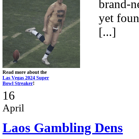
brand-n
yet foun
[...]
Read more about the
Las Vegas 2024 Super
Bowl Streaker
!
16
April
Laos Gambling Dens