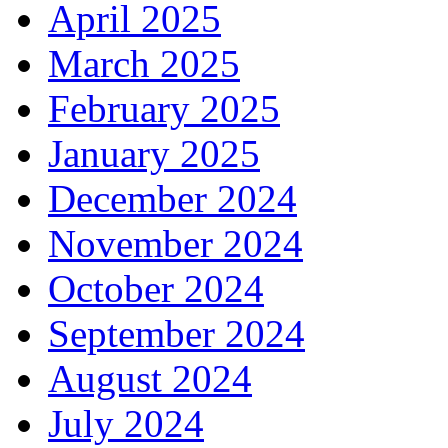
April 2025
March 2025
February 2025
January 2025
December 2024
November 2024
October 2024
September 2024
August 2024
July 2024