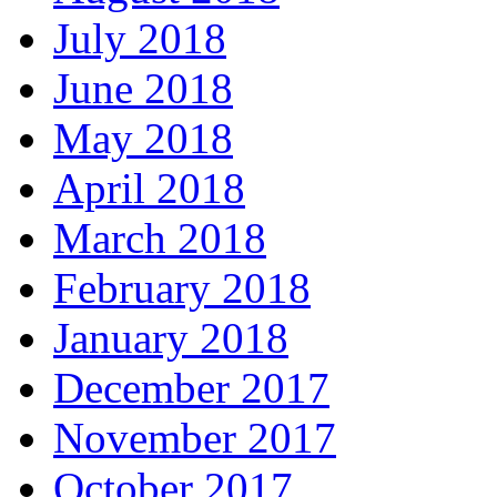
July 2018
June 2018
May 2018
April 2018
March 2018
February 2018
January 2018
December 2017
November 2017
October 2017