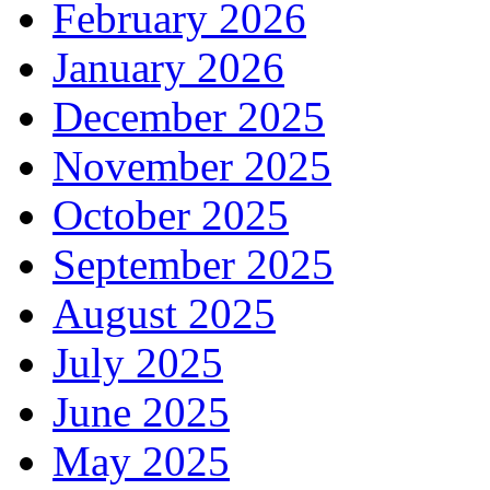
February 2026
January 2026
December 2025
November 2025
October 2025
September 2025
August 2025
July 2025
June 2025
May 2025