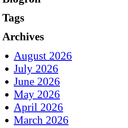
Tags
Archives
August 2026
July 2026
June 2026
May 2026
April 2026
March 2026