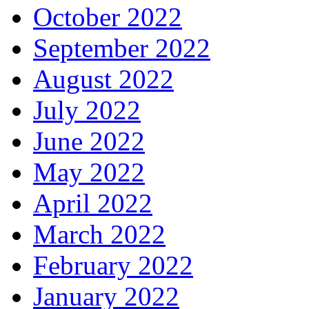
October 2022
September 2022
August 2022
July 2022
June 2022
May 2022
April 2022
March 2022
February 2022
January 2022