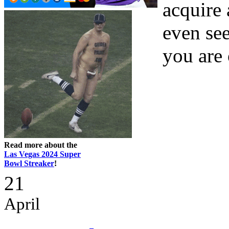
acquire 
even see
you are 
Read more about the
Las Vegas 2024 Super
Bowl Streaker
!
21
April