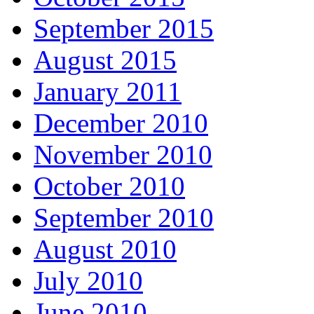
September 2015
August 2015
January 2011
December 2010
November 2010
October 2010
September 2010
August 2010
July 2010
June 2010