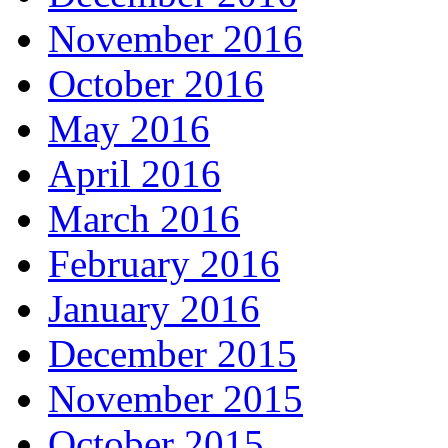
November 2016
October 2016
May 2016
April 2016
March 2016
February 2016
January 2016
December 2015
November 2015
October 2015