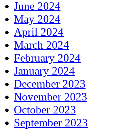
June 2024
May 2024
April 2024
March 2024
February 2024
January 2024
December 2023
November 2023
October 2023
September 2023