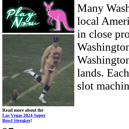
Many Washi
local Ameri
in close pr
Washington
Washington
lands. Each
slot machine
Read more about the
Las Vegas 2024 Super
Bowl Streaker
!