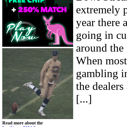
extremely p
year there 
going in cu
around the 
When most f
gambling in
the dealers
[...]
Read more about the