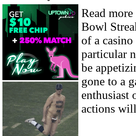
Read more 
Bowl Strea
of a casino
particular n
be appetizi
gone to a 
enthusiast 
actions wil