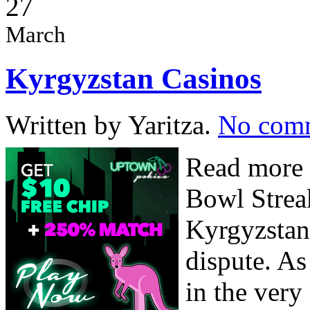
27
March
Kyrgyzstan Casinos
Written by Yaritza.
No com
Read more 
Bowl Strea
Kyrgyzstan 
dispute. As
in the very