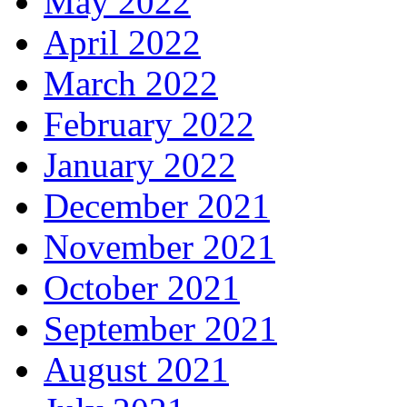
May 2022
April 2022
March 2022
February 2022
January 2022
December 2021
November 2021
October 2021
September 2021
August 2021