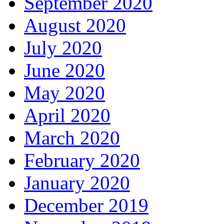
September 2020
August 2020
July 2020
June 2020
May 2020
April 2020
March 2020
February 2020
January 2020
December 2019