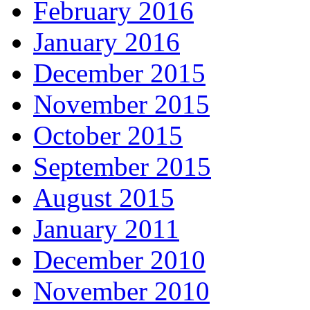
February 2016
January 2016
December 2015
November 2015
October 2015
September 2015
August 2015
January 2011
December 2010
November 2010