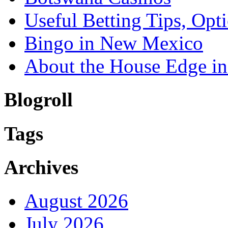
Useful Betting Tips, Opt
Bingo in New Mexico
About the House Edge i
Blogroll
Tags
Archives
August 2026
July 2026