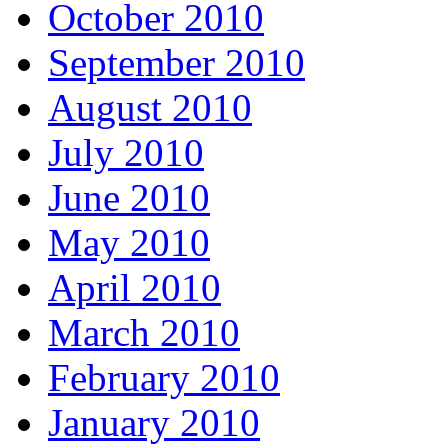
October 2010
September 2010
August 2010
July 2010
June 2010
May 2010
April 2010
March 2010
February 2010
January 2010