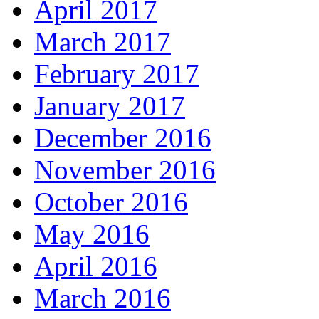
April 2017
March 2017
February 2017
January 2017
December 2016
November 2016
October 2016
May 2016
April 2016
March 2016