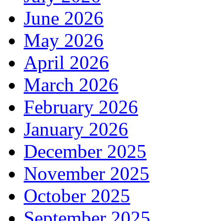
June 2026
May 2026
April 2026
March 2026
February 2026
January 2026
December 2025
November 2025
October 2025
September 2025