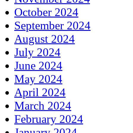
October 2024
September 2024
August 2024
July 2024
June 2024
May 2024
April 2024
March 2024
February 2024
January 2024