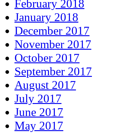
February 2018
January 2018
December 2017
November 2017
October 2017
September 2017
August 2017
July 2017
June 2017
May 2017