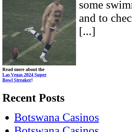
some swimm
and to che
[...]
Read more about the
Las Vegas 2024 Super
Bowl Streaker
!
Recent Posts
Botswana Casinos
Botswana Casinos