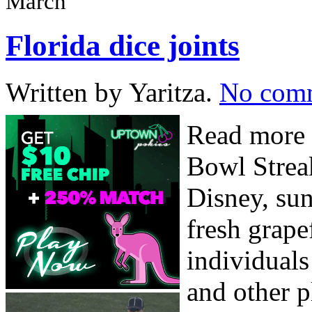
March
Florida dice joints
Written by Yaritza.
No com
Read more 
Bowl Streak
Disney, su
fresh grape
individuals
and other p