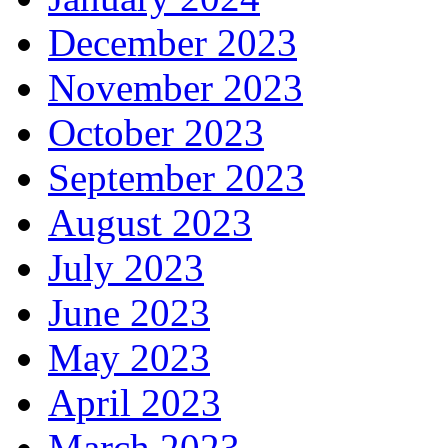
December 2023
November 2023
October 2023
September 2023
August 2023
July 2023
June 2023
May 2023
April 2023
March 2023