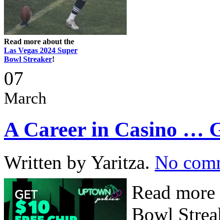
Read more about the
Las Vegas 2024 Super
Bowl Streaker
!
07
March
A Career in Casino … 
Written by Yaritza.
No com
Read more 
Bowl Strea