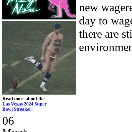
new wagere
day to wage
there are st
environmen
Read more about the
Las Vegas 2024 Super
Bowl Streaker
!
06