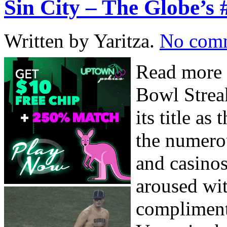
Sin City – The Globe’s
Written by Yaritza.
No com
Read more 
Bowl Streak
its title as
the numerou
and casinos
aroused wit
compliment