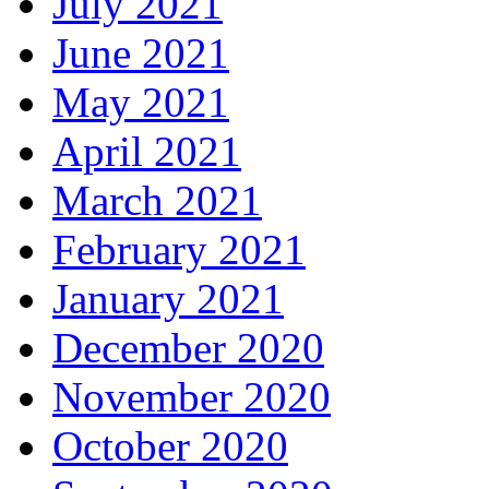
July 2021
June 2021
May 2021
April 2021
March 2021
February 2021
January 2021
December 2020
November 2020
October 2020