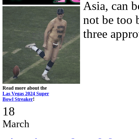
Asia, can b
not be too 
three appro
Read more about the
Las Vegas 2024 Super
Bowl Streaker
!
18
March