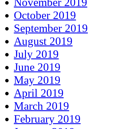
November 2019
October 2019
September 2019
August 2019
July 2019
June 2019
May 2019
April 2019
March 2019
February 2019