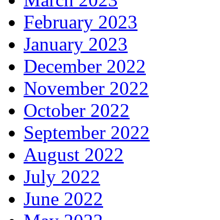
February 2023
January 2023
December 2022
November 2022
October 2022
September 2022
August 2022
July 2022
June 2022