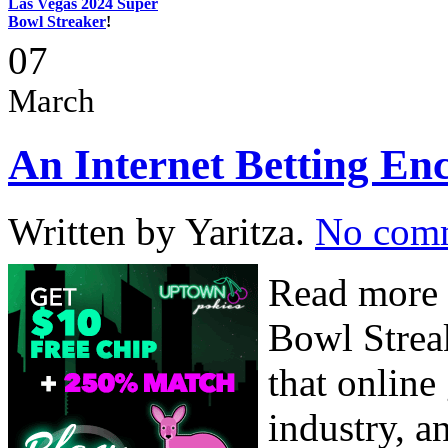
Las Vegas 2024 Super
Bowl Streaker
!
07
March
An Internet Betting En
Written by Yaritza.
No com
Read more 
Bowl Streak
that online
industry, a