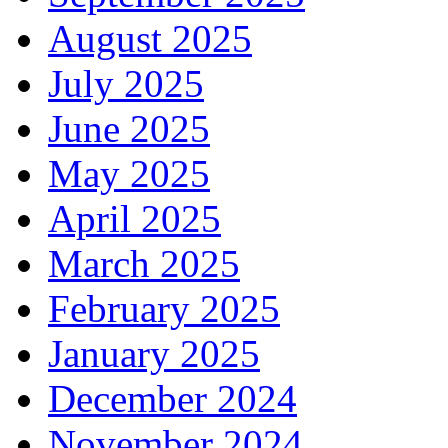
August 2025
July 2025
June 2025
May 2025
April 2025
March 2025
February 2025
January 2025
December 2024
November 2024