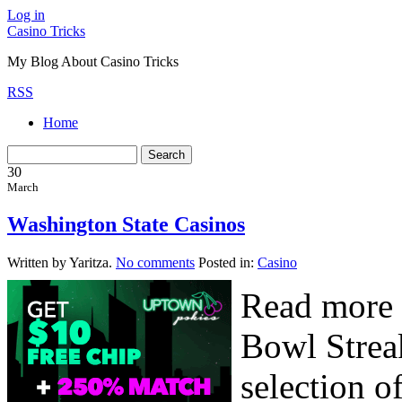
Log in
Casino Tricks
My Blog About Casino Tricks
RSS
Home
30
March
Washington State Casinos
Written by Yaritza.
No comments
Posted in:
Casino
Read more 
Bowl Streak
selection o