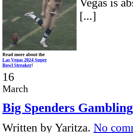
Vegas is ab
[...]
Read more about the
Las Vegas 2024 Super
Bowl Streaker
!
16
March
Big Spenders Gambling
Written by Yaritza.
No com