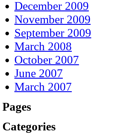
December 2009
November 2009
September 2009
March 2008
October 2007
June 2007
March 2007
Pages
Categories