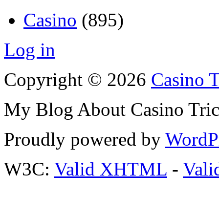
Casino
(895)
Log in
Copyright © 2026
Casino T
My Blog About Casino Tri
Proudly powered by
WordP
W3C:
Valid XHTML
-
Vali