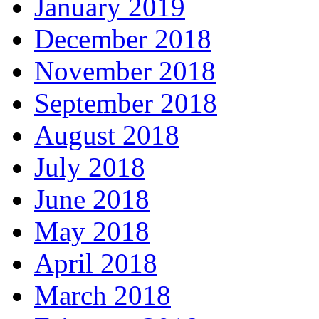
January 2019
December 2018
November 2018
September 2018
August 2018
July 2018
June 2018
May 2018
April 2018
March 2018