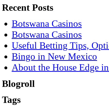
Recent Posts
Botswana Casinos
Botswana Casinos
Useful Betting Tips, Opt
Bingo in New Mexico
About the House Edge i
Blogroll
Tags