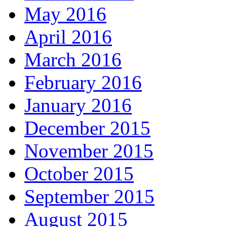
May 2016
April 2016
March 2016
February 2016
January 2016
December 2015
November 2015
October 2015
September 2015
August 2015