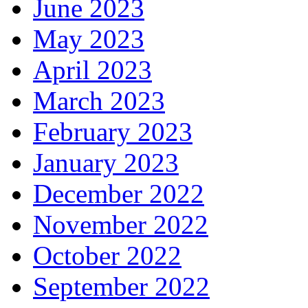
June 2023
May 2023
April 2023
March 2023
February 2023
January 2023
December 2022
November 2022
October 2022
September 2022