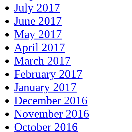
July 2017
June 2017
May 2017
April 2017
March 2017
February 2017
January 2017
December 2016
November 2016
October 2016