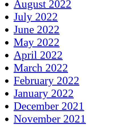
August 2022
July 2022
June 2022
May 2022
April 2022
March 2022
February 2022
January 2022
December 2021
November 2021