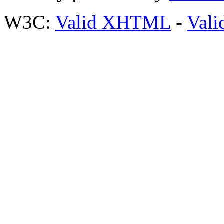
W3C:
Valid XHTML
-
Vali