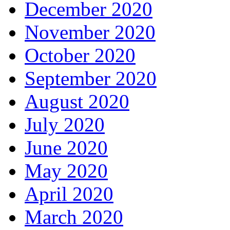
December 2020
November 2020
October 2020
September 2020
August 2020
July 2020
June 2020
May 2020
April 2020
March 2020