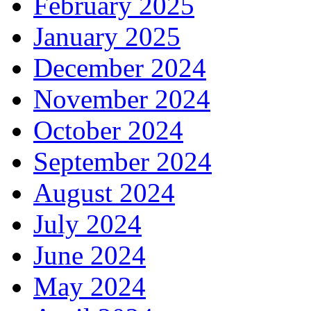
February 2025
January 2025
December 2024
November 2024
October 2024
September 2024
August 2024
July 2024
June 2024
May 2024