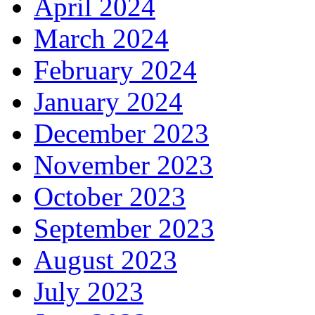
April 2024
March 2024
February 2024
January 2024
December 2023
November 2023
October 2023
September 2023
August 2023
July 2023