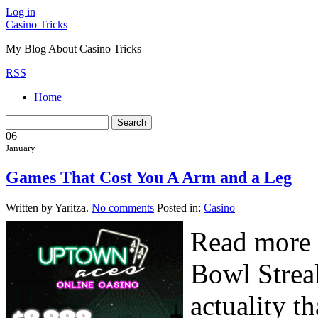
Log in
Casino Tricks
My Blog About Casino Tricks
RSS
Home
06
January
Games That Cost You A Arm and a Leg
Written by Yaritza.
No comments
Posted in:
Casino
Read more 
Bowl Strea
actuality t