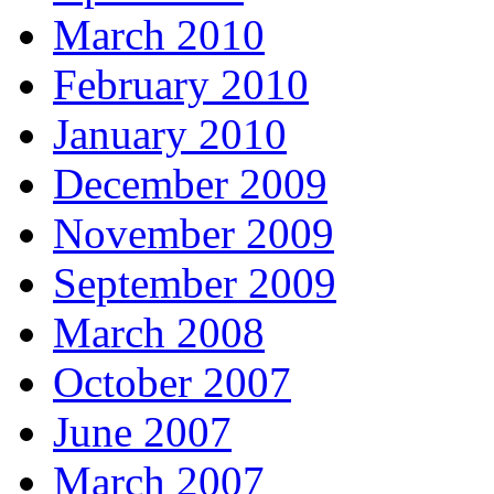
March 2010
February 2010
January 2010
December 2009
November 2009
September 2009
March 2008
October 2007
June 2007
March 2007