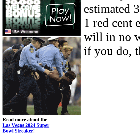
estimated 3
1 red cent 
will in no 
if you do, t
Read more about the
Las Vegas 2024 Super
Bowl Streaker
!