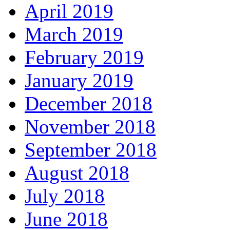
April 2019
March 2019
February 2019
January 2019
December 2018
November 2018
September 2018
August 2018
July 2018
June 2018