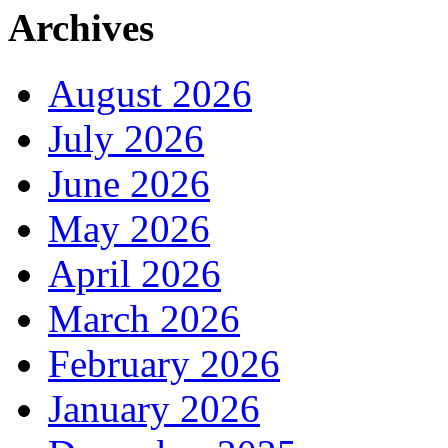
Archives
August 2026
July 2026
June 2026
May 2026
April 2026
March 2026
February 2026
January 2026