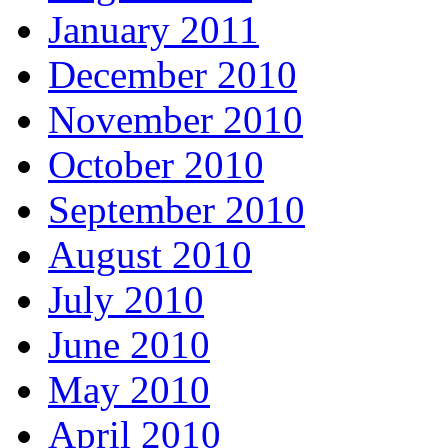
January 2011
December 2010
November 2010
October 2010
September 2010
August 2010
July 2010
June 2010
May 2010
April 2010