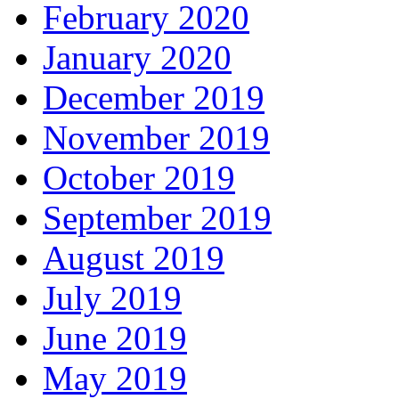
February 2020
January 2020
December 2019
November 2019
October 2019
September 2019
August 2019
July 2019
June 2019
May 2019