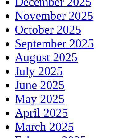
December 2025
November 2025
October 2025
September 2025
August 2025
July 2025
June 2025
May 2025
April 2025
March 2025