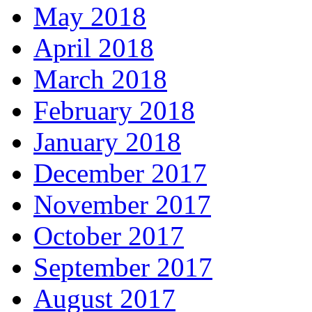
May 2018
April 2018
March 2018
February 2018
January 2018
December 2017
November 2017
October 2017
September 2017
August 2017