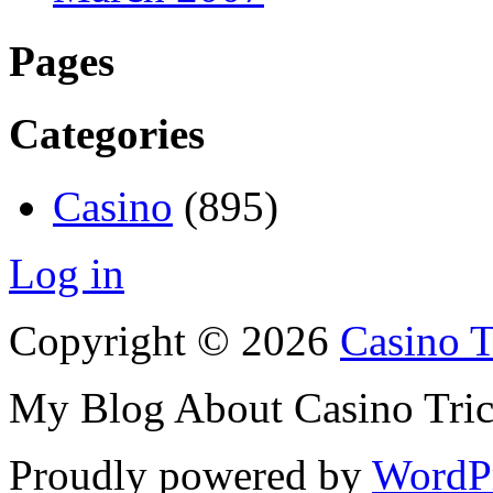
Pages
Categories
Casino
(895)
Log in
Copyright © 2026
Casino T
My Blog About Casino Tri
Proudly powered by
WordP