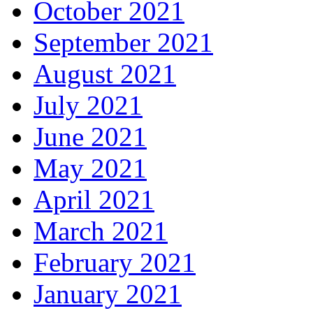
October 2021
September 2021
August 2021
July 2021
June 2021
May 2021
April 2021
March 2021
February 2021
January 2021