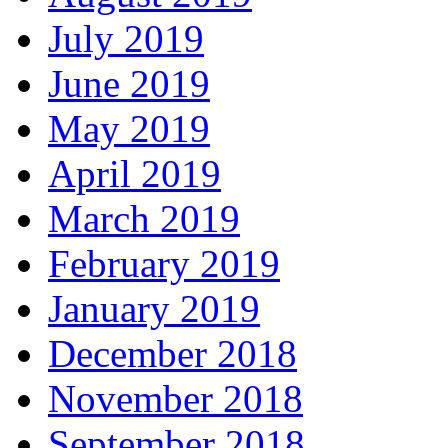
July 2019
June 2019
May 2019
April 2019
March 2019
February 2019
January 2019
December 2018
November 2018
September 2018