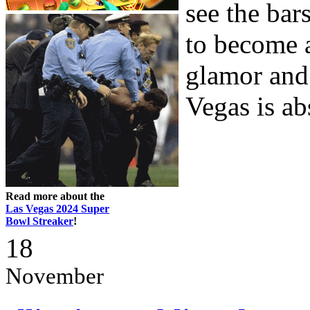
see the bar
to become a
glamor and
Vegas is ab
Read more about the
Las Vegas 2024 Super
Bowl Streaker
!
18
November