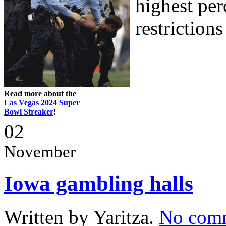
highest per
restrictions
Read more about the
Las Vegas 2024 Super
Bowl Streaker
!
02
November
Iowa gambling halls
Written by Yaritza.
No com