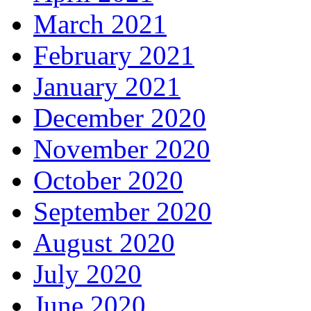
March 2021
February 2021
January 2021
December 2020
November 2020
October 2020
September 2020
August 2020
July 2020
June 2020