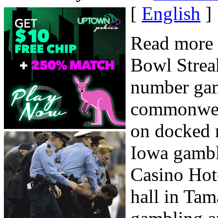
[
English
]
Read more 
Bowl Streak
number gam
commonweal
on docked r
Iowa gambl
Casino Hot
hall in Tam