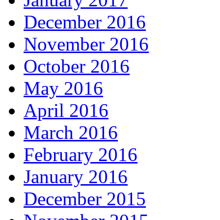
December 2016
November 2016
October 2016
May 2016
April 2016
March 2016
February 2016
January 2016
December 2015