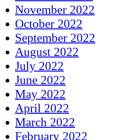
November 2022
October 2022
September 2022
August 2022
July 2022
June 2022
May 2022
April 2022
March 2022
February 2022