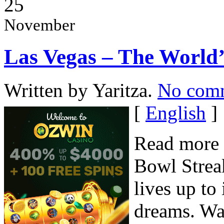
25
November
Las Vegas – The World’
Written by Yaritza.
No com
[
English
]
Read more 
Bowl Streak
lives up to
dreams. Wa