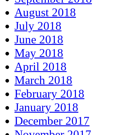
August 2018
July 2018
June 2018
May 2018
April 2018
March 2018
February 2018
January 2018
December 2017
November 2017