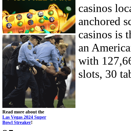
casinos loc
anchored s
casinos is
an America
with 127,66
slots, 30 ta
Read more about the
Las Vegas 2024 Super
Bowl Streaker
!