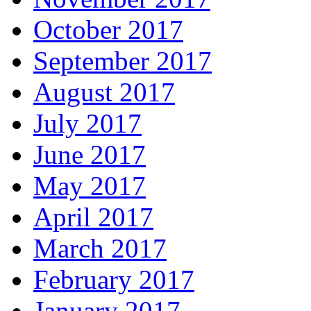
October 2017
September 2017
August 2017
July 2017
June 2017
May 2017
April 2017
March 2017
February 2017
January 2017