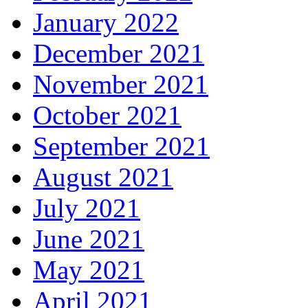
January 2022
December 2021
November 2021
October 2021
September 2021
August 2021
July 2021
June 2021
May 2021
April 2021