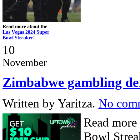
Read more about the
Las Vegas 2024 Super
Bowl Streaker
!
10
November
Zimbabwe gambling de
Written by Yaritza.
No com
Read more 
Bowl Streak