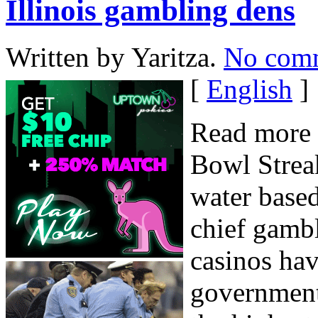
Illinois gambling dens
Written by Yaritza.
No com
[
English
]
Read more 
Bowl Streak
water based
chief gambli
casinos hav
government’