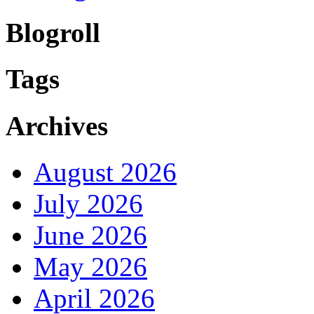
Blogroll
Tags
Archives
August 2026
July 2026
June 2026
May 2026
April 2026