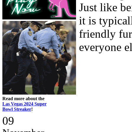
Just like be
it is typica
friendly fu
everyone els
Read more about the
Las Vegas 2024 Super
Bowl Streaker
!
09