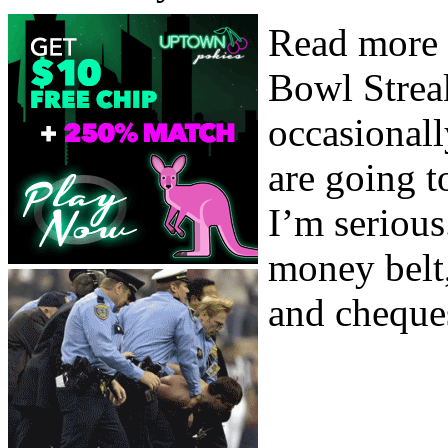
Read more 
Bowl Streak
occasionall
are going t
I’m serious
money belt,
and cheques