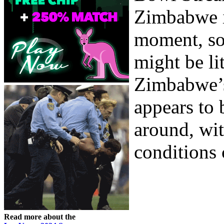
Zimbabwe i
moment, so
might be lit
Zimbabwe’s
appears to 
around, wi
conditions c
Read more about the