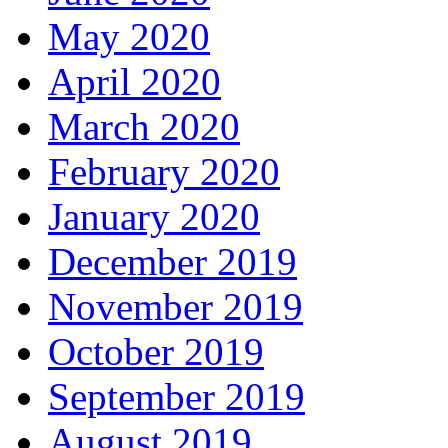
May 2020
April 2020
March 2020
February 2020
January 2020
December 2019
November 2019
October 2019
September 2019
August 2019