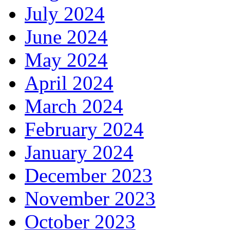
July 2024
June 2024
May 2024
April 2024
March 2024
February 2024
January 2024
December 2023
November 2023
October 2023