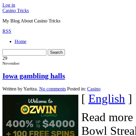
Log in
Casino Tricks
My Blog About Casino Tricks
RSS
Home
29
November
Iowa gambling halls
Written by Yaritza.
No comments
Posted in:
Casino
[
English
]
Read more 
Bowl Strea