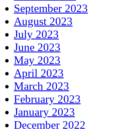
September 2023
August 2023
July 2023
June 2023
May 2023
April 2023
March 2023
February 2023
January 2023
December 2022