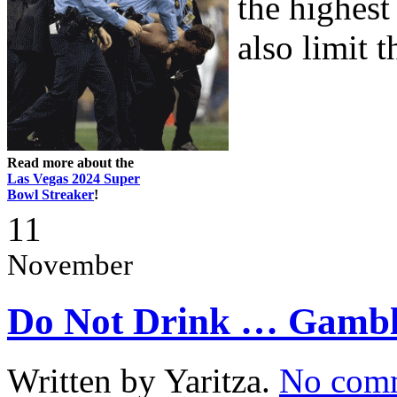
the highest 
also limit 
Read more about the
Las Vegas 2024 Super
Bowl Streaker
!
11
November
Do Not Drink … Gambl
Written by Yaritza.
No com