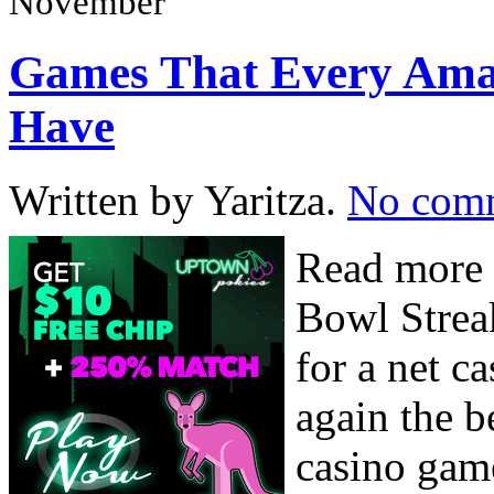
November
Games That Every Ama
Have
Written by Yaritza.
No com
Read more 
Bowl Strea
for a net c
again the b
casino game