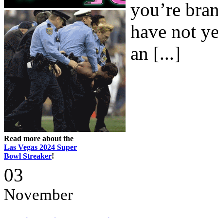
you’re bra
have not ye
an [...]
Read more about the
Las Vegas 2024 Super
Bowl Streaker
!
03
November