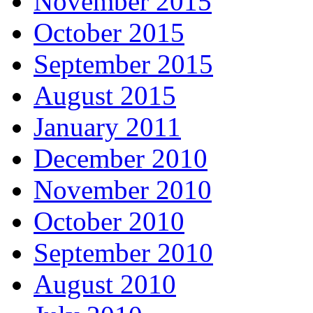
November 2015
October 2015
September 2015
August 2015
January 2011
December 2010
November 2010
October 2010
September 2010
August 2010