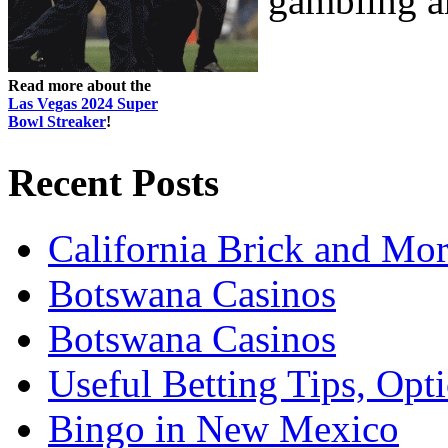
gambling ar
Read more about the
Las Vegas 2024 Super
Bowl Streaker
!
Recent Posts
California Brick and Mor
Botswana Casinos
Botswana Casinos
Useful Betting Tips, Opt
Bingo in New Mexico