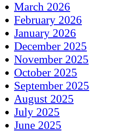
March 2026
February 2026
January 2026
December 2025
November 2025
October 2025
September 2025
August 2025
July 2025
June 2025