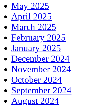
May 2025
April 2025
March 2025
February 2025
January 2025
December 2024
November 2024
October 2024
September 2024
August 2024