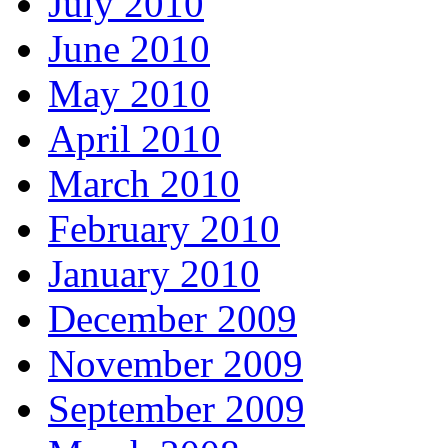
July 2010
June 2010
May 2010
April 2010
March 2010
February 2010
January 2010
December 2009
November 2009
September 2009