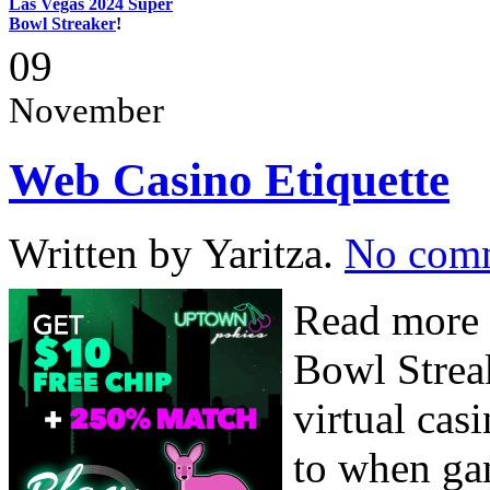
Las Vegas 2024 Super
Bowl Streaker
!
09
November
Web Casino Etiquette
Written by Yaritza.
No com
Read more 
Bowl Streak
virtual cas
to when ga