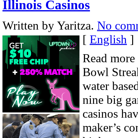
Illinois Casinos
Written by Yaritza.
No com
[
English
]
Read more 
Bowl Streak
water based
nine big ga
casinos hav
maker’s con