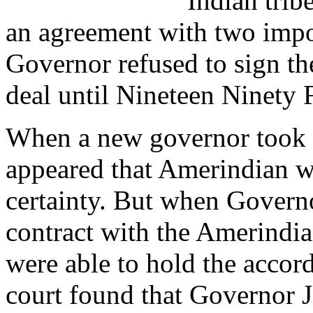
Indian trib
an agreement with two import
Governor refused to sign th
deal until Nineteen Ninety 
When a new governor took o
appeared that Amerindian 
certainty. But when Govern
contract with the Amerindia
were able to hold the accor
court found that Governor 