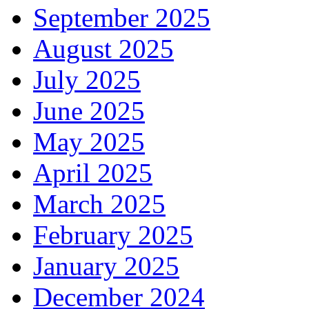
September 2025
August 2025
July 2025
June 2025
May 2025
April 2025
March 2025
February 2025
January 2025
December 2024