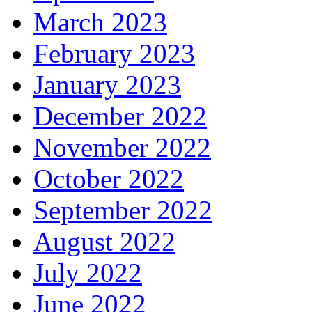
March 2023
February 2023
January 2023
December 2022
November 2022
October 2022
September 2022
August 2022
July 2022
June 2022