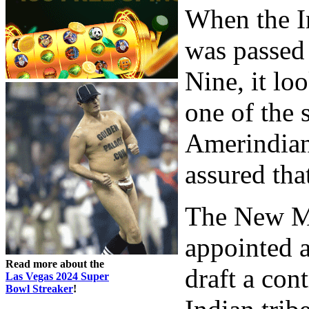
When the I
was passed
Nine, it l
one of the s
Amerindian
assured tha
The New M
appointed a
Read more about the
draft a co
Las Vegas 2024 Super
Bowl Streaker
!