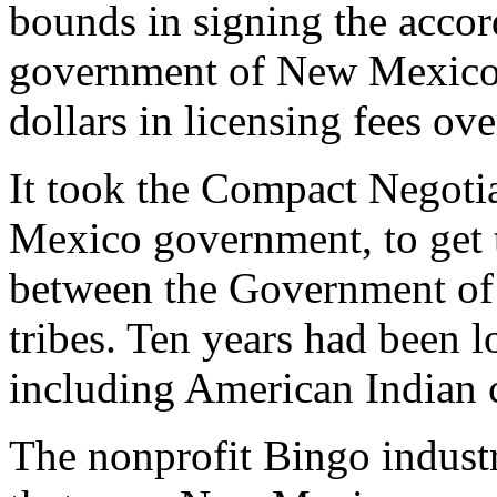
bounds in signing the accor
government of New Mexico 
dollars in licensing fees ove
It took the Compact Negoti
Mexico government, to get t
between the Government of
tribes. Ten years had been 
including American Indian 
The nonprofit Bingo indust