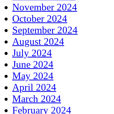
November 2024
October 2024
September 2024
August 2024
July 2024
June 2024
May 2024
April 2024
March 2024
February 2024