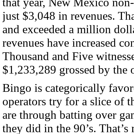
that year, New Mexico non-
just $3,048 in revenues. Th
and exceeded a million doll
revenues have increased con
Thousand and Five witnessed
$1,233,289 grossed by the o
Bingo is categorically favo
operators try for a slice of 
are through batting over ga
they did in the 90’s. That’s