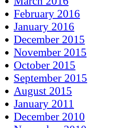
March 2016
February 2016
January 2016
December 2015
November 2015
October 2015
September 2015
August 2015
January 2011
December 2010