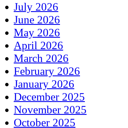
July 2026
June 2026
May 2026
April 2026
March 2026
February 2026
January 2026
December 2025
November 2025
October 2025