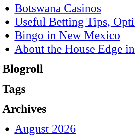
Botswana Casinos
Useful Betting Tips, Opt
Bingo in New Mexico
About the House Edge i
Blogroll
Tags
Archives
August 2026