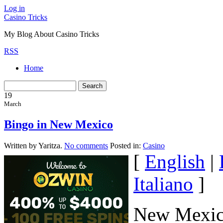
Log in
Casino Tricks
My Blog About Casino Tricks
RSS
Home
19
March
Bingo in New Mexico
Written by Yaritza.
No comments
Posted in:
Casino
[
English
|
Italiano
]
New Mexico