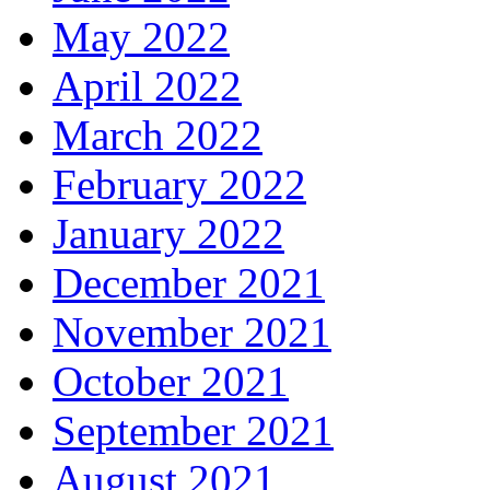
May 2022
April 2022
March 2022
February 2022
January 2022
December 2021
November 2021
October 2021
September 2021
August 2021