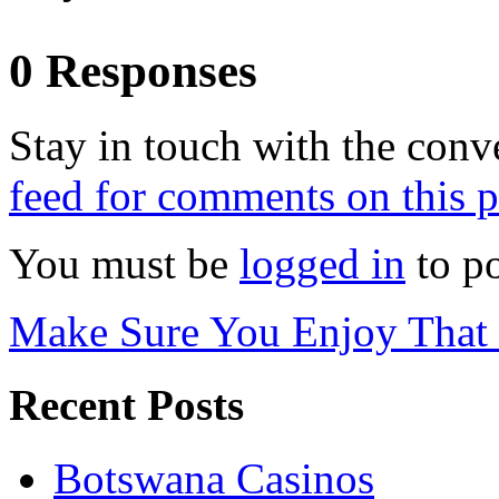
0 Responses
Stay in touch with the conv
feed for comments on this p
You must be
logged in
to p
Make Sure You Enjoy That
Recent Posts
Botswana Casinos