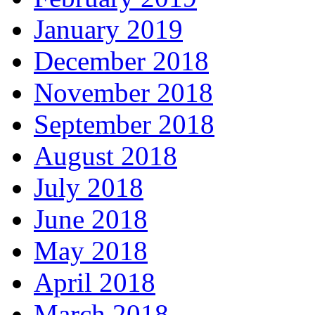
January 2019
December 2018
November 2018
September 2018
August 2018
July 2018
June 2018
May 2018
April 2018
March 2018