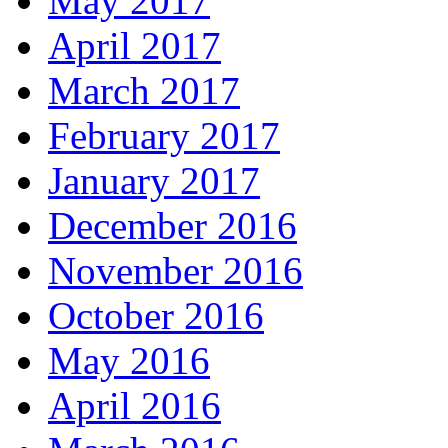
May 2017
April 2017
March 2017
February 2017
January 2017
December 2016
November 2016
October 2016
May 2016
April 2016