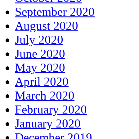
September 2020
August 2020
July 2020
June 2020
May 2020
April 2020
March 2020
February 2020
January 2020
December 2019