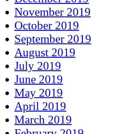
November 2019
October 2019
September 2019
August 2019
July 2019
June 2019
May 2019
April 2019
March 2019
February 2019