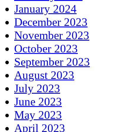
January 2024
December 2023
November 2023
October 2023
September 2023
August 2023
July 2023
June 2023
May 2023
April 2023