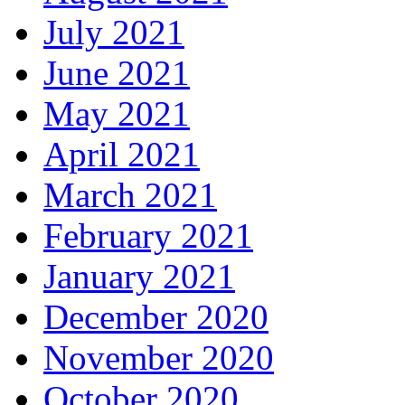
July 2021
June 2021
May 2021
April 2021
March 2021
February 2021
January 2021
December 2020
November 2020
October 2020