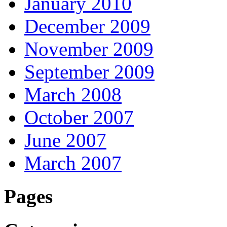
January 2010
December 2009
November 2009
September 2009
March 2008
October 2007
June 2007
March 2007
Pages