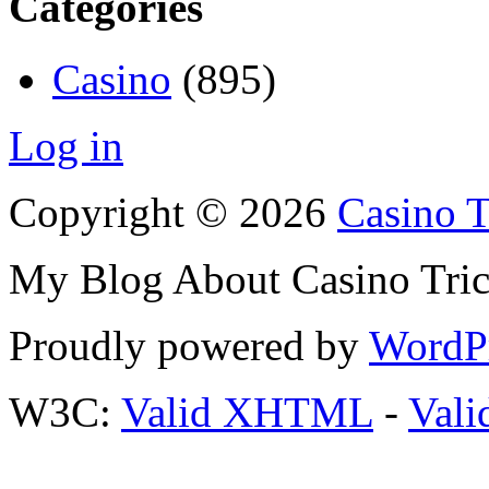
Categories
Casino
(895)
Log in
Copyright © 2026
Casino T
My Blog About Casino Tri
Proudly powered by
WordP
W3C:
Valid XHTML
-
Vali