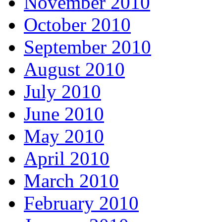
November 2010
October 2010
September 2010
August 2010
July 2010
June 2010
May 2010
April 2010
March 2010
February 2010