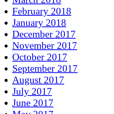
February 2018
January 2018
December 2017
November 2017
October 2017
September 2017
August 2017
July 2017
June 2017