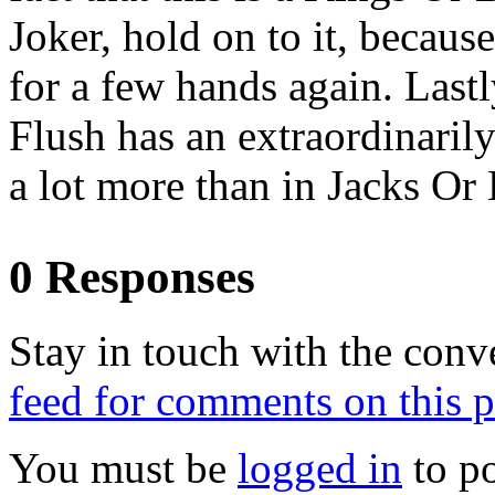
Joker, hold on to it, becaus
for a few hands again. Lastl
Flush has an extraordinarily 
a lot more than in Jacks Or 
0 Responses
Stay in touch with the conv
feed for comments on this p
You must be
logged in
to p