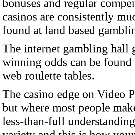
bonuses and regular compens
casinos are consistently mu
found at land based gambli
The internet gambling hall 
winning odds can be found 
web roulette tables.
The casino edge on Video Po
but where most people make 
less-than-full understandin
variety and this is how your