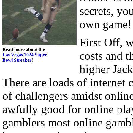
secrets, yo
own game!
First Off, 
Read more about the
costs and t
Las Vegas 2024 Super
Bowl Streaker
!
higher Jack
There are loads of internet 
of challengers amidst online
awfully good for online play
gamblers most online gambl