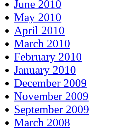
June 2010
May 2010
April 2010
March 2010
February 2010
January 2010
December 2009
November 2009
September 2009
March 2008