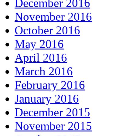
December 2016
November 2016
October 2016
May 2016
April 2016
March 2016
February 2016
January 2016
December 2015
November 2015