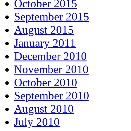
October 2015
September 2015
August 2015
January 2011
December 2010
November 2010
October 2010
September 2010
August 2010
July 2010