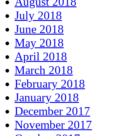
August 2018
July 2018
June 2018
May 2018
April 2018
March 2018
February 2018
January 2018
December 2017
November 2017