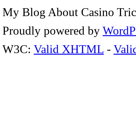
My Blog About Casino Tri
Proudly powered by
WordP
W3C:
Valid XHTML
-
Vali