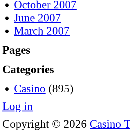
October 2007
June 2007
March 2007
Pages
Categories
Casino
(895)
Log in
Copyright © 2026
Casino T