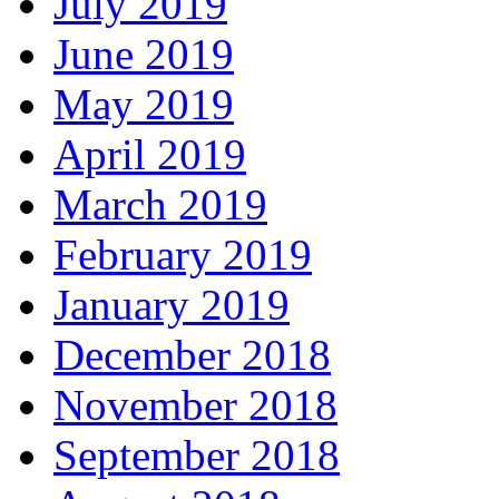
July 2019
June 2019
May 2019
April 2019
March 2019
February 2019
January 2019
December 2018
November 2018
September 2018