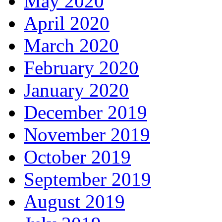
May 2020
April 2020
March 2020
February 2020
January 2020
December 2019
November 2019
October 2019
September 2019
August 2019