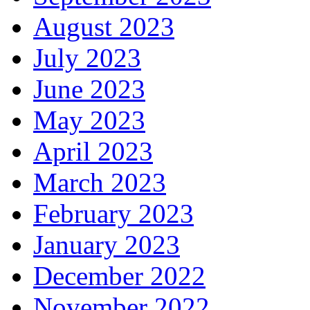
August 2023
July 2023
June 2023
May 2023
April 2023
March 2023
February 2023
January 2023
December 2022
November 2022