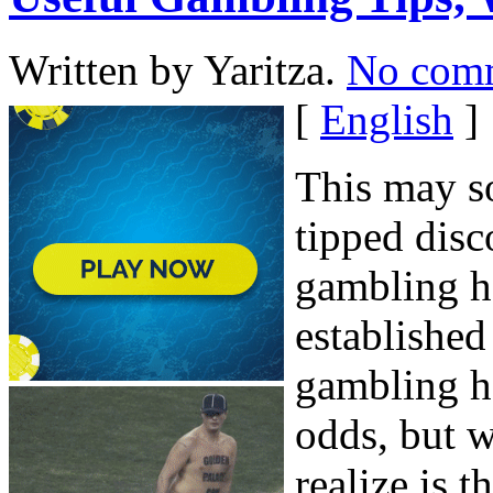
Written by Yaritza.
No com
[
English
]
This may s
tipped disc
gambling ha
establishe
gambling ha
odds, but w
realize is t