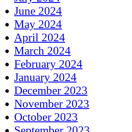
June 2024
May 2024
April 2024
March 2024
February 2024
January 2024
December 2023
November 2023
October 2023
September 2023