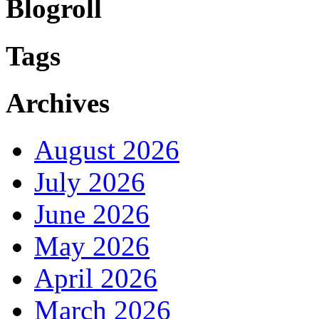
Blogroll
Tags
Archives
August 2026
July 2026
June 2026
May 2026
April 2026
March 2026