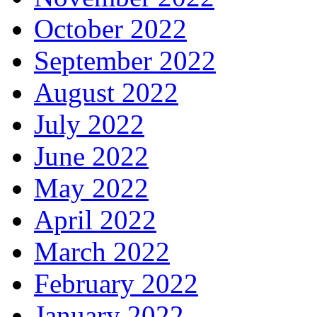
October 2022
September 2022
August 2022
July 2022
June 2022
May 2022
April 2022
March 2022
February 2022
January 2022