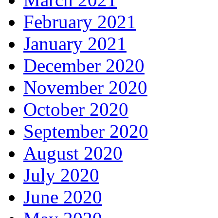
February 2021
January 2021
December 2020
November 2020
October 2020
September 2020
August 2020
July 2020
June 2020