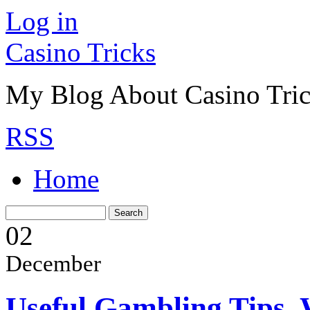
Log in
Casino Tricks
My Blog About Casino Tri
RSS
Home
02
December
Useful Gambling Tips,