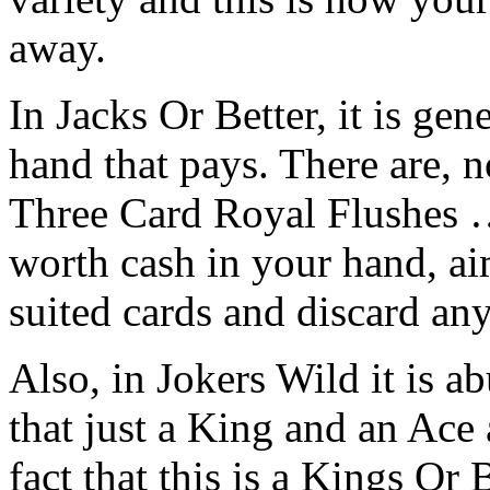
away.
In Jacks Or Better, it is gen
hand that pays. There are, n
Three Card Royal Flushes … 
worth cash in your hand, a
suited cards and discard any
Also, in Jokers Wild it is 
that just a King and an Ace 
fact that this is a Kings Or 