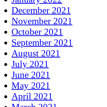
December 2021
November 2021
October 2021
September 2021
August 2021
July 2021
June 2021
May 2021
April 2021
March 2021