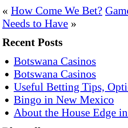
«
How Come We Bet?
Game
Needs to Have
»
Recent Posts
Botswana Casinos
Botswana Casinos
Useful Betting Tips, Opt
Bingo in New Mexico
About the House Edge i