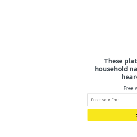
These pla
household na
hear
Free 