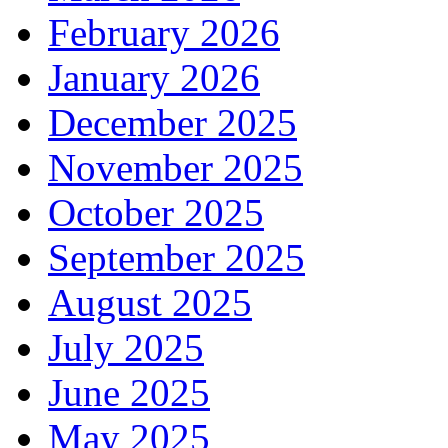
February 2026
January 2026
December 2025
November 2025
October 2025
September 2025
August 2025
July 2025
June 2025
May 2025