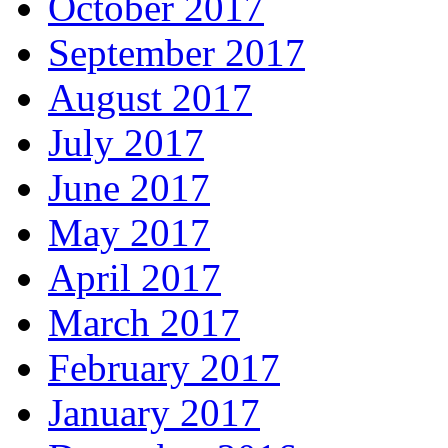
October 2017
September 2017
August 2017
July 2017
June 2017
May 2017
April 2017
March 2017
February 2017
January 2017