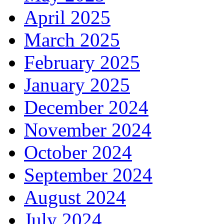
April 2025
March 2025
February 2025
January 2025
December 2024
November 2024
October 2024
September 2024
August 2024
July 2024