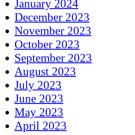
January 2024
December 2023
November 2023
October 2023
September 2023
August 2023
July 2023
June 2023
May 2023
April 2023