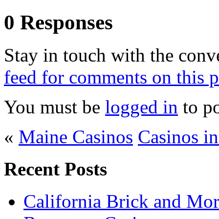
0 Responses
Stay in touch with the conv
feed for comments on this p
You must be
logged in
to p
«
Maine Casinos
Casinos i
Recent Posts
California Brick and Mor