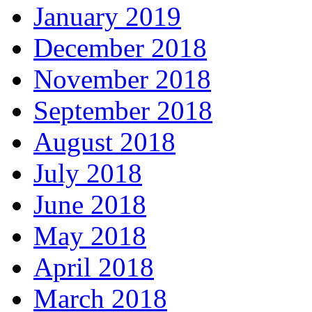
January 2019
December 2018
November 2018
September 2018
August 2018
July 2018
June 2018
May 2018
April 2018
March 2018