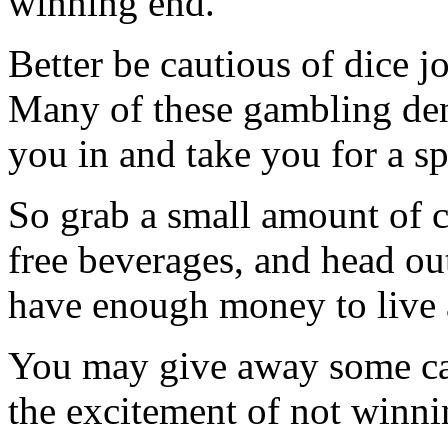
winning end.
Better be cautious of dice jo
Many of these gambling dens
you in and take you for a sp
So grab a small amount of c
free beverages, and head ou
have enough money to live 
You may give away some ca
the excitement of not winni