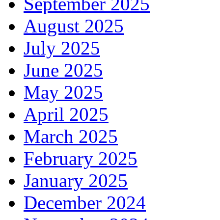
September 2025
August 2025
July 2025
June 2025
May 2025
April 2025
March 2025
February 2025
January 2025
December 2024