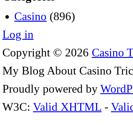
Casino
(896)
Log in
Copyright © 2026
Casino T
My Blog About Casino Tri
Proudly powered by
WordP
W3C:
Valid XHTML
-
Vali