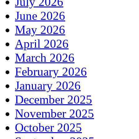
July 2026
June 2026
May 2026
April 2026
March 2026
February 2026
January 2026
December 2025
November 2025
October 2025