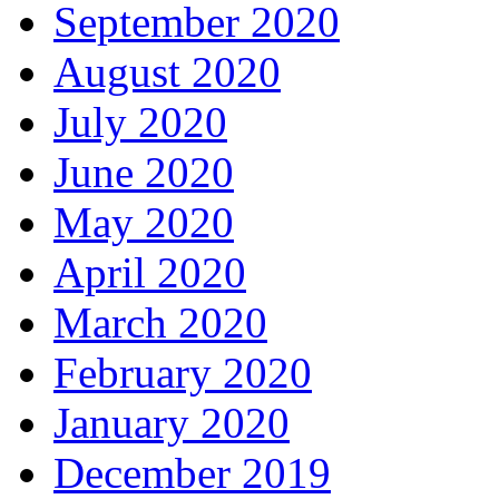
September 2020
August 2020
July 2020
June 2020
May 2020
April 2020
March 2020
February 2020
January 2020
December 2019