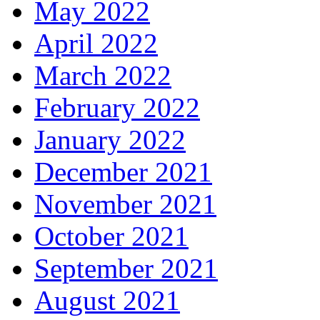
May 2022
April 2022
March 2022
February 2022
January 2022
December 2021
November 2021
October 2021
September 2021
August 2021