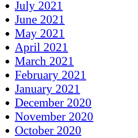
July 2021
June 2021
May 2021
April 2021
March 2021
February 2021
January 2021
December 2020
November 2020
October 2020