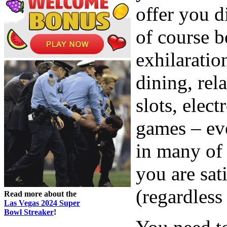
offer you di
of course 
exhilaratio
dining, rel
slots, elec
games – eve
in many of 
you are sat
(regardless
Read more about the
Las Vegas 2024 Super
Bowl Streaker
!