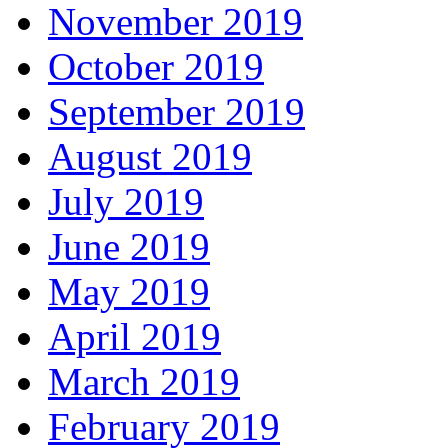
November 2019
October 2019
September 2019
August 2019
July 2019
June 2019
May 2019
April 2019
March 2019
February 2019