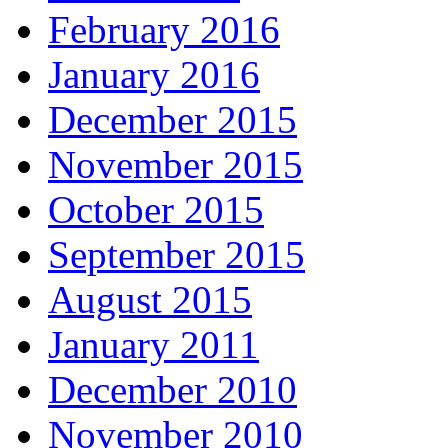
February 2016
January 2016
December 2015
November 2015
October 2015
September 2015
August 2015
January 2011
December 2010
November 2010