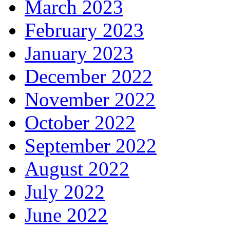
March 2023
February 2023
January 2023
December 2022
November 2022
October 2022
September 2022
August 2022
July 2022
June 2022