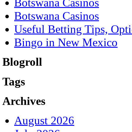
Botswana Casinos
Botswana Casinos
Useful Betting Tips, Opt
Bingo in New Mexico
Blogroll
Tags
Archives
August 2026