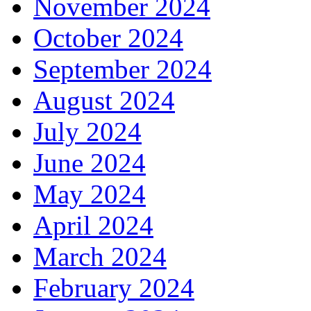
November 2024
October 2024
September 2024
August 2024
July 2024
June 2024
May 2024
April 2024
March 2024
February 2024