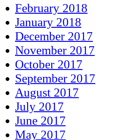
February 2018
January 2018
December 2017
November 2017
October 2017
September 2017
August 2017
July 2017
June 2017
May 2017