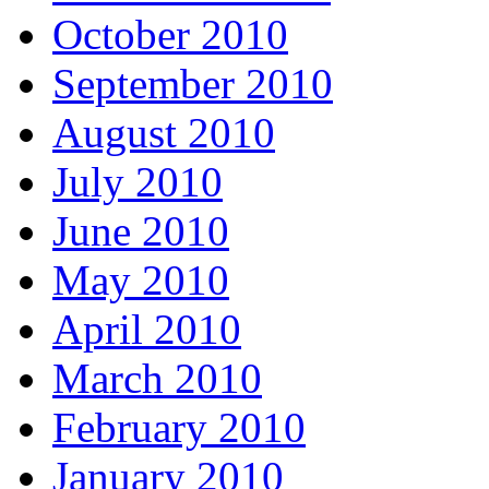
October 2010
September 2010
August 2010
July 2010
June 2010
May 2010
April 2010
March 2010
February 2010
January 2010