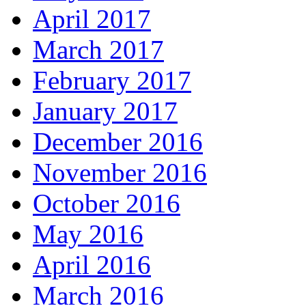
April 2017
March 2017
February 2017
January 2017
December 2016
November 2016
October 2016
May 2016
April 2016
March 2016