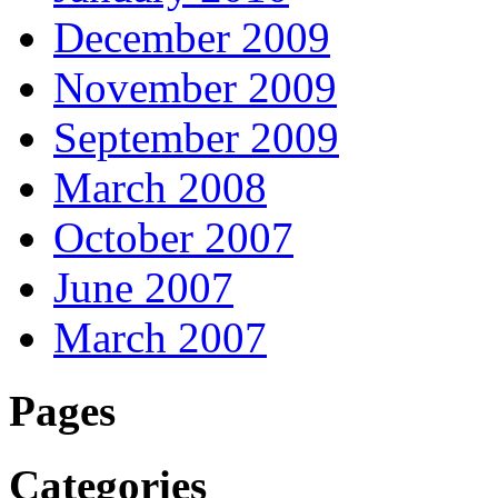
December 2009
November 2009
September 2009
March 2008
October 2007
June 2007
March 2007
Pages
Categories