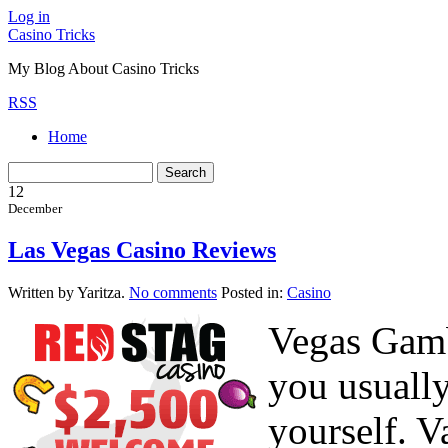
Log in
Casino Tricks
My Blog About Casino Tricks
RSS
Home
12
December
Las Vegas Casino Reviews
Written by Yaritza.
No comments
Posted in:
Casino
Vegas Gamb
you usually
yourself. V