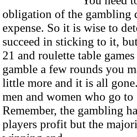
You need to
obligation of the gambling d
expense. So it is wise to d
succeed in sticking to it, b
21 and roulette table games
gamble a few rounds you may
little more and it is all gon
men and women who go to Si
Remember, the gambling ha
players profit but the major