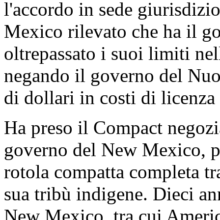
l'accordo in sede giurisdiz
Mexico rilevato che ha il 
oltrepassato i suoi limiti ne
negando il governo del Nuo
di dollari in costi di licenz
Ha preso il Compact negozi
governo del New Mexico, per
rotola compatta completa tr
sua tribù indigene. Dieci ann
New Mexico, tra cui Ameri