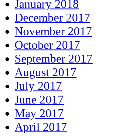
January 2018
December 2017
November 2017
October 2017
September 2017
August 2017
July 2017
June 2017
May 2017
April 2017