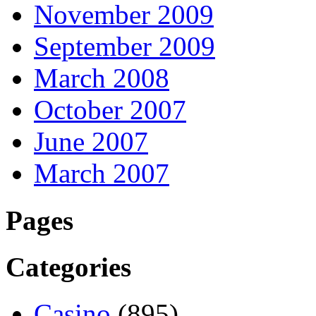
November 2009
September 2009
March 2008
October 2007
June 2007
March 2007
Pages
Categories
Casino
(895)