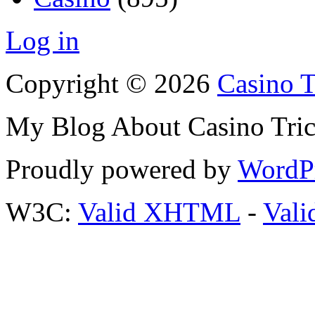
Log in
Copyright © 2026
Casino T
My Blog About Casino Tri
Proudly powered by
WordP
W3C:
Valid XHTML
-
Vali