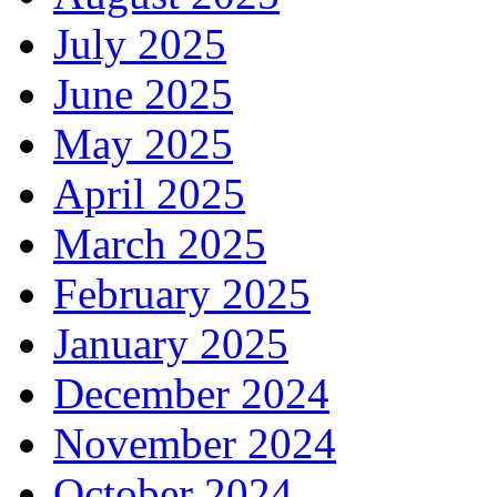
July 2025
June 2025
May 2025
April 2025
March 2025
February 2025
January 2025
December 2024
November 2024
October 2024