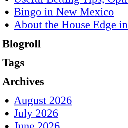
Bingo in New Mexico
About the House Edge i
Blogroll
Tags
Archives
August 2026
July 2026
June 2026