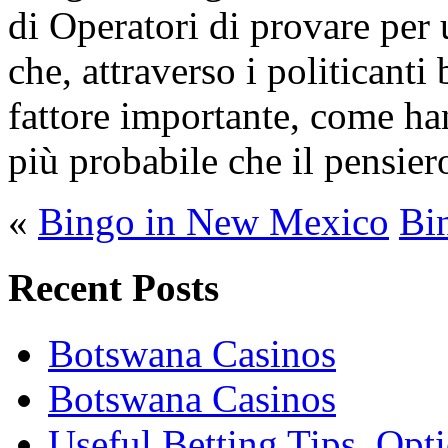
di Operatori di provare per 
che, attraverso i politicant
fattore importante, come han
più probabile che il pensier
«
Bingo in New Mexico
Bi
Recent Posts
Botswana Casinos
Botswana Casinos
Useful Betting Tips, Opt