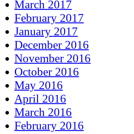
March 2017
February 2017
January 2017
December 2016
November 2016
October 2016
May 2016
April 2016
March 2016
February 2016