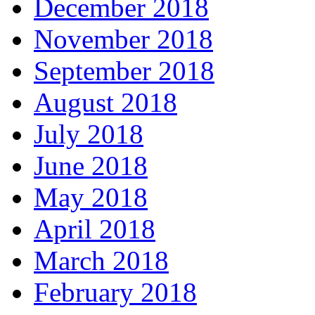
December 2018
November 2018
September 2018
August 2018
July 2018
June 2018
May 2018
April 2018
March 2018
February 2018