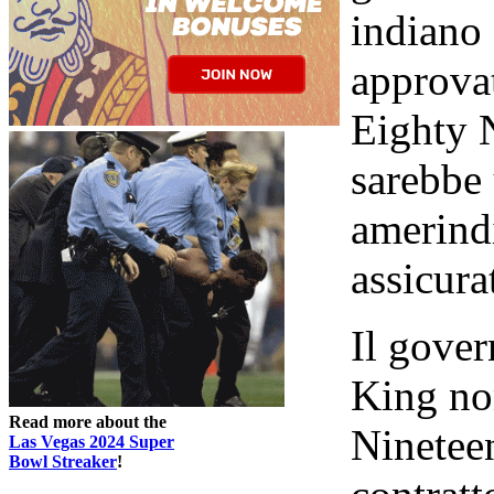
indiano 
approva
Eighty 
sarebbe 
amerindi
assicura
Il gove
King no
Read more about the
Nineteen
Las Vegas 2024 Super
Bowl Streaker
!