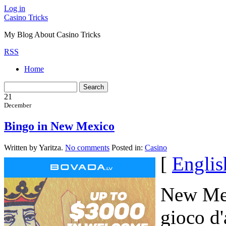
Log in
Casino Tricks
My Blog About Casino Tricks
RSS
Home
21
December
Bingo in New Mexico
Written by Yaritza.
No comments
Posted in:
Casino
[
Englis
New Mex
gioco d