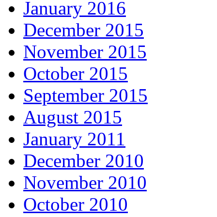
January 2016
December 2015
November 2015
October 2015
September 2015
August 2015
January 2011
December 2010
November 2010
October 2010