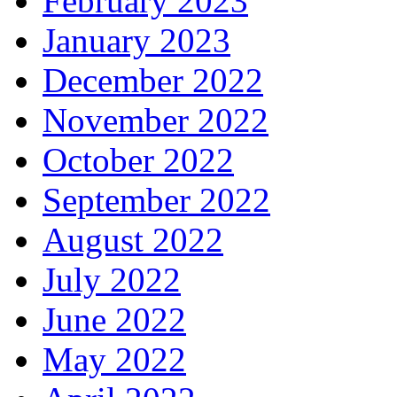
February 2023
January 2023
December 2022
November 2022
October 2022
September 2022
August 2022
July 2022
June 2022
May 2022