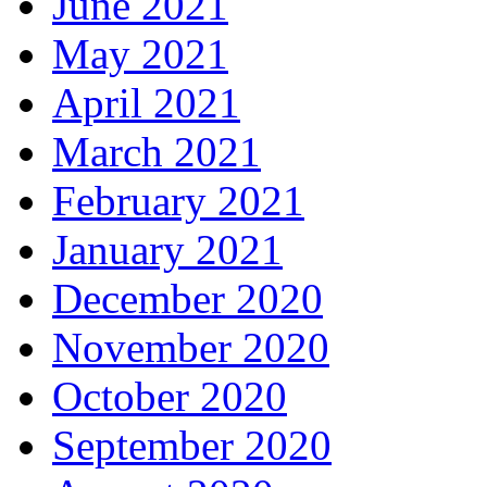
June 2021
May 2021
April 2021
March 2021
February 2021
January 2021
December 2020
November 2020
October 2020
September 2020