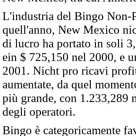
L'industria del Bingo Non-P
quell'anno, New Mexico nic
di lucro ha portato in soli 3
ein $ 725,150 nel 2000, e un
2001. Nicht pro ricavi prof
aumentate, da quel momento
più grande, con 1.233,289 mi
degli operatori.
Bingo è categoricamente fav