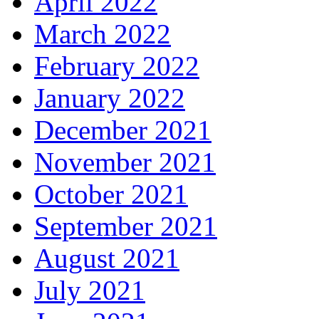
April 2022
March 2022
February 2022
January 2022
December 2021
November 2021
October 2021
September 2021
August 2021
July 2021