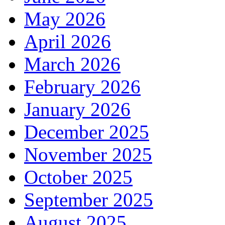
May 2026
April 2026
March 2026
February 2026
January 2026
December 2025
November 2025
October 2025
September 2025
August 2025