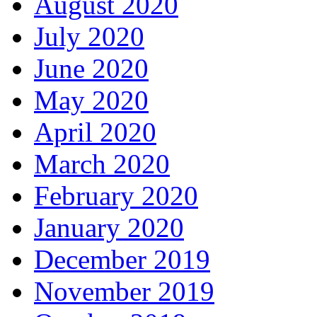
August 2020
July 2020
June 2020
May 2020
April 2020
March 2020
February 2020
January 2020
December 2019
November 2019