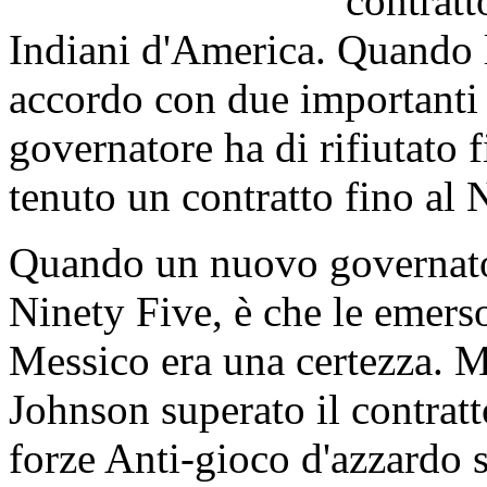
contratt
Indiani d'America. Quando 
accordo con due importanti t
governatore ha di rifiutato 
tenuto un contratto fino al
Quando un nuovo governator
Ninety Five, è che le emer
Messico era una certezza. 
Johnson superato il contratt
forze Anti-gioco d'azzardo s