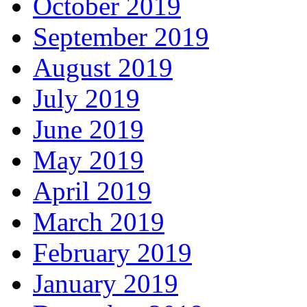
October 2019
September 2019
August 2019
July 2019
June 2019
May 2019
April 2019
March 2019
February 2019
January 2019