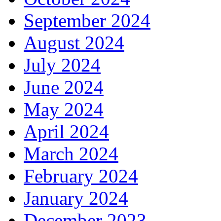
September 2024
August 2024
July 2024
June 2024
May 2024
April 2024
March 2024
February 2024
January 2024
December 2023