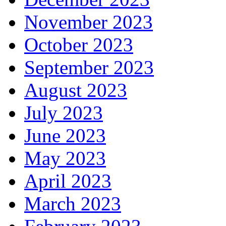
November 2023
October 2023
September 2023
August 2023
July 2023
June 2023
May 2023
April 2023
March 2023