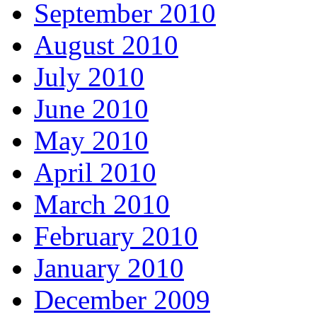
September 2010
August 2010
July 2010
June 2010
May 2010
April 2010
March 2010
February 2010
January 2010
December 2009