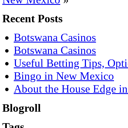
Recent Posts
Botswana Casinos
Botswana Casinos
Useful Betting Tips, Opt
Bingo in New Mexico
About the House Edge i
Blogroll
Tags