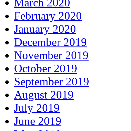
March 2020
February 2020
January 2020
December 2019
November 2019
October 2019
September 2019
August 2019
July 2019
June 2019