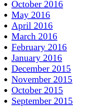
October 2016
May 2016
April 2016
March 2016
February 2016
January 2016
December 2015
November 2015
October 2015
September 2015