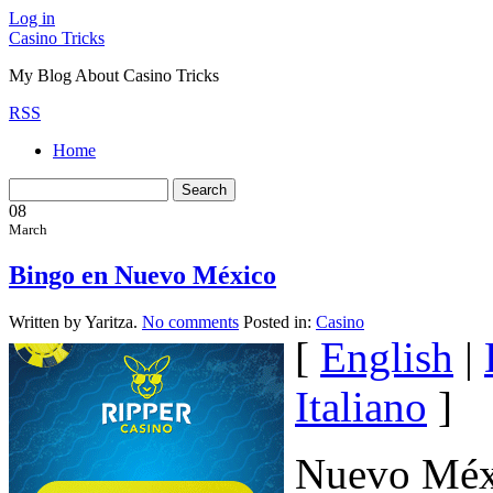
Log in
Casino Tricks
My Blog About Casino Tricks
RSS
Home
08
March
Bingo en Nuevo México
Written by Yaritza.
No comments
Posted in:
Casino
[
English
|
Italiano
]
Nuevo Méxi