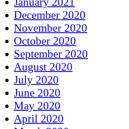
January 2021
December 2020
November 2020
October 2020
September 2020
August 2020
July 2020
June 2020
May 2020
April 2020