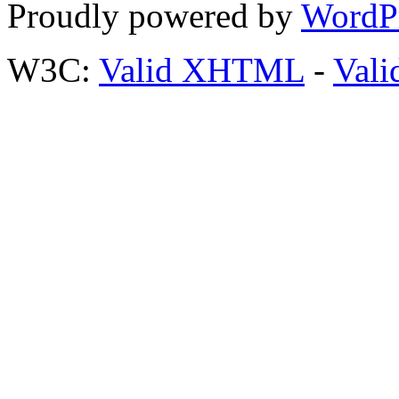
Proudly powered by
WordP
W3C:
Valid XHTML
-
Vali