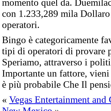
momento quel da. Duemilacin
con 1.233,289 mila Dollaro 
operatori.
Bingo è categoricamente fa
tipi di operatori di provare 
Speriamo, attraverso i polit
Importante un fattore, vien
è più probabile Che Il pensi
«
Vegas Entertainment and
New Mexico
»