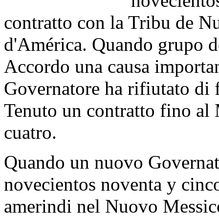
novecientos
contratto con la Tribu de N
d'América. Quando grupo de
Accordo una causa important
Governatore ha rifiutato di 
Tenuto un contratto fino al
cuatro.
Quando un nuovo Governato
novecientos noventa y cinc
amerindi nel Nuovo Messico