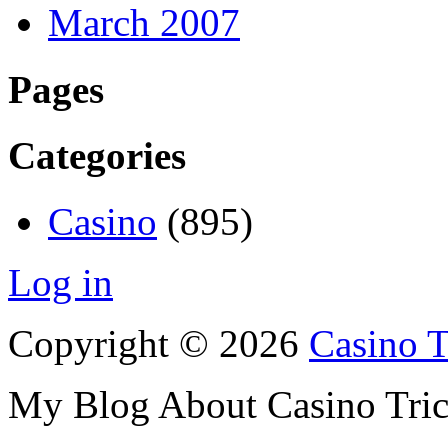
March 2007
Pages
Categories
Casino
(895)
Log in
Copyright © 2026
Casino T
My Blog About Casino Tri