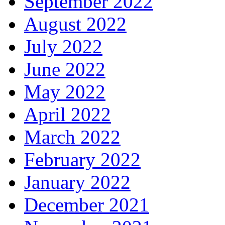
September 2022
August 2022
July 2022
June 2022
May 2022
April 2022
March 2022
February 2022
January 2022
December 2021