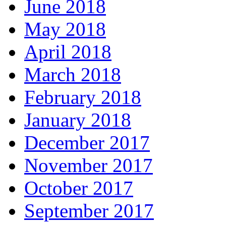
June 2018
May 2018
April 2018
March 2018
February 2018
January 2018
December 2017
November 2017
October 2017
September 2017