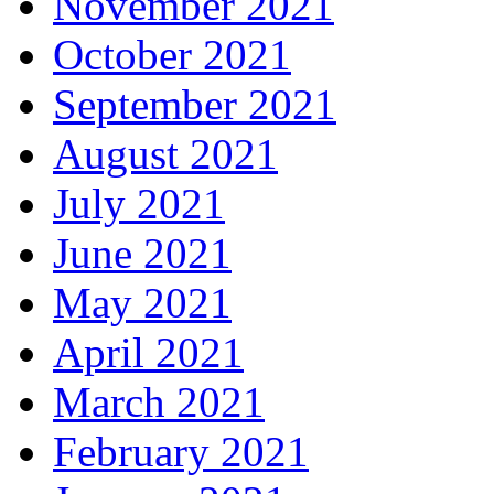
November 2021
October 2021
September 2021
August 2021
July 2021
June 2021
May 2021
April 2021
March 2021
February 2021