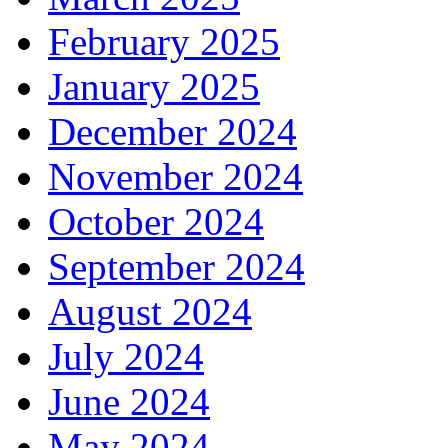
February 2025
January 2025
December 2024
November 2024
October 2024
September 2024
August 2024
July 2024
June 2024
May 2024