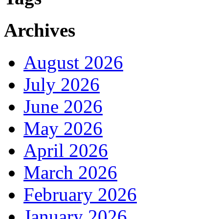
Archives
August 2026
July 2026
June 2026
May 2026
April 2026
March 2026
February 2026
January 2026