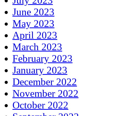
July 2023
June 2023
May 2023
April 2023
March 2023
February 2023
January 2023
December 2022
November 2022
October 2022