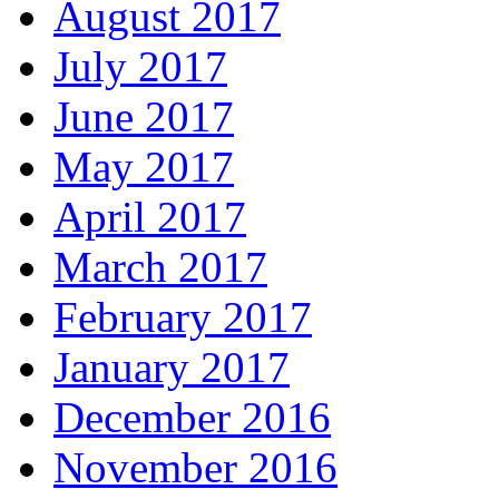
August 2017
July 2017
June 2017
May 2017
April 2017
March 2017
February 2017
January 2017
December 2016
November 2016