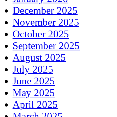
December 2025
November 2025
October 2025
September 2025
August 2025
July 2025
June 2025
May 2025
April 2025
March 2025