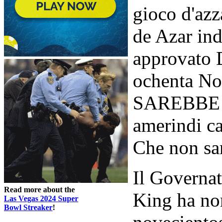
gioco d'az
de Azar ind
approvato 
ochenta N
SAREBBE un
amerindi ca
Che non sar
Il Governa
Read more about the
King ha no
Las Vegas 2024 Super
Bowl Streaker
!