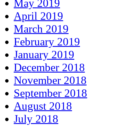
May 2019
April 2019
March 2019
February 2019
January 2019
December 2018
November 2018
September 2018
August 2018
July 2018