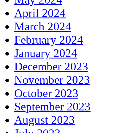
April 2024
March 2024
February 2024
January 2024
December 2023
November 2023
October 2023
September 2023
August 2023