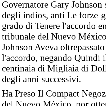
Governatore Gary Johnson su
degli indios, anti Le forze-
grado di Tenere l'accordo e
tribunale del Nuevo México
Johnson Aveva oltrepassato I
l'accordo, negando Quindi 
centinaia di Migliaia di Dol
degli anni successivi.
Ha Preso Il Compact Negozi
del Nuevo México, por otten