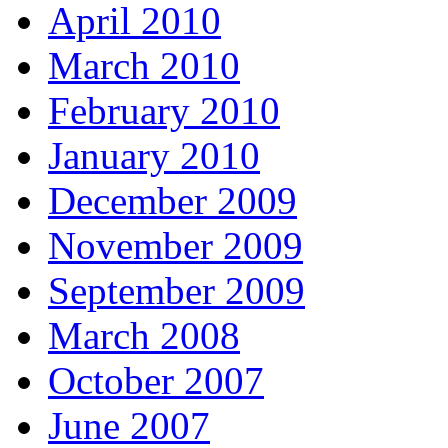
April 2010
March 2010
February 2010
January 2010
December 2009
November 2009
September 2009
March 2008
October 2007
June 2007