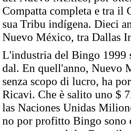
Compatta completa e tra il
sua Tribu indígena. Dieci an
Nuevo México, tra Dallas I
L'industria del Bingo 1999 
dal. En quell'anno, Nuevo 
senza scopo di lucro, ha por
Ricavi. Che è salito uno $ 
las Naciones Unidas Milio
no por profitto Bingo sono