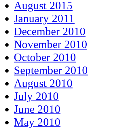
August 2015
January 2011
December 2010
November 2010
October 2010
September 2010
August 2010
July 2010
June 2010
May 2010