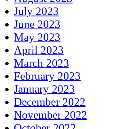
July 2023
June 2023
May 2023
April 2023
March 2023
February 2023
January 2023
December 2022
November 2022
October 2022