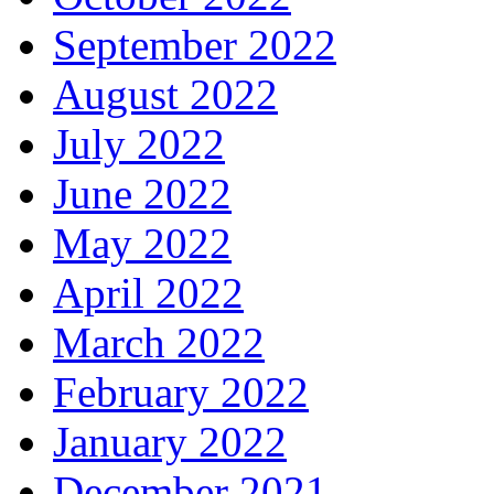
September 2022
August 2022
July 2022
June 2022
May 2022
April 2022
March 2022
February 2022
January 2022
December 2021