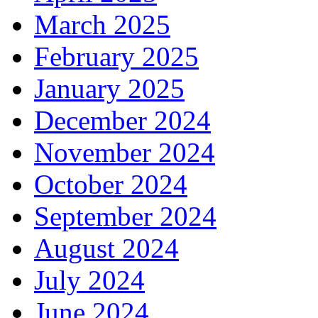
March 2025
February 2025
January 2025
December 2024
November 2024
October 2024
September 2024
August 2024
July 2024
June 2024