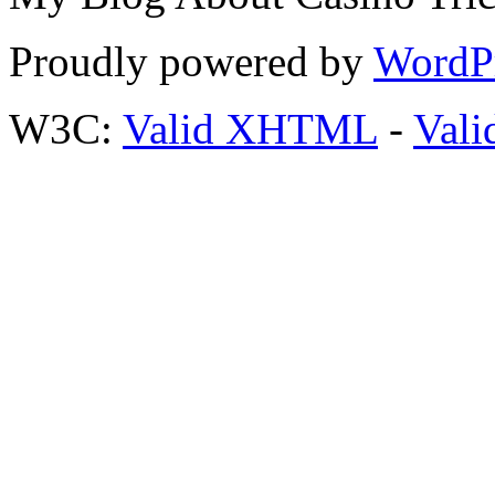
Proudly powered by
WordP
W3C:
Valid XHTML
-
Vali