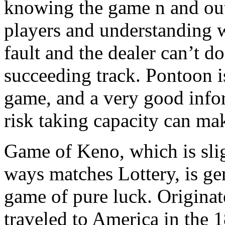
knowing the game n and out
players and understanding 
fault and the dealer can’t 
succeeding track. Pontoon i
game, and a very good infor
risk taking capacity can mak
Game of Keno, which is slig
ways matches Lottery, is ge
game of pure luck. Originat
traveled to America in the 