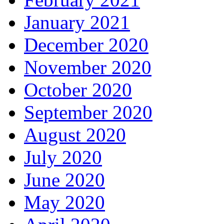
January 2021
December 2020
November 2020
October 2020
September 2020
August 2020
July 2020
June 2020
May 2020