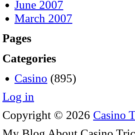
June 2007
March 2007
Pages
Categories
Casino
(895)
Log in
Copyright © 2026
Casino T
My Blog About Casino Tri