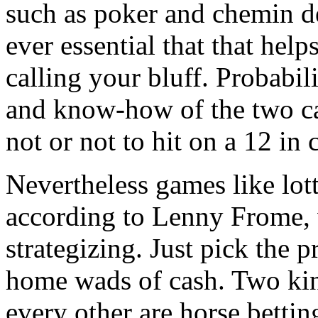
such as poker and chemin de 
ever essential that that he
calling your bluff. Probabili
and know-how of the two ca
not or not to hit on a 12 in 
Nevertheless games like lott
according to Lenny Frome,
strategizing. Just pick the
home wads of cash. Two kind
every other are horse betti