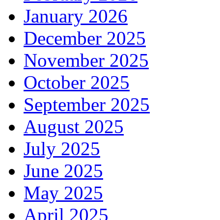
January 2026
December 2025
November 2025
October 2025
September 2025
August 2025
July 2025
June 2025
May 2025
April 2025