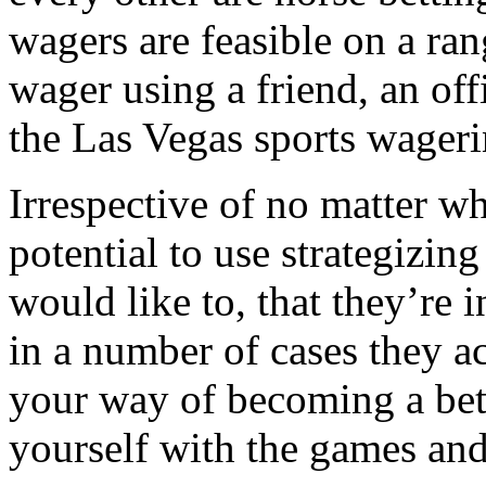
wagers are feasible on a ra
wager using a friend, an offi
the Las Vegas sports wageri
Irrespective of no matter w
potential to use strategizing
would like to, that they’re 
in a number of cases they ac
your way of becoming a bet
yourself with the games and 