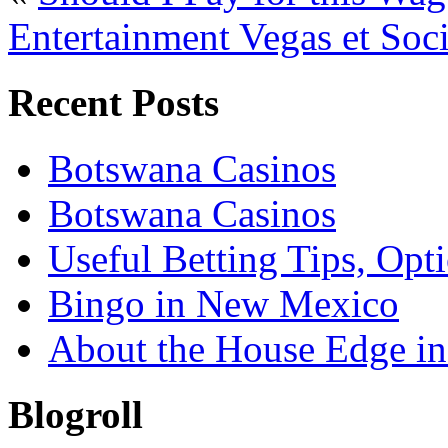
Entertainment Vegas et Soci
Recent Posts
Botswana Casinos
Botswana Casinos
Useful Betting Tips, Opt
Bingo in New Mexico
About the House Edge i
Blogroll