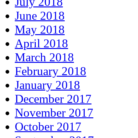
July 2018
June 2018
May 2018
April 2018
March 2018
February 2018
January 2018
December 2017
November 2017
October 2017