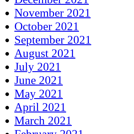
November 2021
October 2021
September 2021
August 2021
July 2021
June 2021
May 2021
April 2021
March 2021
February 2021