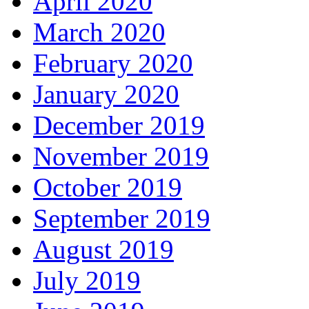
April 2020
March 2020
February 2020
January 2020
December 2019
November 2019
October 2019
September 2019
August 2019
July 2019