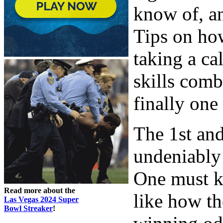
know of, an
Tips on ho
taking a ca
skills comb
finally one 
The 1st and
undeniably 
One must kn
Read more about the
like how th
Las Vegas 2024 Super
Bowl Streaker
!