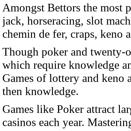
Amongst Bettors the most p
jack, horseracing, slot mach
chemin de fer, craps, keno a
Though poker and twenty-on
which require knowledge and
Games of lottery and keno a
then knowledge.
Games like Poker attract la
casinos each year. Mastering