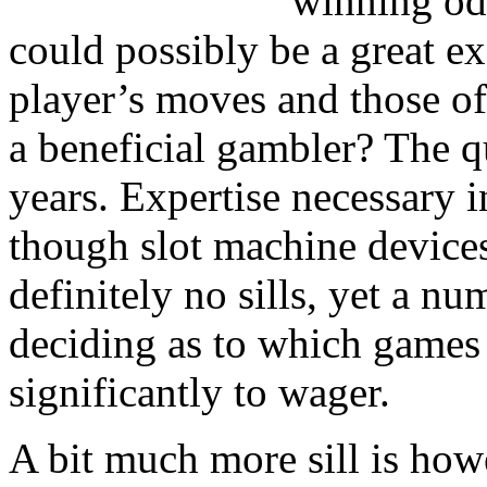
winning od
could possibly be a great ex
player’s moves and those of
a beneficial gambler? The q
years. Expertise necessary i
though slot machine devices
definitely no sills, yet a nu
deciding as to which games
significantly to wager.
A bit much more sill is how