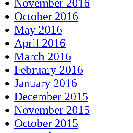
November 2016
October 2016
May 2016
April 2016
March 2016
February 2016
January 2016
December 2015
November 2015
October 2015