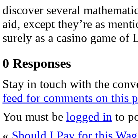
discover several mathematic
aid, except they’re as ment
surely as a casino game of 
0 Responses
Stay in touch with the conv
feed for comments on this p
You must be
logged in
to p
«
Should I Pay for this Wa