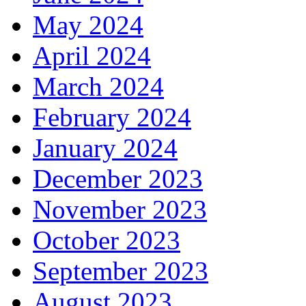
May 2024
April 2024
March 2024
February 2024
January 2024
December 2023
November 2023
October 2023
September 2023
August 2023