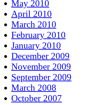
May 2010
April 2010
March 2010
February 2010
January 2010
December 2009
November 2009
September 2009
March 2008
October 2007