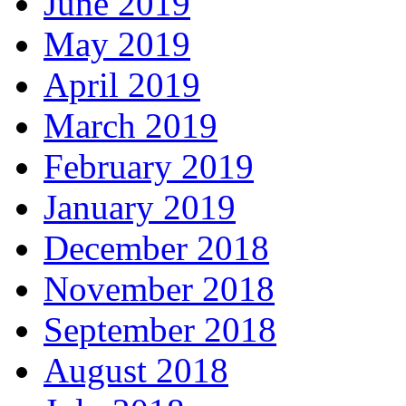
June 2019
May 2019
April 2019
March 2019
February 2019
January 2019
December 2018
November 2018
September 2018
August 2018