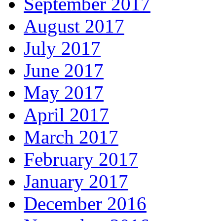
September 2017
August 2017
July 2017
June 2017
May 2017
April 2017
March 2017
February 2017
January 2017
December 2016