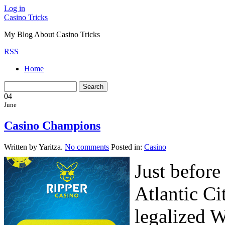
Log in
Casino Tricks
My Blog About Casino Tricks
RSS
Home
04
June
Casino Champions
Written by Yaritza.
No comments
Posted in:
Casino
Just before
Atlantic Ci
legalized W