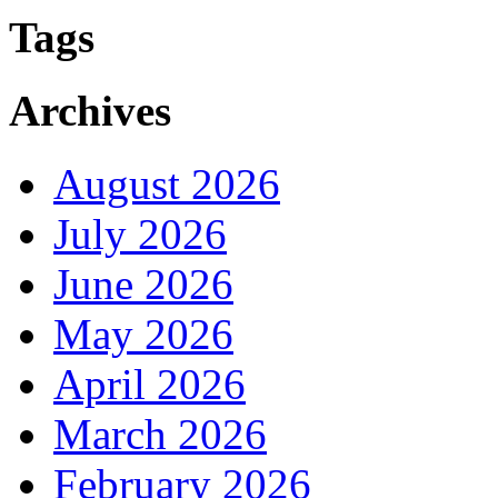
Tags
Archives
August 2026
July 2026
June 2026
May 2026
April 2026
March 2026
February 2026