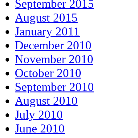
September 2015
August 2015
January 2011
December 2010
November 2010
October 2010
September 2010
August 2010
July 2010
June 2010