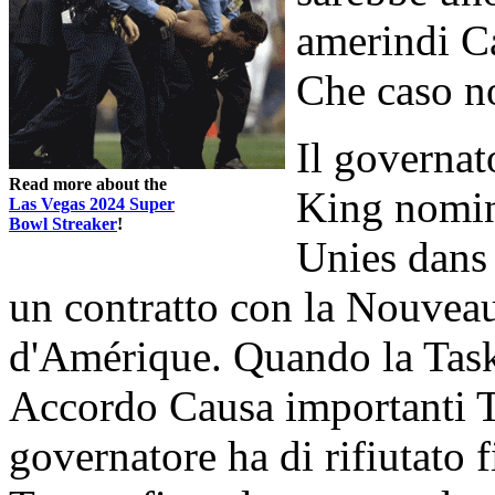
amerindi Ca
Che caso no
Il governa
Read more about the
King nomin
Las Vegas 2024 Super
Bowl Streaker
!
Unies dans 
un contratto con la Nouve
d'Amérique. Quando la Tas
Accordo Causa importanti T
governatore ha di rifiutato 