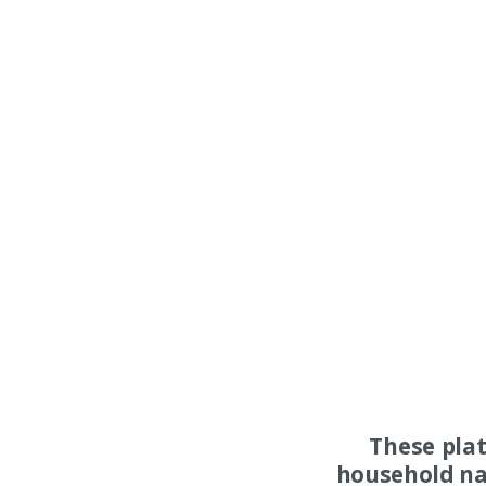
These pla
household na