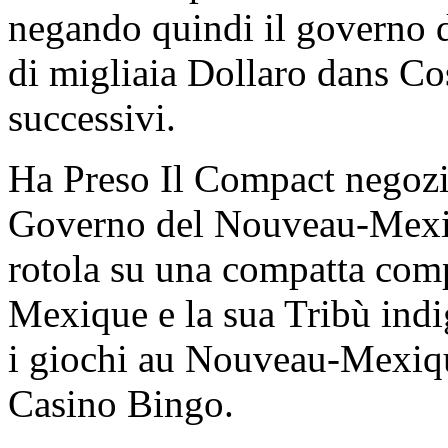
negando quindi il governo 
di migliaia Dollaro dans Cos
successivi.
Ha Preso Il Compact negozi
Governo del Nouveau-Mexiq
rotola su una compatta com
Mexique e la sua Tribù indi
i giochi au Nouveau-Mexiqu
Casino Bingo.