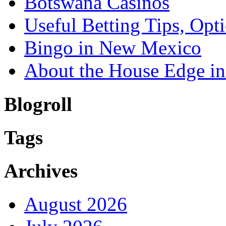
Botswana Casinos
Useful Betting Tips, Opt
Bingo in New Mexico
About the House Edge i
Blogroll
Tags
Archives
August 2026