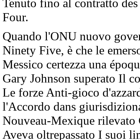
Tenuto fino al contratto de
Four.
Quando l'ONU nuovo govern
Ninety Five, è che le emer
Messico certezza una époqu
Gary Johnson superato Il co
Le forze Anti-gioco d'azzar
l'Accordo dans giurisdizion
Nouveau-Mexique rilevato 
Aveva oltrepassato I suoi li