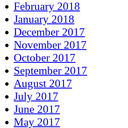
February 2018
January 2018
December 2017
November 2017
October 2017
September 2017
August 2017
July 2017
June 2017
May 2017