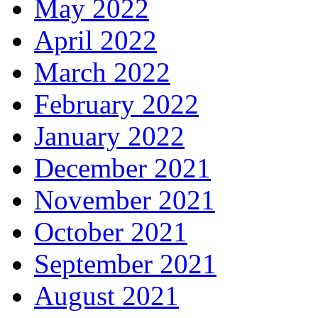
May 2022
April 2022
March 2022
February 2022
January 2022
December 2021
November 2021
October 2021
September 2021
August 2021