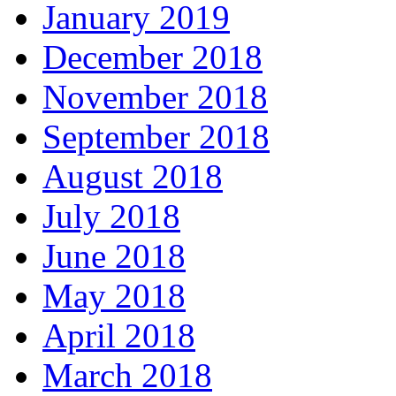
January 2019
December 2018
November 2018
September 2018
August 2018
July 2018
June 2018
May 2018
April 2018
March 2018