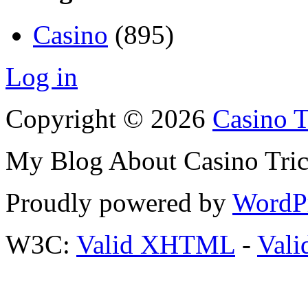
Casino
(895)
Log in
Copyright © 2026
Casino T
My Blog About Casino Tri
Proudly powered by
WordP
W3C:
Valid XHTML
-
Vali