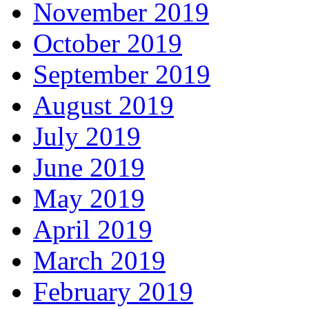
November 2019
October 2019
September 2019
August 2019
July 2019
June 2019
May 2019
April 2019
March 2019
February 2019