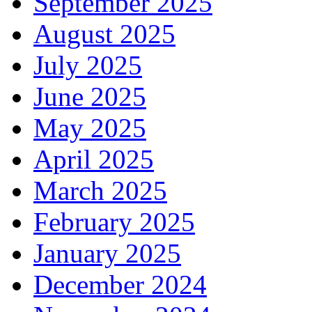
September 2025
August 2025
July 2025
June 2025
May 2025
April 2025
March 2025
February 2025
January 2025
December 2024