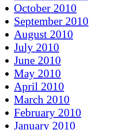
October 2010
September 2010
August 2010
July 2010
June 2010
May 2010
April 2010
March 2010
February 2010
January 2010