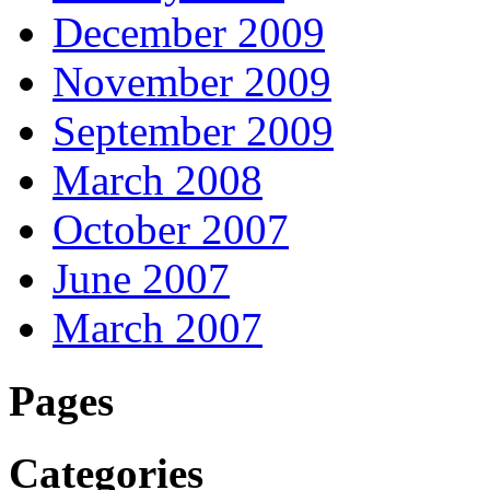
December 2009
November 2009
September 2009
March 2008
October 2007
June 2007
March 2007
Pages
Categories