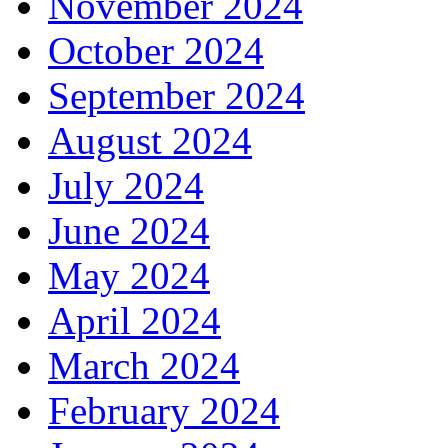
November 2024
October 2024
September 2024
August 2024
July 2024
June 2024
May 2024
April 2024
March 2024
February 2024