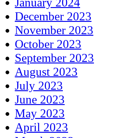
January 2024
December 2023
November 2023
October 2023
September 2023
August 2023
July 2023
June 2023
May 2023
April 2023