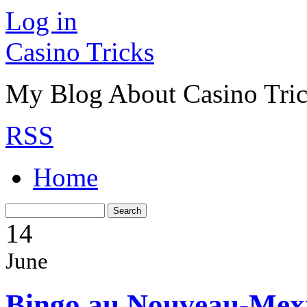
Log in
Casino Tricks
My Blog About Casino Tri
RSS
Home
14
June
Bingo au Nouveau-Mex