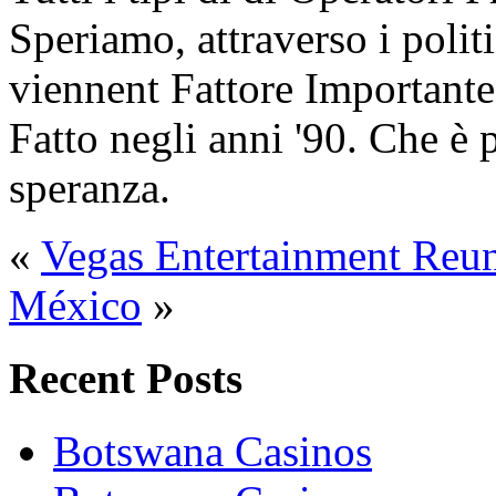
Speriamo, attraverso i polit
viennent Fattore Important
Fatto negli anni '90. Che è 
speranza.
«
Vegas Entertainment Reun
México
»
Recent Posts
Botswana Casinos