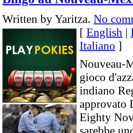
Written by Yaritza.
No com
[
English
|
Italiano
]
Nouveau-Me
gioco d'az
indiano Re
approvato 
Eighty No
sarebbe uno