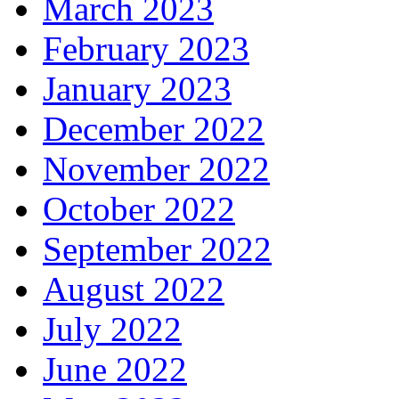
March 2023
February 2023
January 2023
December 2022
November 2022
October 2022
September 2022
August 2022
July 2022
June 2022