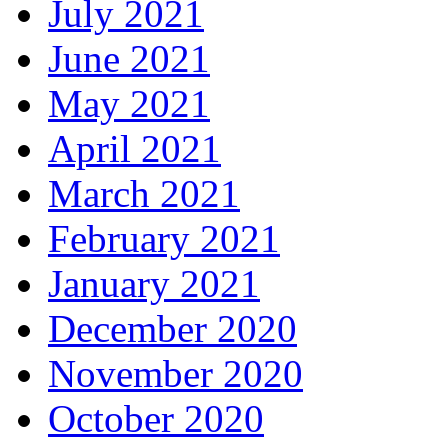
July 2021
June 2021
May 2021
April 2021
March 2021
February 2021
January 2021
December 2020
November 2020
October 2020