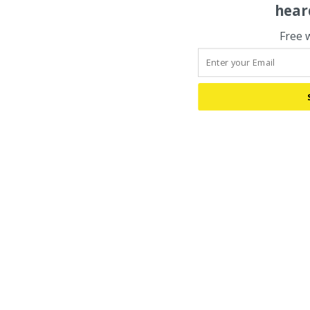
hear
Free 