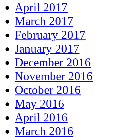
April 2017
March 2017
February 2017
January 2017
December 2016
November 2016
October 2016
May 2016
April 2016
March 2016