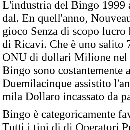
L'industria del Bingo 1999 
dal. En quell'anno, Nouvea
gioco Senza di scopo lucro 
di Ricavi. Che è uno salito
ONU di dollari Milione nel 
Bingo sono costantemente 
Duemilacinque assistito l'a
mila Dollaro incassato da pa
Bingo è categoricamente f
Tutti i tipi di di Operatori 