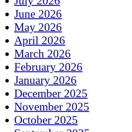
July 2026
June 2026
May 2026
April 2026
March 2026
February 2026
January 2026
December 2025
November 2025
October 2025