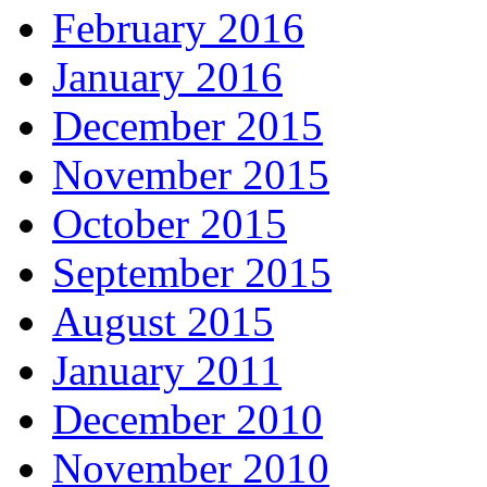
February 2016
January 2016
December 2015
November 2015
October 2015
September 2015
August 2015
January 2011
December 2010
November 2010