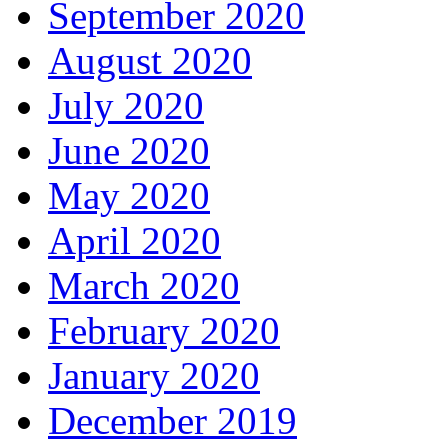
September 2020
August 2020
July 2020
June 2020
May 2020
April 2020
March 2020
February 2020
January 2020
December 2019