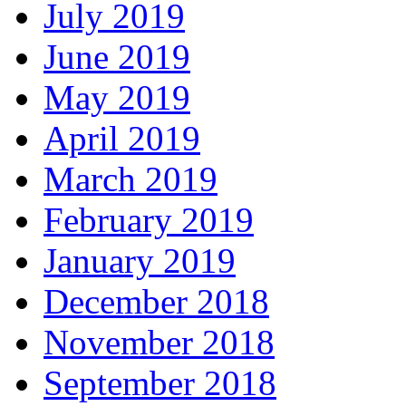
July 2019
June 2019
May 2019
April 2019
March 2019
February 2019
January 2019
December 2018
November 2018
September 2018