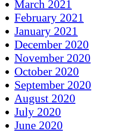
March 2021
February 2021
January 2021
December 2020
November 2020
October 2020
September 2020
August 2020
July 2020
June 2020