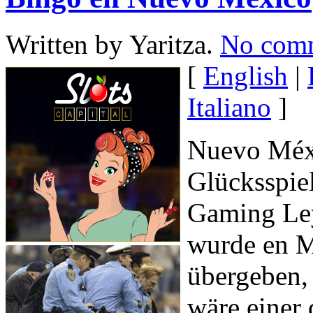
Written by Yaritza.
No com
[
English
|
Italiano
]
Nuevo Méxi
Glücksspie
Gaming Ley
wurde en M
übergeben,
wäre einer 