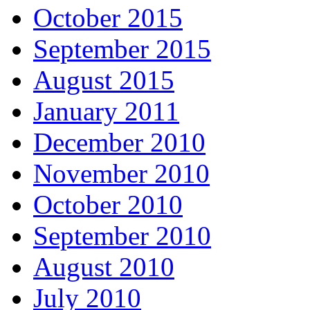
October 2015
September 2015
August 2015
January 2011
December 2010
November 2010
October 2010
September 2010
August 2010
July 2010