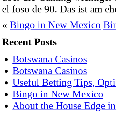
el foso de 90. Das ist am 
«
Bingo in New Mexico
Bi
Recent Posts
Botswana Casinos
Botswana Casinos
Useful Betting Tips, Opt
Bingo in New Mexico
About the House Edge i