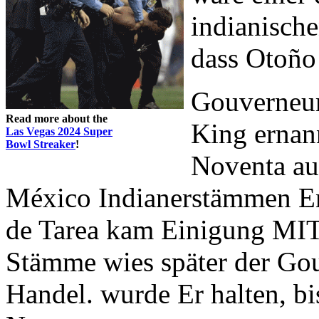
indianische
dass Otoño 
Gouverneu
Read more about the
King ernan
Las Vegas 2024 Super
Bowl Streaker
!
Noventa au
México Indianerstämmen En
de Tarea kam Einigung MIT 
Stämme wies später der Gou
Handel. wurde Er halten, b