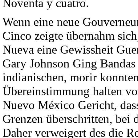
Noventa y cuatro.
Wenn eine neue Gouverneur
Cinco zeigte übernahm sich
Nueva eine Gewissheit Gue
Gary Johnson Ging Bandas 
indianischen, morir konnten
Übereinstimmung halten vo
Nuevo México Gericht, das
Grenzen überschritten, bei
Daher verweigert des die 