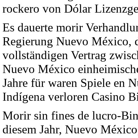
rockero von Dólar Lizenzge
Es dauerte morir Verhandlu
Regierung Nuevo México, de
vollständigen Vertrag zwis
Nuevo México einheimische
Jahre für waren Spiele en 
Indígena verloren Casino B
Morir sin fines de lucro-Bi
diesem Jahr, Nuevo México,