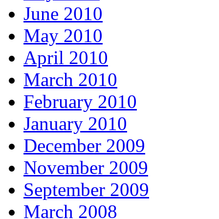
June 2010
May 2010
April 2010
March 2010
February 2010
January 2010
December 2009
November 2009
September 2009
March 2008