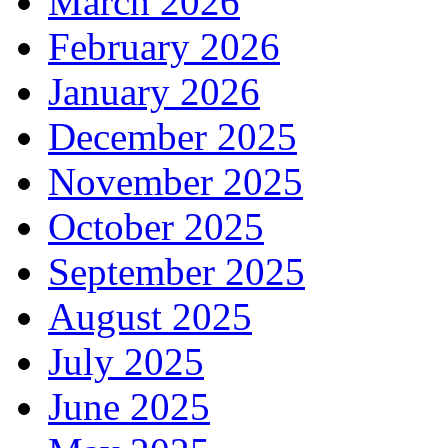
March 2026
February 2026
January 2026
December 2025
November 2025
October 2025
September 2025
August 2025
July 2025
June 2025