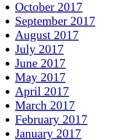
October 2017
September 2017
August 2017
July 2017
June 2017
May 2017
April 2017
March 2017
February 2017
January 2017