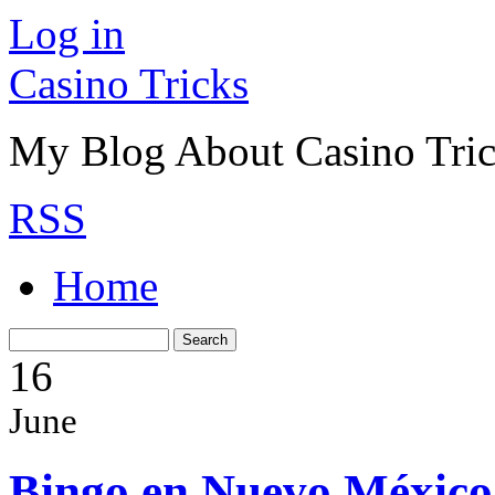
Log in
Casino Tricks
My Blog About Casino Tri
RSS
Home
16
June
Bingo en Nuevo México