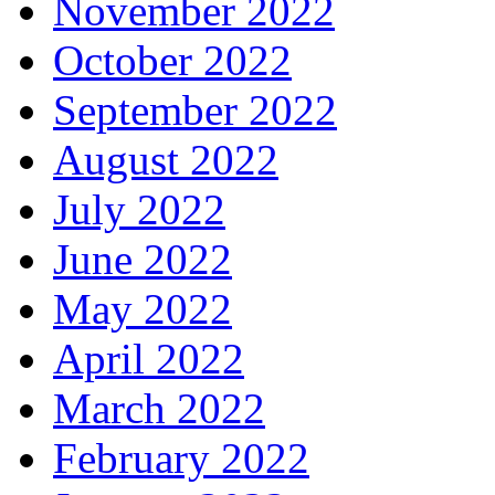
November 2022
October 2022
September 2022
August 2022
July 2022
June 2022
May 2022
April 2022
March 2022
February 2022