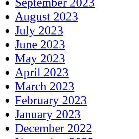
September 2023
August 2023
July 2023
June 2023
May 2023
April 2023
March 2023
February 2023
January 2023
December 2022