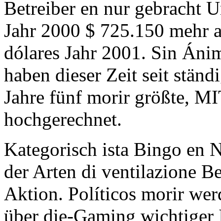
Betreiber en nur gebracht 
Jahr 2000 $ 725.150 mehr a
dólares Jahr 2001. Sin Án
haben dieser Zeit seit stän
Jahre fünf morir größte, M
hochgerechnet.
Kategorisch ista Bingo en 
der Arten di ventilazione Be
Aktion. Políticos morir we
über die-Gaming wichtiger I