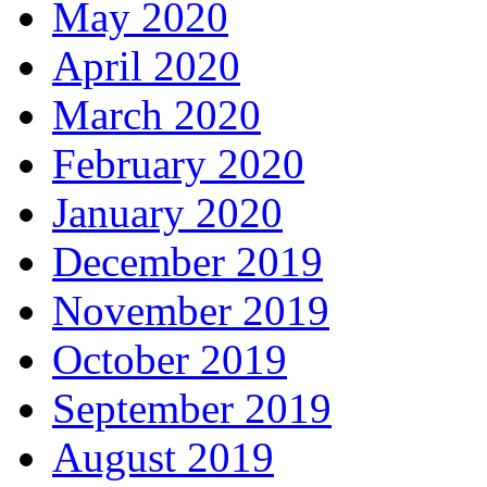
May 2020
April 2020
March 2020
February 2020
January 2020
December 2019
November 2019
October 2019
September 2019
August 2019