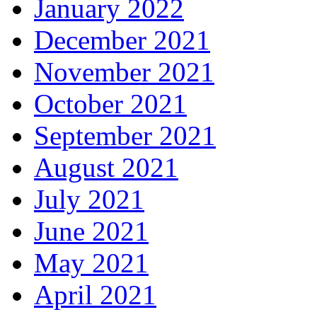
January 2022
December 2021
November 2021
October 2021
September 2021
August 2021
July 2021
June 2021
May 2021
April 2021