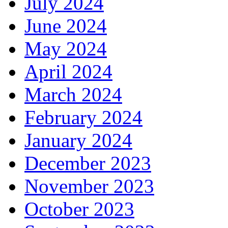
July 2024
June 2024
May 2024
April 2024
March 2024
February 2024
January 2024
December 2023
November 2023
October 2023