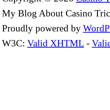
My Blog About Casino Tri
Proudly powered by
WordP
W3C:
Valid XHTML
-
Vali