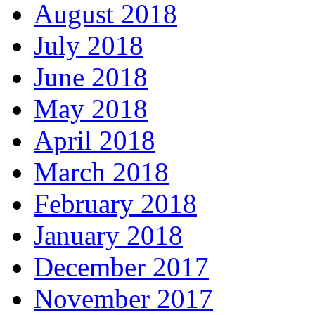
August 2018
July 2018
June 2018
May 2018
April 2018
March 2018
February 2018
January 2018
December 2017
November 2017