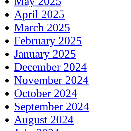
May 2025
April 2025
March 2025
February 2025
January 2025
December 2024
November 2024
October 2024
September 2024
August 2024