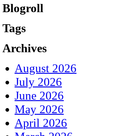
Blogroll
Tags
Archives
August 2026
July 2026
June 2026
May 2026
April 2026