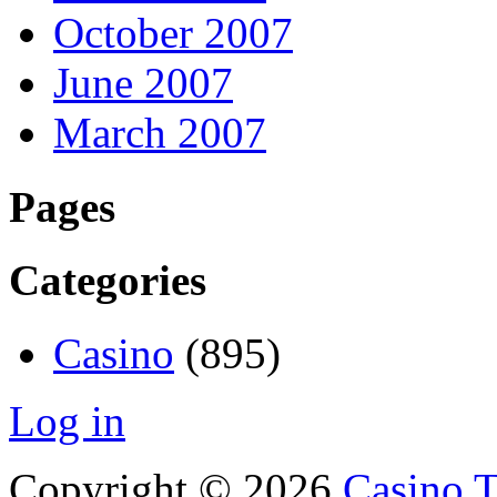
October 2007
June 2007
March 2007
Pages
Categories
Casino
(895)
Log in
Copyright © 2026
Casino T