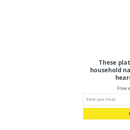
These pla
household na
hear
Free 