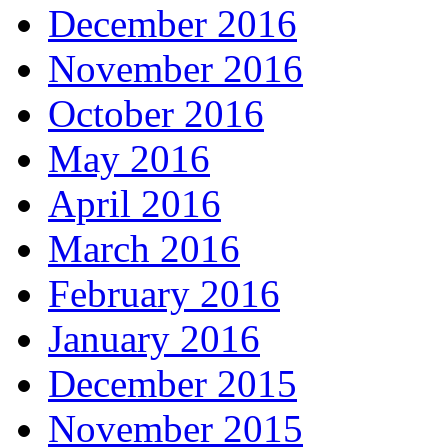
December 2016
November 2016
October 2016
May 2016
April 2016
March 2016
February 2016
January 2016
December 2015
November 2015