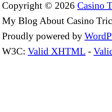
Copyright © 2026
Casino T
My Blog About Casino Tri
Proudly powered by
WordP
W3C:
Valid XHTML
-
Vali