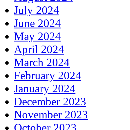
July 2024
June 2024
May 2024
April 2024
March 2024
February 2024
January 2024
December 2023
November 2023
October 2023