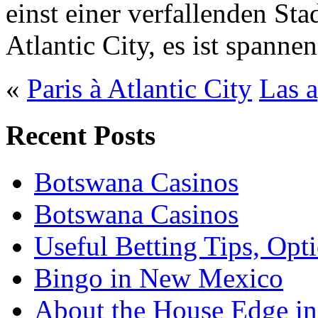
einst einer verfallenden Sta
Atlantic City, es ist spanne
«
Paris à Atlantic City
Las a
Recent Posts
Botswana Casinos
Botswana Casinos
Useful Betting Tips, Opt
Bingo in New Mexico
About the House Edge i