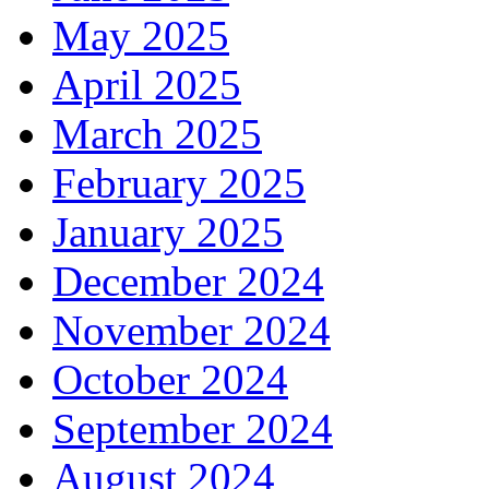
May 2025
April 2025
March 2025
February 2025
January 2025
December 2024
November 2024
October 2024
September 2024
August 2024