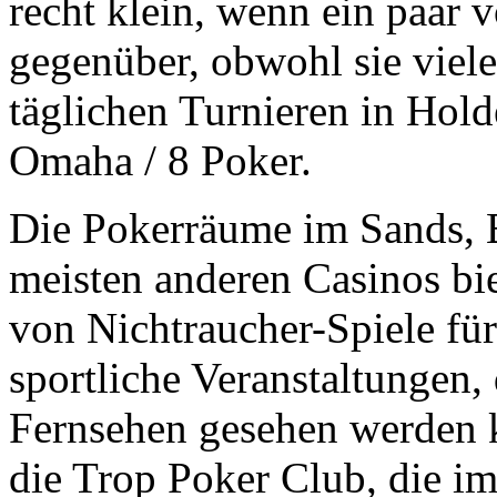
recht klein, wenn ein paar
gegenüber, obwohl sie viel
täglichen Turnieren in Hol
Omaha / 8 Poker.
Die Pokerräume im Sands, B
meisten anderen Casinos bie
von Nichtraucher-Spiele für
sportliche Veranstaltungen,
Fernsehen gesehen werden k
die Trop Poker Club, die im