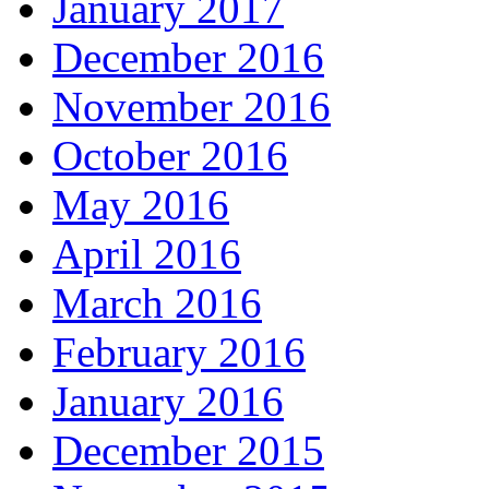
January 2017
December 2016
November 2016
October 2016
May 2016
April 2016
March 2016
February 2016
January 2016
December 2015