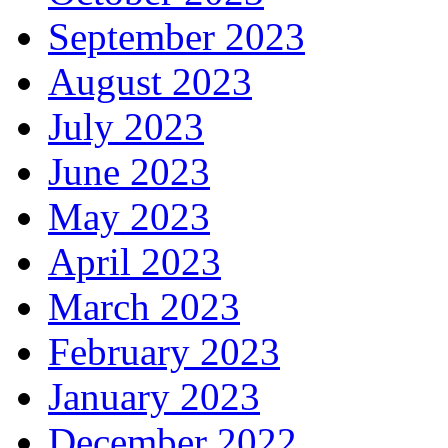
September 2023
August 2023
July 2023
June 2023
May 2023
April 2023
March 2023
February 2023
January 2023
December 2022