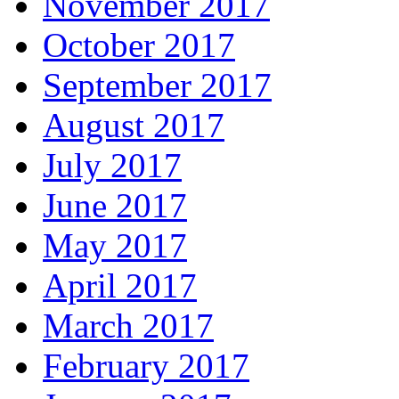
November 2017
October 2017
September 2017
August 2017
July 2017
June 2017
May 2017
April 2017
March 2017
February 2017