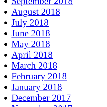
September 2018
August 2018
July 2018
June 2018
May 2018
April 2018
March 2018
February 2018
January 2018
December 2017