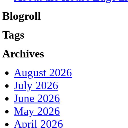
Blogroll
Tags
Archives
August 2026
July 2026
June 2026
May 2026
April 2026