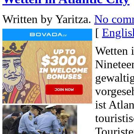
Written by Yaritza.
No com
[
Englis
Wetten i
Nineteen
gewaltig
vorgeseh
ist Atla
touristi
Touriste