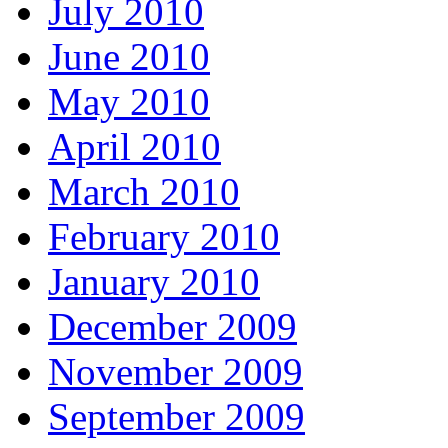
July 2010
June 2010
May 2010
April 2010
March 2010
February 2010
January 2010
December 2009
November 2009
September 2009