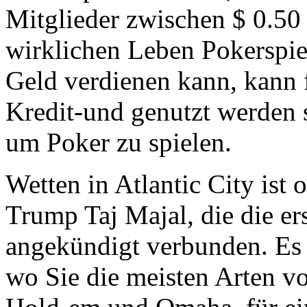
Mitglieder zwischen $ 0.50 
wirklichen Leben Pokerspiel
Geld verdienen kann, kann 
Kredit-und genutzt werden s
um Poker zu spielen.
Wetten in Atlantic City ist 
Trump Taj Majal, die die e
angekündigt verbunden. Es g
wo Sie die meisten Arten vo