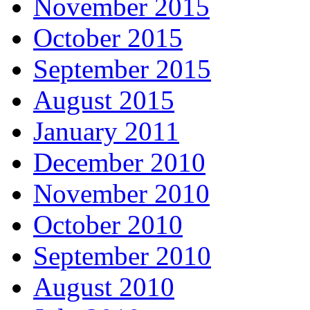
November 2015
October 2015
September 2015
August 2015
January 2011
December 2010
November 2010
October 2010
September 2010
August 2010