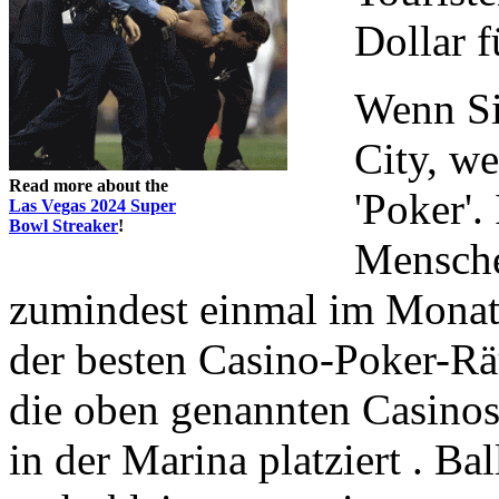
Dollar 
Wenn Si
City, w
Read more about the
'Poker'.
Las Vegas 2024 Super
Bowl Streaker
!
Mensche
zumindest einmal im Monat u
der besten Casino-Poker-Räu
die oben genannten Casinos
in der Marina platziert . Ba