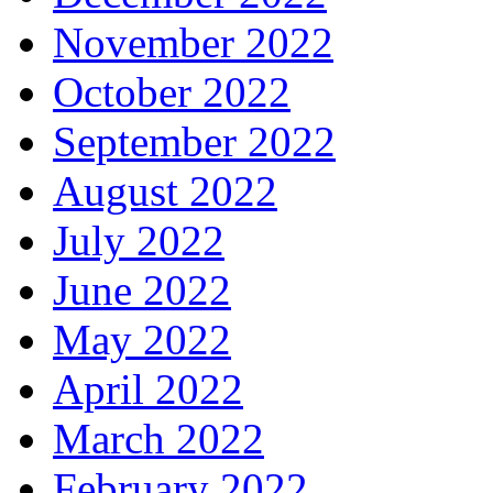
November 2022
October 2022
September 2022
August 2022
July 2022
June 2022
May 2022
April 2022
March 2022
February 2022