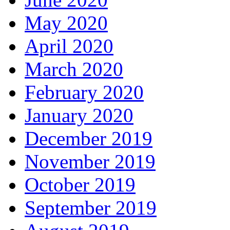
May 2020
April 2020
March 2020
February 2020
January 2020
December 2019
November 2019
October 2019
September 2019