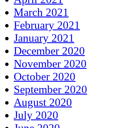
March 2021
February 2021
January 2021
December 2020
November 2020
October 2020
September 2020
August 2020
July 2020
June 2020