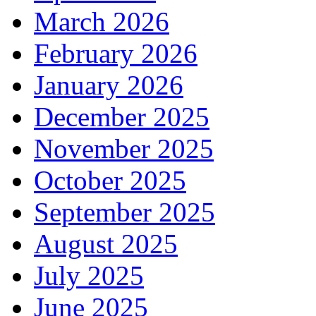
March 2026
February 2026
January 2026
December 2025
November 2025
October 2025
September 2025
August 2025
July 2025
June 2025