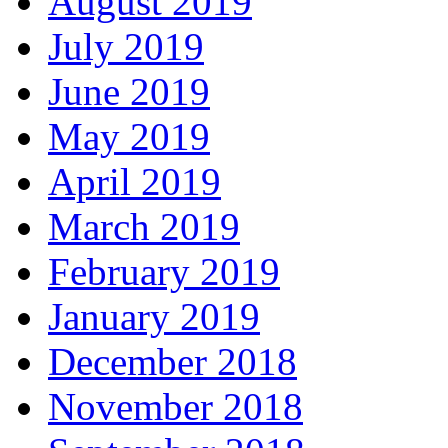
August 2019
July 2019
June 2019
May 2019
April 2019
March 2019
February 2019
January 2019
December 2018
November 2018