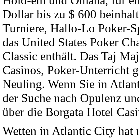
Hold-em und Omaha, für ei
Dollar bis zu $ 600 beinhal
Turniere, Hallo-Lo Poker-Sp
das United States Poker C
Classic enthält. Das Taj Maj
Casinos, Poker-Unterricht g
Neuling. Wenn Sie in Atlant
der Suche nach Opulenz und
über die Borgata Hotel Cas
Wetten in Atlantic City ha