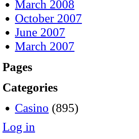
March 2008
October 2007
June 2007
March 2007
Pages
Categories
Casino
(895)
Log in