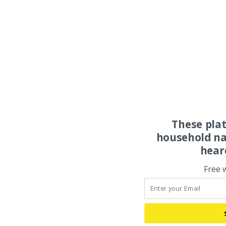
These pla
household na
hear
Free 