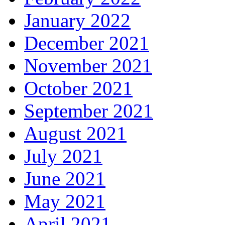
January 2022
December 2021
November 2021
October 2021
September 2021
August 2021
July 2021
June 2021
May 2021
April 2021