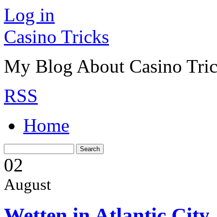
Log in
Casino Tricks
My Blog About Casino Tri
RSS
Home
02
August
Wetten in Atlantic City