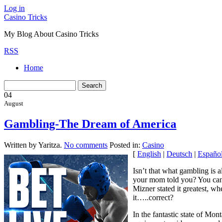
Log in
Casino Tricks
My Blog About Casino Tricks
RSS
Home
04
August
Gambling-The Dream of America
Written by Yaritza.
No comments
Posted in:
Casino
[
English
|
Deutsch
|
Españo
Isn’t that what gambling is a
your mom told you? You can’t
Mizner stated it greatest, w
it…..correct?
In the fantastic state of Mo