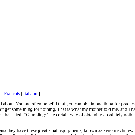
l
|
Français
|
Italiano
]
ll about. You are often hopeful that you can obtain one thing for practic
 get some thing for nothing. That is what my mother told me, and I have
hen he stated, "Gambling: The certain way of obtaining absolutely nothin
ntana they have these great small equipments, known as keno machines.