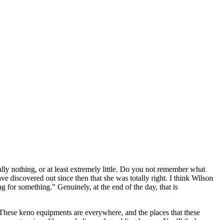
ally nothing, or at least extremely little. Do you not remember what
 discovered out since then that she was totally right. I think Wilson
g for something." Genuinely, at the end of the day, that is
 These keno equipments are everywhere, and the places that these