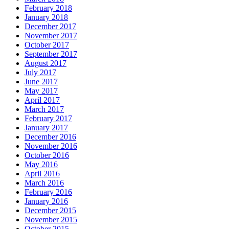
February 2018
January 2018
December 2017
November 2017
October 2017
September 2017
August 2017
July 2017
June 2017
May 2017
April 2017
March 2017
February 2017
January 2017
December 2016
November 2016
October 2016
May 2016
April 2016
March 2016
February 2016
January 2016
December 2015
November 2015
October 2015