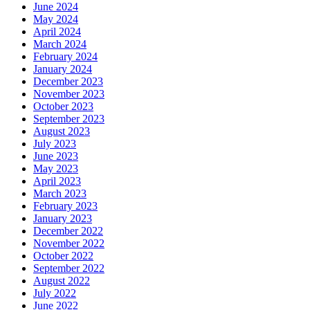
June 2024
May 2024
April 2024
March 2024
February 2024
January 2024
December 2023
November 2023
October 2023
September 2023
August 2023
July 2023
June 2023
May 2023
April 2023
March 2023
February 2023
January 2023
December 2022
November 2022
October 2022
September 2022
August 2022
July 2022
June 2022