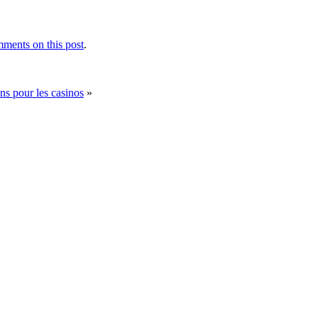
ments on this post
.
ns pour les casinos
»