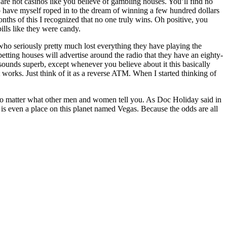
re not casinos like you believe of gambling houses. You’ll find no
o have myself roped in to the dream of winning a few hundred dollars
onths of this I recognized that no one truly wins. Oh positive, you
ills like they were candy.
who seriously pretty much lost everything they have playing the
etting houses will advertise around the radio that they have an eighty-
 sounds superb, except whenever you believe about it this basically
it works. Just think of it as a reverse ATM. When I started thinking of
n, no matter what other men and women tell you. As Doc Holiday said in
is even a place on this planet named Vegas. Because the odds are all