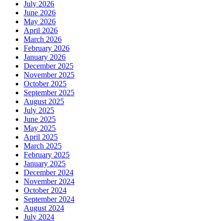
July 2026
June 2026
May 2026
April 2026
March 2026
February 2026
January 2026
December 2025
November 2025
October 2025
September 2025
August 2025
July 2025
June 2025
May 2025
April 2025
March 2025
February 2025
January 2025
December 2024
November 2024
October 2024
September 2024
August 2024
July 2024