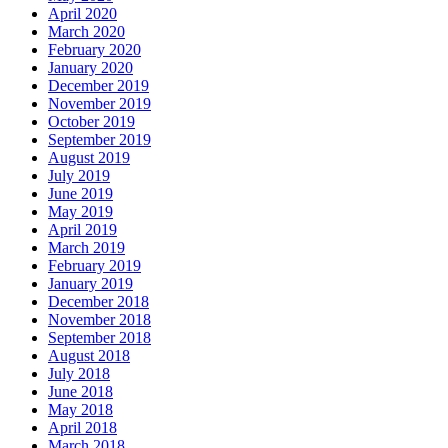
April 2020
March 2020
February 2020
January 2020
December 2019
November 2019
October 2019
September 2019
August 2019
July 2019
June 2019
May 2019
April 2019
March 2019
February 2019
January 2019
December 2018
November 2018
September 2018
August 2018
July 2018
June 2018
May 2018
April 2018
March 2018