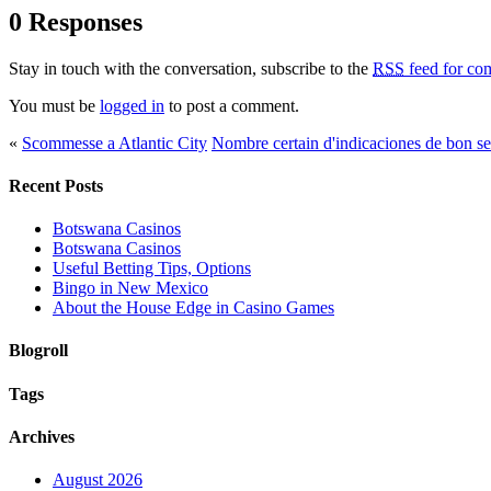
0 Responses
Stay in touch with the conversation, subscribe to the
RSS
feed for com
You must be
logged in
to post a comment.
«
Scommesse a Atlantic City
Nombre certain d'indicaciones de bon se
Recent Posts
Botswana Casinos
Botswana Casinos
Useful Betting Tips, Options
Bingo in New Mexico
About the House Edge in Casino Games
Blogroll
Tags
Archives
August 2026