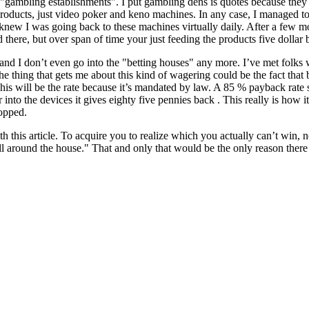
gambling establishments". I put gambling dens is quotes because they a
products, just video poker and keno machines. In any case, I managed t
I knew I was going back to these machines virtually daily. After a few m
there, but over span of time your just feeding the products five dollar b
and I don’t even go into the "betting houses" any more. I’ve met folks 
e thing that gets me about this kind of wagering could be the fact that b
This will be the rate because it’s mandated by law. A 85 % payback rate
r into the devices it gives eighty five pennies back . This really is how 
topped.
ith this article. To acquire you to realize which you actually can’t wi
 around the house." That and only that would be the only reason there 