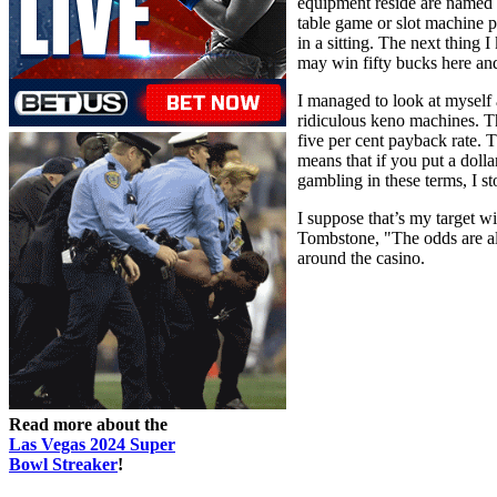
equipment reside are named "
table game or slot machine 
in a sitting. The next thing 
may win fifty bucks here and 
I managed to look at myself 
ridiculous keno machines. Th
five per cent payback rate. 
means that if you put a dolla
gambling in these terms, I s
I suppose that’s my target w
Tombstone, "The odds are all
around the casino.
Read more about the
Las Vegas 2024 Super
Bowl Streaker
!