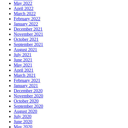
May 2022
April 2022
March 2022
February 2022
January 2022
December 2021
November 2021
October 2021
September 2021
August 2021
July 2021
June 2021
May 2021
April 2021
March 2021
February 2021
January 2021
December 2020
November 2020
October 2020
September 2020
August 2020
July 2020
June 2020
May 2020