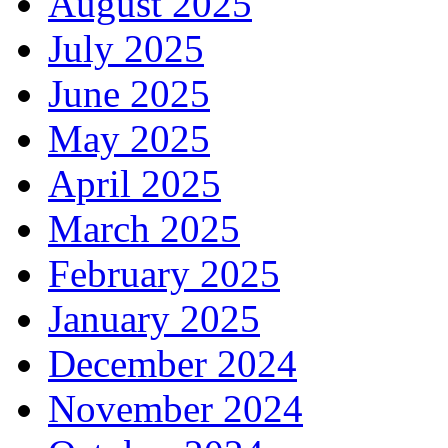
August 2025
July 2025
June 2025
May 2025
April 2025
March 2025
February 2025
January 2025
December 2024
November 2024