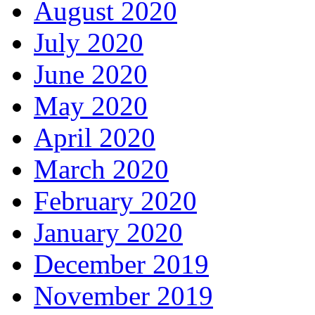
August 2020
July 2020
June 2020
May 2020
April 2020
March 2020
February 2020
January 2020
December 2019
November 2019