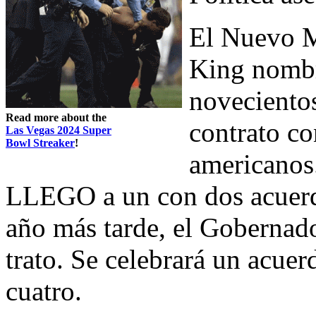
El Nuevo M
King nombr
noveciento
Read more about the
contrato c
Las Vegas 2024 Super
Bowl Streaker
!
americanos
LLEGO a un con dos acuerdo
año más tarde, el Gobernado
trato. Se celebrará un acue
cuatro.