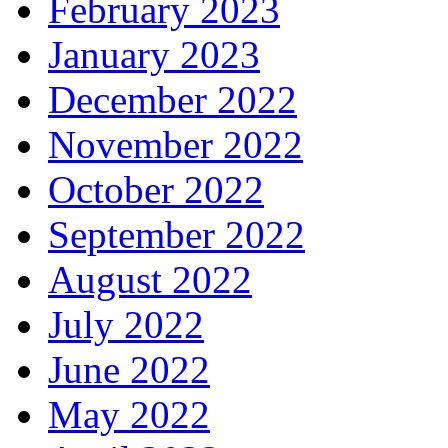
February 2023
January 2023
December 2022
November 2022
October 2022
September 2022
August 2022
July 2022
June 2022
May 2022