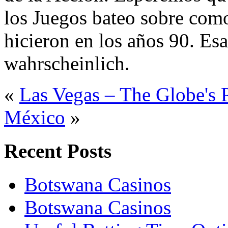
los Juegos bateo sobre com
hicieron en los años 90. Es
wahrscheinlich.
«
Las Vegas – The Globe's P
México
»
Recent Posts
Botswana Casinos
Botswana Casinos