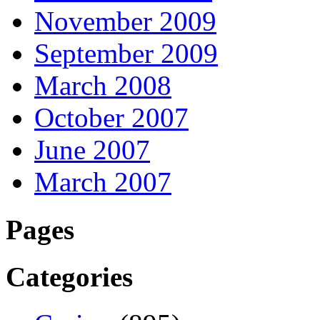
November 2009
September 2009
March 2008
October 2007
June 2007
March 2007
Pages
Categories