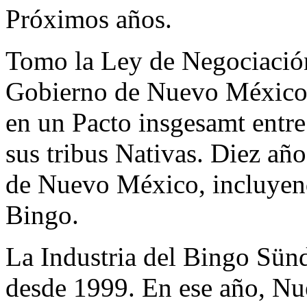
Próximos años.
Tomo la Ley de Negociación
Gobierno de Nuevo México, 
en un Pacto insgesamt entr
sus tribus Nativas. Diez añ
de Nuevo México, incluyen
Bingo.
La Industria del Bingo Sün
desde 1999. En ese año, Nu