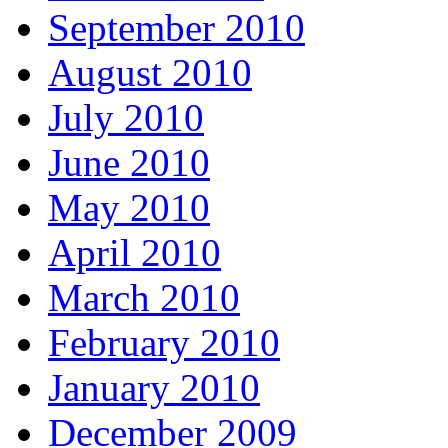
September 2010
August 2010
July 2010
June 2010
May 2010
April 2010
March 2010
February 2010
January 2010
December 2009