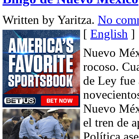
Written by Yaritza.
No com
[
English
]
Nuevo Méxi
rocoso. Cua
de Ley fue
noveciento
Nuevo Méxi
el tren de 
Política as