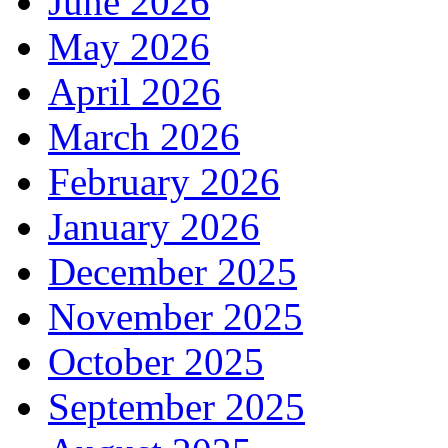
June 2026
May 2026
April 2026
March 2026
February 2026
January 2026
December 2025
November 2025
October 2025
September 2025