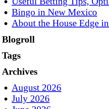
Useful Betting Tips, Opt
Bingo in New Mexico
About the House Edge i
Blogroll
Tags
Archives
August 2026
July 2026