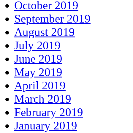
October 2019
September 2019
August 2019
July 2019
June 2019
May 2019
April 2019
March 2019
February 2019
January 2019