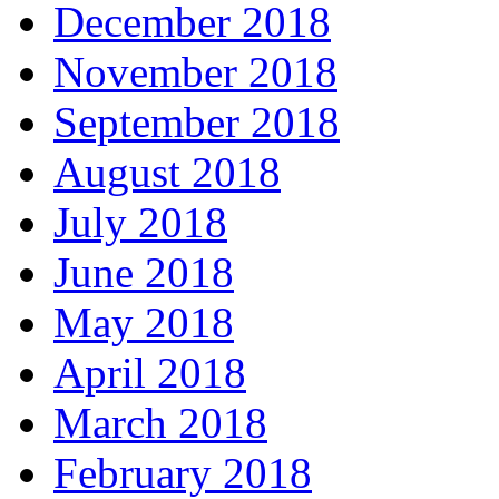
December 2018
November 2018
September 2018
August 2018
July 2018
June 2018
May 2018
April 2018
March 2018
February 2018