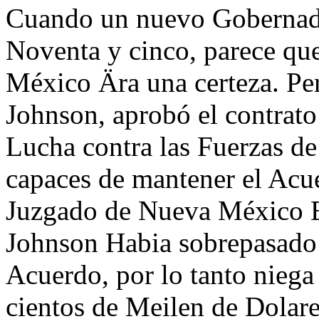
Cuando un nuevo Gobernado
Noventa y cinco, parece qu
México Ära una certeza. P
Johnson, aprobó el contrato
Lucha contra las Fuerzas de
capaces de mantener el Acu
Juzgado de Nueva México E
Johnson Habia sobrepasado s
Acuerdo, por lo tanto nieg
cientos de Meilen de Dolare