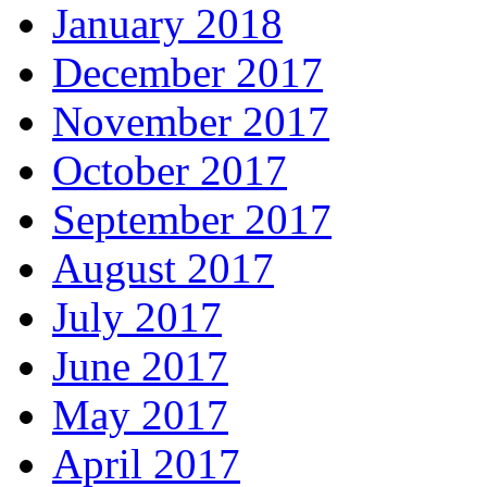
January 2018
December 2017
November 2017
October 2017
September 2017
August 2017
July 2017
June 2017
May 2017
April 2017