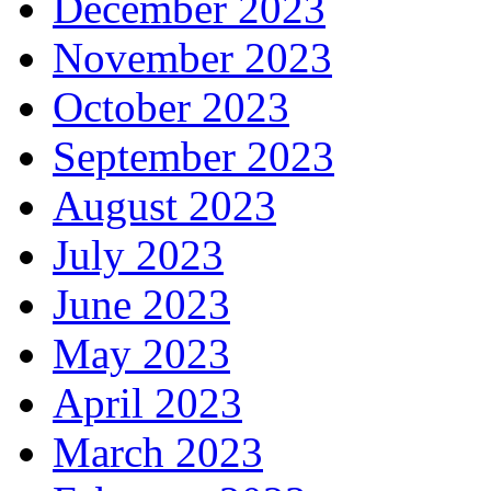
December 2023
November 2023
October 2023
September 2023
August 2023
July 2023
June 2023
May 2023
April 2023
March 2023