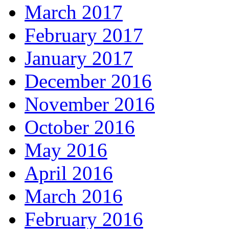
March 2017
February 2017
January 2017
December 2016
November 2016
October 2016
May 2016
April 2016
March 2016
February 2016