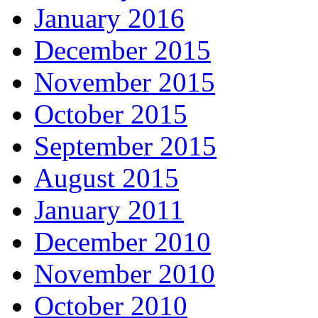
January 2016
December 2015
November 2015
October 2015
September 2015
August 2015
January 2011
December 2010
November 2010
October 2010