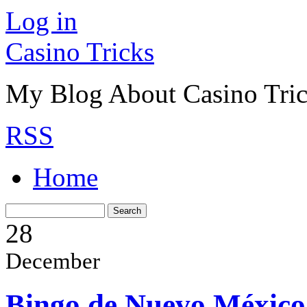
Log in
Casino Tricks
My Blog About Casino Tri
RSS
Home
28
December
Bingo de Nuevo México