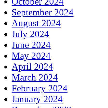
October 2024
September 2024
August 2024
July 2024
June 2024
May 2024
April 2024
March 2024
February 2024
January 2024