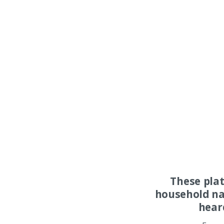
These pla
household na
hear