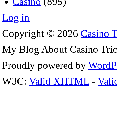
Casino
(895)
Log in
Copyright © 2026
Casino T
My Blog About Casino Tri
Proudly powered by
WordP
W3C:
Valid XHTML
-
Vali