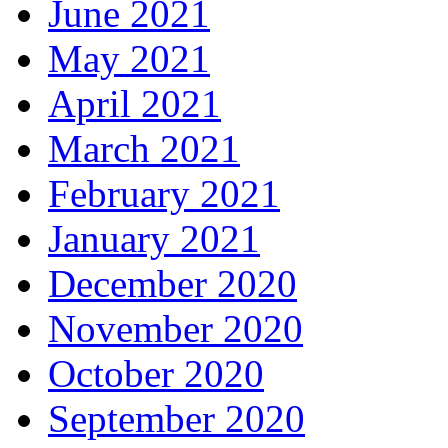
June 2021
May 2021
April 2021
March 2021
February 2021
January 2021
December 2020
November 2020
October 2020
September 2020