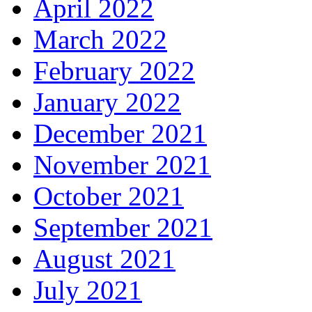
April 2022
March 2022
February 2022
January 2022
December 2021
November 2021
October 2021
September 2021
August 2021
July 2021