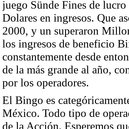
juego Sünde Fines de lucro
Dolares en ingresos. Que a
2000, y un superaron Millo
los ingresos de beneficio 
constantemente desde entonc
de la más grande al año, c
por los operadores.
El Bingo es categóricament
México. Todo tipo de opera
de la Acción. Esperemos que