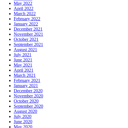
May 2022
April 2022
March 2022
February 2022
January 2022
December 2021
November 2021
October 2021
September 2021
August 2021
July 2021
June 2021
May 2021
April 2021
March 2021
February 2021
January 2021
December 2020
November 2020
October 2020
September 2020
August 2020
July 2020
June 2020
May 2020