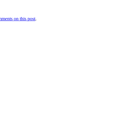
ments on this post
.