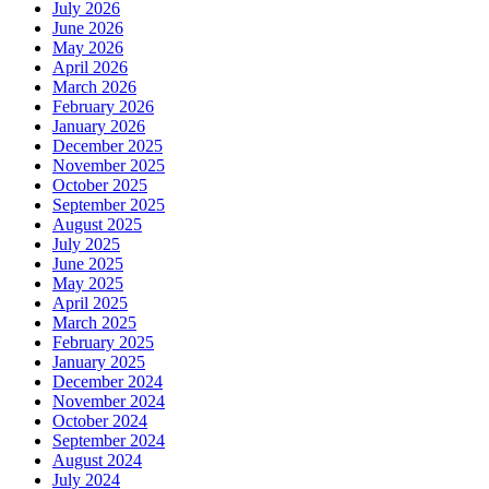
July 2026
June 2026
May 2026
April 2026
March 2026
February 2026
January 2026
December 2025
November 2025
October 2025
September 2025
August 2025
July 2025
June 2025
May 2025
April 2025
March 2025
February 2025
January 2025
December 2024
November 2024
October 2024
September 2024
August 2024
July 2024