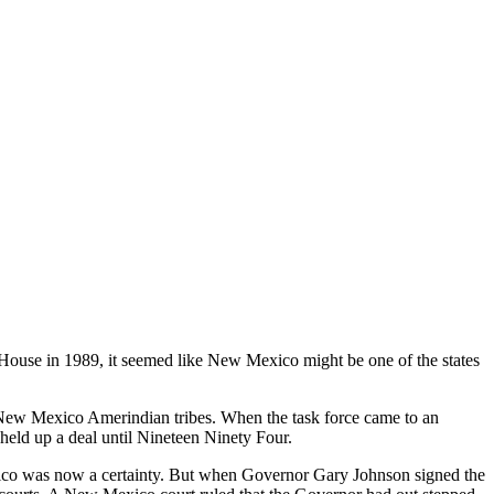
ouse in 1989, it seemed like New Mexico might be one of the states
ew Mexico Amerindian tribes. When the task force came to an
 held up a deal until Nineteen Ninety Four.
ico was now a certainty. But when Governor Gary Johnson signed the