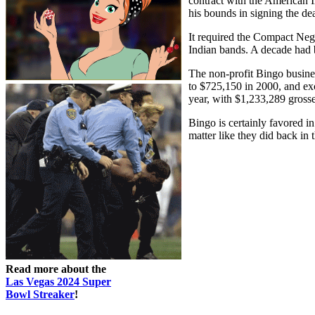
contract with the American I
his bounds in signing the de
It required the Compact Nego
Indian bands. A decade had
The non-profit Bingo busine
to $725,150 in 2000, and ex
year, with $1,233,289 gross
Bingo is certainly favored i
matter like they did back in 
Read more about the
Las Vegas 2024 Super
Bowl Streaker
!