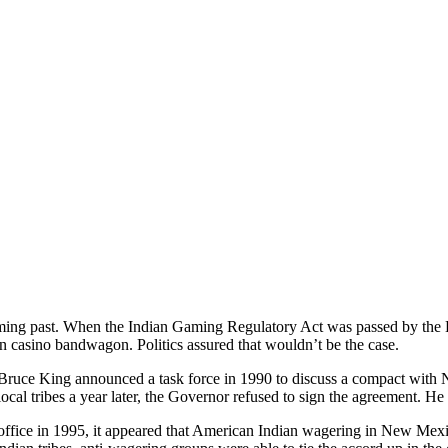
ing past. When the Indian Gaming Regulatory Act was passed by the H
n casino bandwagon. Politics assured that wouldn’t be the case.
uce King announced a task force in 1990 to discuss a compact with N
ocal tribes a year later, the Governor refused to sign the agreement. He
ffice in 1995, it appeared that American Indian wagering in New Mex