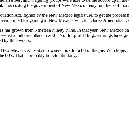
ndian tribes, anti-wagering groups were able to tie the accord up in th
al, thus costing the government of New Mexico many hundreds of thousan
tiation Act, signed by the New Mexico legislature, to get the process 
 been burned for gaming in New Mexico, which includes Amerindian c
ss has grown from Nineteen Ninety-Nine. In that year, New Mexico cha
ceeded a million dollars in 2001. Not for profit Bingo earnings have 
ed by the owners.
n New Mexico. All sorts of owners look for a bit of the pie. With hope, 
the 90’s. That is probably hopeful thinking.