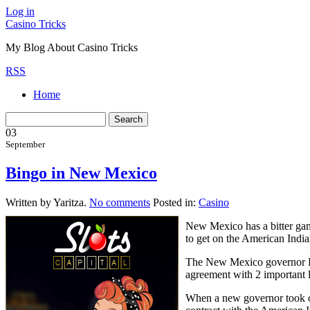
Log in
Casino Tricks
My Blog About Casino Tricks
RSS
Home
03
September
Bingo in New Mexico
Written by Yaritza.
No comments
Posted in:
Casino
New Mexico has a bitter gam
to get on the American India
The New Mexico governor Br
agreement with 2 important l
When a new governor took o