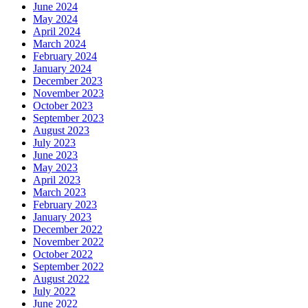
June 2024
May 2024
April 2024
March 2024
February 2024
January 2024
December 2023
November 2023
October 2023
September 2023
August 2023
July 2023
June 2023
May 2023
April 2023
March 2023
February 2023
January 2023
December 2022
November 2022
October 2022
September 2022
August 2022
July 2022
June 2022