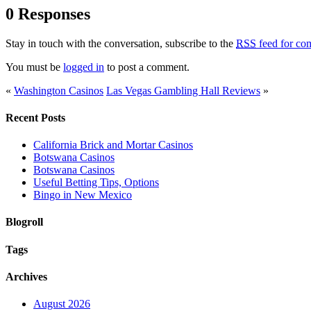
0 Responses
Stay in touch with the conversation, subscribe to the
RSS
feed for com
You must be
logged in
to post a comment.
«
Washington Casinos
Las Vegas Gambling Hall Reviews
»
Recent Posts
California Brick and Mortar Casinos
Botswana Casinos
Botswana Casinos
Useful Betting Tips, Options
Bingo in New Mexico
Blogroll
Tags
Archives
August 2026