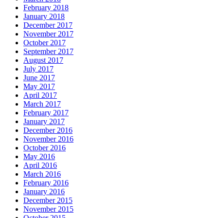
February 2018
January 2018
December 2017
November 2017
October 2017
September 2017
August 2017
July 2017
June 2017
May 2017
April 2017
March 2017
February 2017
January 2017
December 2016
November 2016
October 2016
May 2016
April 2016
March 2016
February 2016
January 2016
December 2015
November 2015
October 2015