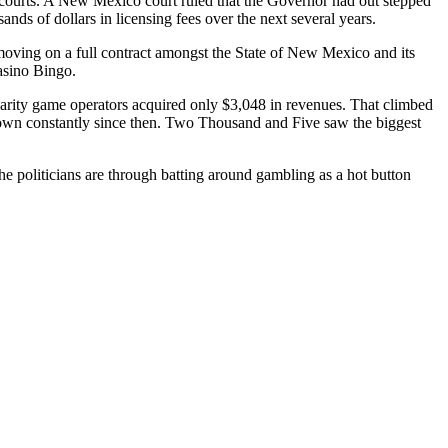
e courts. A New Mexico court ruled that the Governor had out stepped
ds of dollars in licensing fees over the next several years.
moving on a full contract amongst the State of New Mexico and its
asino Bingo.
rity game operators acquired only $3,048 in revenues. That climbed
grown constantly since then. Two Thousand and Five saw the biggest
the politicians are through batting around gambling as a hot button