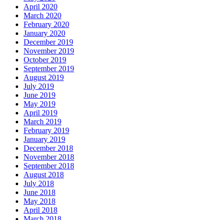
April 2020
March 2020
February 2020
January 2020
December 2019
November 2019
October 2019
September 2019
August 2019
July 2019
June 2019
May 2019
April 2019
March 2019
February 2019
January 2019
December 2018
November 2018
September 2018
August 2018
July 2018
June 2018
May 2018
April 2018
March 2018