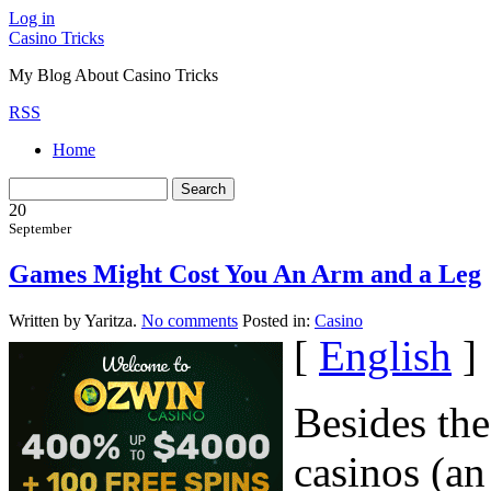
Log in
Casino Tricks
My Blog About Casino Tricks
RSS
Home
20
September
Games Might Cost You An Arm and a Leg
Written by Yaritza.
No comments
Posted in:
Casino
[
English
]
Besides the
casinos (an