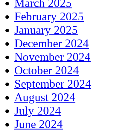
March 2025
February 2025
January 2025
December 2024
November 2024
October 2024
September 2024
August 2024
July 2024
June 2024