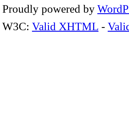
Proudly powered by
WordP
W3C:
Valid XHTML
-
Vali