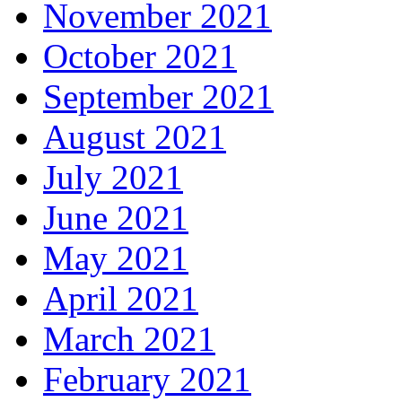
November 2021
October 2021
September 2021
August 2021
July 2021
June 2021
May 2021
April 2021
March 2021
February 2021