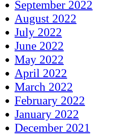
September 2022
August 2022
July 2022
June 2022
May 2022
April 2022
March 2022
February 2022
January 2022
December 2021