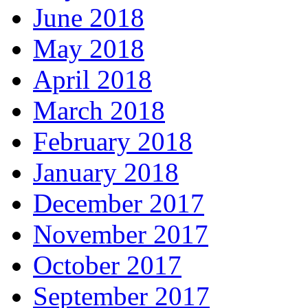
June 2018
May 2018
April 2018
March 2018
February 2018
January 2018
December 2017
November 2017
October 2017
September 2017