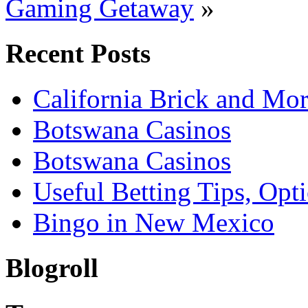
Gaming Getaway
»
Recent Posts
California Brick and Mor
Botswana Casinos
Botswana Casinos
Useful Betting Tips, Opt
Bingo in New Mexico
Blogroll