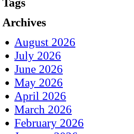
Tags
Archives
August 2026
July 2026
June 2026
May 2026
April 2026
March 2026
February 2026