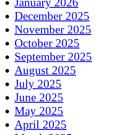
January 2026
December 2025
November 2025
October 2025
September 2025
August 2025
July 2025
June 2025
May 2025
April 2025