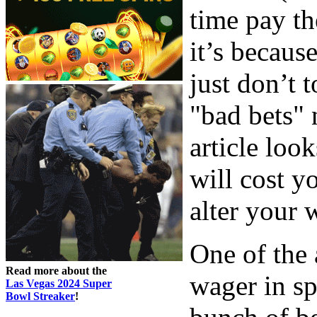
time pay th
it’s becaus
just don’t 
"bad bets" 
article loo
will cost y
alter your 
One of the 
Read more about the
wager in sp
Las Vegas 2024 Super
Bowl Streaker
!