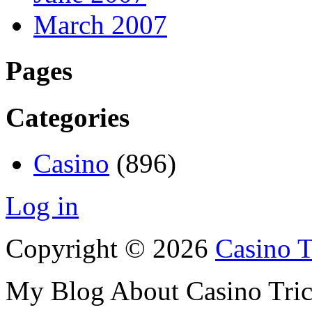
March 2007
Pages
Categories
Casino
(896)
Log in
Copyright © 2026
Casino T
My Blog About Casino Tri