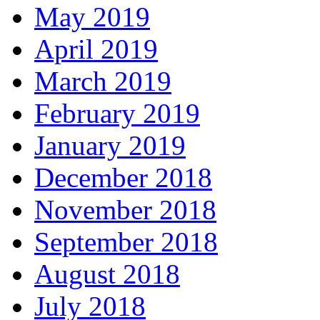
May 2019
April 2019
March 2019
February 2019
January 2019
December 2018
November 2018
September 2018
August 2018
July 2018