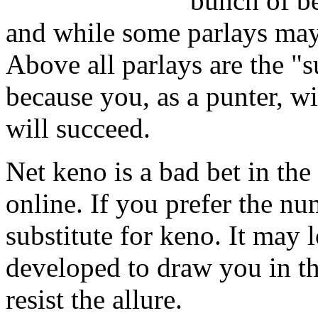
bunch of be
and while some parlays may
Above all parlays are the "s
because you, as a punter, w
will succeed.
Net keno is a bad bet in the 
online. If you prefer the n
substitute for keno. It may l
developed to draw you in th
resist the allure.