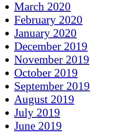
March 2020
February 2020
January 2020
December 2019
November 2019
October 2019
September 2019
August 2019
July 2019
June 2019