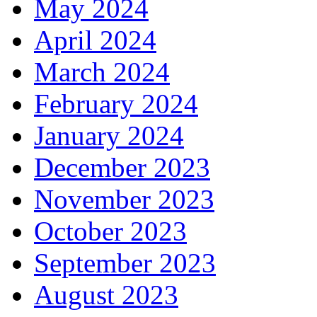
May 2024
April 2024
March 2024
February 2024
January 2024
December 2023
November 2023
October 2023
September 2023
August 2023