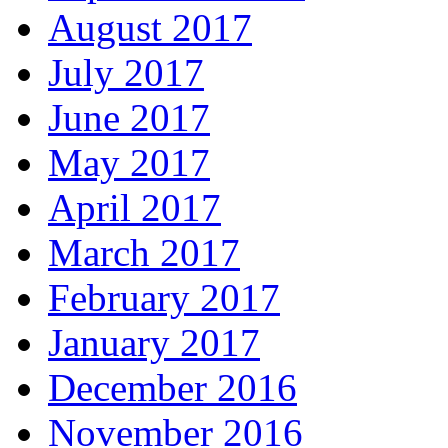
August 2017
July 2017
June 2017
May 2017
April 2017
March 2017
February 2017
January 2017
December 2016
November 2016