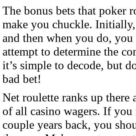
The bonus bets that poker 
make you chuckle. Initially
and then when you do, you 
attempt to determine the co
it’s simple to decode, but do
bad bet!
Net roulette ranks up there
of all casino wagers. If you
couple years back, you shou