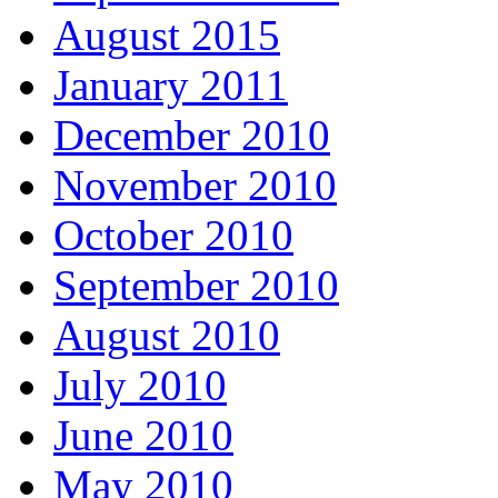
August 2015
January 2011
December 2010
November 2010
October 2010
September 2010
August 2010
July 2010
June 2010
May 2010