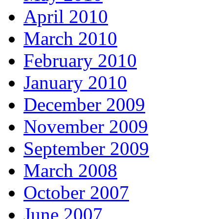
April 2010
March 2010
February 2010
January 2010
December 2009
November 2009
September 2009
March 2008
October 2007
June 2007