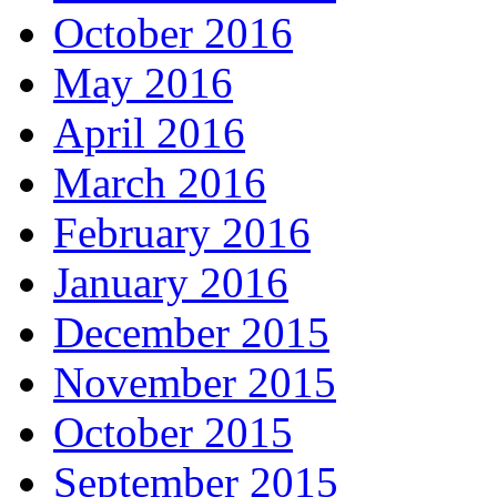
October 2016
May 2016
April 2016
March 2016
February 2016
January 2016
December 2015
November 2015
October 2015
September 2015