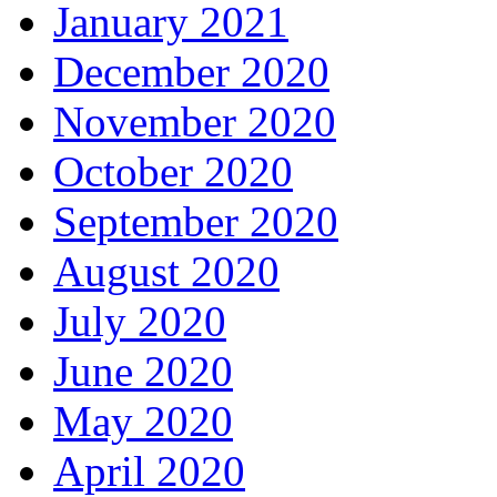
January 2021
December 2020
November 2020
October 2020
September 2020
August 2020
July 2020
June 2020
May 2020
April 2020