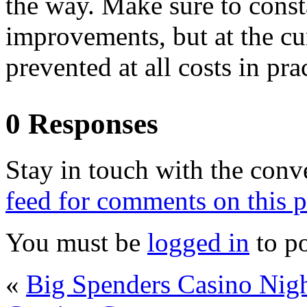
the way. Make sure to const
improvements, but at the cur
prevented at all costs in pra
0 Responses
Stay in touch with the conv
feed for comments on this p
You must be
logged in
to p
«
Big Spenders Casino Nig