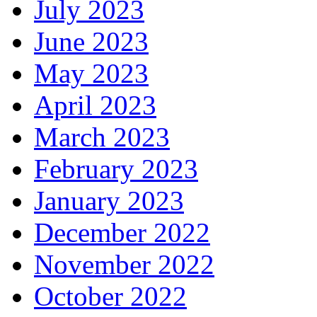
July 2023
June 2023
May 2023
April 2023
March 2023
February 2023
January 2023
December 2022
November 2022
October 2022