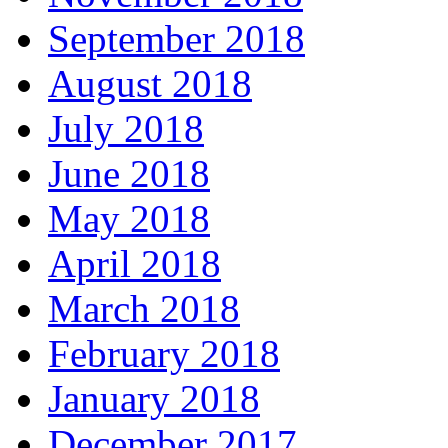
September 2018
August 2018
July 2018
June 2018
May 2018
April 2018
March 2018
February 2018
January 2018
December 2017