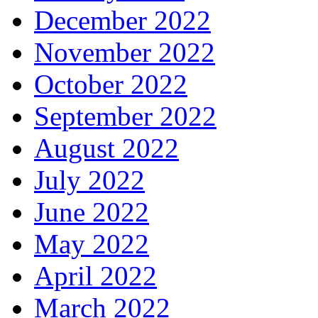
December 2022
November 2022
October 2022
September 2022
August 2022
July 2022
June 2022
May 2022
April 2022
March 2022