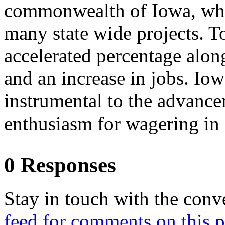
commonwealth of Iowa, whi
many state wide projects. T
accelerated percentage along
and an increase in jobs. I
instrumental to the advance
enthusiasm for wagering in 
0 Responses
Stay in touch with the conv
feed for comments on this p