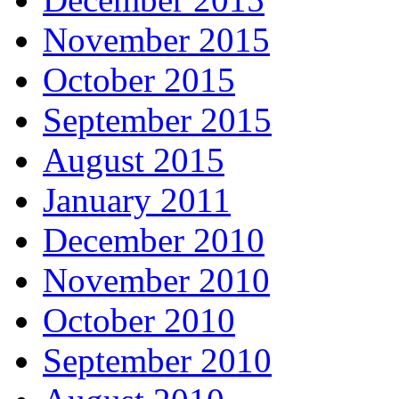
November 2015
October 2015
September 2015
August 2015
January 2011
December 2010
November 2010
October 2010
September 2010