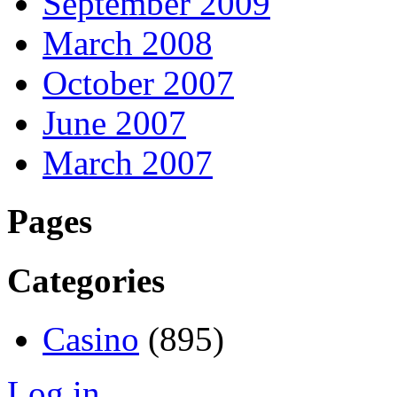
September 2009
March 2008
October 2007
June 2007
March 2007
Pages
Categories
Casino
(895)
Log in