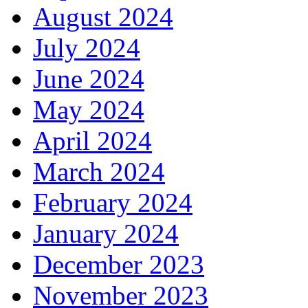
August 2024
July 2024
June 2024
May 2024
April 2024
March 2024
February 2024
January 2024
December 2023
November 2023