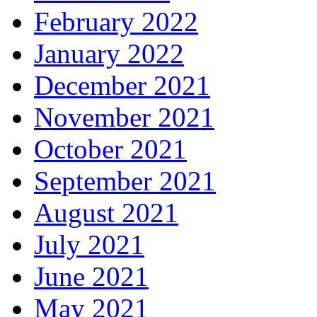
February 2022
January 2022
December 2021
November 2021
October 2021
September 2021
August 2021
July 2021
June 2021
May 2021