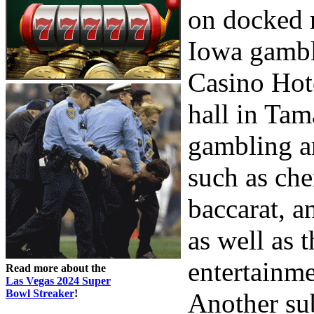
on docked r
Iowa gambl
Casino Hot
hall in Tam
gambling ar
such as che
baccarat, a
as well as 
entertainm
Read more about the
Las Vegas 2024 Super
Bowl Streaker
!
Another su