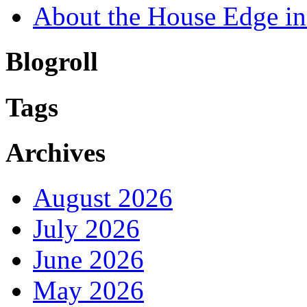
About the House Edge i
Blogroll
Tags
Archives
August 2026
July 2026
June 2026
May 2026