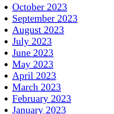
October 2023
September 2023
August 2023
July 2023
June 2023
May 2023
April 2023
March 2023
February 2023
January 2023