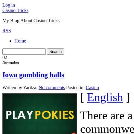
Log in
Casino Tricks
My Blog About Casino Tricks
RSS
Home
02
November
Iowa gambling halls
Written by Yaritza.
No comments
Posted in:
Casino
[
English
]
There are a
commonweal