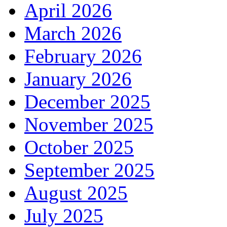
April 2026
March 2026
February 2026
January 2026
December 2025
November 2025
October 2025
September 2025
August 2025
July 2025