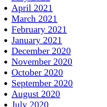
April 2021
March 2021
February 2021
January 2021
December 2020
November 2020
October 2020
September 2020
August 2020
July 2020