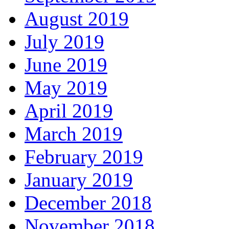
August 2019
July 2019
June 2019
May 2019
April 2019
March 2019
February 2019
January 2019
December 2018
November 2018