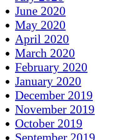
June 2020
May 2020
April 2020
March 2020
February 2020
January 2020
December 2019
November 2019
October 2019
September 2019