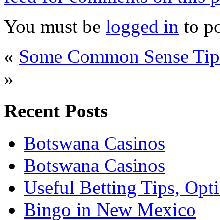
You must be
logged in
to p
«
Some Common Sense Tips 
»
Recent Posts
Botswana Casinos
Botswana Casinos
Useful Betting Tips, Opt
Bingo in New Mexico