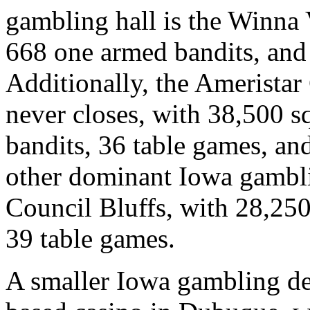
gambling hall is the Winna 
668 one armed bandits, and 
Additionally, the Ameristar
never closes, with 38,500 s
bandits, 36 table games, an
other dominant Iowa gambli
Council Bluffs, with 28,250 
39 table games.
A smaller Iowa gambling den