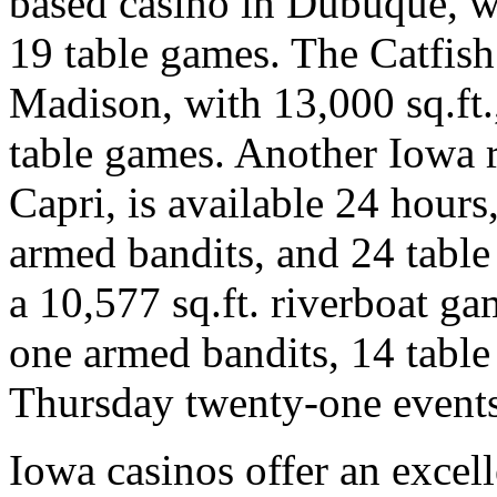
based casino in Dubuque, wi
19 table games. The Catfish
Madison, with 13,000 sq.ft.
table games. Another Iowa r
Capri, is available 24 hours
armed bandits, and 24 table
a 10,577 sq.ft. riverboat ga
one armed bandits, 14 table
Thursday twenty-one events
Iowa casinos offer an excel