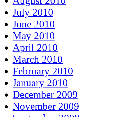
August 2010
July 2010
June 2010
May 2010
April 2010
March 2010
February 2010
January 2010
December 2009
November 2009