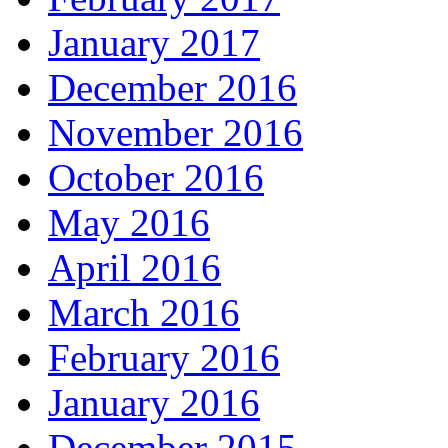
January 2017
December 2016
November 2016
October 2016
May 2016
April 2016
March 2016
February 2016
January 2016
December 2015