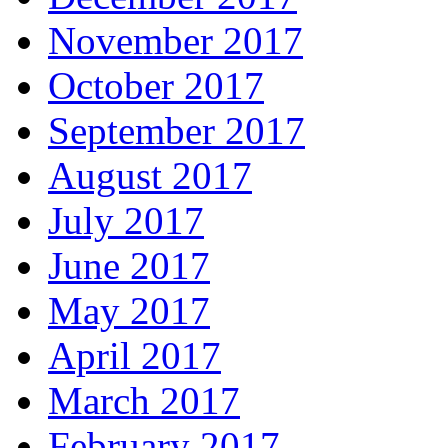
November 2017
October 2017
September 2017
August 2017
July 2017
June 2017
May 2017
April 2017
March 2017
February 2017