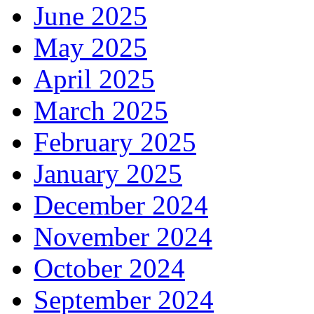
June 2025
May 2025
April 2025
March 2025
February 2025
January 2025
December 2024
November 2024
October 2024
September 2024