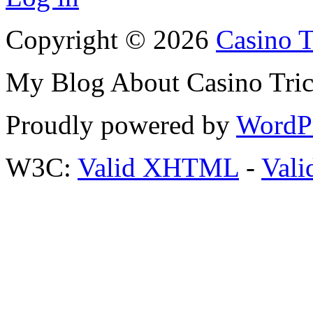
Copyright © 2026
Casino T
My Blog About Casino Tri
Proudly powered by
WordP
W3C:
Valid XHTML
-
Vali