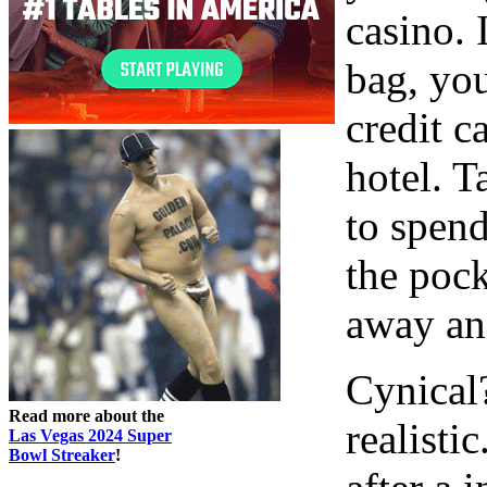
casino. 
bag, you
credit c
hotel. 
to spend
the poc
away and
Cynical
Read more about the
realisti
Las Vegas 2024 Super
Bowl Streaker
!