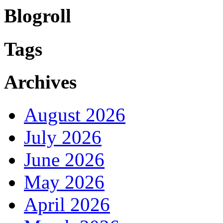
Blogroll
Tags
Archives
August 2026
July 2026
June 2026
May 2026
April 2026