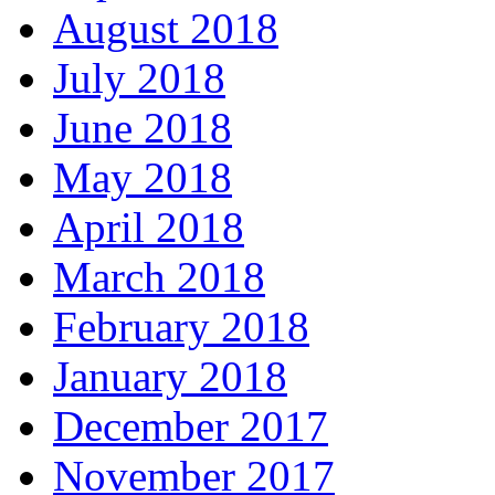
August 2018
July 2018
June 2018
May 2018
April 2018
March 2018
February 2018
January 2018
December 2017
November 2017