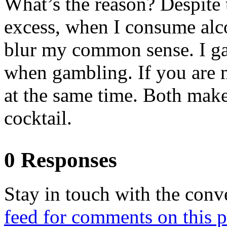
What’s the reason? Despite t
excess, when I consume alco
blur my common sense. I ga
when gambling. If you are m
at the same time. Both make 
cocktail.
0 Responses
Stay in touch with the conv
feed for comments on this p