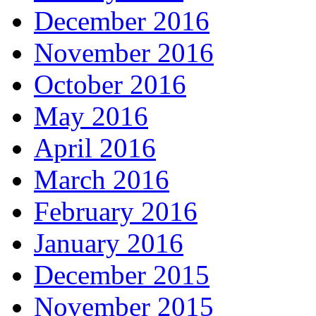
December 2016
November 2016
October 2016
May 2016
April 2016
March 2016
February 2016
January 2016
December 2015
November 2015