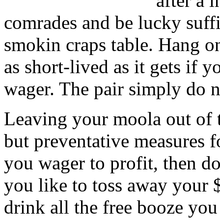
after a 
comrades and be lucky suffic
smokin craps table. Hang on 
as short-lived as it gets if 
wager. The pair simply do n
Leaving your moola out of th
but preventative measures fo
you wager to profit, then d
you like to toss away your 
drink all the free booze you