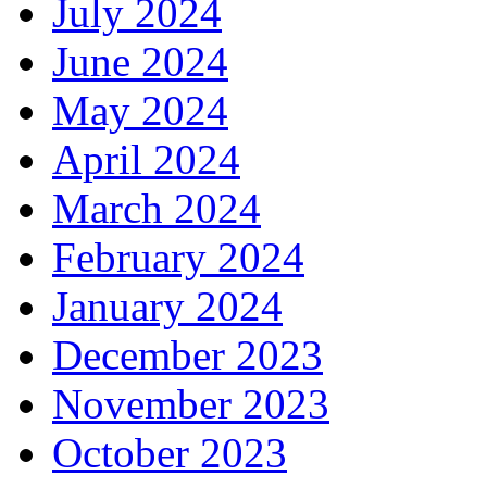
July 2024
June 2024
May 2024
April 2024
March 2024
February 2024
January 2024
December 2023
November 2023
October 2023