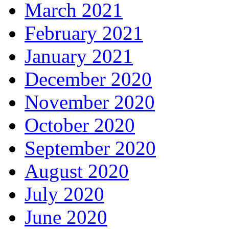
March 2021
February 2021
January 2021
December 2020
November 2020
October 2020
September 2020
August 2020
July 2020
June 2020