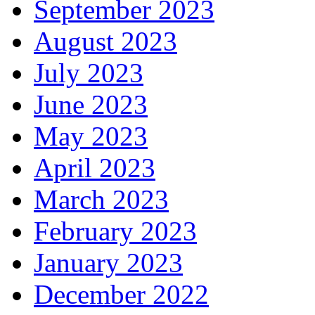
September 2023
August 2023
July 2023
June 2023
May 2023
April 2023
March 2023
February 2023
January 2023
December 2022