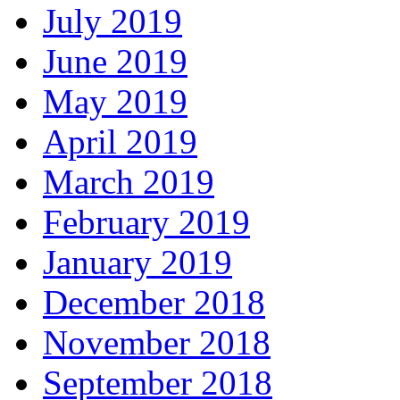
July 2019
June 2019
May 2019
April 2019
March 2019
February 2019
January 2019
December 2018
November 2018
September 2018