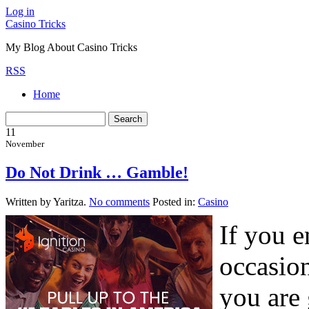
Log in
Casino Tricks
My Blog About Casino Tricks
RSS
Home
11
November
Do Not Drink … Gamble!
Written by Yaritza.
No comments
Posted in:
Casino
If you e
occasion
you are 