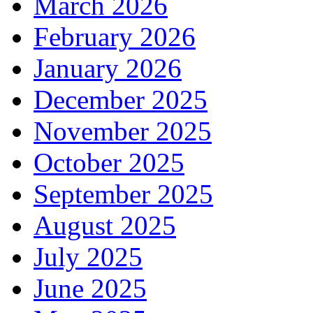
March 2026
February 2026
January 2026
December 2025
November 2025
October 2025
September 2025
August 2025
July 2025
June 2025