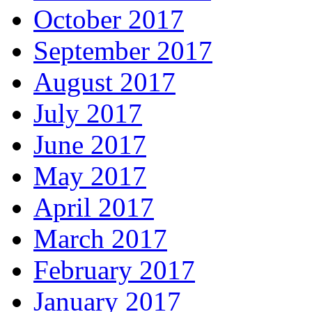
October 2017
September 2017
August 2017
July 2017
June 2017
May 2017
April 2017
March 2017
February 2017
January 2017