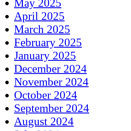
May 2025
April 2025
March 2025
February 2025
January 2025
December 2024
November 2024
October 2024
September 2024
August 2024