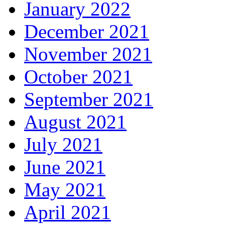
January 2022
December 2021
November 2021
October 2021
September 2021
August 2021
July 2021
June 2021
May 2021
April 2021