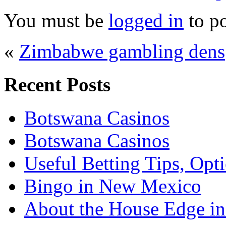
You must be
logged in
to p
«
Zimbabwe gambling dens
Recent Posts
Botswana Casinos
Botswana Casinos
Useful Betting Tips, Opt
Bingo in New Mexico
About the House Edge i