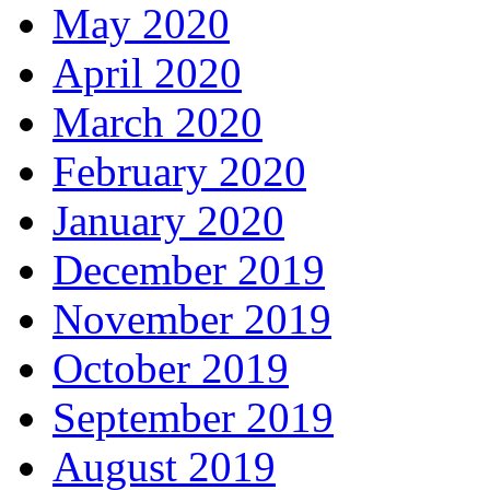
May 2020
April 2020
March 2020
February 2020
January 2020
December 2019
November 2019
October 2019
September 2019
August 2019