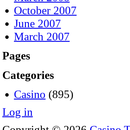
October 2007
June 2007
March 2007
Pages
Categories
Casino
(895)
Log in
Copyright © 2026
Casino T