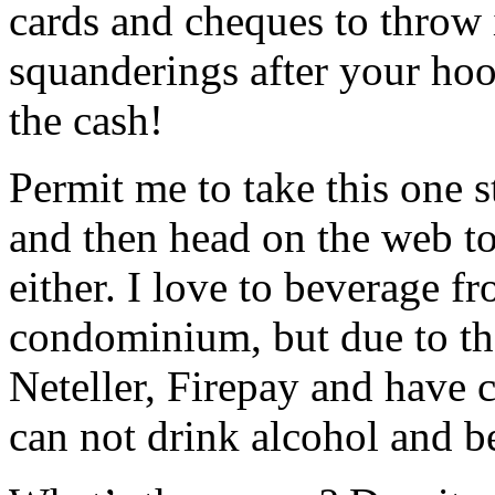
cards and cheques to throw 
squanderings after your ho
the cash!
Permit me to take this one 
and then head on the web to
either. I love to beverage f
condominium, but due to th
Neteller, Firepay and have c
can not drink alcohol and be