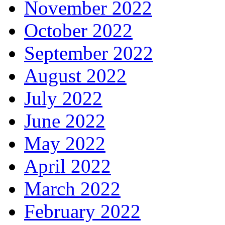
November 2022
October 2022
September 2022
August 2022
July 2022
June 2022
May 2022
April 2022
March 2022
February 2022