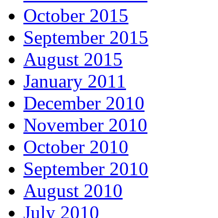
October 2015
September 2015
August 2015
January 2011
December 2010
November 2010
October 2010
September 2010
August 2010
July 2010