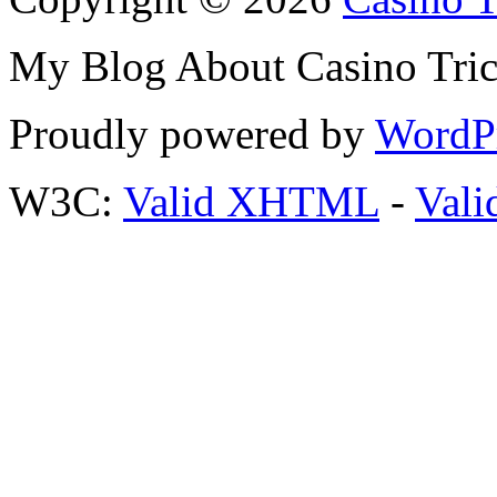
My Blog About Casino Tri
Proudly powered by
WordP
W3C:
Valid XHTML
-
Vali