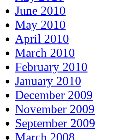
June 2010
May 2010
April 2010
March 2010
February 2010
January 2010
December 2009
November 2009
September 2009
March 2008