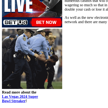
numerous casinos that will ob
wagering so much so that in 
double your cash or lose it a
As well as the new electronic
network and there are many 
Read more about the
Las Vegas 2024 Super
Bowl Streaker
!