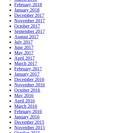
February 2018
January 2018
December 2017
November 2017
October 2017
September 2017
August 2017
July 2017
June 2017
May 2017
April 2017
March 2017
February 2017
January 2017
December 2016
November 2016
October 2016
May 2016
April 2016
March 2016
February 2016
January 2016
December 2015
November 2015
October 2015