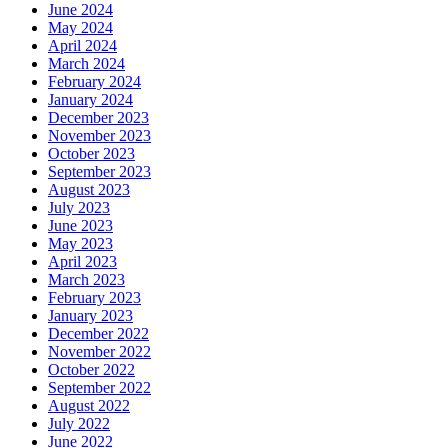
June 2024
May 2024
April 2024
March 2024
February 2024
January 2024
December 2023
November 2023
October 2023
September 2023
August 2023
July 2023
June 2023
May 2023
April 2023
March 2023
February 2023
January 2023
December 2022
November 2022
October 2022
September 2022
August 2022
July 2022
June 2022