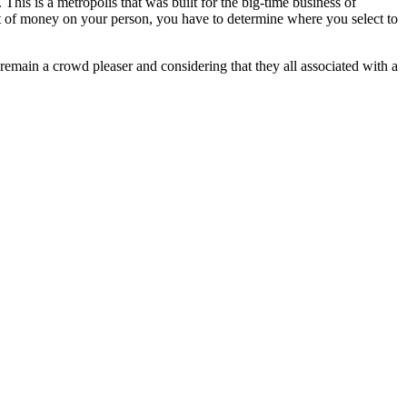
 This is a metropolis that was built for the big-time business of
lot of money on your person, you have to determine where you select to
 remain a crowd pleaser and considering that they all associated with a