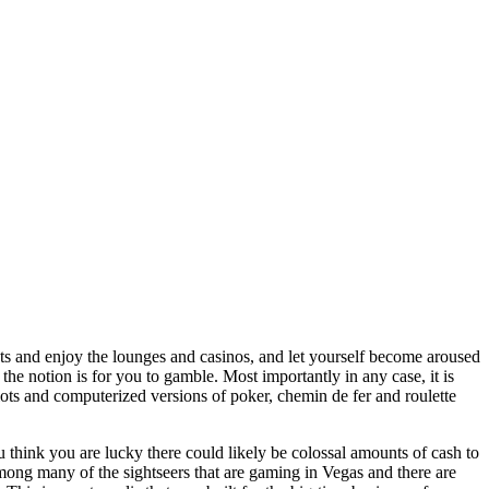
treets and enjoy the lounges and casinos, and let yourself become aroused
the notion is for you to gamble. Most importantly in any case, it is
slots and computerized versions of poker, chemin de fer and roulette
u think you are lucky there could likely be colossal amounts of cash to
mong many of the sightseers that are gaming in Vegas and there are