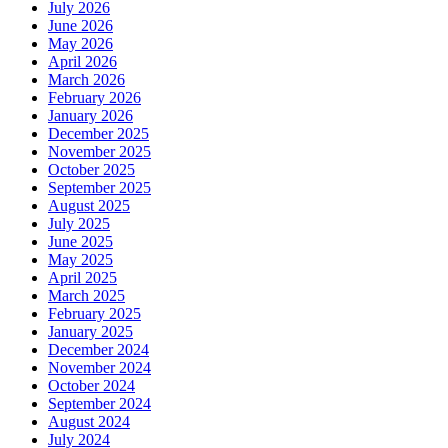
July 2026
June 2026
May 2026
April 2026
March 2026
February 2026
January 2026
December 2025
November 2025
October 2025
September 2025
August 2025
July 2025
June 2025
May 2025
April 2025
March 2025
February 2025
January 2025
December 2024
November 2024
October 2024
September 2024
August 2024
July 2024