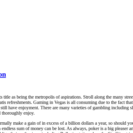
on
its title as being the metropolis of aspirations. Stroll along the many s
atis refreshments. Gaming in Vegas is all consuming due to the fact that 
ou still have enjoyment. There are many varieties of gambling including 
l thoroughly enjoy.
mally make a gain of in excess of a billion dollars a year, so should yo
endless sum of money can be lost. As always, poker is a big pleaser a