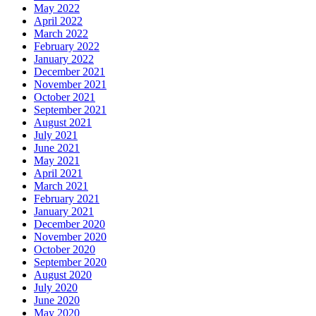
May 2022
April 2022
March 2022
February 2022
January 2022
December 2021
November 2021
October 2021
September 2021
August 2021
July 2021
June 2021
May 2021
April 2021
March 2021
February 2021
January 2021
December 2020
November 2020
October 2020
September 2020
August 2020
July 2020
June 2020
May 2020