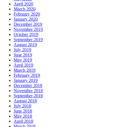
April 2020
March 2020
February 2020
January 2020
December 2019
November 2019
October 2019
September 2019
August 2019
July 2019
June 2019
May 2019
April 2019
March 2019
February 2019
January 2019
December 2018
November 2018
September 2018
August 2018
July 2018
June 2018
May 2018
April 2018
March 2018