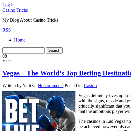
Log in
Casino Tricks
My Blog About Casino Tricks
RSS
Home
08
March
Vegas – The World’s Top Betting Destinati
Written by Yaritza.
No comments
Posted in:
Casino
Vegas definitely lives up to 
with the signs, dazzle and gr
critically significant that y
that the ambitious player wil
The casinos in Las Vegas nor
be achieved however also an 