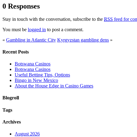
0 Responses
Stay in touch with the conversation, subscribe to the
RSS
feed for com
You must be
logged in
to post a comment.
«
Gambling in Atlantic City
Kyrgyzstan gambling dens
»
Recent Posts
Botswana Casinos
Botswana Casinos
Useful Betting Tips, Options
Bingo in New Mexico
About the House Edge in Casino Games
Blogroll
Tags
Archives
August 2026