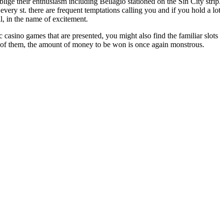
lige their enthusiasm including Bellagio stationed on the Sin City strip.
every st. there are frequent temptations calling you and if you hold a 
ll, in the name of excitement.
 casino games that are presented, you might also find the familiar slots
of them, the amount of money to be won is once again monstrous.