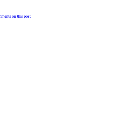
ments on this post
.