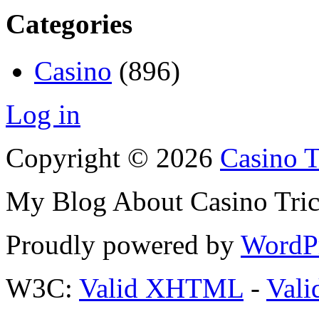
Categories
Casino
(896)
Log in
Copyright © 2026
Casino T
My Blog About Casino Tri
Proudly powered by
WordP
W3C:
Valid XHTML
-
Vali