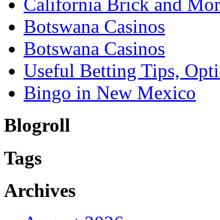
California Brick and Mor
Botswana Casinos
Botswana Casinos
Useful Betting Tips, Opt
Bingo in New Mexico
Blogroll
Tags
Archives