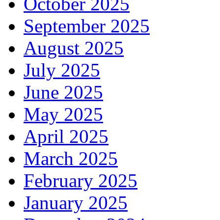
October 2025
September 2025
August 2025
July 2025
June 2025
May 2025
April 2025
March 2025
February 2025
January 2025