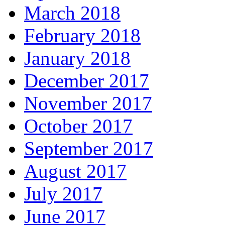
March 2018
February 2018
January 2018
December 2017
November 2017
October 2017
September 2017
August 2017
July 2017
June 2017