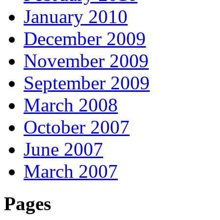
January 2010
December 2009
November 2009
September 2009
March 2008
October 2007
June 2007
March 2007
Pages