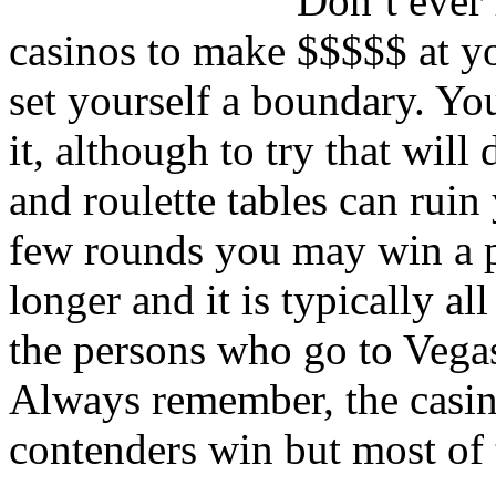
Don’t ever f
casinos to make $$$$$ at you
set yourself a boundary. You
it, although to try that wil
and roulette tables can ruin 
few rounds you may win a po
longer and it is typically al
the persons who go to Vegas
Always remember, the casin
contenders win but most of 