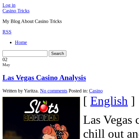
Log in
Casino Tricks
My Blog About Casino Tricks
RSS
Home
02
May
Las Vegas Casino Analysis
Written by Yaritza.
No comments
Posted in:
Casino
[
English
]
Las Vegas c
chill out a