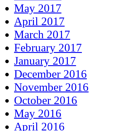
May 2017
April 2017
March 2017
February 2017
January 2017
December 2016
November 2016
October 2016
May 2016
April 2016