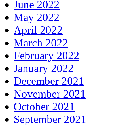
June 2022
May 2022
April 2022
March 2022
February 2022
January 2022
December 2021
November 2021
October 2021
September 2021