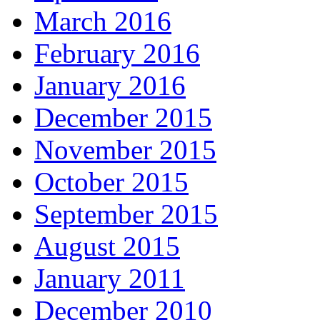
March 2016
February 2016
January 2016
December 2015
November 2015
October 2015
September 2015
August 2015
January 2011
December 2010