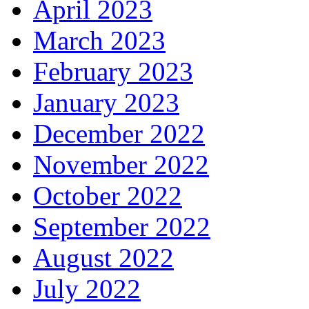
April 2023
March 2023
February 2023
January 2023
December 2022
November 2022
October 2022
September 2022
August 2022
July 2022