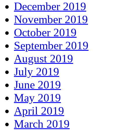
December 2019
November 2019
October 2019
September 2019
August 2019
July 2019
June 2019
May 2019
April 2019
March 2019