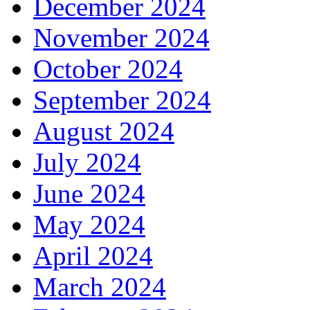
December 2024
November 2024
October 2024
September 2024
August 2024
July 2024
June 2024
May 2024
April 2024
March 2024