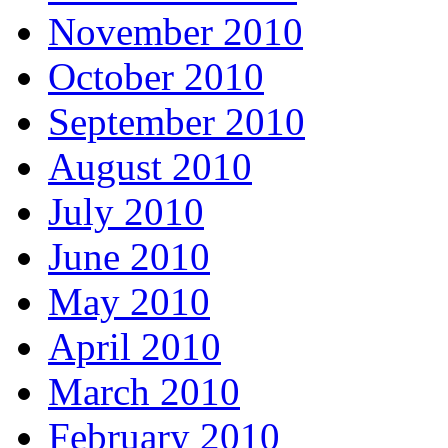
November 2010
October 2010
September 2010
August 2010
July 2010
June 2010
May 2010
April 2010
March 2010
February 2010