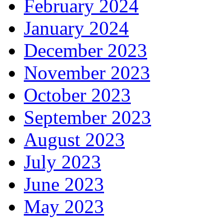
February 2024
January 2024
December 2023
November 2023
October 2023
September 2023
August 2023
July 2023
June 2023
May 2023