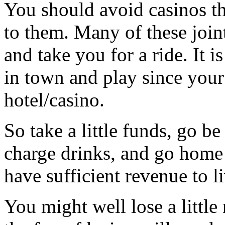
You should avoid casinos th
to them. Many of these joint
and take you for a ride. It i
in town and play since your
hotel/casino.
So take a little funds, go be
charge drinks, and go home
have sufficient revenue to l
You might well lose a littl