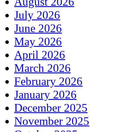
August 2026
July 2026
June 2026
May 2026
April 2026
March 2026
February 2026
January 2026
December 2025
November 2025