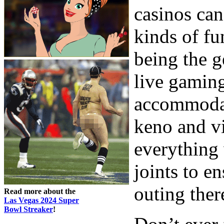
casinos can
kinds of fu
being the g
live gaming
accommodati
keno and v
everything 
joints to e
outing ther
Read more about the
Las Vegas 2024 Super
Bowl Streaker
!