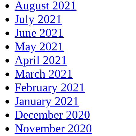
August 2021
July 2021
June 2021
May 2021
April 2021
March 2021
February 2021
January 2021
December 2020
November 2020