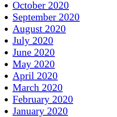
October 2020
September 2020
August 2020
July 2020
June 2020
May 2020
April 2020
March 2020
February 2020
January 2020