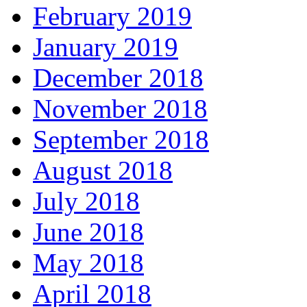
February 2019
January 2019
December 2018
November 2018
September 2018
August 2018
July 2018
June 2018
May 2018
April 2018