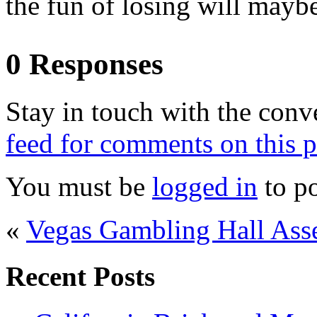
the fun of losing will maybe
0 Responses
Stay in touch with the conv
feed for comments on this p
You must be
logged in
to p
«
Vegas Gambling Hall Ass
Recent Posts