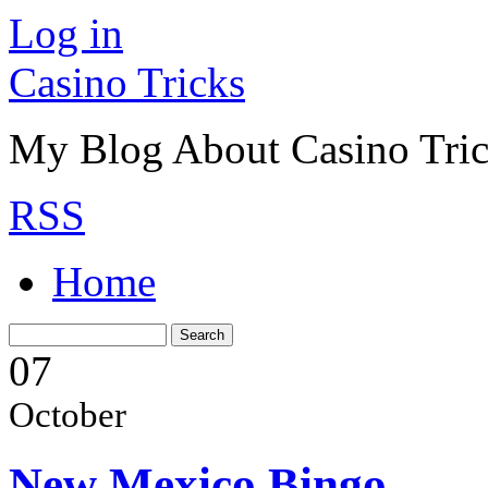
Log in
Casino Tricks
My Blog About Casino Tri
RSS
Home
07
October
New Mexico Bingo