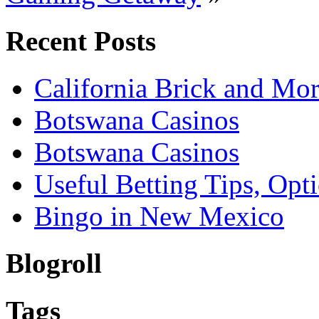
Recent Posts
California Brick and Mor
Botswana Casinos
Botswana Casinos
Useful Betting Tips, Opt
Bingo in New Mexico
Blogroll
Tags