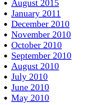
August 2015
January 2011
December 2010
November 2010
October 2010
September 2010
August 2010
July 2010
June 2010
May 2010