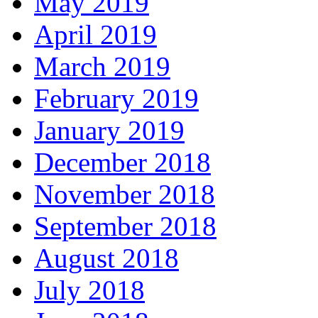
May 2019
April 2019
March 2019
February 2019
January 2019
December 2018
November 2018
September 2018
August 2018
July 2018