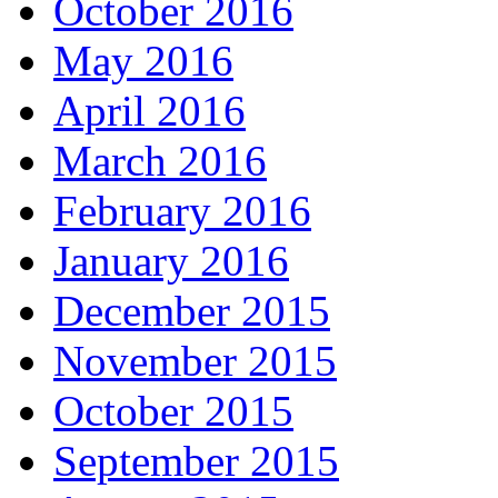
October 2016
May 2016
April 2016
March 2016
February 2016
January 2016
December 2015
November 2015
October 2015
September 2015