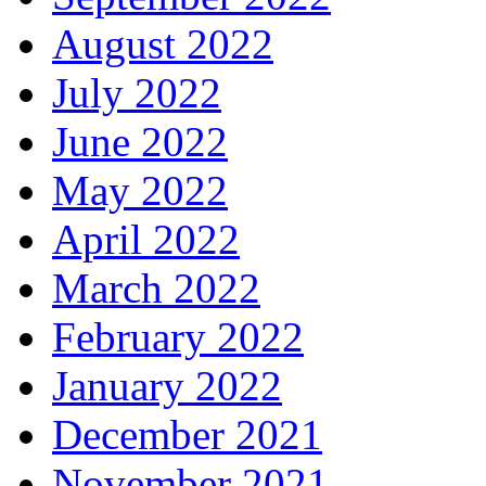
August 2022
July 2022
June 2022
May 2022
April 2022
March 2022
February 2022
January 2022
December 2021
November 2021