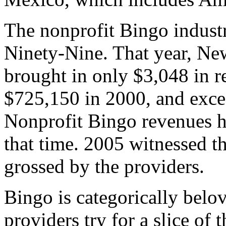
The nonprofit Bingo indust
Ninety-Nine. That year, N
brought in only $3,048 in 
$725,150 in 2000, and excee
Nonprofit Bingo revenues h
that time. 2005 witnessed t
grossed by the providers.
Bingo is categorically belo
providers try for a slice of 