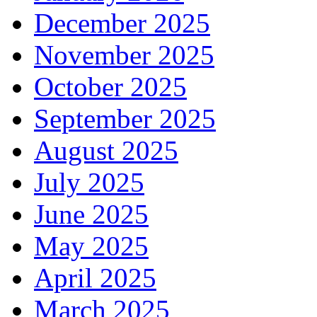
December 2025
November 2025
October 2025
September 2025
August 2025
July 2025
June 2025
May 2025
April 2025
March 2025