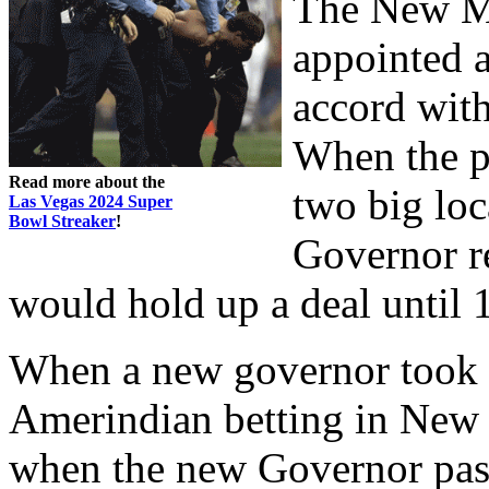
The New M
appointed a
accord wit
When the p
Read more about the
two big loc
Las Vegas 2024 Super
Bowl Streaker
!
Governor re
would hold up a deal until 
When a new governor took o
Amerindian betting in New 
when the new Governor pass