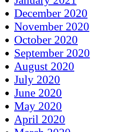
December 2020
November 2020
October 2020
September 2020
August 2020
July 2020
June 2020
May 2020
April 2020