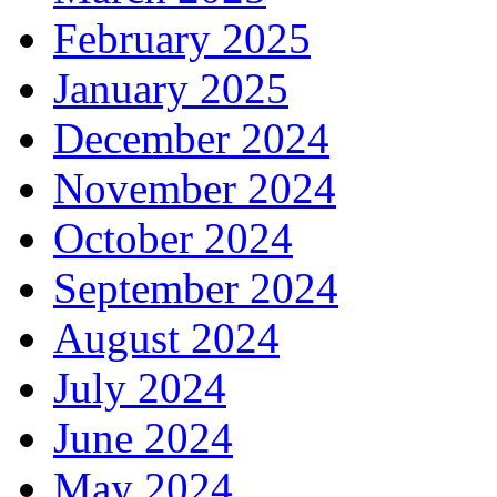
February 2025
January 2025
December 2024
November 2024
October 2024
September 2024
August 2024
July 2024
June 2024
May 2024