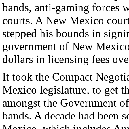
bands, anti-gaming forces we
courts. A New Mexico court
stepped his bounds in signin
government of New Mexico 
dollars in licensing fees ove
It took the Compact Negoti
Mexico legislature, to get t
amongst the Government of
bands. A decade had been 
Mexico, which includes Am