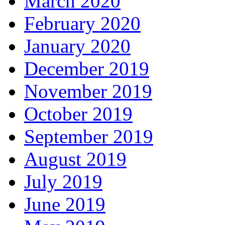
March 2020
February 2020
January 2020
December 2019
November 2019
October 2019
September 2019
August 2019
July 2019
June 2019