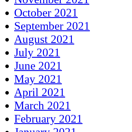
October 2021
September 2021
August 2021
July 2021
June 2021
May 2021
April 2021
March 2021
February 2021
January 2021