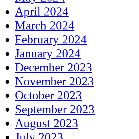
April 2024
March 2024
February 2024
January 2024
December 2023
November 2023
October 2023
September 2023
August 2023
July 2023