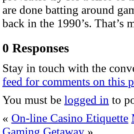
are done batting around gam
back in the 1990’s. That’s m
0 Responses
Stay in touch with the conv
feed for comments on this p
You must be
logged in
to p
«
On-line Casino Etiquette
Gaming Getaway
»