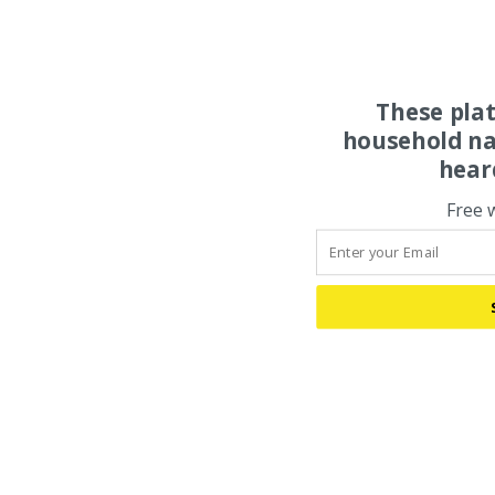
These pla
household na
hear
Free 