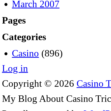
March 2007
Pages
Categories
Casino
(896)
Log in
Copyright © 2026
Casino T
My Blog About Casino Tri