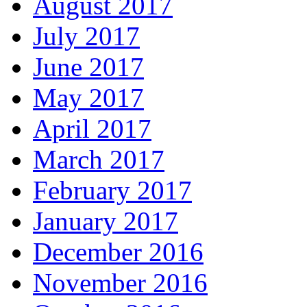
August 2017
July 2017
June 2017
May 2017
April 2017
March 2017
February 2017
January 2017
December 2016
November 2016