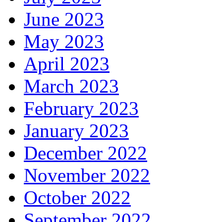
June 2023
May 2023
April 2023
March 2023
February 2023
January 2023
December 2022
November 2022
October 2022
September 2022