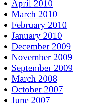
April 2010
March 2010
February 2010
January 2010
December 2009
November 2009
September 2009
March 2008
October 2007
June 2007