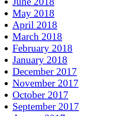
June 2018
May 2018
April 2018
March 2018
February 2018
January 2018
December 2017
November 2017
October 2017
September 2017