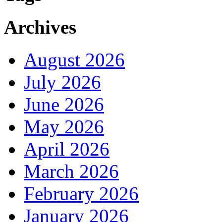
Archives
August 2026
July 2026
June 2026
May 2026
April 2026
March 2026
February 2026
January 2026