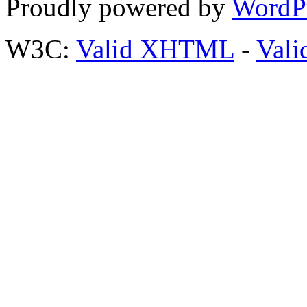
Proudly powered by
WordP
W3C:
Valid XHTML
-
Vali