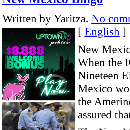
Written by Yaritza.
No com
[
English
]
New Mexico
When the I
Nineteen E
Mexico woul
the Amerin
assured tha