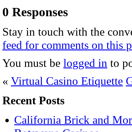
0 Responses
Stay in touch with the conv
feed for comments on this p
You must be
logged in
to p
«
Virtual Casino Etiquette
G
Recent Posts
California Brick and Mor