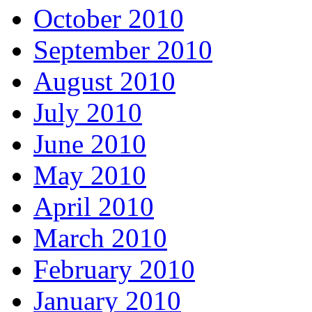
October 2010
September 2010
August 2010
July 2010
June 2010
May 2010
April 2010
March 2010
February 2010
January 2010