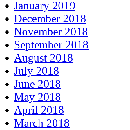
January 2019
December 2018
November 2018
September 2018
August 2018
July 2018
June 2018
May 2018
April 2018
March 2018