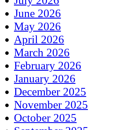
July 2026
June 2026
May 2026
April 2026
March 2026
February 2026
January 2026
December 2025
November 2025
October 2025