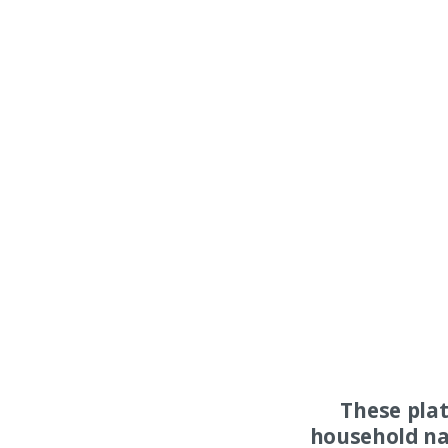
These pla
household na