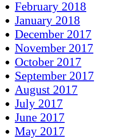
February 2018
January 2018
December 2017
November 2017
October 2017
September 2017
August 2017
July 2017
June 2017
May 2017