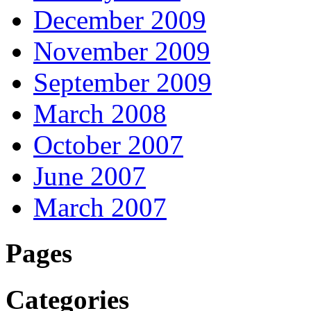
December 2009
November 2009
September 2009
March 2008
October 2007
June 2007
March 2007
Pages
Categories