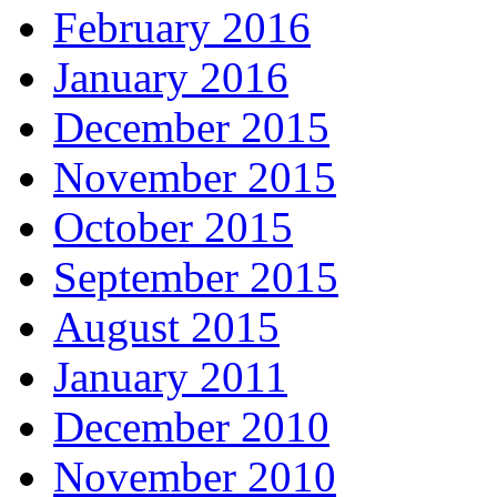
February 2016
January 2016
December 2015
November 2015
October 2015
September 2015
August 2015
January 2011
December 2010
November 2010