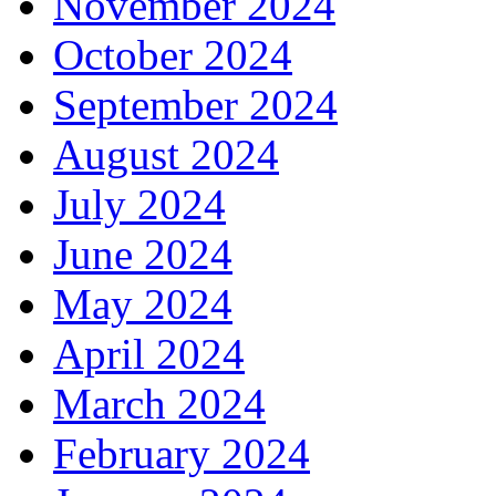
November 2024
October 2024
September 2024
August 2024
July 2024
June 2024
May 2024
April 2024
March 2024
February 2024