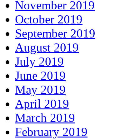
November 2019
October 2019
September 2019
August 2019
July 2019
June 2019
May 2019
April 2019
March 2019
February 2019