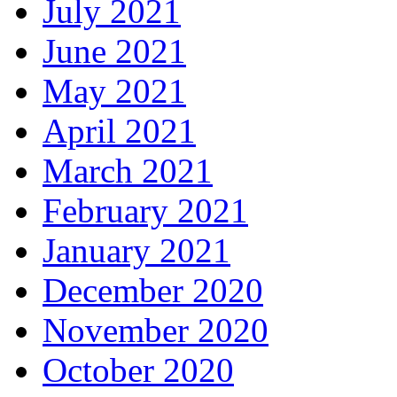
July 2021
June 2021
May 2021
April 2021
March 2021
February 2021
January 2021
December 2020
November 2020
October 2020