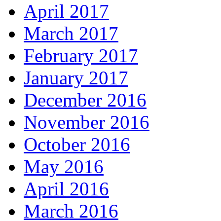
April 2017
March 2017
February 2017
January 2017
December 2016
November 2016
October 2016
May 2016
April 2016
March 2016