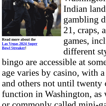
Indian lan
gambling de
21, craps, 
games, incl
Read more about the
Las Vegas 2024 Super
Bowl Streaker
!
different st
bingo are accessible at so
age varies by casino, with a
and others not until twenty
function in Washington, as 
or commonly called mini-ga