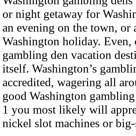
Washington gambling dens c
or night getaway for Washi
an evening on the town, or 
Washington holiday. Even, 
gambling den vacation desti
itself. Washington’s gambli
accredited, wagering all ar
good Washington gambling d
1 you most likely will appre
nickel slot machines or big-