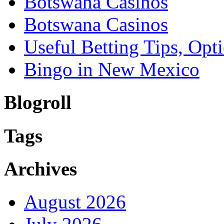
Botswana Casinos
Botswana Casinos
Useful Betting Tips, Opt
Bingo in New Mexico
Blogroll
Tags
Archives
August 2026