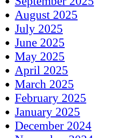
September 2025
August 2025
July 2025
June 2025
May 2025
April 2025
March 2025
February 2025
January 2025
December 2024