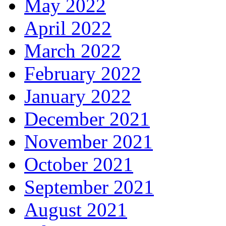
May 2022
April 2022
March 2022
February 2022
January 2022
December 2021
November 2021
October 2021
September 2021
August 2021