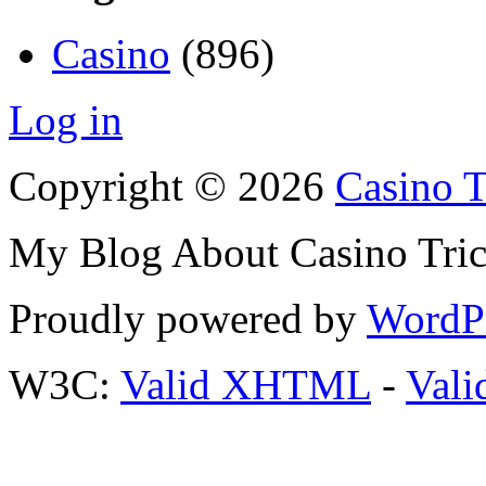
Casino
(896)
Log in
Copyright © 2026
Casino T
My Blog About Casino Tri
Proudly powered by
WordP
W3C:
Valid XHTML
-
Vali