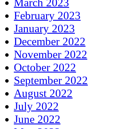
March 2023
February 2023
January 2023
December 2022
November 2022
October 2022
September 2022
August 2022
July 2022
June 2022