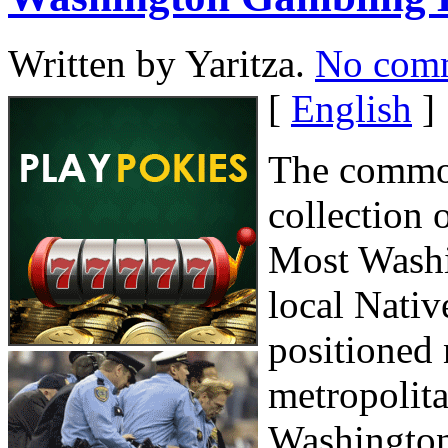
Written by Yaritza.
No com
[
English
]
The common
collection 
Most Washi
local Nativ
positioned
metropolit
Washington