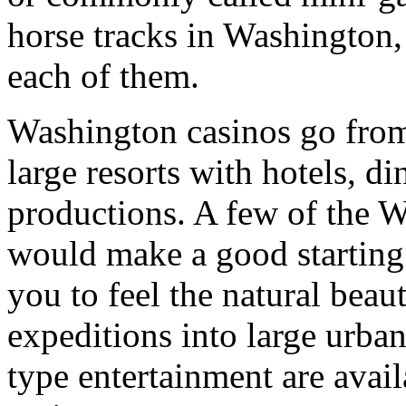
horse tracks in Washington,
each of them.
Washington casinos go from
large resorts with hotels, d
productions. A few of the W
would make a good starting 
you to feel the natural bea
expeditions into large urba
type entertainment are avai