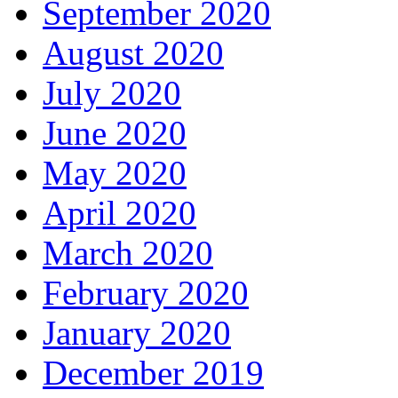
September 2020
August 2020
July 2020
June 2020
May 2020
April 2020
March 2020
February 2020
January 2020
December 2019