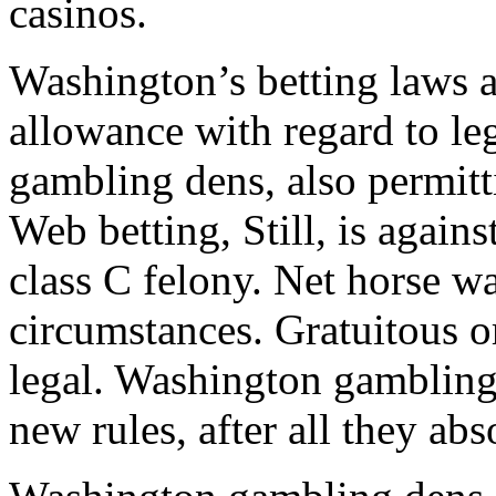
casinos.
Washington’s betting laws 
allowance with regard to l
gambling dens, also permitt
Web betting, Still, is again
class C felony. Net horse w
circumstances. Gratuitous o
legal. Washington gambling
new rules, after all they ab