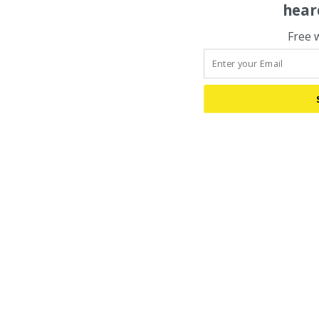
hear
Free 