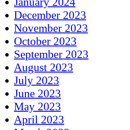
January 2024
December 2023
November 2023
October 2023
September 2023
August 2023
July 2023
June 2023
May 2023
April 2023