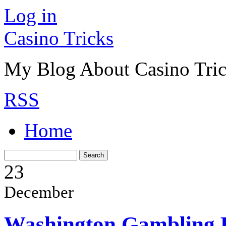
Log in
Casino Tricks
My Blog About Casino Tri
RSS
Home
23
December
Washington Gambling 