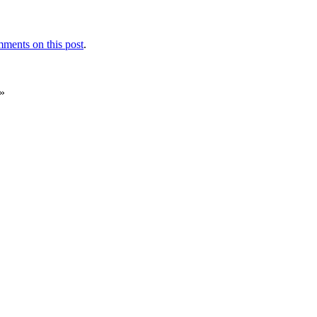
ments on this post
.
»