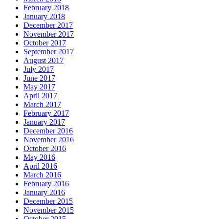
February 2018
January 2018
December 2017
November 2017
October 2017
September 2017
August 2017
July 2017
June 2017
May 2017
April 2017
March 2017
February 2017
January 2017
December 2016
November 2016
October 2016
May 2016
April 2016
March 2016
February 2016
January 2016
December 2015
November 2015
October 2015