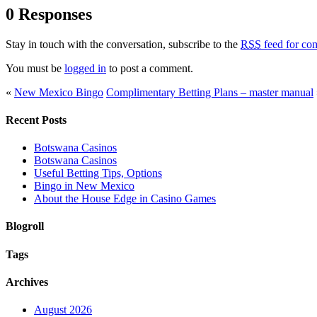
0 Responses
Stay in touch with the conversation, subscribe to the
RSS
feed for com
You must be
logged in
to post a comment.
«
New Mexico Bingo
Complimentary Betting Plans – master manual
Recent Posts
Botswana Casinos
Botswana Casinos
Useful Betting Tips, Options
Bingo in New Mexico
About the House Edge in Casino Games
Blogroll
Tags
Archives
August 2026