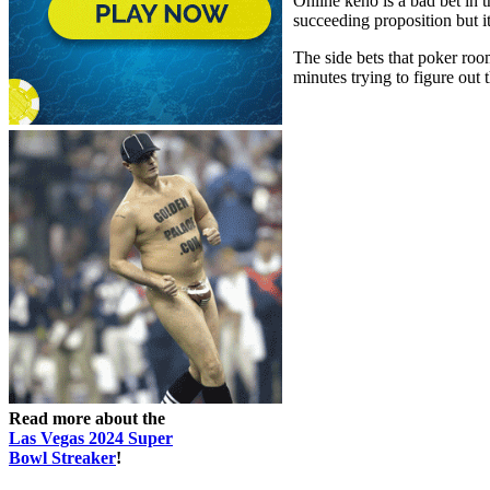
Online keno is a bad bet in 
succeeding proposition but it
The side bets that poker roo
minutes trying to figure out t
Read more about the
Las Vegas 2024 Super
Bowl Streaker
!