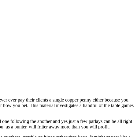
never ever pay their clients a single copper penny either because you
er how you bet. This material investigates a handful of the table games
 one following the another and yes just a few parlays can be all right
, as a punter, will fritter away more than you will profit.