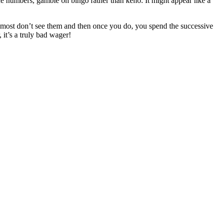
the numbers, gamble on bingo rather than keno. It might appear like a
almost don’t see them and then once you do, you spend the successive
, it’s a truly bad wager!