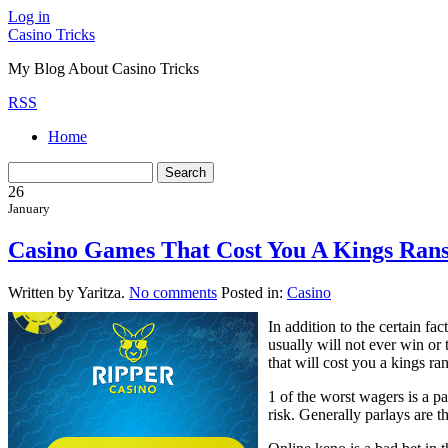
Log in
Casino Tricks
My Blog About Casino Tricks
RSS
Home
26
January
Casino Games That Cost You A Kings Ran
Written by Yaritza.
No comments
Posted in:
Casino
In addition to the certain fa
usually will not ever win or 
that will cost you a kings ra
1 of the worst wagers is a pa
risk. Generally parlays are t