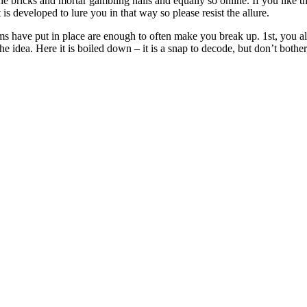
the bricks and mortar gambling halls and equally so online. If you like 
 is developed to lure you in that way so please resist the allure.
ms have put in place are enough to often make you break up. 1st, you 
he idea. Here it is boiled down – it is a snap to decode, but don’t bother