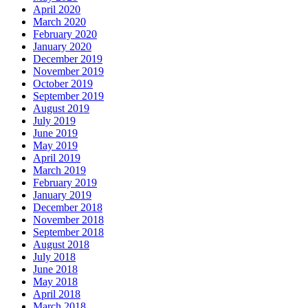
April 2020
March 2020
February 2020
January 2020
December 2019
November 2019
October 2019
September 2019
August 2019
July 2019
June 2019
May 2019
April 2019
March 2019
February 2019
January 2019
December 2018
November 2018
September 2018
August 2018
July 2018
June 2018
May 2018
April 2018
March 2018