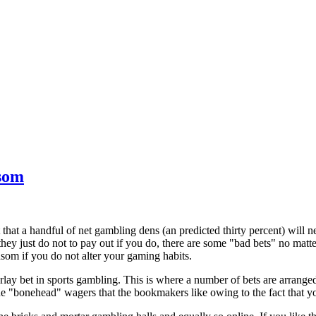
som
ct that a handful of net gambling dens (an predicted thirty percent) will 
they just do not to pay out if you do, there are some "bad bets" no matt
nsom if you do not alter your gaming habits.
rlay bet in sports gambling. This is where a number of bets are arranged
he "bonehead" wagers that the bookmakers like owing to the fact that you