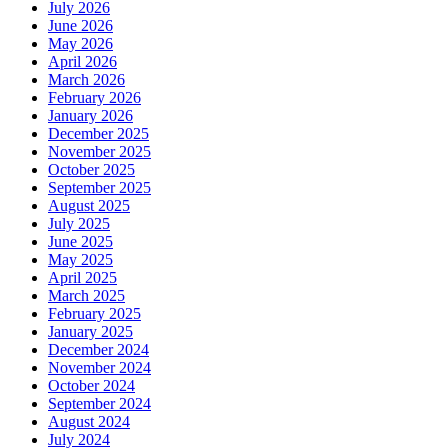
July 2026
June 2026
May 2026
April 2026
March 2026
February 2026
January 2026
December 2025
November 2025
October 2025
September 2025
August 2025
July 2025
June 2025
May 2025
April 2025
March 2025
February 2025
January 2025
December 2024
November 2024
October 2024
September 2024
August 2024
July 2024