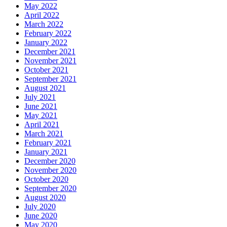
May 2022
April 2022
March 2022
February 2022
January 2022
December 2021
November 2021
October 2021
September 2021
August 2021
July 2021
June 2021
May 2021
April 2021
March 2021
February 2021
January 2021
December 2020
November 2020
October 2020
September 2020
August 2020
July 2020
June 2020
May 2020