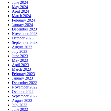
June 2024
May 2024
April 2024
March 2024
February 2024
January 2024
December 2023
November 2023
October 2023
September 2023
August 2023
July 2023
June 2023
May 2023
April 2023
March 2023
February 2023
January 2023
December 2022
November 2022
October 2022
September 2022
August 2022
July 2022
June 2022