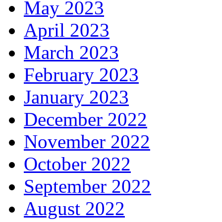
May 2023
April 2023
March 2023
February 2023
January 2023
December 2022
November 2022
October 2022
September 2022
August 2022