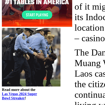
of it mi
its Indo
locatio
– casin
The Dan
Muang W
Laos cas
the citi
Read more about the
continu
Las Vegas 2024 Super
Bowl Streaker
!