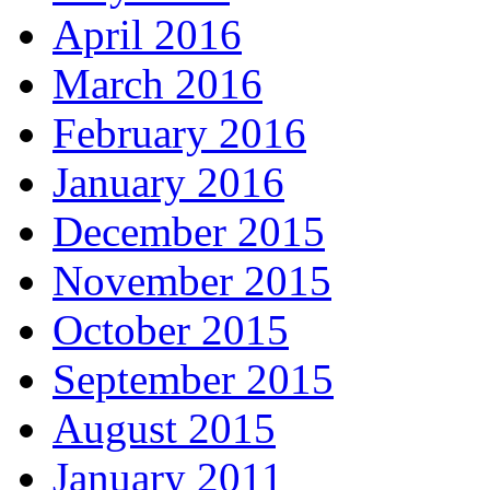
April 2016
March 2016
February 2016
January 2016
December 2015
November 2015
October 2015
September 2015
August 2015
January 2011