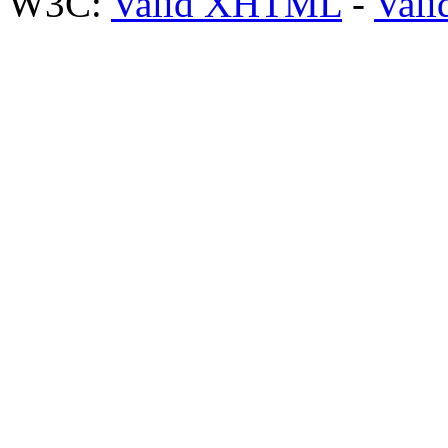
W3C:
Valid XHTML
-
Vali