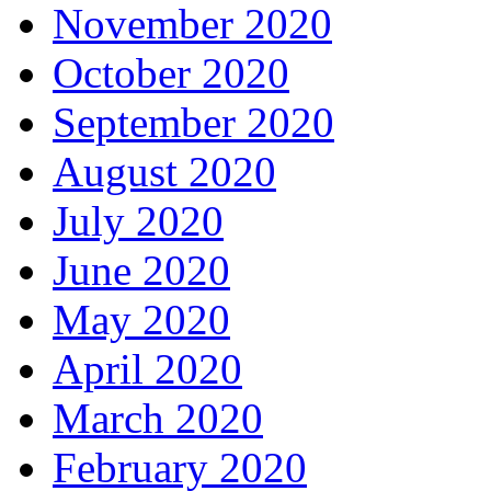
November 2020
October 2020
September 2020
August 2020
July 2020
June 2020
May 2020
April 2020
March 2020
February 2020