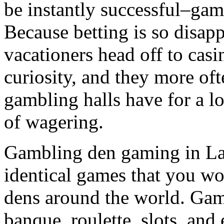
be instantly successful–gam
Because betting is so disap
vacationers head off to casin
curiosity, and they more of
gambling halls have for a l
of wagering.
Gambling den gaming in Lao
identical games that you wo
dens around the world. Game
banque, roulette, slots, and