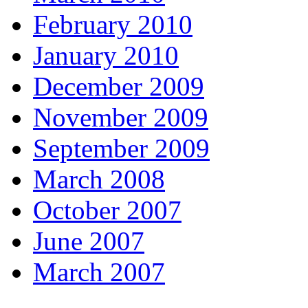
February 2010
January 2010
December 2009
November 2009
September 2009
March 2008
October 2007
June 2007
March 2007