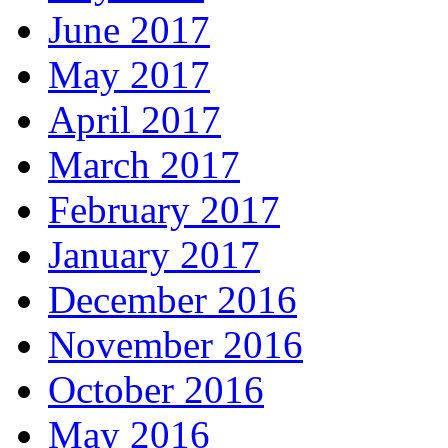
June 2017
May 2017
April 2017
March 2017
February 2017
January 2017
December 2016
November 2016
October 2016
May 2016