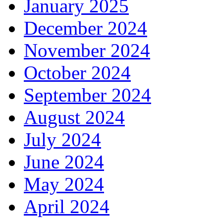
January 2025
December 2024
November 2024
October 2024
September 2024
August 2024
July 2024
June 2024
May 2024
April 2024