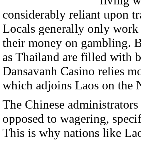
living 
considerably reliant upon t
Locals generally only work 
their money on gambling. B
as Thailand are filled with 
Dansavanh Casino relies mo
which adjoins Laos on the N
The Chinese administrators 
opposed to wagering, specif
This is why nations like La