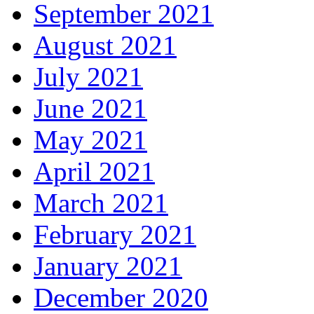
September 2021
August 2021
July 2021
June 2021
May 2021
April 2021
March 2021
February 2021
January 2021
December 2020