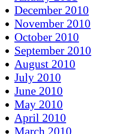
December 2010
November 2010
October 2010
September 2010
August 2010
July 2010
June 2010
May 2010
April 2010
March 2010