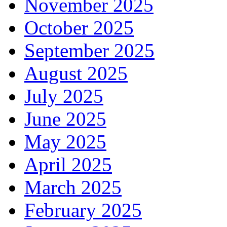
November 2025
October 2025
September 2025
August 2025
July 2025
June 2025
May 2025
April 2025
March 2025
February 2025