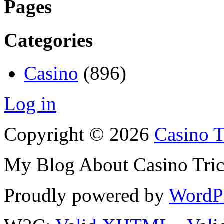
Pages
Categories
Casino
(896)
Log in
Copyright © 2026
Casino T
My Blog About Casino Tri
Proudly powered by
WordP