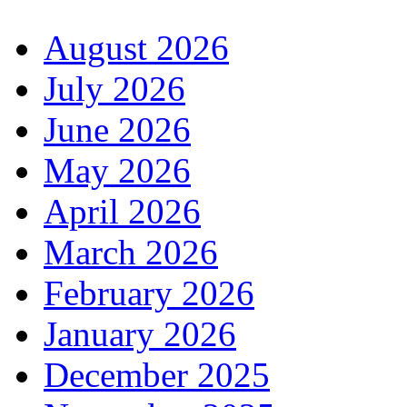
August 2026
July 2026
June 2026
May 2026
April 2026
March 2026
February 2026
January 2026
December 2025