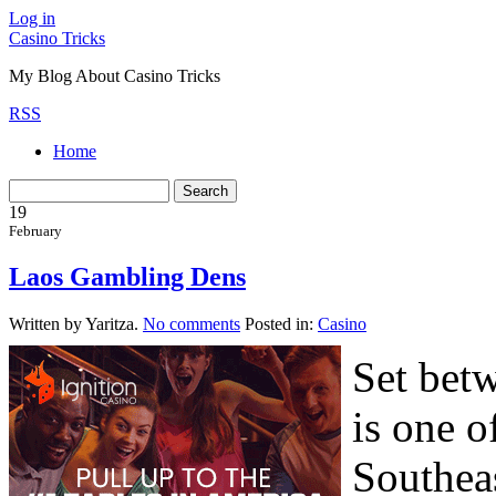
Log in
Casino Tricks
My Blog About Casino Tricks
RSS
Home
19
February
Laos Gambling Dens
Written by Yaritza.
No comments
Posted in:
Casino
Set bet
is one o
Southea