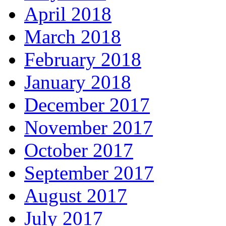
April 2018
March 2018
February 2018
January 2018
December 2017
November 2017
October 2017
September 2017
August 2017
July 2017