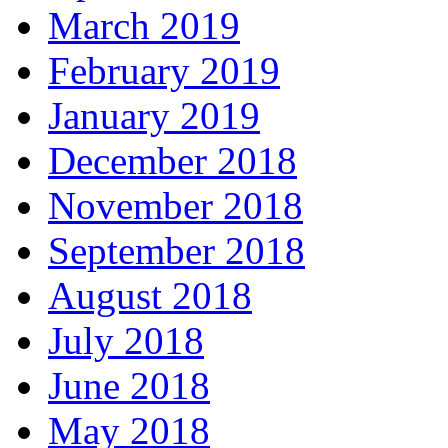
March 2019
February 2019
January 2019
December 2018
November 2018
September 2018
August 2018
July 2018
June 2018
May 2018