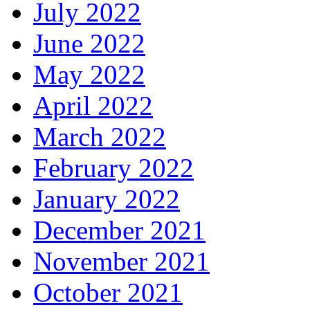
July 2022
June 2022
May 2022
April 2022
March 2022
February 2022
January 2022
December 2021
November 2021
October 2021