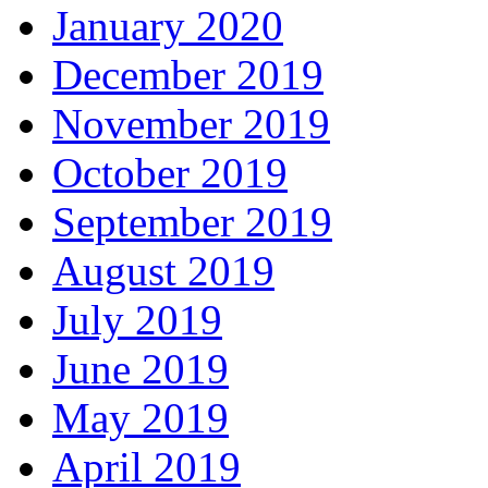
January 2020
December 2019
November 2019
October 2019
September 2019
August 2019
July 2019
June 2019
May 2019
April 2019