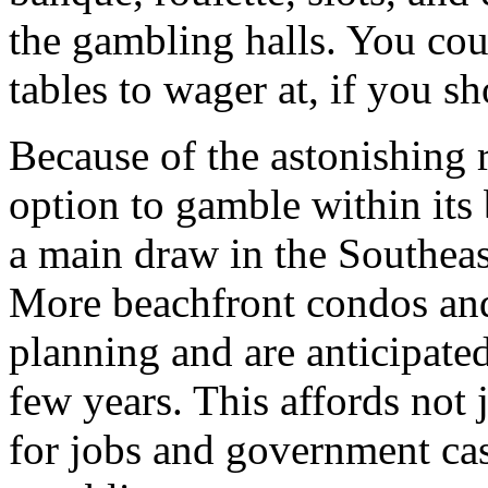
the gambling halls. You cou
tables to wager at, if you s
Because of the astonishing 
option to gamble within its 
a main draw in the Southeas
More beachfront condos and 
planning and are anticipated
few years. This affords not j
for jobs and government ca