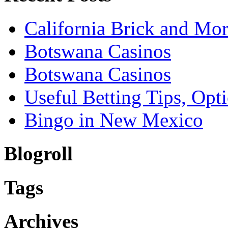
California Brick and Mor
Botswana Casinos
Botswana Casinos
Useful Betting Tips, Opt
Bingo in New Mexico
Blogroll
Tags
Archives