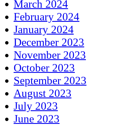
March 2024
February 2024
January 2024
December 2023
November 2023
October 2023
September 2023
August 2023
July 2023
June 2023