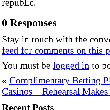
republic.
0 Responses
Stay in touch with the conv
feed for comments on this p
You must be
logged in
to p
«
Complimentary Betting P
Casinos – Rehearsal Makes 
Recent Posts