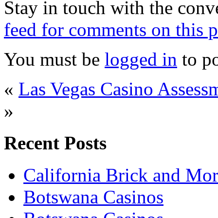
Stay in touch with the conv
feed for comments on this p
You must be
logged in
to p
«
Las Vegas Casino Assess
»
Recent Posts
California Brick and Mor
Botswana Casinos