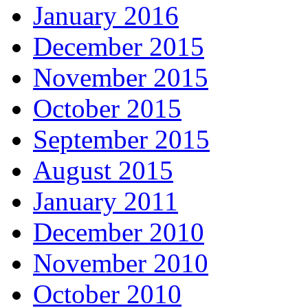
January 2016
December 2015
November 2015
October 2015
September 2015
August 2015
January 2011
December 2010
November 2010
October 2010