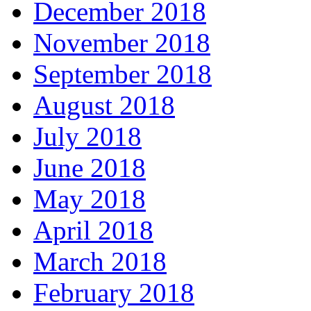
December 2018
November 2018
September 2018
August 2018
July 2018
June 2018
May 2018
April 2018
March 2018
February 2018