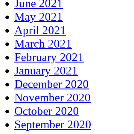
June 2021
May 2021
April 2021
March 2021
February 2021
January 2021
December 2020
November 2020
October 2020
September 2020