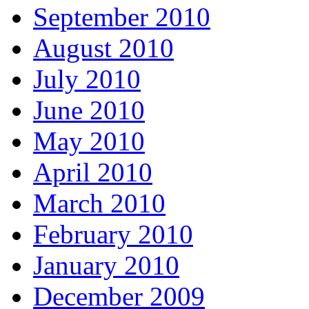
September 2010
August 2010
July 2010
June 2010
May 2010
April 2010
March 2010
February 2010
January 2010
December 2009