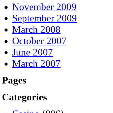
November 2009
September 2009
March 2008
October 2007
June 2007
March 2007
Pages
Categories