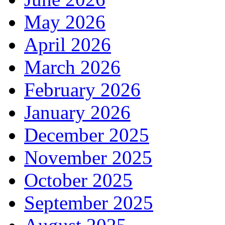
May 2026
April 2026
March 2026
February 2026
January 2026
December 2025
November 2025
October 2025
September 2025