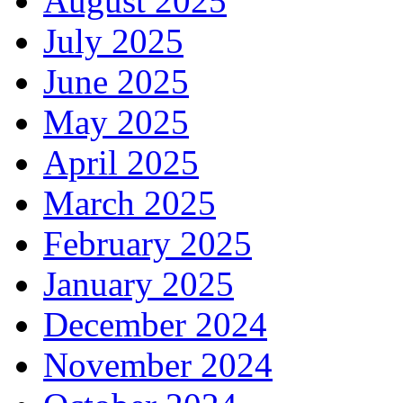
August 2025
July 2025
June 2025
May 2025
April 2025
March 2025
February 2025
January 2025
December 2024
November 2024