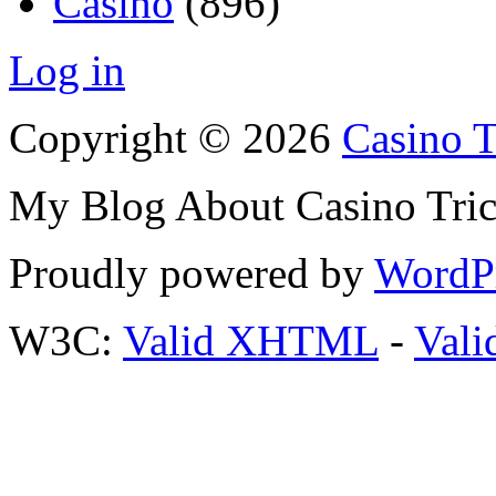
Casino
(896)
Log in
Copyright © 2026
Casino T
My Blog About Casino Tri
Proudly powered by
WordP
W3C:
Valid XHTML
-
Vali