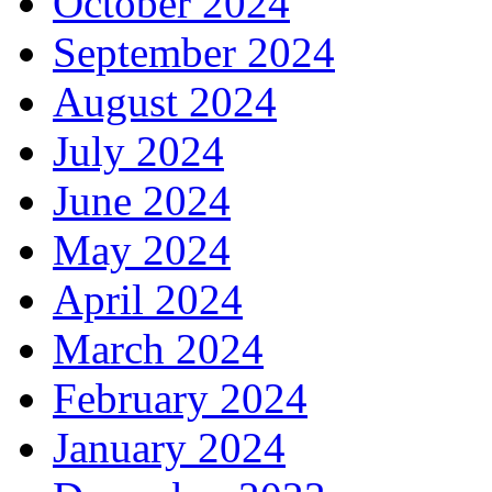
October 2024
September 2024
August 2024
July 2024
June 2024
May 2024
April 2024
March 2024
February 2024
January 2024