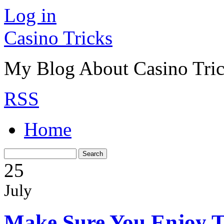
Log in
Casino Tricks
My Blog About Casino Tri
RSS
Home
25
July
Make Sure You Enjoy T