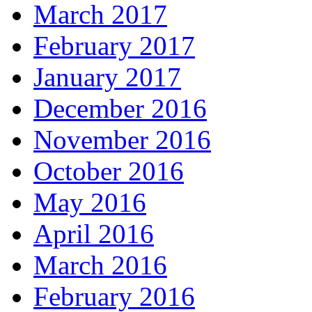
March 2017
February 2017
January 2017
December 2016
November 2016
October 2016
May 2016
April 2016
March 2016
February 2016