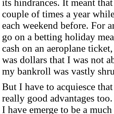
its hindrances. It meant tha
couple of times a year whil
each weekend before. For an
go on a betting holiday mea
cash on an aeroplane ticket,
was dollars that I was not ab
my bankroll was vastly shrun
But I have to acquiesce tha
really good advantages too.
I have emerge to be a much 