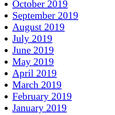
October 2019
September 2019
August 2019
July 2019
June 2019
May 2019
April 2019
March 2019
February 2019
January 2019