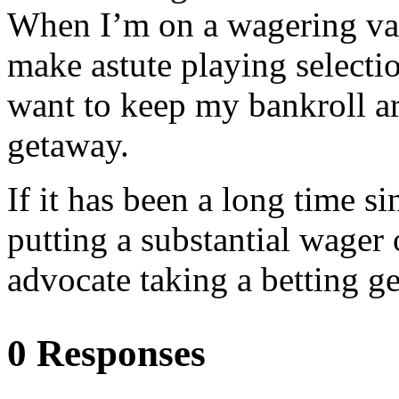
When I’m on a wagering vaca
make astute playing selecti
want to keep my bankroll a
getaway.
If it has been a long time si
putting a substantial wager
advocate taking a betting g
0 Responses