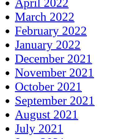
April 2022
March 2022
February 2022
January 2022
December 2021
November 2021
October 2021
September 2021
August 2021
July 2021