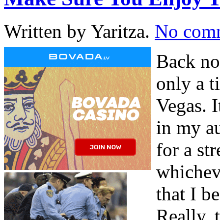
Written by Yaritza.
No com
Back not
only a 
Vegas. I
in my au
for a st
whichev
that I b
Really, 