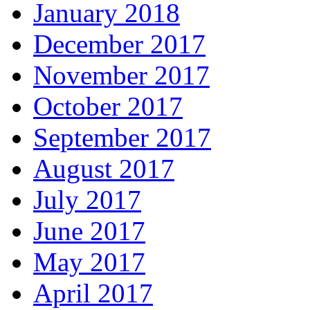
January 2018
December 2017
November 2017
October 2017
September 2017
August 2017
July 2017
June 2017
May 2017
April 2017