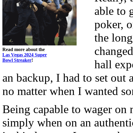
able to 
poker, 
the long
changed
Read more about the
Las Vegas 2024 Super
Bowl Streaker
!
hall exp
an backup, I had to set out 
no matter when I wanted so
Being capable to wager on 
simply when on an authenti