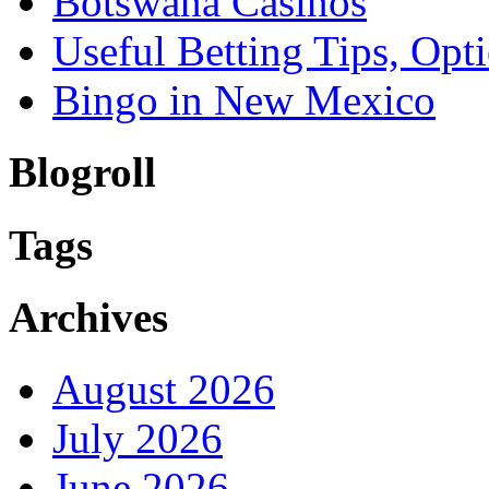
Botswana Casinos
Useful Betting Tips, Opt
Bingo in New Mexico
Blogroll
Tags
Archives
August 2026
July 2026
June 2026