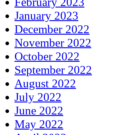
February 2023
January 2023
December 2022
November 2022
October 2022
September 2022
August 2022
July 2022
June 2022
May 2022