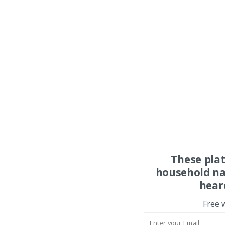
These pla
household na
hear
Free 