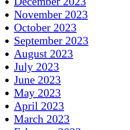
December 2023
November 2023
October 2023
September 2023
August 2023
July 2023
June 2023
May 2023
April 2023
March 2023