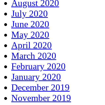
August 2020
July 2020
June 2020
May 2020
April 2020
March 2020
February 2020
January 2020
December 2019
November 2019