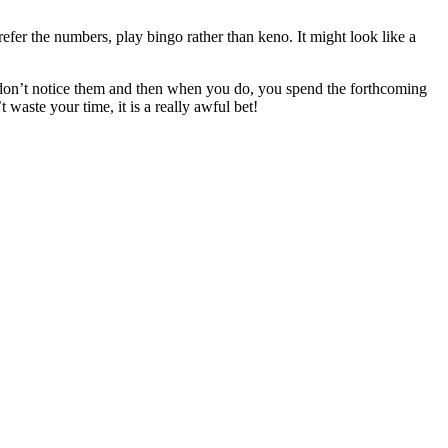
refer the numbers, play bingo rather than keno. It might look like a
 don’t notice them and then when you do, you spend the forthcoming
t waste your time, it is a really awful bet!