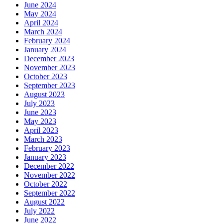
June 2024
May 2024
April 2024
March 2024
February 2024
January 2024
December 2023
November 2023
October 2023
September 2023
August 2023
July 2023
June 2023
May 2023
April 2023
March 2023
February 2023
January 2023
December 2022
November 2022
October 2022
September 2022
August 2022
July 2022
June 2022