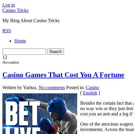
Log in
Casino Tricks
My Blog About Casino Tricks
RSS
Home
12
November
Casino Games That Cost You A Fortune
Written by Yaritza.
No comments
Posted in:
Casino
[
English
]
Besides the certain fact that
no way win or they just don’t
cost you an arm and a leg if 
One of the atrocious wagers 
investments. Across the boar