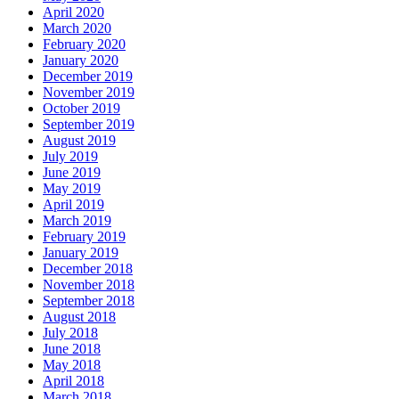
April 2020
March 2020
February 2020
January 2020
December 2019
November 2019
October 2019
September 2019
August 2019
July 2019
June 2019
May 2019
April 2019
March 2019
February 2019
January 2019
December 2018
November 2018
September 2018
August 2018
July 2018
June 2018
May 2018
April 2018
March 2018