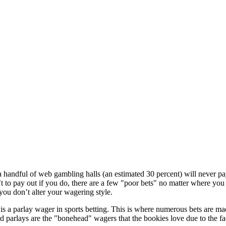
 a handful of web gambling halls (an estimated 30 percent) will never pay
 to pay out if you do, there are a few "poor bets" no matter where you p
you don’t alter your wagering style.
is a parlay wager in sports betting. This is where numerous bets are m
d parlays are the "bonehead" wagers that the bookies love due to the fa