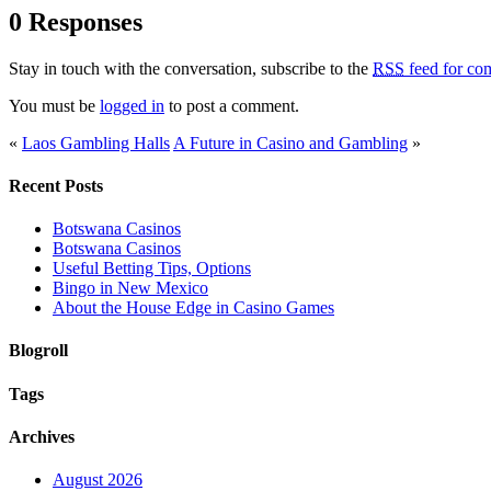
0 Responses
Stay in touch with the conversation, subscribe to the
RSS
feed for com
You must be
logged in
to post a comment.
«
Laos Gambling Halls
A Future in Casino and Gambling
»
Recent Posts
Botswana Casinos
Botswana Casinos
Useful Betting Tips, Options
Bingo in New Mexico
About the House Edge in Casino Games
Blogroll
Tags
Archives
August 2026