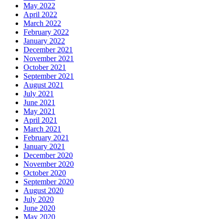
May 2022
April 2022
March 2022
February 2022
January 2022
December 2021
November 2021
October 2021
September 2021
August 2021
July 2021
June 2021
May 2021
April 2021
March 2021
February 2021
January 2021
December 2020
November 2020
October 2020
September 2020
August 2020
July 2020
June 2020
May 2020