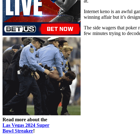
at.
Internet keno is an awful gam
winning affair but it’s desig
The side wagers that poker 
few minutes trying to decode t
Read more about the
Las Vegas 2024 Super
Bowl Streaker
!