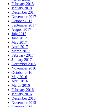
February 2018
January 2018
December 2017
November 2017
October 2017
September 2017
August 2017
July 2017
June 2017
May 2017
April 2017
March 2017
February 2017
January 2017
December 2016
November 2016
October 2016
May 2016
April 2016
March 2016
February 2016
January 2016
December 2015
November 2015
October 2015