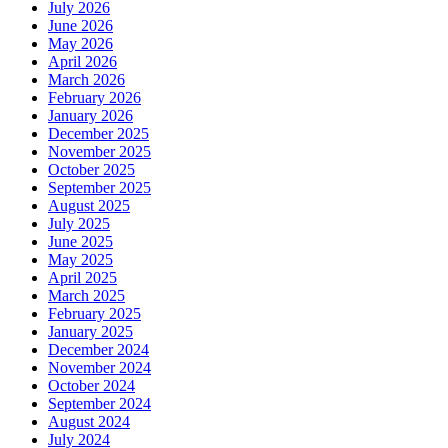
July 2026
June 2026
May 2026
April 2026
March 2026
February 2026
January 2026
December 2025
November 2025
October 2025
September 2025
August 2025
July 2025
June 2025
May 2025
April 2025
March 2025
February 2025
January 2025
December 2024
November 2024
October 2024
September 2024
August 2024
July 2024