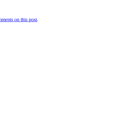
ments on this post
.