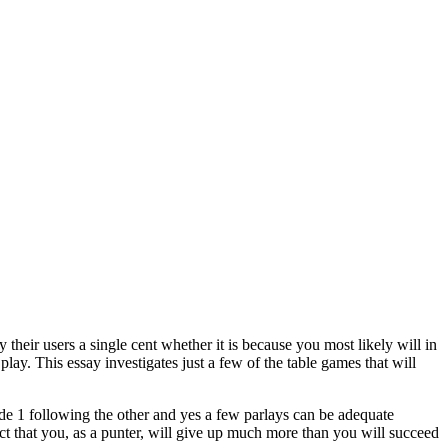
 their users a single cent whether it is because you most likely will in
lay. This essay investigates just a few of the table games that will
ade 1 following the other and yes a few parlays can be adequate
ct that you, as a punter, will give up much more than you will succeed