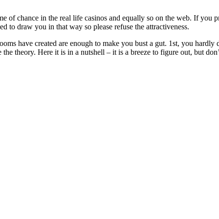
e of chance in the real life casinos and equally so on the web. If you p
ned to draw you in that way so please refuse the attractiveness.
rooms have created are enough to make you bust a gut. 1st, you hardly
he theory. Here it is in a nutshell – it is a breeze to figure out, but don’