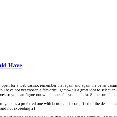
uld Have
open for a web casino, remember that again and again the better casino
 have not yet chosen a "favorite" game–it is a great idea to select an o
es so you can figure out which ones fits you the best. So be sure the o
 game is a preferred one with bettors. It is comprised of the dealer and 
 and not exceeding 21.