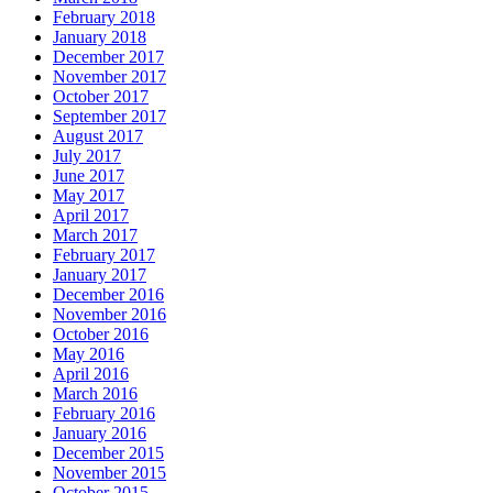
February 2018
January 2018
December 2017
November 2017
October 2017
September 2017
August 2017
July 2017
June 2017
May 2017
April 2017
March 2017
February 2017
January 2017
December 2016
November 2016
October 2016
May 2016
April 2016
March 2016
February 2016
January 2016
December 2015
November 2015
October 2015