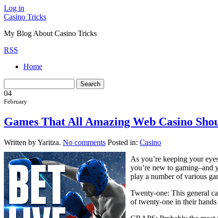
Log in
Casino Tricks
My Blog About Casino Tricks
RSS
Home
04
February
Games That All Amazing Web Casino Sho
Written by Yaritza.
No comments
Posted in:
Casino
As you’re keeping your eyes 
you’re new to gaming–and you
play a number of various gam
Twenty-one: This general card
of twenty-one in their hands