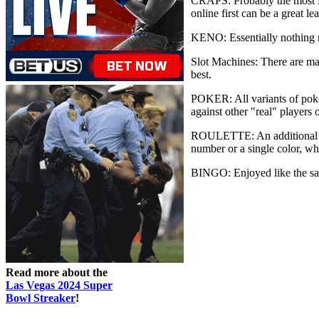
CRAPS: Probably the most fa
online first can be a great l
KENO: Essentially nothing 
Slot Machines: There are man
best.
POKER: All variants of poke
against other "real" players 
ROULETTE: An additional casi
number or a single color, whi
BINGO: Enjoyed like the sam
Read more about the
Las Vegas 2024 Super
Bowl Streaker
!