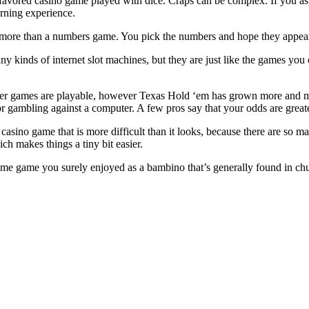
vored casino game played with dice. Craps can be complex. If you aspir
earning experience.
more than a numbers game. You pick the numbers and hope they appear
y kinds of internet slot machines, but they are just like the games you 
r games are playable, however Texas Hold ‘em has grown more and mor
or gambling against a computer. A few pros say that your odds are greater
no game that is more difficult than it looks, because there are so man
ch makes things a tiny bit easier.
e game you surely enjoyed as a bambino that’s generally found in chu