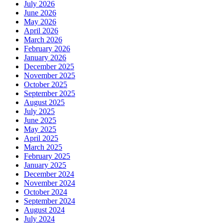
July 2026
June 2026
May 2026
April 2026
March 2026
February 2026
January 2026
December 2025
November 2025
October 2025
September 2025
August 2025
July 2025
June 2025
May 2025
April 2025
March 2025
February 2025
January 2025
December 2024
November 2024
October 2024
September 2024
August 2024
July 2024