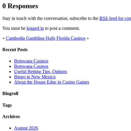
0 Responses
Stay in touch with the conversation, subscribe to the
RSS
feed for com
You must be
logged in
to post a comment.
«
Cambodia Gambling Halls
Florida Casinos
»
Recent Posts
Botswana Casinos
Botswana Casinos
Useful Betting Tips, Options
Bingo in New Mexico
About the House Edge in Casino Games
Blogroll
Tags
Archives
August 2026