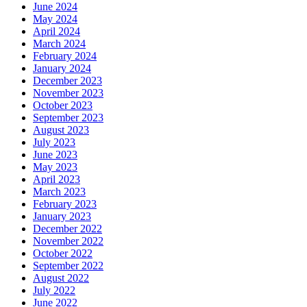
June 2024
May 2024
April 2024
March 2024
February 2024
January 2024
December 2023
November 2023
October 2023
September 2023
August 2023
July 2023
June 2023
May 2023
April 2023
March 2023
February 2023
January 2023
December 2022
November 2022
October 2022
September 2022
August 2022
July 2022
June 2022