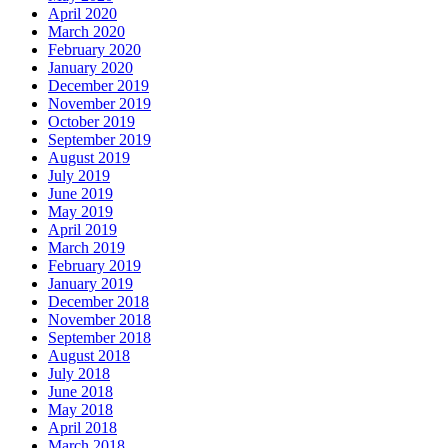
April 2020
March 2020
February 2020
January 2020
December 2019
November 2019
October 2019
September 2019
August 2019
July 2019
June 2019
May 2019
April 2019
March 2019
February 2019
January 2019
December 2018
November 2018
September 2018
August 2018
July 2018
June 2018
May 2018
April 2018
March 2018