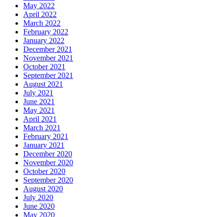
May 2022
April 2022
March 2022
February 2022
January 2022
December 2021
November 2021
October 2021
September 2021
August 2021
July 2021
June 2021
May 2021
April 2021
March 2021
February 2021
January 2021
December 2020
November 2020
October 2020
September 2020
August 2020
July 2020
June 2020
May 2020