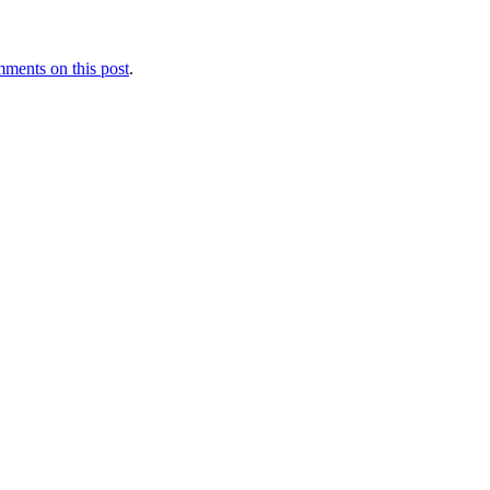
ments on this post
.