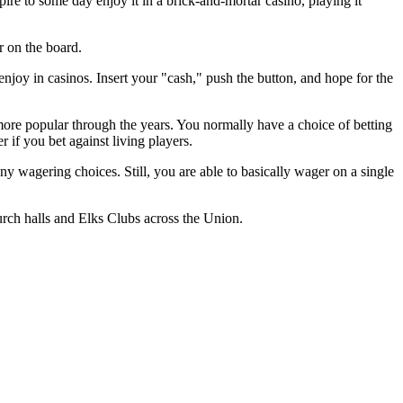
e to some day enjoy it in a brick-and-mortar casino, playing it
 on the board.
enjoy in casinos. Insert your "cash," push the button, and hope for the
e popular through the years. You normally have a choice of betting
 if you bet against living players.
y wagering choices. Still, you are able to basically wager on a single
rch halls and Elks Clubs across the Union.