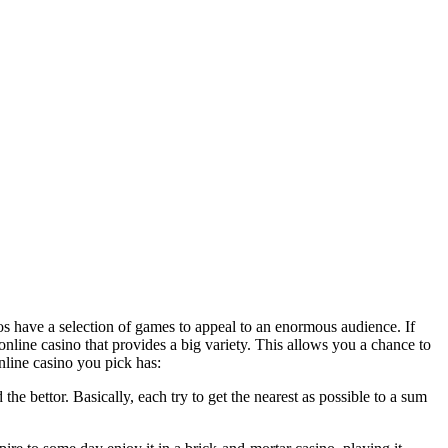
s have a selection of games to appeal to an enormous audience. If
nline casino that provides a big variety. This allows you a chance to
nline casino you pick has:
the bettor. Basically, each try to get the nearest as possible to a sum