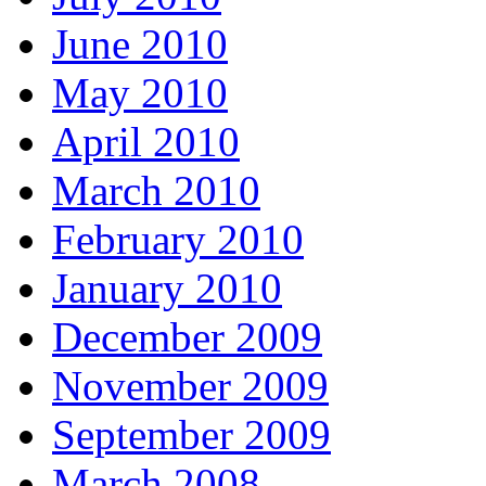
June 2010
May 2010
April 2010
March 2010
February 2010
January 2010
December 2009
November 2009
September 2009
March 2008