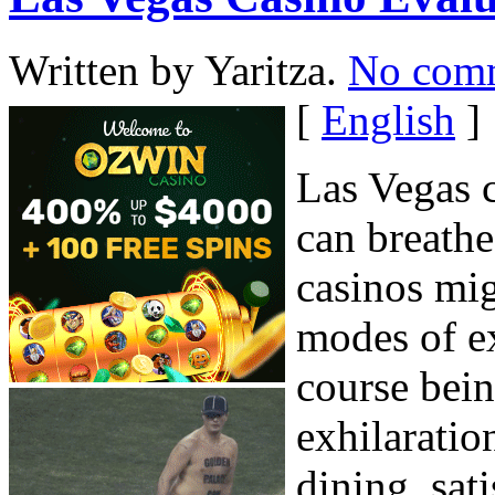
Written by Yaritza.
No com
[
English
]
Las Vegas 
can breathe
casinos mig
modes of e
course bein
exhilaratio
dining, sat