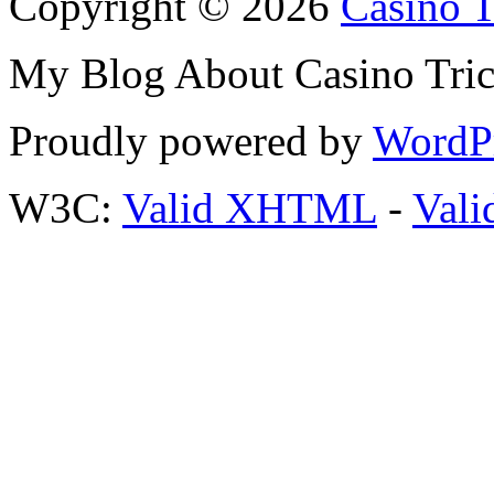
Copyright © 2026
Casino T
My Blog About Casino Tri
Proudly powered by
WordP
W3C:
Valid XHTML
-
Vali