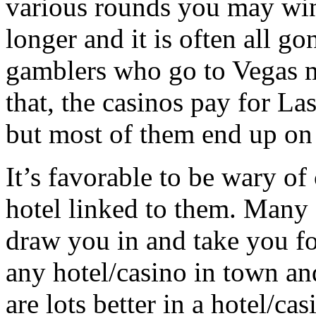
various rounds you may win 
longer and it is often all g
gamblers who go to Vegas m
that, the casinos pay for L
but most of them end up on 
It’s favorable to be wary of
hotel linked to them. Many o
draw you in and take you for
any hotel/casino in town a
are lots better in a hotel/cas