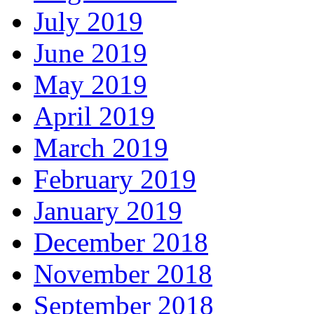
July 2019
June 2019
May 2019
April 2019
March 2019
February 2019
January 2019
December 2018
November 2018
September 2018