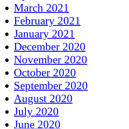
March 2021
February 2021
January 2021
December 2020
November 2020
October 2020
September 2020
August 2020
July 2020
June 2020