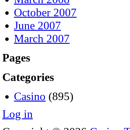
October 2007
June 2007
March 2007
Pages
Categories
Casino
(895)
Log in