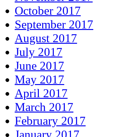
October 2017
September 2017
August 2017
July 2017
June 2017
May 2017
April 2017
March 2017
February 2017
January 2017