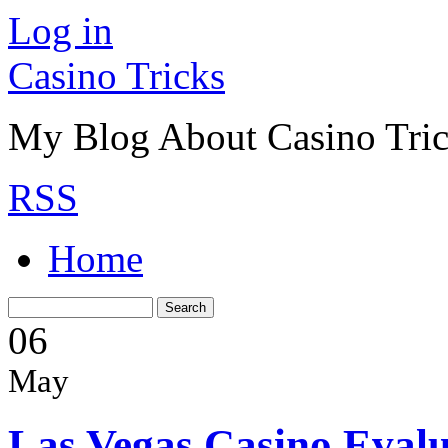
Log in
Casino Tricks
My Blog About Casino Tri
RSS
Home
06
May
Las Vegas Casino Evalu