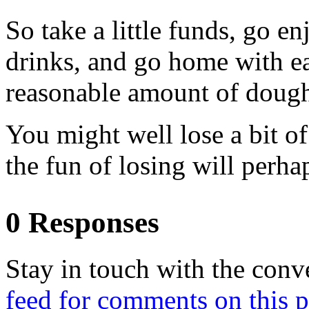
So take a little funds, go en
drinks, and go home with e
reasonable amount of dough 
You might well lose a bit o
the fun of losing will perha
0 Responses
Stay in touch with the conv
feed for comments on this p