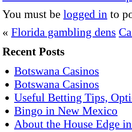
You must be
logged in
to p
«
Florida gambling dens
Ca
Recent Posts
Botswana Casinos
Botswana Casinos
Useful Betting Tips, Opt
Bingo in New Mexico
About the House Edge i