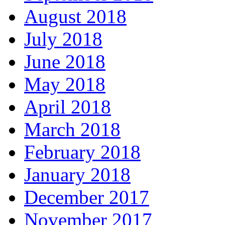
August 2018
July 2018
June 2018
May 2018
April 2018
March 2018
February 2018
January 2018
December 2017
November 2017