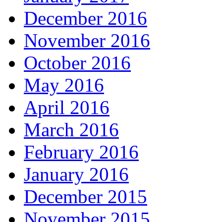
December 2016
November 2016
October 2016
May 2016
April 2016
March 2016
February 2016
January 2016
December 2015
November 2015