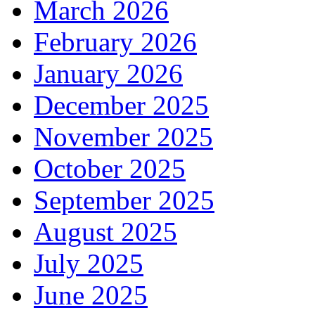
March 2026
February 2026
January 2026
December 2025
November 2025
October 2025
September 2025
August 2025
July 2025
June 2025