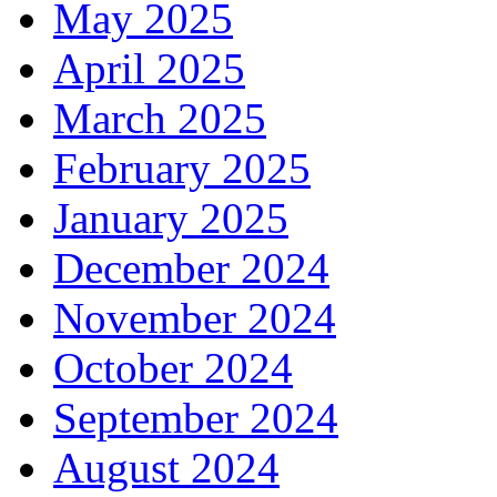
May 2025
April 2025
March 2025
February 2025
January 2025
December 2024
November 2024
October 2024
September 2024
August 2024