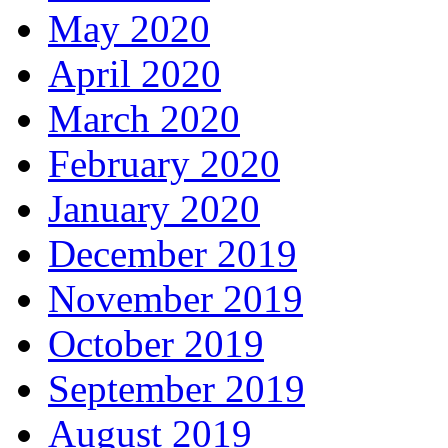
May 2020
April 2020
March 2020
February 2020
January 2020
December 2019
November 2019
October 2019
September 2019
August 2019