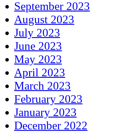
September 2023
August 2023
July 2023
June 2023
May 2023
April 2023
March 2023
February 2023
January 2023
December 2022