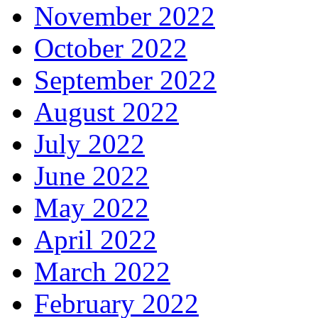
November 2022
October 2022
September 2022
August 2022
July 2022
June 2022
May 2022
April 2022
March 2022
February 2022