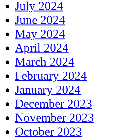
July 2024
June 2024
May 2024
April 2024
March 2024
February 2024
January 2024
December 2023
November 2023
October 2023