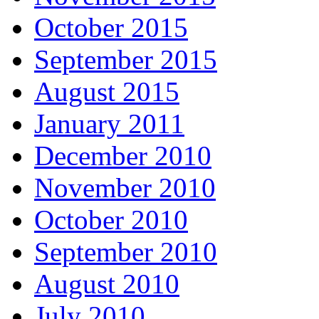
October 2015
September 2015
August 2015
January 2011
December 2010
November 2010
October 2010
September 2010
August 2010
July 2010