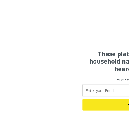
These pla
household na
hear
Free 