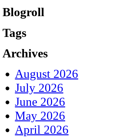
Blogroll
Tags
Archives
August 2026
July 2026
June 2026
May 2026
April 2026