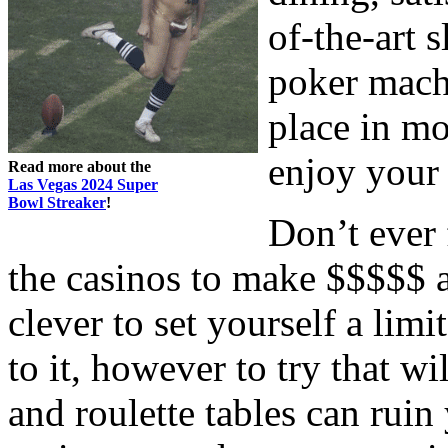
of-the-art 
poker machi
place in mos
enjoy your 
Read more about the
Las Vegas 2024 Super
Bowl Streaker
!
Don’t ever f
the casinos to make $$$$$ at
clever to set yourself a limi
to it, however to try that w
and roulette tables can ruin 