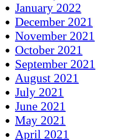
January 2022
December 2021
November 2021
October 2021
September 2021
August 2021
July 2021
June 2021
May 2021
April 2021