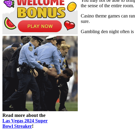
You may not be able to bring
the sense of the entire room
Casino theme games can range
sure.
Gambling den night often is
Read more about the
Las Vegas 2024 Super
Bowl Streaker
!