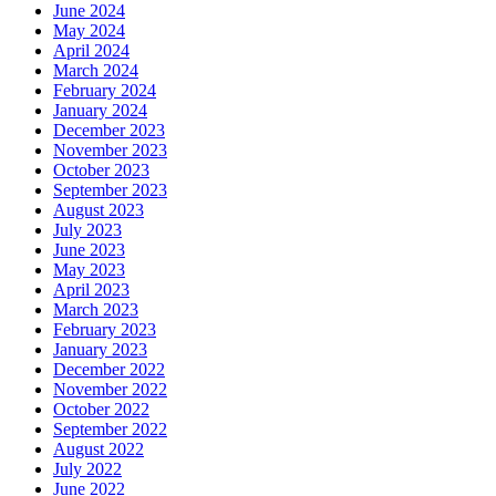
June 2024
May 2024
April 2024
March 2024
February 2024
January 2024
December 2023
November 2023
October 2023
September 2023
August 2023
July 2023
June 2023
May 2023
April 2023
March 2023
February 2023
January 2023
December 2022
November 2022
October 2022
September 2022
August 2022
July 2022
June 2022