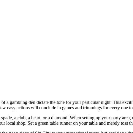
of a gambling den dictate the tone for your particular night. This exciti
 few easy actions will conclude in games and trimmings for every one to 
 a spade, a club, a heart, or a diamond. When setting up your party ar
ur local shop. Set a green table runner on your table and merely toss t