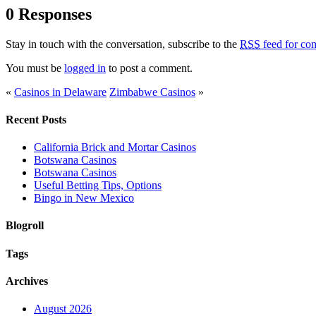
0 Responses
Stay in touch with the conversation, subscribe to the
RSS
feed for com
You must be
logged in
to post a comment.
«
Casinos in Delaware
Zimbabwe Casinos
»
Recent Posts
California Brick and Mortar Casinos
Botswana Casinos
Botswana Casinos
Useful Betting Tips, Options
Bingo in New Mexico
Blogroll
Tags
Archives
August 2026