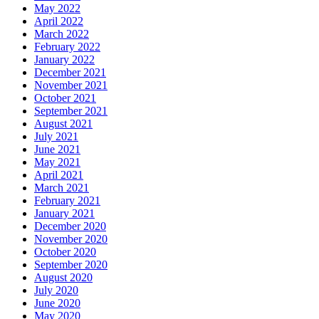
May 2022
April 2022
March 2022
February 2022
January 2022
December 2021
November 2021
October 2021
September 2021
August 2021
July 2021
June 2021
May 2021
April 2021
March 2021
February 2021
January 2021
December 2020
November 2020
October 2020
September 2020
August 2020
July 2020
June 2020
May 2020