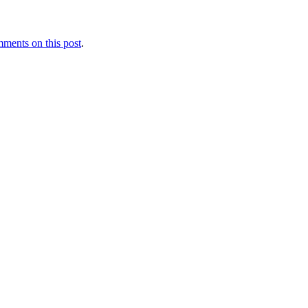
ments on this post
.