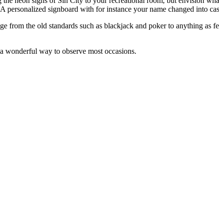
 the neon signs of Sin City to your recreational room, but envision wha
. A personalized signboard with for instance your name changed into ca
 from the old standards such as blackjack and poker to anything as fei
 a wonderful way to observe most occasions.