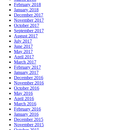
February 2018
January 2018
December 2017
November 2017
October 2017
September 2017
August 2017
July 2017
June 2017
May 2017
April 2017
March 2017
February 2017
January 2017
December 2016
November 2016
October 2016
May 2016
April 2016
March 2016
February 2016
January 2016
December 2015
November 2015
October 2015