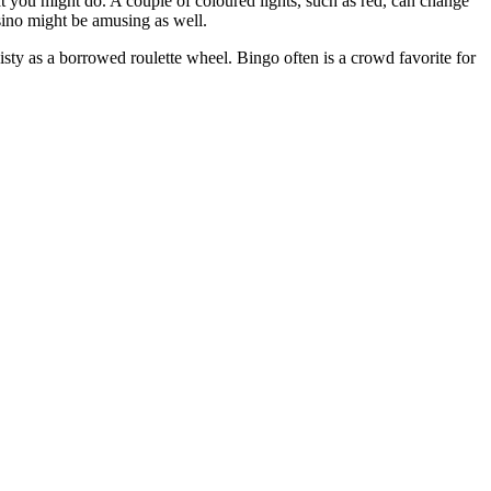
t you might do. A couple of coloured lights, such as red, can change
sino might be amusing as well.
sty as a borrowed roulette wheel. Bingo often is a crowd favorite for