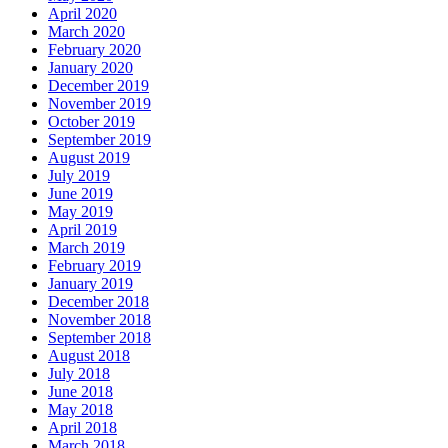
April 2020
March 2020
February 2020
January 2020
December 2019
November 2019
October 2019
September 2019
August 2019
July 2019
June 2019
May 2019
April 2019
March 2019
February 2019
January 2019
December 2018
November 2018
September 2018
August 2018
July 2018
June 2018
May 2018
April 2018
March 2018