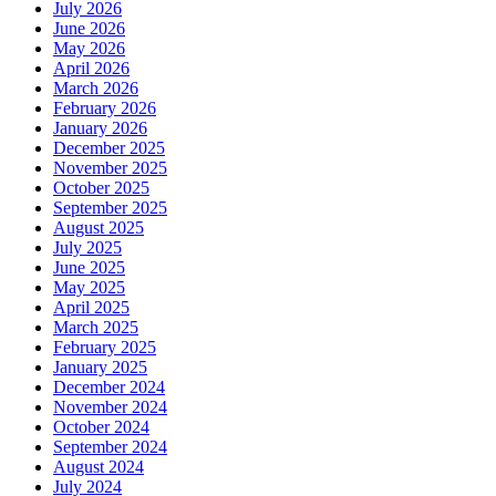
July 2026
June 2026
May 2026
April 2026
March 2026
February 2026
January 2026
December 2025
November 2025
October 2025
September 2025
August 2025
July 2025
June 2025
May 2025
April 2025
March 2025
February 2025
January 2025
December 2024
November 2024
October 2024
September 2024
August 2024
July 2024