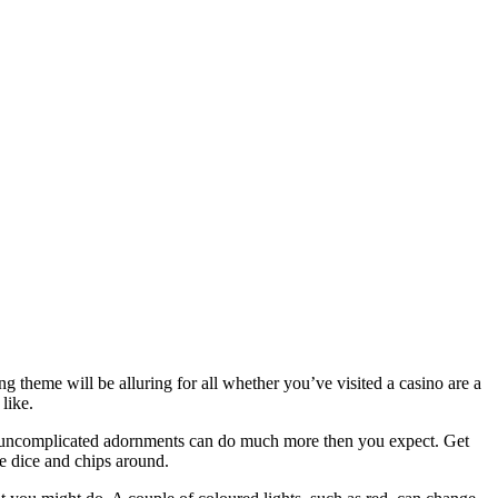
ng theme will be alluring for all whether you’ve visited a casino are a
like.
ea, uncomplicated adornments can do much more then you expect. Get
he dice and chips around.