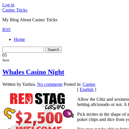
Log in
Casino Tricks
My Blog About Casino Tricks
RSS
Home
05
June
Whales Casino Night
Written by Yaritza.
No comments
Posted in:
Casino
[
English
]
Allow the Glitz and sexiness 
betting aficionado or not. A
Pick invites in the shape of
poker chips and dice from yo