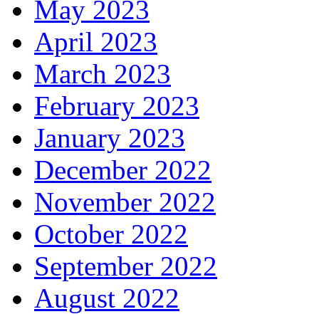
May 2023
April 2023
March 2023
February 2023
January 2023
December 2022
November 2022
October 2022
September 2022
August 2022