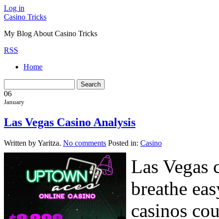
Log in
Casino Tricks
My Blog About Casino Tricks
RSS
Home
06
January
Las Vegas Casino Analysis
Written by Yaritza.
No comments
Posted in:
Casino
Las Vegas c
breathe eas
casinos cou