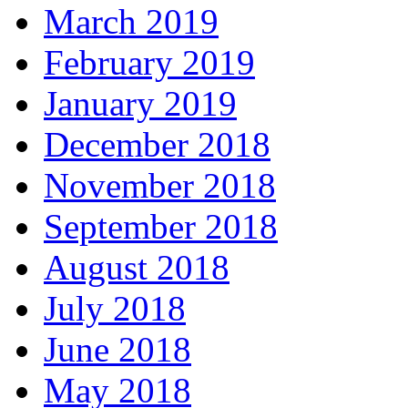
March 2019
February 2019
January 2019
December 2018
November 2018
September 2018
August 2018
July 2018
June 2018
May 2018