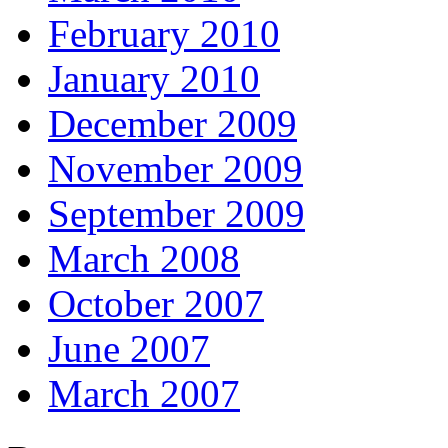
February 2010
January 2010
December 2009
November 2009
September 2009
March 2008
October 2007
June 2007
March 2007