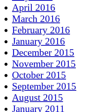
April 2016
March 2016
February 2016
January 2016
December 2015
November 2015
October 2015
September 2015
August 2015
January 2011