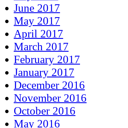
June 2017
May 2017
April 2017
March 2017
February 2017
January 2017
December 2016
November 2016
October 2016
May 2016