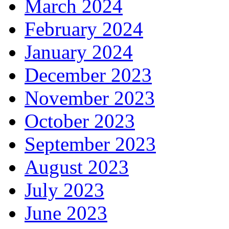
March 2024
February 2024
January 2024
December 2023
November 2023
October 2023
September 2023
August 2023
July 2023
June 2023