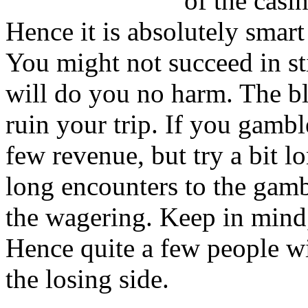
of the casi
Hence it is absolutely smart 
You might not succeed in stic
will do you no harm. The bl
ruin your trip. If you gam
few revenue, but try a bit lo
long encounters to the gam
the wagering. Keep in mind,
Hence quite a few people w
the losing side.