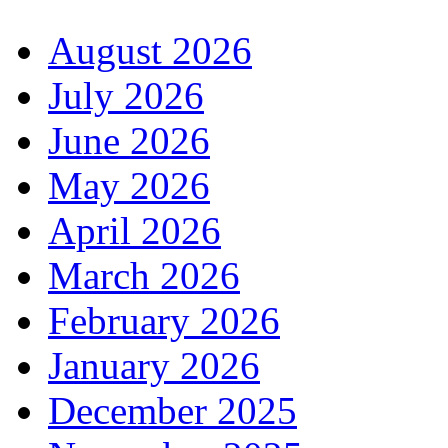
August 2026
July 2026
June 2026
May 2026
April 2026
March 2026
February 2026
January 2026
December 2025