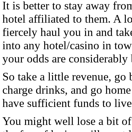
It is better to stay away fr
hotel affiliated to them. A lo
fiercely haul you in and take
into any hotel/casino in t
your odds are considerably b
So take a little revenue, go 
charge drinks, and go home
have sufficient funds to liv
You might well lose a bit o