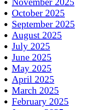
November 2025
October 2025
September 2025
August 2025
July 2025
June 2025
May 2025
April 2025
March 2025
February 2025