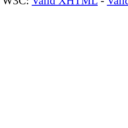
W3C:
Valid XHTML
-
Vali