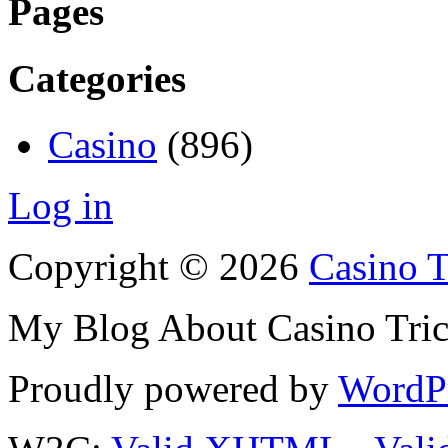
Pages
Categories
Casino
(896)
Log in
Copyright © 2026
Casino T
My Blog About Casino Tri
Proudly powered by
WordP