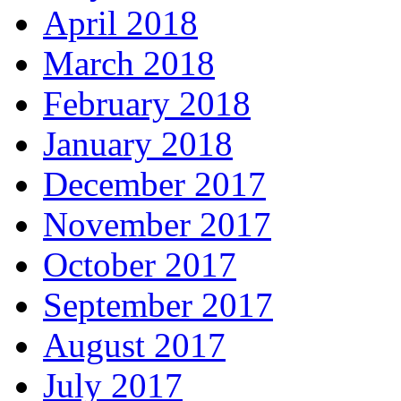
April 2018
March 2018
February 2018
January 2018
December 2017
November 2017
October 2017
September 2017
August 2017
July 2017