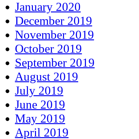
January 2020
December 2019
November 2019
October 2019
September 2019
August 2019
July 2019
June 2019
May 2019
April 2019