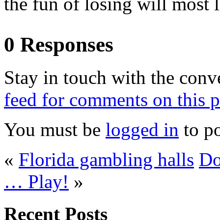
the fun of losing will most 
0 Responses
Stay in touch with the conv
feed for comments on this p
You must be
logged in
to p
«
Florida gambling halls
Do
… Play!
»
Recent Posts