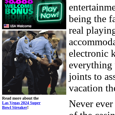
entertainme
being the f
real playin
accommodati
electronic
everything 
joints to a
vacation th
Read more about the
Never ever f
Las Vegas 2024 Super
Bowl Streaker
!