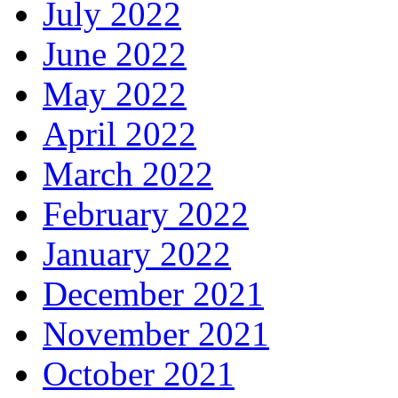
July 2022
June 2022
May 2022
April 2022
March 2022
February 2022
January 2022
December 2021
November 2021
October 2021