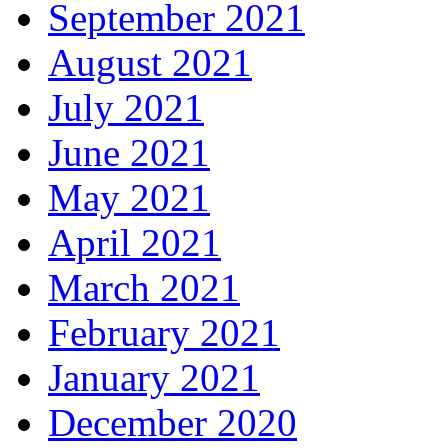
September 2021
August 2021
July 2021
June 2021
May 2021
April 2021
March 2021
February 2021
January 2021
December 2020