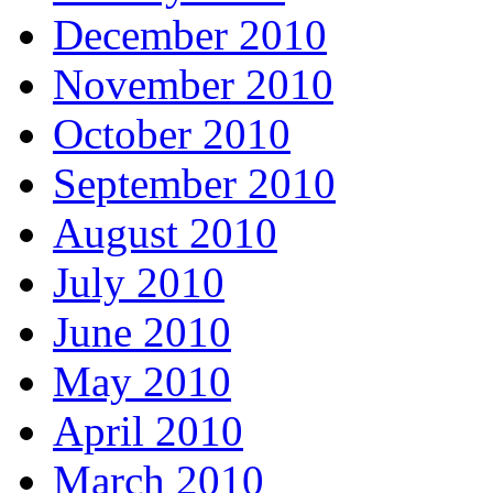
December 2010
November 2010
October 2010
September 2010
August 2010
July 2010
June 2010
May 2010
April 2010
March 2010