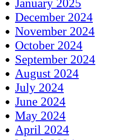
January 2025
December 2024
November 2024
October 2024
September 2024
August 2024
July 2024
June 2024
May 2024
April 2024