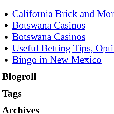
California Brick and Mor
Botswana Casinos
Botswana Casinos
Useful Betting Tips, Opt
Bingo in New Mexico
Blogroll
Tags
Archives