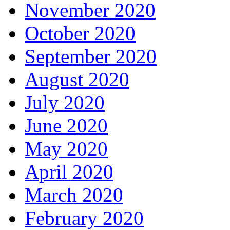
November 2020
October 2020
September 2020
August 2020
July 2020
June 2020
May 2020
April 2020
March 2020
February 2020