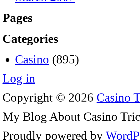
Pages
Categories
Casino
(895)
Log in
Copyright © 2026
Casino T
My Blog About Casino Tri
Proudly powered by
WordP