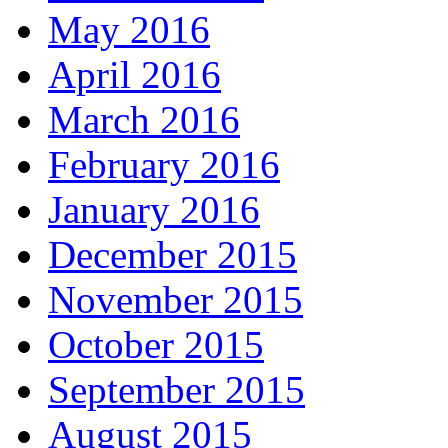
May 2016
April 2016
March 2016
February 2016
January 2016
December 2015
November 2015
October 2015
September 2015
August 2015