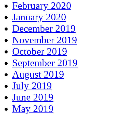
February 2020
January 2020
December 2019
November 2019
October 2019
September 2019
August 2019
July 2019
June 2019
May 2019