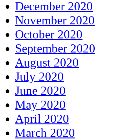
December 2020
November 2020
October 2020
September 2020
August 2020
July 2020
June 2020
May 2020
April 2020
March 2020