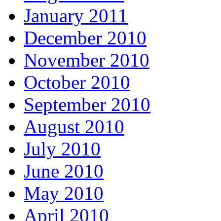
January 2011
December 2010
November 2010
October 2010
September 2010
August 2010
July 2010
June 2010
May 2010
April 2010