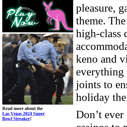
pleasure, g
theme. The 
high-class 
accommodat
keno and v
everything 
joints to e
holiday the
Read more about the
Don’t ever f
Las Vegas 2024 Super
Bowl Streaker
!