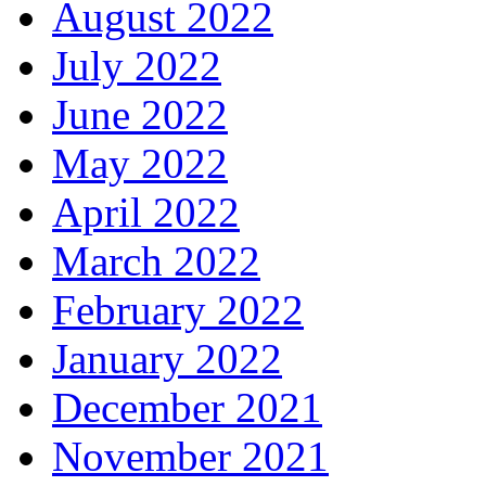
August 2022
July 2022
June 2022
May 2022
April 2022
March 2022
February 2022
January 2022
December 2021
November 2021