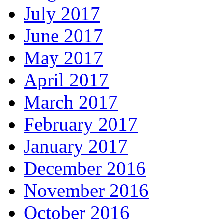
July 2017
June 2017
May 2017
April 2017
March 2017
February 2017
January 2017
December 2016
November 2016
October 2016