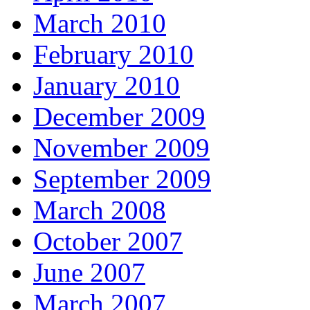
March 2010
February 2010
January 2010
December 2009
November 2009
September 2009
March 2008
October 2007
June 2007
March 2007