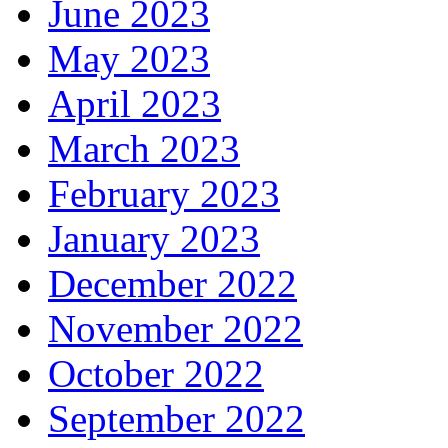
June 2023
May 2023
April 2023
March 2023
February 2023
January 2023
December 2022
November 2022
October 2022
September 2022