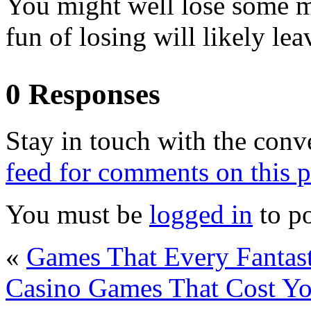
You might well lose some m
fun of losing will likely lea
0 Responses
Stay in touch with the conv
feed for comments on this p
You must be
logged in
to p
«
Games That Every Fantas
Casino Games That Cost Y