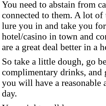
You need to abstain from ca
connected to them. A lot of t
lure you in and take you for 
hotel/casino in town and c
are a great deal better in a h
So take a little dough, go b
complimentary drinks, and
you will have a reasonable 
day.