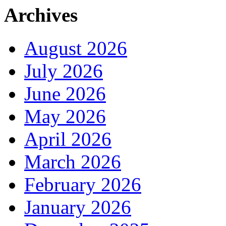
Archives
August 2026
July 2026
June 2026
May 2026
April 2026
March 2026
February 2026
January 2026