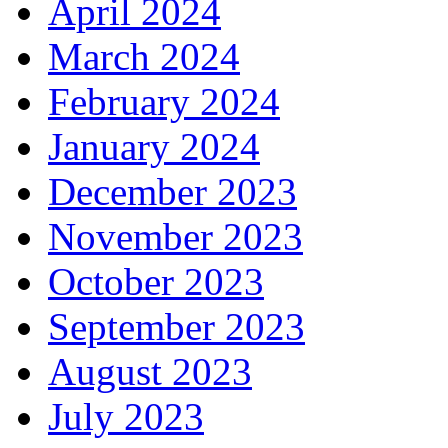
April 2024
March 2024
February 2024
January 2024
December 2023
November 2023
October 2023
September 2023
August 2023
July 2023