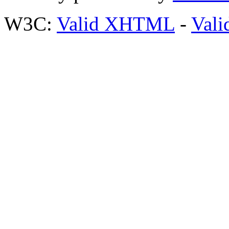
W3C:
Valid XHTML
-
Vali