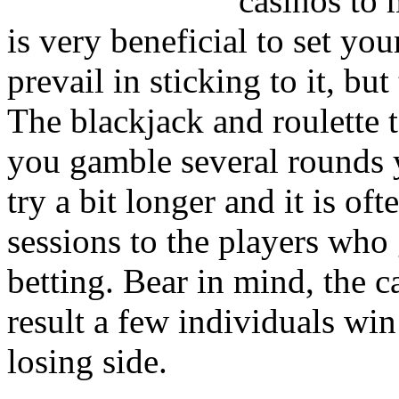
casinos to 
is very beneficial to set you
prevail in sticking to it, bu
The blackjack and roulette t
you gamble several rounds 
try a bit longer and it is of
sessions to the players who
betting. Bear in mind, the c
result a few individuals win
losing side.