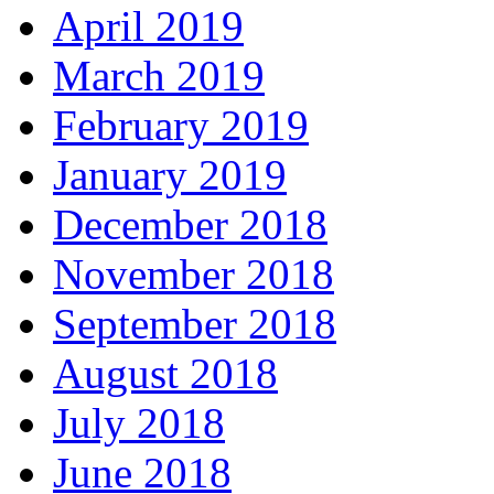
April 2019
March 2019
February 2019
January 2019
December 2018
November 2018
September 2018
August 2018
July 2018
June 2018