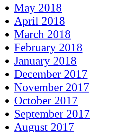
May 2018
April 2018
March 2018
February 2018
January 2018
December 2017
November 2017
October 2017
September 2017
August 2017