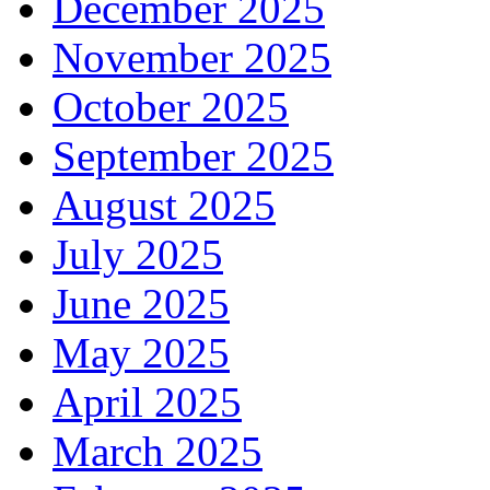
December 2025
November 2025
October 2025
September 2025
August 2025
July 2025
June 2025
May 2025
April 2025
March 2025