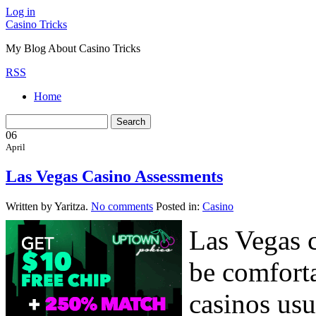
Log in
Casino Tricks
My Blog About Casino Tricks
RSS
Home
06
April
Las Vegas Casino Assessments
Written by Yaritza.
No comments
Posted in:
Casino
Las Vegas c
be comforta
casinos usu