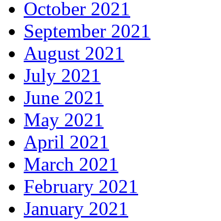
October 2021
September 2021
August 2021
July 2021
June 2021
May 2021
April 2021
March 2021
February 2021
January 2021