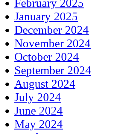
February 2025
January 2025
December 2024
November 2024
October 2024
September 2024
August 2024
July 2024
June 2024
May 2024