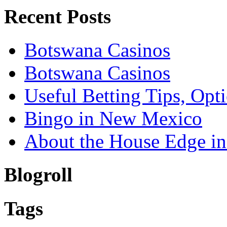
Recent Posts
Botswana Casinos
Botswana Casinos
Useful Betting Tips, Opt
Bingo in New Mexico
About the House Edge i
Blogroll
Tags