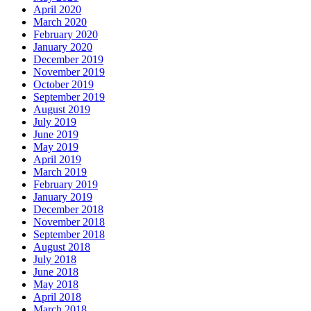
April 2020
March 2020
February 2020
January 2020
December 2019
November 2019
October 2019
September 2019
August 2019
July 2019
June 2019
May 2019
April 2019
March 2019
February 2019
January 2019
December 2018
November 2018
September 2018
August 2018
July 2018
June 2018
May 2018
April 2018
March 2018