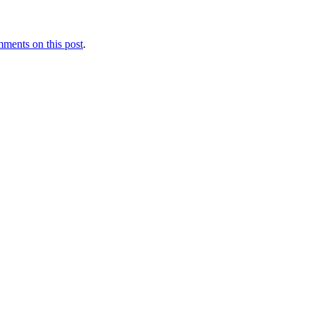
ments on this post
.