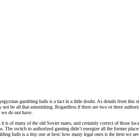
zstan gambling halls is a fact in a little doubt. As details from this sta
not be all that astonishing. Regardless if there are two or three authoriz
t we do not have.
s it is of many of the old Soviet states, and certainly correct of those lo
. The switch to authorized gaming didn’t energize all the former places 
ing halls is a tiny one at best: how many legal ones is the item we are