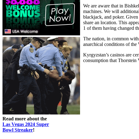
We are aware that in Bishkek
machines. We will additional
blackjack, and poker. Given 
share an location. This appea
1 of them having changed th
The nation, in common with m
anarchical conditions of the
Kyrgyzstan’s casinos are cert
consumption that Thorstein V
Read more about the
Las Vegas 2024 Super
Bowl Streaker
!