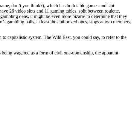
 name, don’t you think?), which has both table games and slot
ve 26 video slots and 11 gaming tables, split between roulette,
 gambling dens, it might be even more bizarre to determine that they
n’s gambling halls, at least the authorized ones, stops at two members,
 capitalistic system. The Wild East, you could say, to refer to the
lars being wagered as a form of civil one-upmanship, the apparent