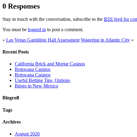
0 Responses
Stay in touch with the conversation, subscribe to the
RSS
feed for com
You must be
logged in
to post a comment.
«
Las Vegas Gambling Hall Assessment
Wagering in Atlantic City
»
Recent Posts
California Brick and Mortar Casinos
Botswana Casinos
Botswana Casinos
Useful Betting Tips, Options
Bingo in New Mexico
Blogroll
Tags
Archives
August 2026