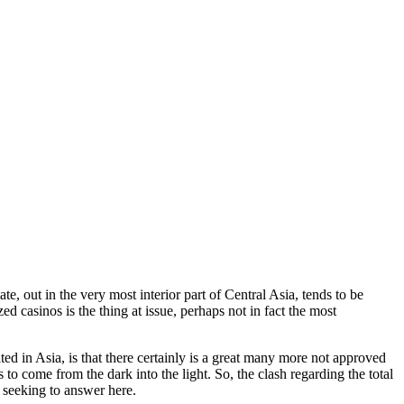
te, out in the very most interior part of Central Asia, tends to be
ed casinos is the thing at issue, perhaps not in fact the most
cated in Asia, is that there certainly is a great many more not approved
to come from the dark into the light. So, the clash regarding the total
 seeking to answer here.