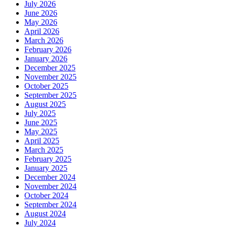
July 2026
June 2026
May 2026
April 2026
March 2026
February 2026
January 2026
December 2025
November 2025
October 2025
September 2025
August 2025
July 2025
June 2025
May 2025
April 2025
March 2025
February 2025
January 2025
December 2024
November 2024
October 2024
September 2024
August 2024
July 2024