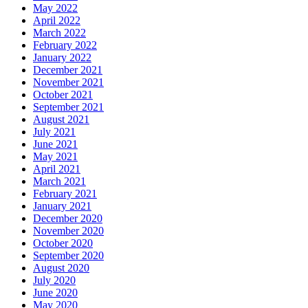
May 2022
April 2022
March 2022
February 2022
January 2022
December 2021
November 2021
October 2021
September 2021
August 2021
July 2021
June 2021
May 2021
April 2021
March 2021
February 2021
January 2021
December 2020
November 2020
October 2020
September 2020
August 2020
July 2020
June 2020
May 2020