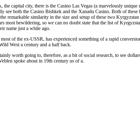
, the capital city, there is the Casino Las Vegas (a marvelously unique
ly see both the Casino Bishkek and the Xanadu Casino. Both of these ha
the remarkable similarity in the size and setup of these two Kyrgyzstan
rs most bewildering, so we can no doubt state that the list of Kyrgyzsta
eir name just a while ago.
ost of the ex-USSR, has experienced something of a rapid conversion to
 Wild West a century and a half back.
ainly worth going to, therefore, as a bit of social research, to see dol
eblen spoke about in 19th century us of a.