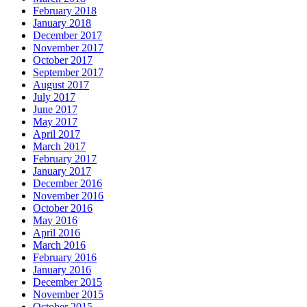
February 2018
January 2018
December 2017
November 2017
October 2017
September 2017
August 2017
July 2017
June 2017
May 2017
April 2017
March 2017
February 2017
January 2017
December 2016
November 2016
October 2016
May 2016
April 2016
March 2016
February 2016
January 2016
December 2015
November 2015
October 2015