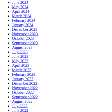
June 2024
May 2024
April 2024
March 2024
February 2024
January 2024
December 2023
November 2023
October 2023
September 2023
August 2023
July 2023
June 2023
May 2023
April 2023
March 2023
February 2023
January 2023
December 2022
November 2022
October 2022
September 2022
August 2022
July 2022
June 2022