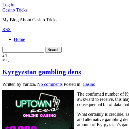
Log in
Casino Tricks
My Blog About Casino Tricks
RSS
Home
24
May
Kyrgyzstan gambling dens
Written by Yaritza.
No comments
Posted in:
Casino
The confirmed number of Kyrgy
awkward to receive, this may 
consequential bit of data tha
What certainly is credible, a
and alternative gambling dens
amount of Kyrgyzstan’s gambl