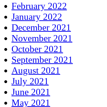
February 2022
January 2022
December 2021
November 2021
October 2021
September 2021
August 2021
July 2021
June 2021
May 2021