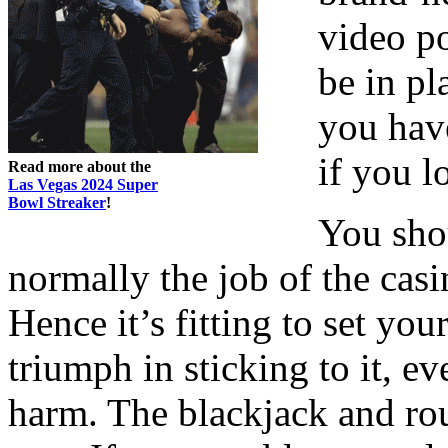
video p
be in pl
you hav
if you l
Read more about the
Las Vegas 2024 Super
Bowl Streaker
!
You shou
normally the job of the cas
Hence it’s fitting to set you
triumph in sticking to it, ev
harm. The blackjack and roul