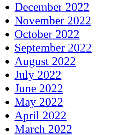
December 2022
November 2022
October 2022
September 2022
August 2022
July 2022
June 2022
May 2022
April 2022
March 2022