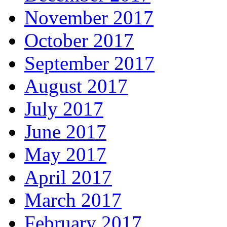
November 2017
October 2017
September 2017
August 2017
July 2017
June 2017
May 2017
April 2017
March 2017
February 2017