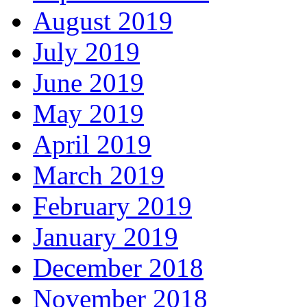
August 2019
July 2019
June 2019
May 2019
April 2019
March 2019
February 2019
January 2019
December 2018
November 2018