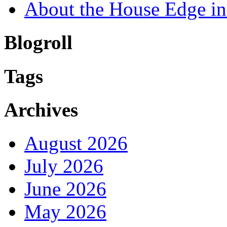
About the House Edge i
Blogroll
Tags
Archives
August 2026
July 2026
June 2026
May 2026