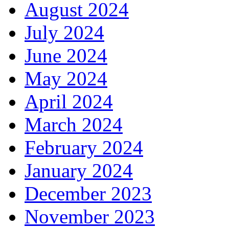
August 2024
July 2024
June 2024
May 2024
April 2024
March 2024
February 2024
January 2024
December 2023
November 2023