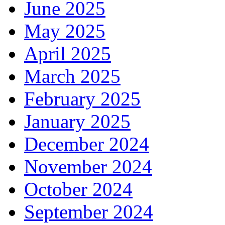
June 2025
May 2025
April 2025
March 2025
February 2025
January 2025
December 2024
November 2024
October 2024
September 2024