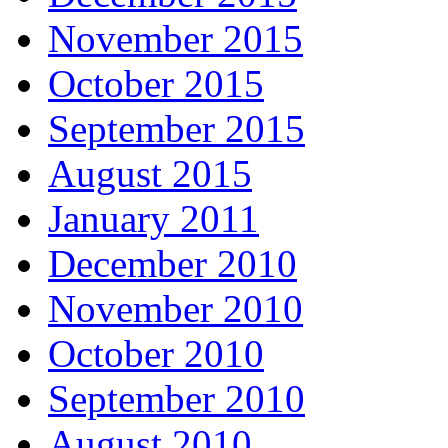
November 2015
October 2015
September 2015
August 2015
January 2011
December 2010
November 2010
October 2010
September 2010
August 2010