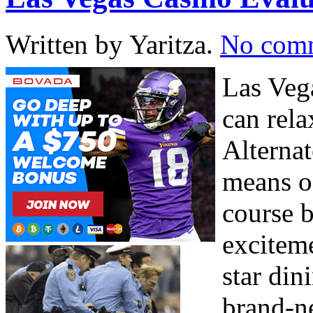
Written by Yaritza.
No com
Las Veg
can rela
Alternat
means o
course b
exciteme
star di
brand-ne