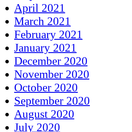
April 2021
March 2021
February 2021
January 2021
December 2020
November 2020
October 2020
September 2020
August 2020
July 2020