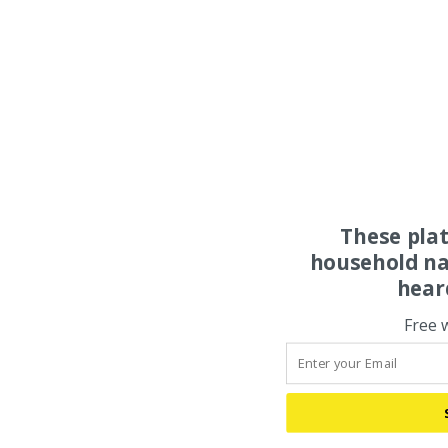
These pla
household na
hear
Free 