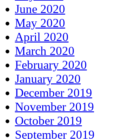
June 2020
May 2020
April 2020
March 2020
February 2020
January 2020
December 2019
November 2019
October 2019
September 2019