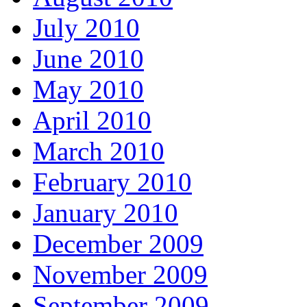
July 2010
June 2010
May 2010
April 2010
March 2010
February 2010
January 2010
December 2009
November 2009
September 2009