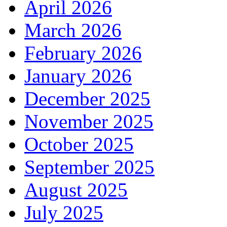
April 2026
March 2026
February 2026
January 2026
December 2025
November 2025
October 2025
September 2025
August 2025
July 2025