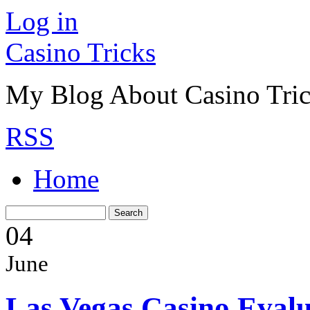
Log in
Casino Tricks
My Blog About Casino Tri
RSS
Home
04
June
Las Vegas Casino Evalu