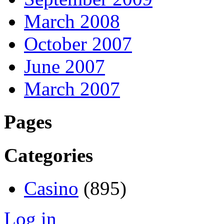
March 2008
October 2007
June 2007
March 2007
Pages
Categories
Casino
(895)
Log in