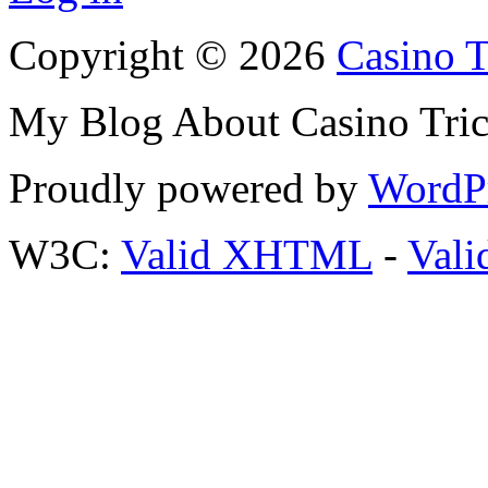
Copyright © 2026
Casino T
My Blog About Casino Tri
Proudly powered by
WordP
W3C:
Valid XHTML
-
Vali