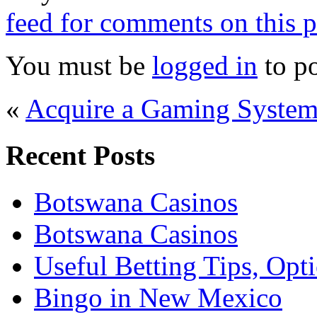
feed for comments on this p
You must be
logged in
to p
«
Acquire a Gaming Syste
Recent Posts
Botswana Casinos
Botswana Casinos
Useful Betting Tips, Opt
Bingo in New Mexico