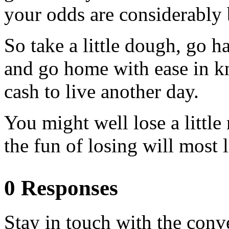
your odds are considerably b
So take a little dough, go h
and go home with ease in kn
cash to live another day.
You might well lose a littl
the fun of losing will most 
0 Responses
Stay in touch with the conv