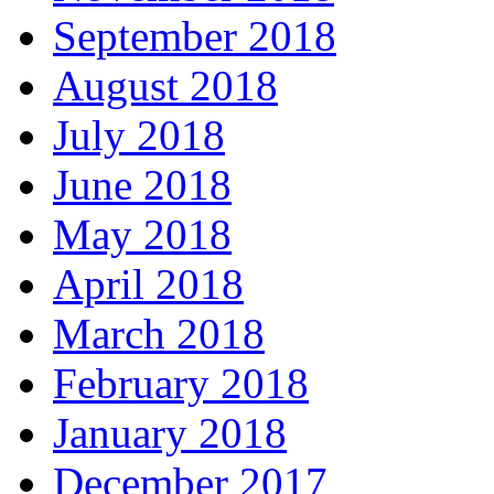
September 2018
August 2018
July 2018
June 2018
May 2018
April 2018
March 2018
February 2018
January 2018
December 2017