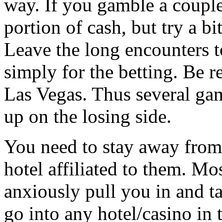
way. If you gamble a coupl
portion of cash, but try a bi
Leave the long encounters 
simply for the betting. Be r
Las Vegas. Thus several gam
up on the losing side.
You need to stay away from 
hotel affiliated to them. Mos
anxiously pull you in and tak
go into any hotel/casino in