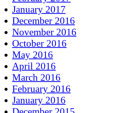
January 2017
December 2016
November 2016
October 2016
May 2016
April 2016
March 2016
February 2016
January 2016
December 2015