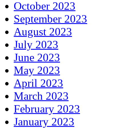
October 2023
September 2023
August 2023
July 2023
June 2023
May 2023
April 2023
March 2023
February 2023
January 2023