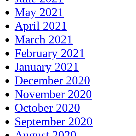
May 2021
April 2021
March 2021
February 2021
January 2021
December 2020
November 2020
October 2020
September 2020
August 2020