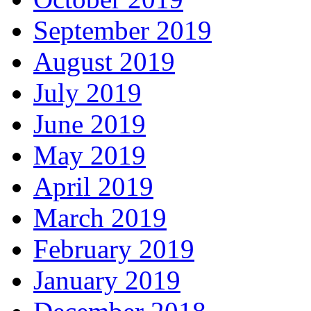
September 2019
August 2019
July 2019
June 2019
May 2019
April 2019
March 2019
February 2019
January 2019