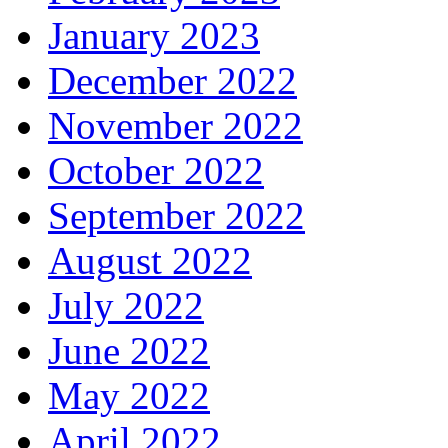
January 2023
December 2022
November 2022
October 2022
September 2022
August 2022
July 2022
June 2022
May 2022
April 2022