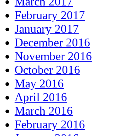
March 2017
February 2017
January 2017
December 2016
November 2016
October 2016
May 2016
April 2016
March 2016
February 2016