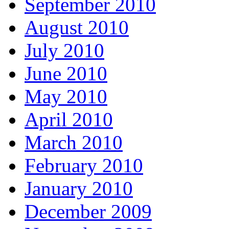
September 2010
August 2010
July 2010
June 2010
May 2010
April 2010
March 2010
February 2010
January 2010
December 2009