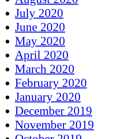
July 2020
June 2020
May 2020
April 2020
March 2020
February 2020
January 2020
December 2019
November 2019
October 2019