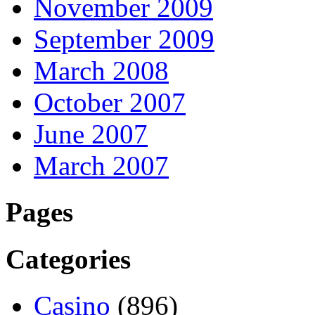
November 2009
September 2009
March 2008
October 2007
June 2007
March 2007
Pages
Categories
Casino
(896)