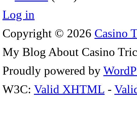
Log in
Copyright © 2026
Casino T
My Blog About Casino Tri
Proudly powered by
WordP
W3C:
Valid XHTML
-
Vali