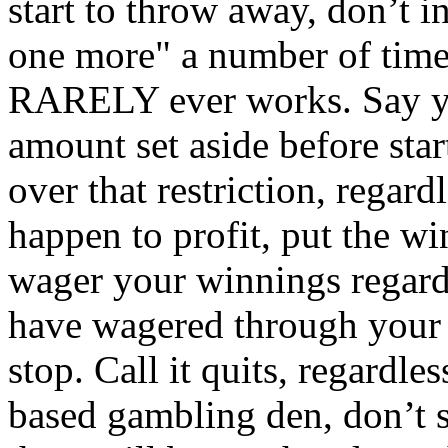
start to throw away, don’t 
one more" a number of times
RARELY ever works. Say you
amount set aside before st
over that restriction, regar
happen to profit, put the wi
wager your winnings regard
have wagered through your 
stop. Call it quits, regardles
based gambling den, don’t 