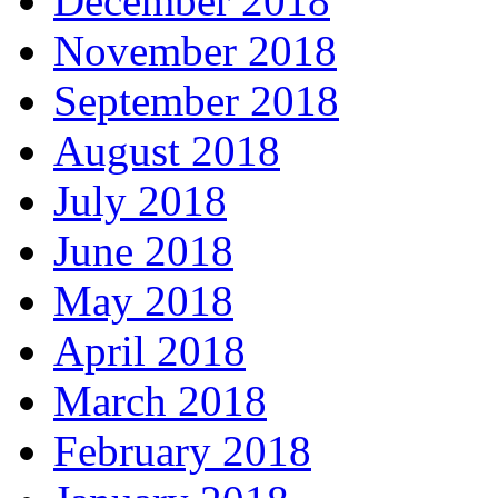
December 2018
November 2018
September 2018
August 2018
July 2018
June 2018
May 2018
April 2018
March 2018
February 2018