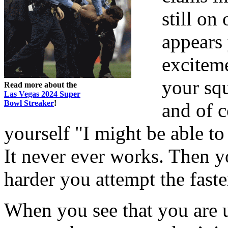
still on 
appears
exciteme
your squ
Read more about the
Las Vegas 2024 Super
Bowl Streaker
!
and of 
yourself "I might be able t
It never ever works. Then y
harder you attempt the fast
When you see that you are