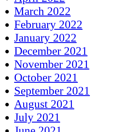
March 2022
February 2022
January 2022
December 2021
November 2021
October 2021
September 2021
August 2021
July 2021
June 2021