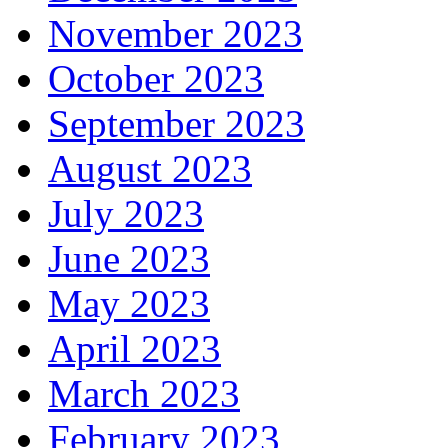
November 2023
October 2023
September 2023
August 2023
July 2023
June 2023
May 2023
April 2023
March 2023
February 2023