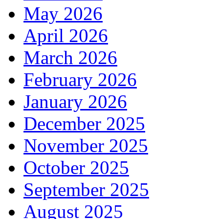
May 2026
April 2026
March 2026
February 2026
January 2026
December 2025
November 2025
October 2025
September 2025
August 2025