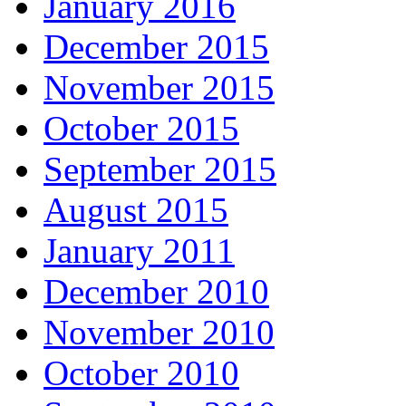
January 2016
December 2015
November 2015
October 2015
September 2015
August 2015
January 2011
December 2010
November 2010
October 2010