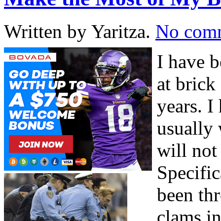
Written by Yaritza.
No com
I have b
at brick
years. I
usually 
will not
Specific
been th
clams in