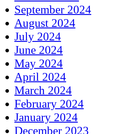
September 2024
August 2024
July 2024
June 2024
May 2024
April 2024
March 2024
February 2024
January 2024
December 2023