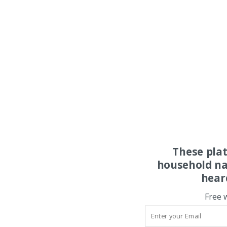
These pla
household na
hear
Free 