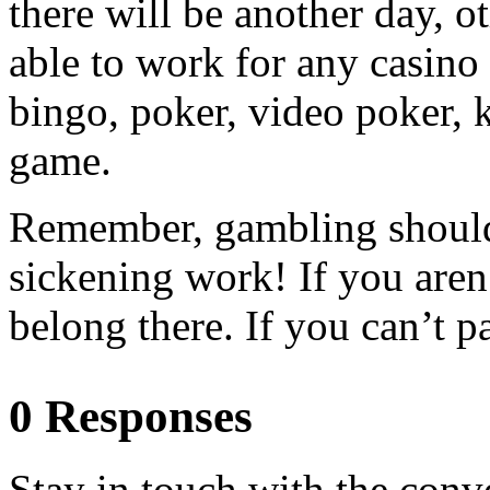
there will be another day, ot
able to work for any casino
bingo, poker, video poker, 
game.
Remember, gambling should
sickening work! If you aren
belong there. If you can’t pa
0 Responses
Stay in touch with the conv