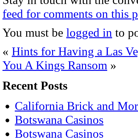
feed for comments on this p
You must be
logged in
to p
«
Hints for Having a Las V
You A Kings Ransom
»
Recent Posts
California Brick and Mor
Botswana Casinos
Botswana Casinos