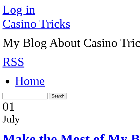
Log in
Casino Tricks
My Blog About Casino Tri
RSS
Home
01
July
Make the Most of My Be