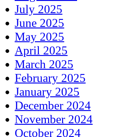
July 2025
June 2025
May 2025
April 2025
March 2025
February 2025
January 2025
December 2024
November 2024
October 2024