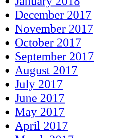
January 2018
December 2017
November 2017
October 2017
September 2017
August 2017
July 2017
June 2017
May 2017
April 2017