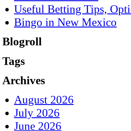
Useful Betting Tips, Opt
Bingo in New Mexico
Blogroll
Tags
Archives
August 2026
July 2026
June 2026