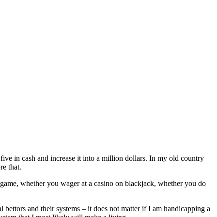
ve in cash and increase it into a million dollars. In my old country
re that.
 game, whether you wager at a casino on blackjack, whether you do
 bettors and their systems – it does not matter if I am handicapping a