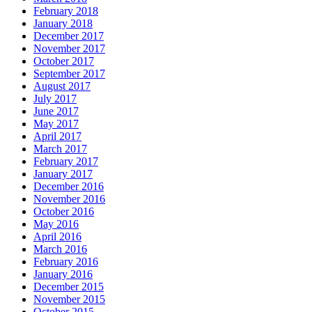
February 2018
January 2018
December 2017
November 2017
October 2017
September 2017
August 2017
July 2017
June 2017
May 2017
April 2017
March 2017
February 2017
January 2017
December 2016
November 2016
October 2016
May 2016
April 2016
March 2016
February 2016
January 2016
December 2015
November 2015
October 2015