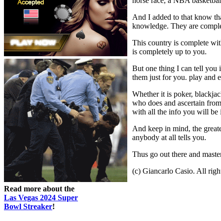
horse race, a NBA basketbal
And I added to that know tha
knowledge. They are completel
This country is complete with
is completely up to you.
But one thing I can tell you
them just for you. play and 
Whether it is poker, blackja
who does and ascertain from
with all the info you will be 
And keep in mind, the greate
anybody at all tells you.
Thus go out there and master
(c) Giancarlo Casio. All righ
Read more about the
Las Vegas 2024 Super
Bowl Streaker
!