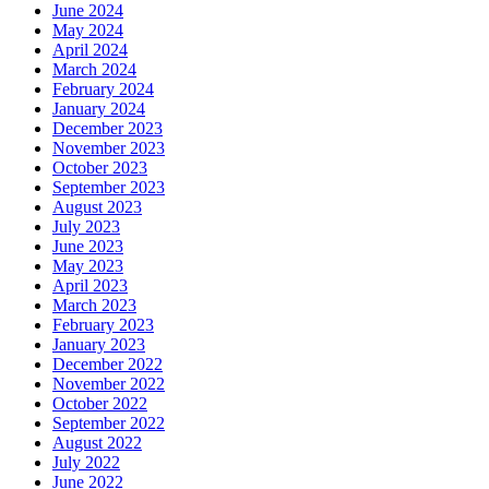
June 2024
May 2024
April 2024
March 2024
February 2024
January 2024
December 2023
November 2023
October 2023
September 2023
August 2023
July 2023
June 2023
May 2023
April 2023
March 2023
February 2023
January 2023
December 2022
November 2022
October 2022
September 2022
August 2022
July 2022
June 2022