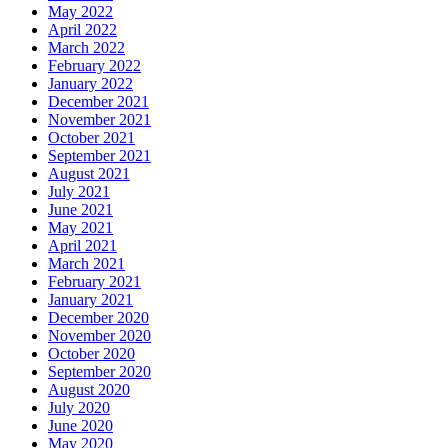
May 2022
April 2022
March 2022
February 2022
January 2022
December 2021
November 2021
October 2021
September 2021
August 2021
July 2021
June 2021
May 2021
April 2021
March 2021
February 2021
January 2021
December 2020
November 2020
October 2020
September 2020
August 2020
July 2020
June 2020
May 2020