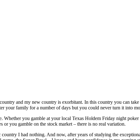
ountry and my new country is exorbitant. In this country you can take fi
er your family for a number of days but you could never turn it into mo
yle. Whether you gamble at your local Texas Holdem Friday night poker
s or you gamble on the stock market – there is no real variation.
c country I had nothing. And now, after years of studying the exceptional