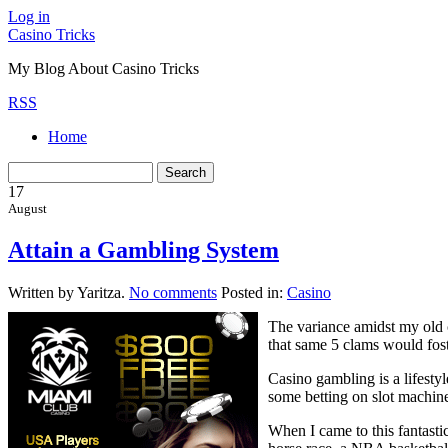
Log in
Casino Tricks
My Blog About Casino Tricks
RSS
Home
17
August
Attain a Gambling System
Written by Yaritza.
No comments
Posted in:
Casino
The variance amidst my old c
that same 5 clams would fost
Casino gambling is a lifest
some betting on slot machine
When I came to this fantasti