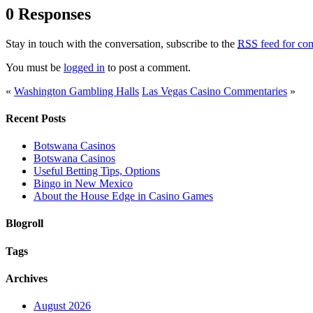
0 Responses
Stay in touch with the conversation, subscribe to the
RSS
feed for com
You must be
logged in
to post a comment.
«
Washington Gambling Halls
Las Vegas Casino Commentaries
»
Recent Posts
Botswana Casinos
Botswana Casinos
Useful Betting Tips, Options
Bingo in New Mexico
About the House Edge in Casino Games
Blogroll
Tags
Archives
August 2026