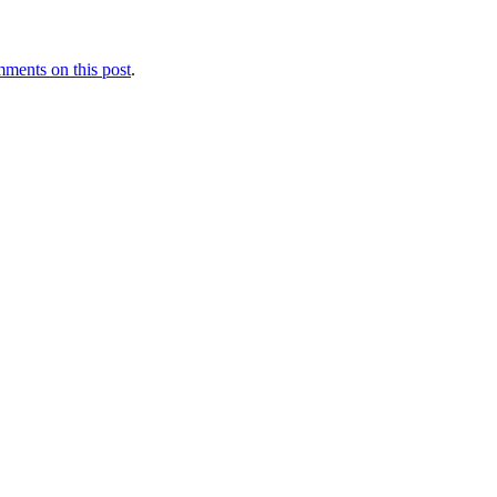
ments on this post
.