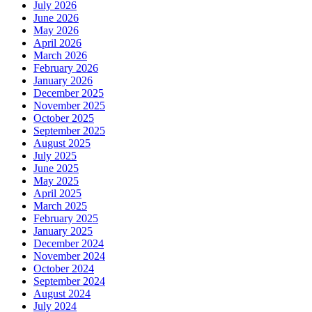
July 2026
June 2026
May 2026
April 2026
March 2026
February 2026
January 2026
December 2025
November 2025
October 2025
September 2025
August 2025
July 2025
June 2025
May 2025
April 2025
March 2025
February 2025
January 2025
December 2024
November 2024
October 2024
September 2024
August 2024
July 2024