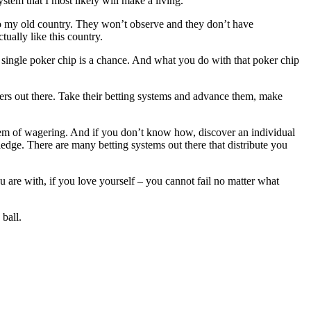
em that I most likely will make a living.
 to my old country. They won’t observe and they don’t have
tually like this country.
 A single poker chip is a chance. And what you do with that poker chip
ders out there. Take their betting systems and advance them, make
stem of wagering. And if you don’t know how, discover an individual
ge. There are many betting systems out there that distribute you
u are with, if you love yourself – you cannot fail no matter what
ball.