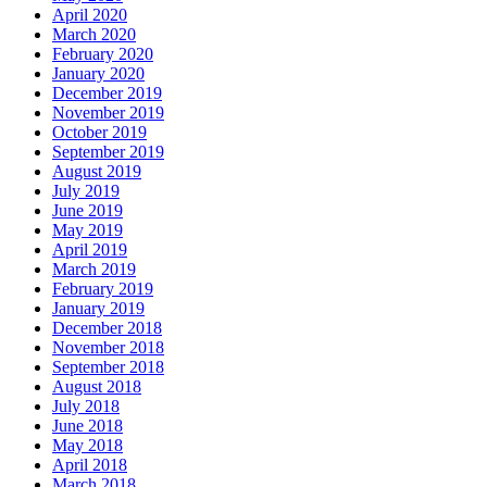
April 2020
March 2020
February 2020
January 2020
December 2019
November 2019
October 2019
September 2019
August 2019
July 2019
June 2019
May 2019
April 2019
March 2019
February 2019
January 2019
December 2018
November 2018
September 2018
August 2018
July 2018
June 2018
May 2018
April 2018
March 2018