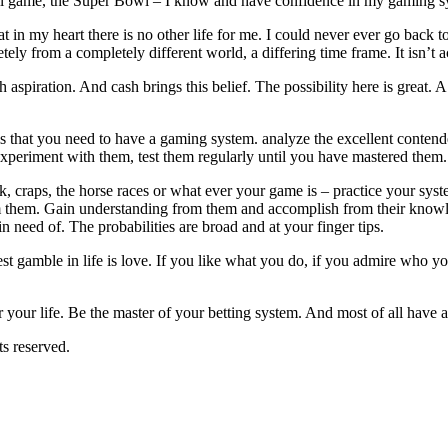
l game, the Super Bowl – I know and have confidence in my gaming syst
t in my heart there is no other life for me. I could never ever go back
y from a completely different world, a differing time frame. It isn’t ac
 aspiration. And cash brings this belief. The possibility here is great.
 is that you need to have a gaming system. analyze the excellent conten
experiment with them, test them regularly until you have mastered them.
ck, craps, the horse races or what ever your game is – practice your sy
 them. Gain understanding from them and accomplish from their knowled
in need of. The probabilities are broad and at your finger tips.
st gamble in life is love. If you like what you do, if you admire who yo
 your life. Be the master of your betting system. And most of all have a 
ts reserved.