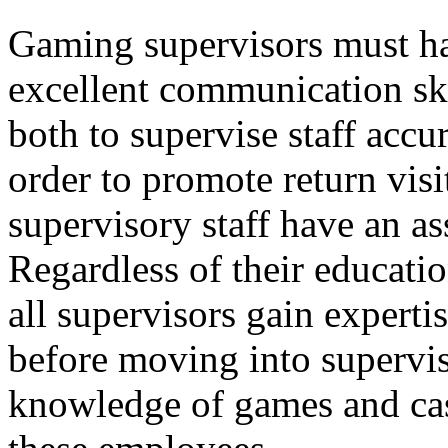
Gaming supervisors must ha
excellent communication ski
both to supervise staff accu
order to promote return visi
supervisory staff have an as
Regardless of their educati
all supervisors gain expert
before moving into supervi
knowledge of games and casi