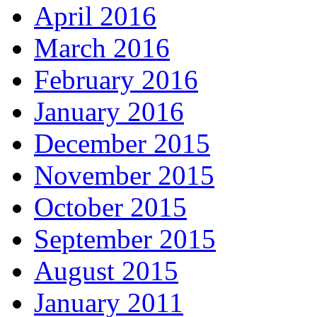
April 2016
March 2016
February 2016
January 2016
December 2015
November 2015
October 2015
September 2015
August 2015
January 2011