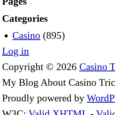
Pages
Categories
Casino
(895)
Log in
Copyright © 2026
Casino T
My Blog About Casino Tri
Proudly powered by
WordP
W3C:
Valid XHTML
-
Vali