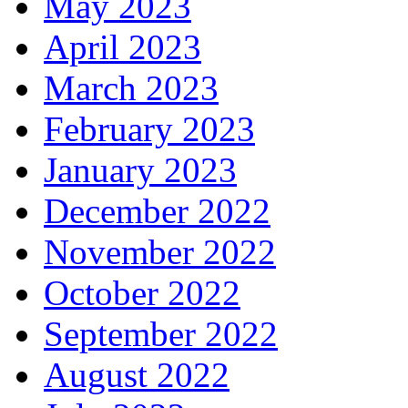
May 2023
April 2023
March 2023
February 2023
January 2023
December 2022
November 2022
October 2022
September 2022
August 2022