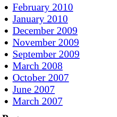
February 2010
January 2010
December 2009
November 2009
September 2009
March 2008
October 2007
June 2007
March 2007