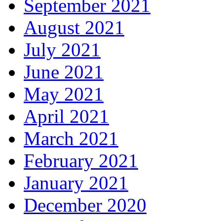
September 2021
August 2021
July 2021
June 2021
May 2021
April 2021
March 2021
February 2021
January 2021
December 2020