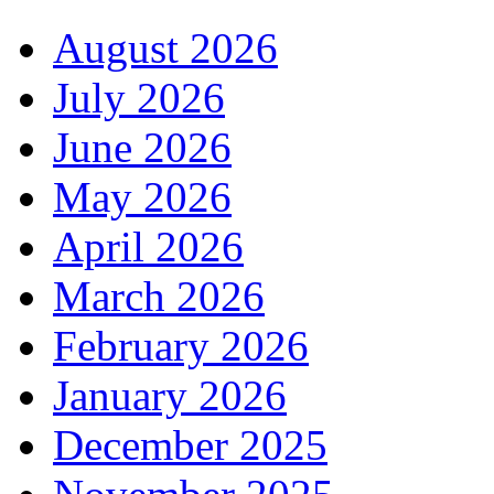
August 2026
July 2026
June 2026
May 2026
April 2026
March 2026
February 2026
January 2026
December 2025