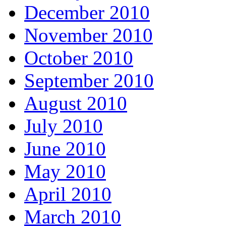
December 2010
November 2010
October 2010
September 2010
August 2010
July 2010
June 2010
May 2010
April 2010
March 2010