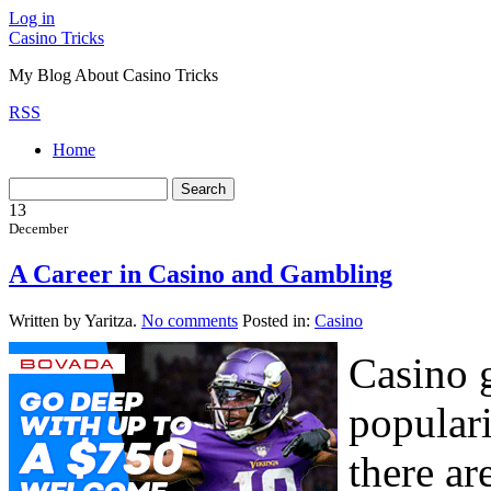
Log in
Casino Tricks
My Blog About Casino Tricks
RSS
Home
13
December
A Career in Casino and Gambling
Written by Yaritza.
No comments
Posted in:
Casino
Casino 
populari
there ar