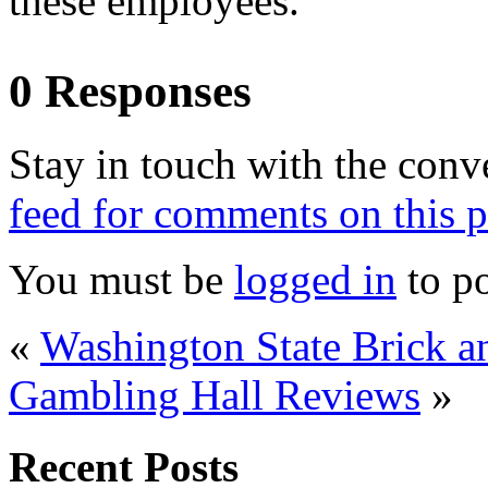
these employees.
0 Responses
Stay in touch with the conv
feed for comments on this p
You must be
logged in
to p
«
Washington State Brick a
Gambling Hall Reviews
»
Recent Posts