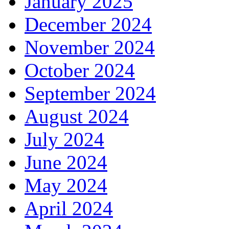
January 2025
December 2024
November 2024
October 2024
September 2024
August 2024
July 2024
June 2024
May 2024
April 2024