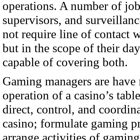
operations. A number of jo
supervisors, and surveillanc
not require line of contact
but in the scope of their da
capable of covering both.
Gaming managers are have re
operation of a casino’s tabl
direct, control, and coordi
casino; formulate gaming pro
arrange activities of gamin