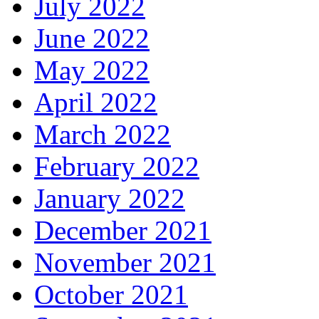
July 2022
June 2022
May 2022
April 2022
March 2022
February 2022
January 2022
December 2021
November 2021
October 2021