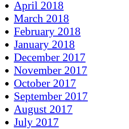
April 2018
March 2018
February 2018
January 2018
December 2017
November 2017
October 2017
September 2017
August 2017
July 2017