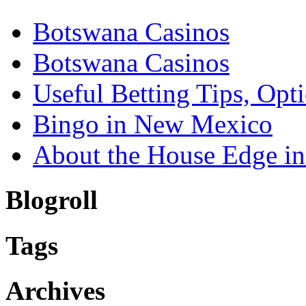
Botswana Casinos
Botswana Casinos
Useful Betting Tips, Opt
Bingo in New Mexico
About the House Edge i
Blogroll
Tags
Archives