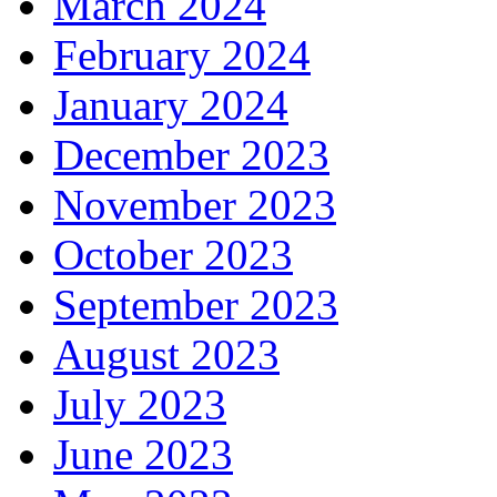
March 2024
February 2024
January 2024
December 2023
November 2023
October 2023
September 2023
August 2023
July 2023
June 2023