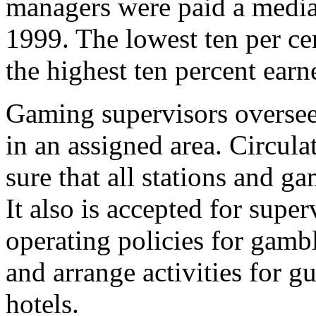
managers were paid a medi
1999. The lowest ten per ce
the highest ten percent earn
Gaming supervisors overse
in an assigned area. Circul
sure that all stations and ga
It also is accepted for super
operating policies for gamb
and arrange activities for gu
hotels.