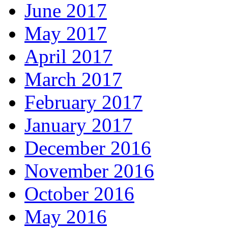
June 2017
May 2017
April 2017
March 2017
February 2017
January 2017
December 2016
November 2016
October 2016
May 2016