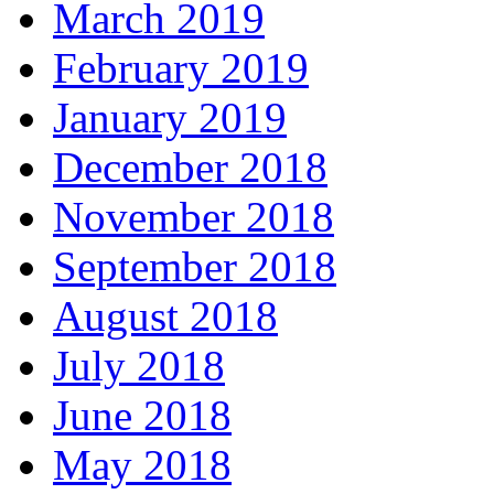
March 2019
February 2019
January 2019
December 2018
November 2018
September 2018
August 2018
July 2018
June 2018
May 2018