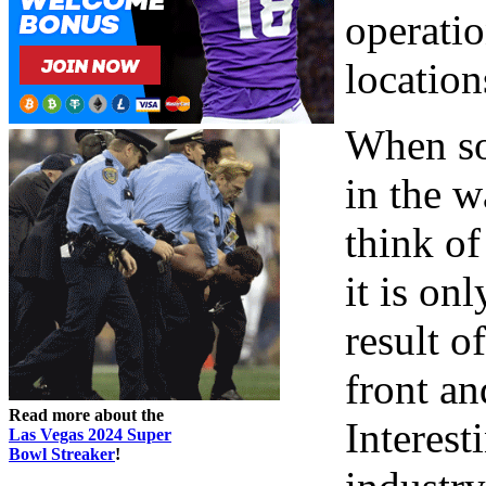
operati
location
When so
in the w
think of
it is on
result o
front an
Read more about the
Interest
Las Vegas 2024 Super
Bowl Streaker
!