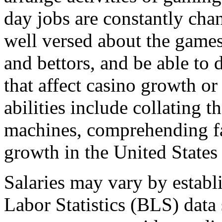
day jobs are constantly ch
well versed about the games
and bettors, and be able to
that affect casino growth or
abilities include collating 
machines, comprehending fa
growth in the United States
Salaries may vary by establ
Labor Statistics (BLS) data