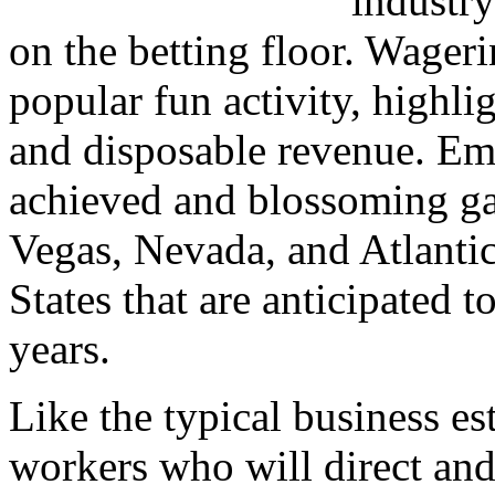
industry
on the betting floor. Wager
popular fun activity, highl
and disposable revenue. Em
achieved and blossoming ga
Vegas, Nevada, and Atlantic
States that are anticipated t
years.
Like the typical business e
workers who will direct and