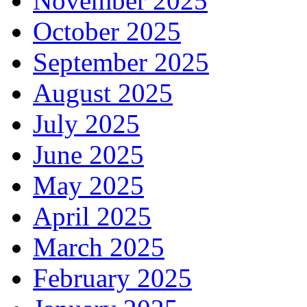
November 2025
October 2025
September 2025
August 2025
July 2025
June 2025
May 2025
April 2025
March 2025
February 2025