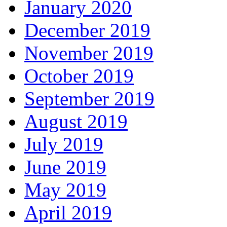
January 2020
December 2019
November 2019
October 2019
September 2019
August 2019
July 2019
June 2019
May 2019
April 2019