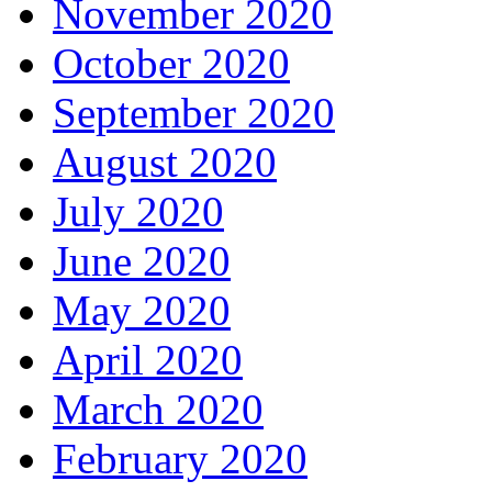
November 2020
October 2020
September 2020
August 2020
July 2020
June 2020
May 2020
April 2020
March 2020
February 2020