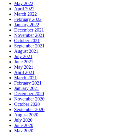
May 2022
April 2022
March 2022
February 2022
January 2022
December 2021
November 2021
October 2021
September 2021
August 2021
July 2021
June 2021
May 2021
April 2021
March 2021
February 2021
January 2021
December 2020
November 2020
October 2020
September 2020
August 2020
July 2020
June 2020
May 2020