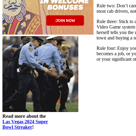
Rule two: Don’t carr
most cab drivers, no
Rule three: Stick to
Video Game system w
herself tells you th
town and buying a n
Rule four: Enjoy your
becomes a job, or you
or your significant o
Read more about the
Las Vegas 2024 Super
Bowl Streaker
!