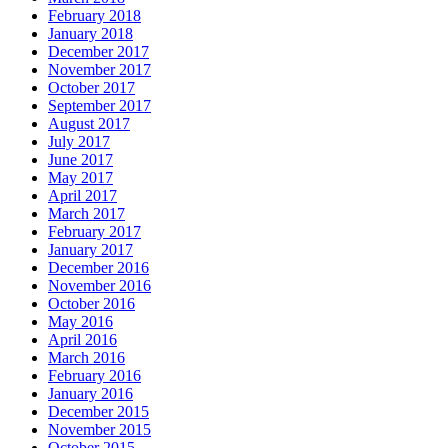
February 2018
January 2018
December 2017
November 2017
October 2017
September 2017
August 2017
July 2017
June 2017
May 2017
April 2017
March 2017
February 2017
January 2017
December 2016
November 2016
October 2016
May 2016
April 2016
March 2016
February 2016
January 2016
December 2015
November 2015
October 2015