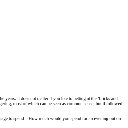
 years. It does not matter if you like to betting at the ‘bricks and
agering, most of which can be seen as common sense, but if followed
 manage to spend – How much would you spend for an evening out on