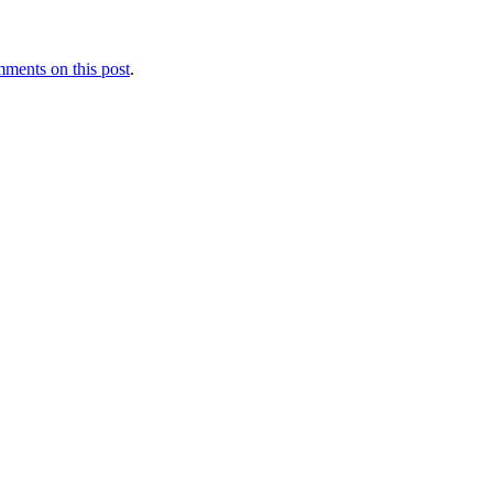
ments on this post
.