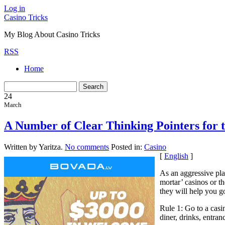
Log in
Casino Tricks
My Blog About Casino Tricks
RSS
Home
24
March
A Number of Clear Thinking Pointers for 
Written by Yaritza.
No comments
Posted in:
Casino
[
English
]
As an aggressive play
mortar’ casinos or t
they will help you g
Rule 1: Go to a cas
diner, drinks, entran