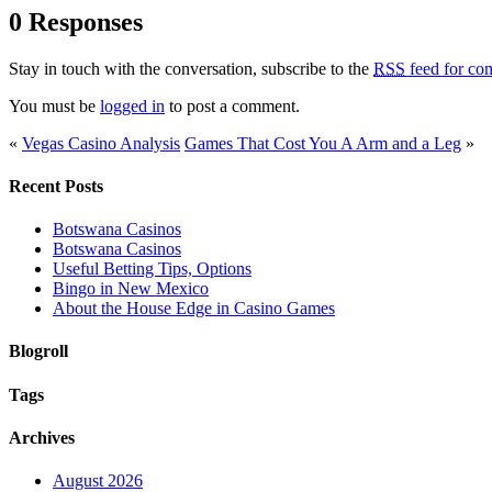
0 Responses
Stay in touch with the conversation, subscribe to the
RSS
feed for com
You must be
logged in
to post a comment.
«
Vegas Casino Analysis
Games That Cost You A Arm and a Leg
»
Recent Posts
Botswana Casinos
Botswana Casinos
Useful Betting Tips, Options
Bingo in New Mexico
About the House Edge in Casino Games
Blogroll
Tags
Archives
August 2026