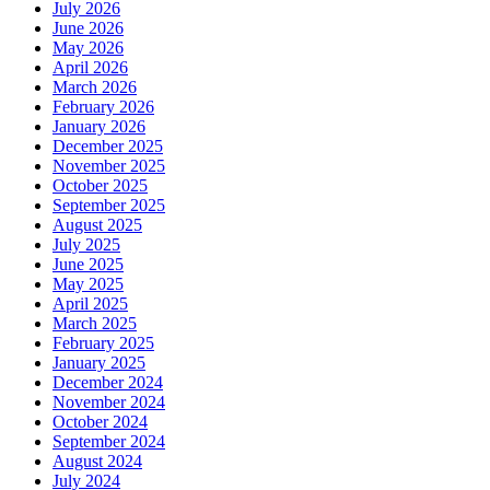
July 2026
June 2026
May 2026
April 2026
March 2026
February 2026
January 2026
December 2025
November 2025
October 2025
September 2025
August 2025
July 2025
June 2025
May 2025
April 2025
March 2025
February 2025
January 2025
December 2024
November 2024
October 2024
September 2024
August 2024
July 2024