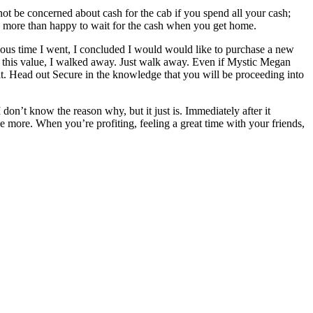
ot be concerned about cash for the cab if you spend all your cash;
be more than happy to wait for the cash when you get home.
evious time I went, I concluded I would would like to purchase a new
 this value, I walked away. Just walk away. Even if Mystic Megan
uit. Head out Secure in the knowledge that you will be proceeding into
 don’t know the reason why, but it just is. Immediately after it
ose more. When you’re profiting, feeling a great time with your friends,