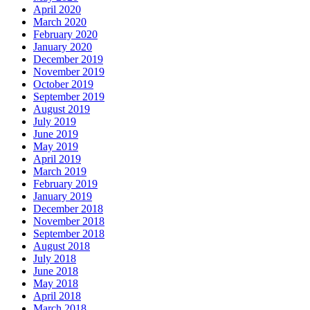
April 2020
March 2020
February 2020
January 2020
December 2019
November 2019
October 2019
September 2019
August 2019
July 2019
June 2019
May 2019
April 2019
March 2019
February 2019
January 2019
December 2018
November 2018
September 2018
August 2018
July 2018
June 2018
May 2018
April 2018
March 2018