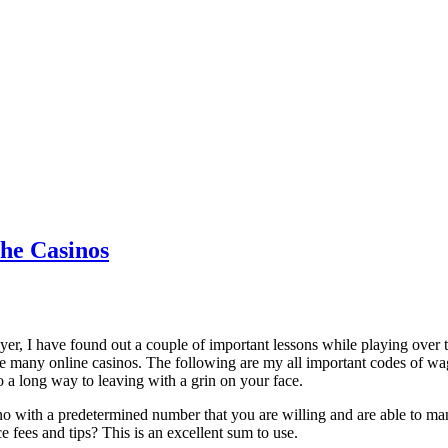
the Casinos
er, I have found out a couple of important lessons while playing over the
he many online casinos. The following are my all important codes of w
o a long way to leaving with a grin on your face.
ino with a predetermined number that you are willing and are able to
ce fees and tips? This is an excellent sum to use.