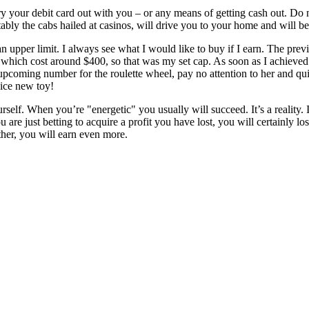
y your debit card out with you – or any means of getting cash out. Do n
tably the cabs hailed at casinos, will drive you to your home and will 
 an upper limit. I always see what I would like to buy if I earn. The pr
hich cost around $400, so that was my set cap. As soon as I achieved
e upcoming number for the roulette wheel, pay no attention to her and q
ice new toy!
self. When you’re "energetic" you usually will succeed. It’s a reality. I
 are just betting to acquire a profit you have lost, you will certainly l
ther, you will earn even more.