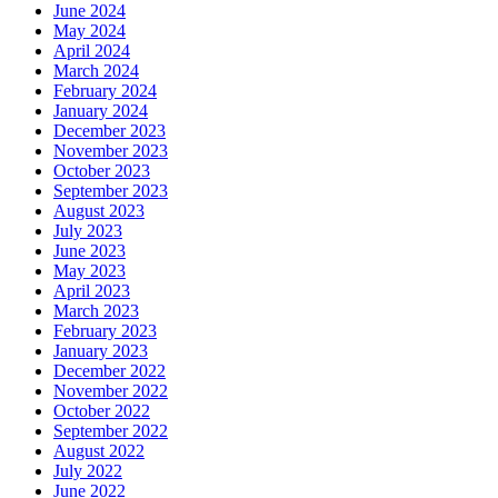
June 2024
May 2024
April 2024
March 2024
February 2024
January 2024
December 2023
November 2023
October 2023
September 2023
August 2023
July 2023
June 2023
May 2023
April 2023
March 2023
February 2023
January 2023
December 2022
November 2022
October 2022
September 2022
August 2022
July 2022
June 2022