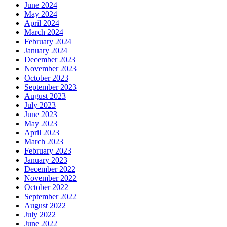
June 2024
May 2024
April 2024
March 2024
February 2024
January 2024
December 2023
November 2023
October 2023
September 2023
August 2023
July 2023
June 2023
May 2023
April 2023
March 2023
February 2023
January 2023
December 2022
November 2022
October 2022
September 2022
August 2022
July 2022
June 2022