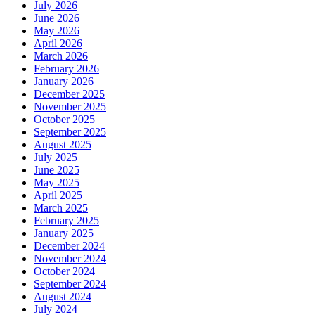
July 2026
June 2026
May 2026
April 2026
March 2026
February 2026
January 2026
December 2025
November 2025
October 2025
September 2025
August 2025
July 2025
June 2025
May 2025
April 2025
March 2025
February 2025
January 2025
December 2024
November 2024
October 2024
September 2024
August 2024
July 2024