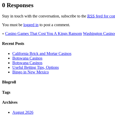
0 Responses
Stay in touch with the conversation, subscribe to the
RSS
feed for com
You must be
logged in
to post a comment.
«
Casino Games That Cost You A Kings Ransom
Washington Casino
Recent Posts
California Brick and Mortar Casinos
Botswana Casinos
Botswana Casinos
Useful Betting Tips, Options
Bingo in New Mexico
Blogroll
Tags
Archives
August 2026