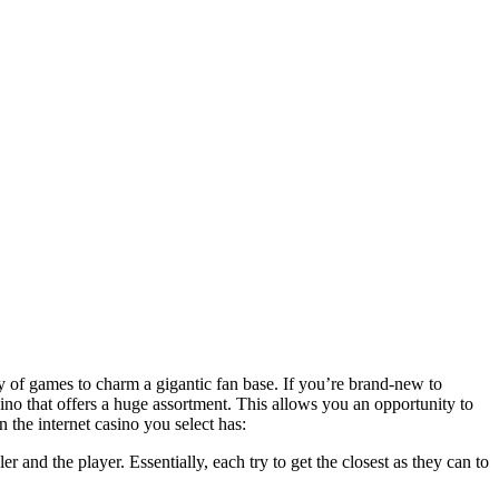
ty of games to charm a gigantic fan base. If you’re brand-new to
sino that offers a huge assortment. This allows you an opportunity to
 the internet casino you select has:
nd the player. Essentially, each try to get the closest as they can to