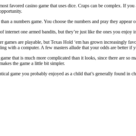
t favored casino game that uses dice. Craps can be complex. If you aspi
opportunity.
 than a numbers game. You choose the numbers and pray they appear o
f internet one armed bandits, but they’re just like the ones you enjoy i
r games are playable, but Texas Hold ‘em has grown increasingly favor
ling with a computer. A few masters allude that your odds are better i
e that is much more complicated than it looks, since there are so ma
akes the game a little bit simpler.
tical game you probably enjoyed as a child that’s generally found in c