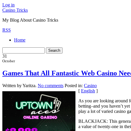
Log in
Casino Tricks
My Blog About Casino Tricks
RSS
Home
31
October
Games That All Fantastic Web Casino Need
Written by Yaritza.
No comments
Posted in:
Casino
[
English
]
As you are looking around fo
betting–and you haven’t yet 
play a lot of varied casino 
BLACKJACK: This general card
a value of twenty-one in the