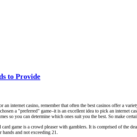
s to Provide
r an internet casino, remember that often the best casinos offer a varie
chosen a "preferred" game–it is an excellent idea to pick an internet ca
games so you can determine which ones suit you the best. So make certain
 game is a crowd pleaser with gamblers. It is comprised of the dealer a
ir hands and not exceeding 21.