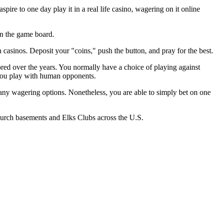
re to one day play it in a real life casino, wagering on it online
n the game board.
n casinos. Deposit your "coins," push the button, and pray for the best.
ed over the years. You normally have a choice of playing against
f you play with human opponents.
ny wagering options. Nonetheless, you are able to simply bet on one
hurch basements and Elks Clubs across the U.S.