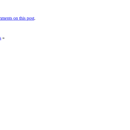
ments on this post
.
s
»