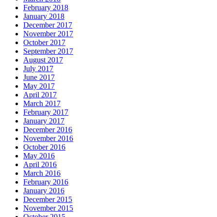
February 2018
January 2018
December 2017
November 2017
October 2017
September 2017
August 2017
July 2017
June 2017
May 2017
April 2017
March 2017
February 2017
January 2017
December 2016
November 2016
October 2016
May 2016
April 2016
March 2016
February 2016
January 2016
December 2015
November 2015
October 2015