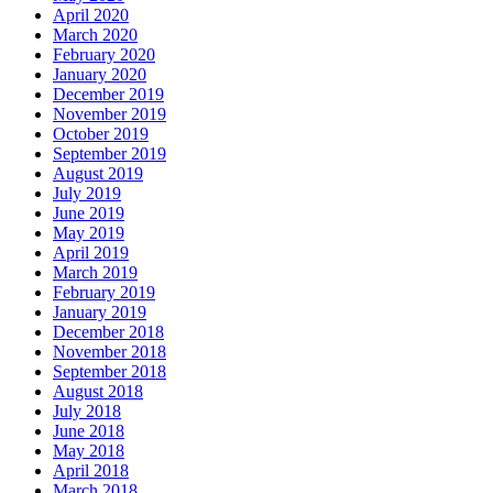
April 2020
March 2020
February 2020
January 2020
December 2019
November 2019
October 2019
September 2019
August 2019
July 2019
June 2019
May 2019
April 2019
March 2019
February 2019
January 2019
December 2018
November 2018
September 2018
August 2018
July 2018
June 2018
May 2018
April 2018
March 2018