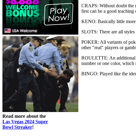
CRAPS: Without doubt the mos
first can be a good teaching 
KENO: Basically little more
SLOTS: There are all styles o
POKER: All variants of poke
other "real" players or gamb
ROULETTE: An additional gam
number or one color, which m
BINGO: Played like the iden
Read more about the
Las Vegas 2024 Super
Bowl Streaker
!