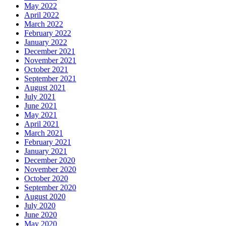
May 2022
April 2022
March 2022
February 2022
January 2022
December 2021
November 2021
October 2021
September 2021
August 2021
July 2021
June 2021
May 2021
April 2021
March 2021
February 2021
January 2021
December 2020
November 2020
October 2020
September 2020
August 2020
July 2020
June 2020
May 2020