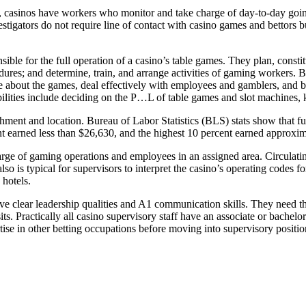
e, casinos have workers who monitor and take charge of day-to-day goi
estigators do not require line of contact with casino games and bettors 
ble for the full operation of a casino’s table games. They plan, constit
ures; and determine, train, and arrange activities of gaming workers. 
about the games, deal effectively with employees and gamblers, and be 
ilities include deciding on the P…L of table games and slot machines, k
ishment and location. Bureau of Labor Statistics (BLS) stats show that 
t earned less than $26,630, and the highest 10 percent earned approxi
ge of gaming operations and employees in an assigned area. Circulating
 also is typical for supervisors to interpret the casino’s operating codes 
 hotels.
 clear leadership qualities and A1 communication skills. They need the
sits. Practically all casino supervisory staff have an associate or bache
ise in other betting occupations before moving into supervisory posit