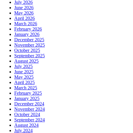
July 2026
June 2026
May 2026
April 2026
March 2026
February 2026
January 2026
December 2025
November 2025
October 2025
September 2025
August 2025
July 2025
June 2025
May 2025
April 2025
March 2025
February 2025
January 2025
December 2024
November 2024
October 2024
September 2024
August 2024
July 2024