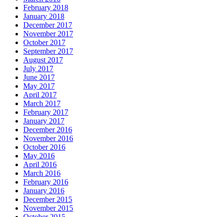
February 2018
January 2018
December 2017
November 2017
October 2017
September 2017
August 2017
July 2017
June 2017
May 2017
April 2017
March 2017
February 2017
January 2017
December 2016
November 2016
October 2016
May 2016
April 2016
March 2016
February 2016
January 2016
December 2015
November 2015
October 2015