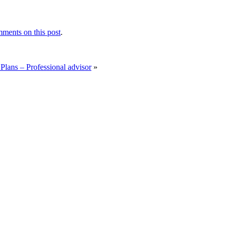
ments on this post
.
Plans – Professional advisor
»