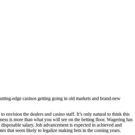
utting-edge casinos getting going in old markets and brand-new
envision the dealers and casino staff. It’s only natural to think this
siness is more than what you will see on the betting floor. Wagering has
d disposable salary. Job advancement is expected in achieved and
es that seem likely to legalize making bets in the coming years.