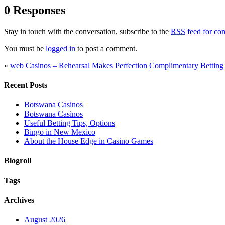
0 Responses
Stay in touch with the conversation, subscribe to the
RSS
feed for com
You must be
logged in
to post a comment.
«
web Casinos – Rehearsal Makes Perfection
Complimentary Betting 
Recent Posts
Botswana Casinos
Botswana Casinos
Useful Betting Tips, Options
Bingo in New Mexico
About the House Edge in Casino Games
Blogroll
Tags
Archives
August 2026