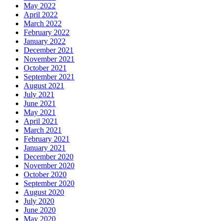
May 2022
April 2022
March 2022
February 2022
January 2022
December 2021
November 2021
October 2021
September 2021
August 2021
July 2021
June 2021
May 2021
April 2021
March 2021
February 2021
January 2021
December 2020
November 2020
October 2020
September 2020
August 2020
July 2020
June 2020
May 2020