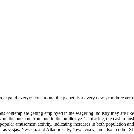
o expand everywhere around the planet. For every new year there are c
s contemplate getting employed in the wagering industry they are like to 
s are the ones out front and in the public eye. That aside, the casino bu
popular amusement activity, indicating increases in both population an
 as vegas, Nevada, and Atlantic City, New Jersey, and also in other Stat