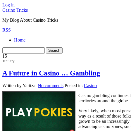
Log in
Casino Tricks
My Blog About Casino Tricks
RSS
Home
15
January
A Future in Casino … Gambling
Written by Yaritza.
No comments
Posted in:
Casino
Casino gambling continues t
territories around the globe.
Very likely, when most person
way as a result of those folk
grown to be an increasingly 
advancing casino zones, such