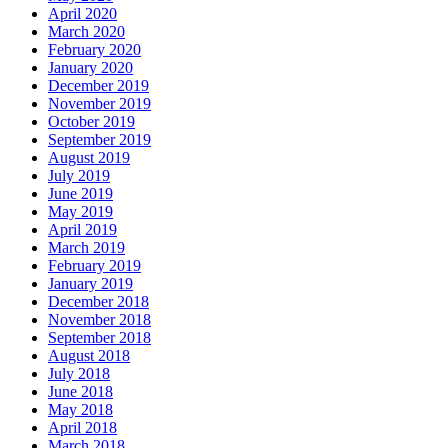
April 2020
March 2020
February 2020
January 2020
December 2019
November 2019
October 2019
September 2019
August 2019
July 2019
June 2019
May 2019
April 2019
March 2019
February 2019
January 2019
December 2018
November 2018
September 2018
August 2018
July 2018
June 2018
May 2018
April 2018
March 2018