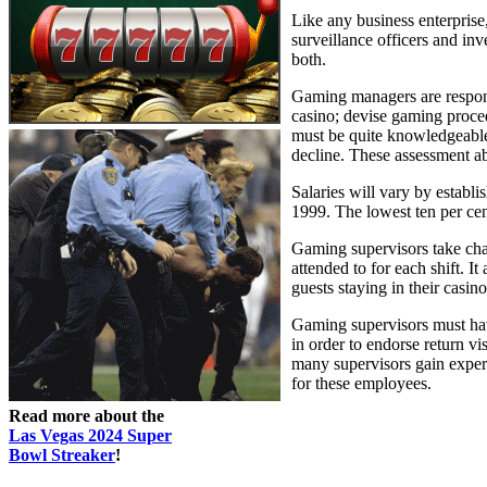
Like any business enterpris
surveillance officers and inv
both.
Gaming managers are responsi
casino; devise gaming proced
must be quite knowledgeable 
decline. These assessment ab
Salaries will vary by establ
1999. The lowest ten per cen
Gaming supervisors take char
attended to for each shift. It
guests staying in their casino
Gaming supervisors must have
in order to endorse return vi
many supervisors gain expert
for these employees.
Read more about the
Las Vegas 2024 Super
Bowl Streaker
!