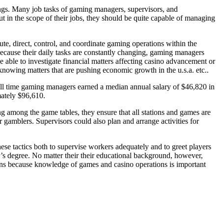
ngs. Many job tasks of gaming managers, supervisors, and
but in the scope of their jobs, they should be quite capable of managing
ute, direct, control, and coordinate gaming operations within the
Because their daily tasks are constantly changing, gaming managers
able to investigate financial matters affecting casino advancement or
nowing matters that are pushing economic growth in the u.s.a. etc..
full time gaming managers earned a median annual salary of $46,820 in
mately $96,610.
 among the game tables, they ensure that all stations and games are
for gamblers. Supervisors could also plan and arrange activities for
se tactics both to supervise workers adequately and to greet players
lor’s degree. No matter their their educational background, however,
ions because knowledge of games and casino operations is important