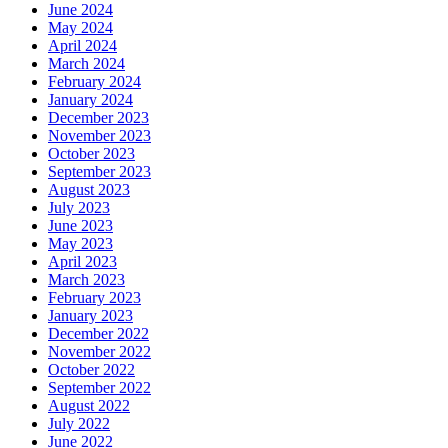
June 2024
May 2024
April 2024
March 2024
February 2024
January 2024
December 2023
November 2023
October 2023
September 2023
August 2023
July 2023
June 2023
May 2023
April 2023
March 2023
February 2023
January 2023
December 2022
November 2022
October 2022
September 2022
August 2022
July 2022
June 2022